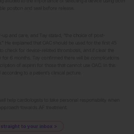
lig alluded to the importance of selecting a device using both
le position and seal before release.
up and care, and Tay stated, “the choice of post-
” He explained that OAC should be used for the first 45
to check for device-related thrombosis, and if clear the
py for 6 months. Tay confirmed there will be complications
ription of aspirin for those that cannot use OAC. In this
ccording to a patient’s clinical picture.
ll help cardiologists to take personal responsibility when
 approach towards AF treatment.
 straight to your inbox >