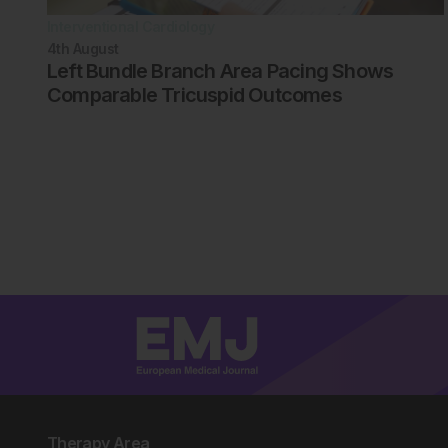
Interventional Cardiology
4th
August
Left Bundle Branch Area Pacing Shows
Comparable Tricuspid Outcomes
Therapy Area