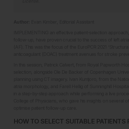
License
.
Author:
Evan Kimber, Editorial Assistant
IMPLEMENTING an effective patient-selection approach, i
follow-up, have proven crucial to the success of left atria
(AF). This was the focus of the EuroPCR 2021 ‘Structura
anticoagulant (DOAC) treatment avenues for stroke preve
In this session, Patrick Calvert, from Royal Papworth Hos
selection, alongside Ole De Backer of Copenhagen Univer
planning using CT imagery. Ivan Kuntjoro, from the Nationa
atria morphology, and Farell Hellig of Sunninghill Hospi
in a step-by-step approach while performing a live pro
College of Physicians, who gave his insights on several 
optimise patient follow-up care.
HOW TO SELECT SUITABLE PATIENTS 