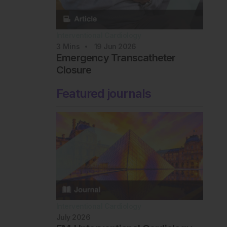
Interventional Cardiology
3
Mins
19 Jun 2026
Emergency Transcatheter
Closure
Featured journals
Interventional Cardiology
July 2026