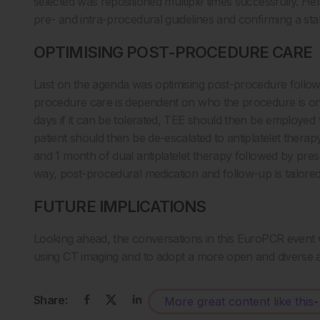
selected was repositioned multiple times successfully. Hel
pre- and intra-procedural guidelines and confirming a stab
OPTIMISING POST-PROCEDURE CARE
Last on the agenda was optimising post-procedure follow-
procedure care is dependent on who the procedure is on.
days if it can be tolerated, TEE should then be employed 
patient should then be de-escalated to antiplatelet thera
and 1 month of dual antiplatelet therapy followed by presc
way, post-procedural medication and follow-up is tailored a
FUTURE IMPLICATIONS
Looking ahead, the conversations in this EuroPCR event wi
using CT imaging and to adopt a more open and diverse
Share:
More great content like this
-