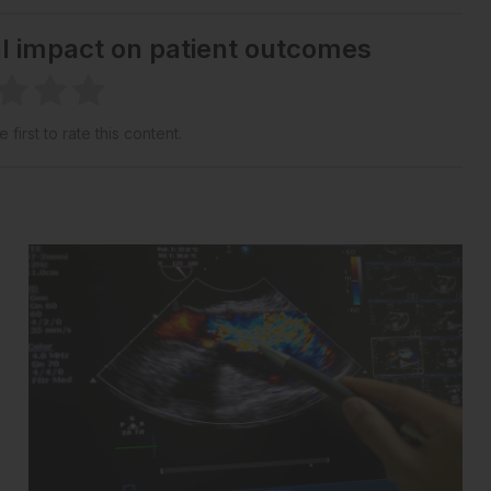
al impact on patient outcomes
 first to rate this content.