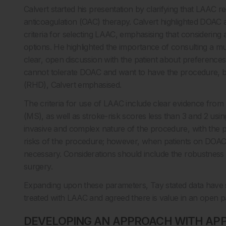
Calvert started his presentation by clarifying that LAAC r
anticoagulation (OAC) therapy. Calvert highlighted DOAC as
criteria for selecting LAAC, emphasising that considering
options. He highlighted the importance of consulting a mul
clear, open discussion with the patient about preferences
cannot tolerate DOAC and want to have the procedure, bu
(RHD), Calvert emphasised.
The criteria for use of LAAC include clear evidence fro
(MS), as well as stroke-risk scores less than 3 and 2 us
invasive and complex nature of the procedure, with the po
risks of the procedure; however, when patients on DOAC 
necessary. Considerations should include the robustness o
surgery.
Expanding upon these parameters, Tay stated data have sh
treated with LAAC and agreed there is value in an open pa
DEVELOPING AN APPROACH WITH APP