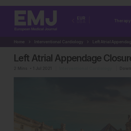
EUR
Therapy
USA
Home
Interventional Cardiology
Left Atrial Appendage Closur
2
Mins
1 Jul 2021
Interventional Cardiology
Down