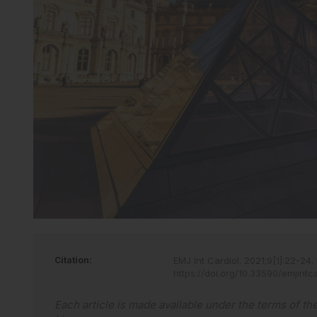
Citation:
EMJ Int Cardiol
.
2021
;
9
[
1
]
:
22
-
24
.
https://doi.org/10.33590/emjintc
Each article is made available under the terms of th