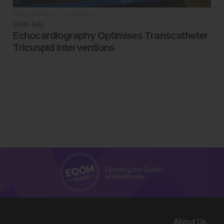
Interventional Cardiology
28th
July
Echocardiography Optimises Transcatheter
Tricuspid Interventions
About Us