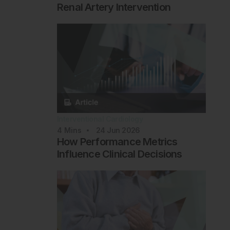
Renal Artery Intervention
Interventional Cardiology
4
Mins
24 Jun 2026
How Performance Metrics
Influence Clinical Decisions