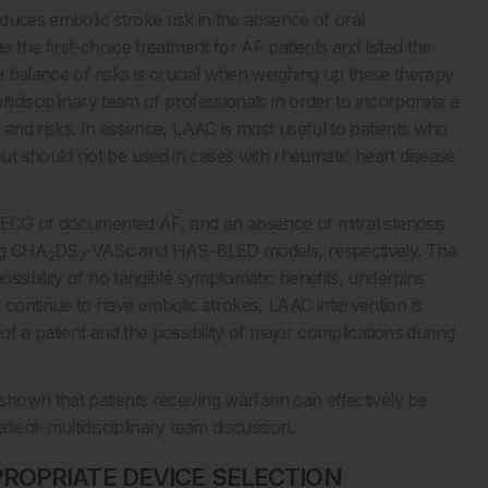
educes embolic stroke risk in the absence of oral
 the first-choice treatment for AF patients and listed the
 a balance of risks is crucial when weighing up these therapy
tidisciplinary team of professionals in order to incorporate a
 and risks. In essence, LAAC is most useful to patients who
t should not be used in cases with rheumatic heart disease
m ECG of documented AF, and an absence of mitral stenosis
ing CHA
DS
-VASc and HAS-BLED models, respectively. The
2
2
ssibility of no tangible symptomatic benefits, underpins
continue to have embolic strokes, LAAC intervention is
f a patient and the possibility of major complications during
own that patients receiving warfarin can effectively be
tient–multidisciplinary team discussion.
ROPRIATE DEVICE SELECTION