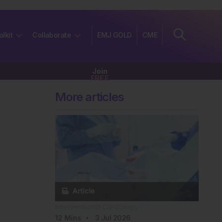
olkit
Collaborate
EMJ GOLD
CME
Join
FREE
More articles
Interventional Cardiology
12
Mins
3 Jul 2026