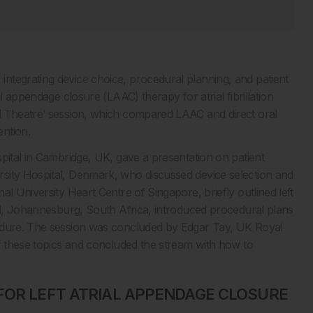
ntegrating device choice, procedural planning, and patient
l appendage closure (LAAC) therapy for atrial fibrillation
l Theatre’ session, which compared LAAC and direct oral
ntion.
pital in Cambridge, UK, gave a presentation on patient
sity Hospital, Denmark, who discussed device selection and
l University Heart Centre of Singapore, briefly outlined left
tal, Johannesburg, South Africa, introduced procedural plans
cedure. The session was concluded by Edgar Tay, UK Royal
of these topics and concluded the stream with how to
FOR LEFT ATRIAL APPENDAGE CLOSURE