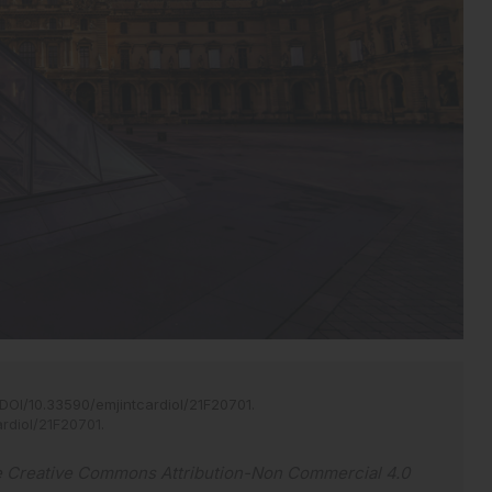
DOI/10.33590/emjintcardiol/21F20701
.
ardiol/21F20701
.
e
Creative Commons Attribution-Non Commercial 4.0