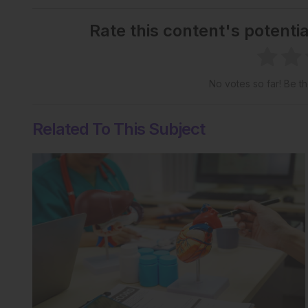
Rate this content's potenti
No votes so far! Be the
Related To This Subject