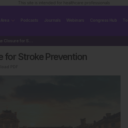
This site is intended for healthcare professionals
 Area
Podcasts
Journals
Webinars
Congress Hub
To
Left Atrial Appendage Closure for Stroke Prevention
e for Stroke Prevention
load PDF