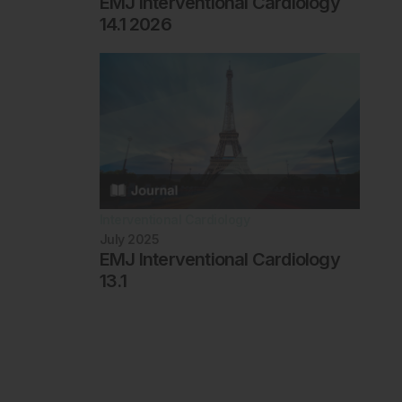
EMJ Interventional Cardiology
14.1 2026
Interventional Cardiology
July 2025
EMJ Interventional Cardiology
13.1