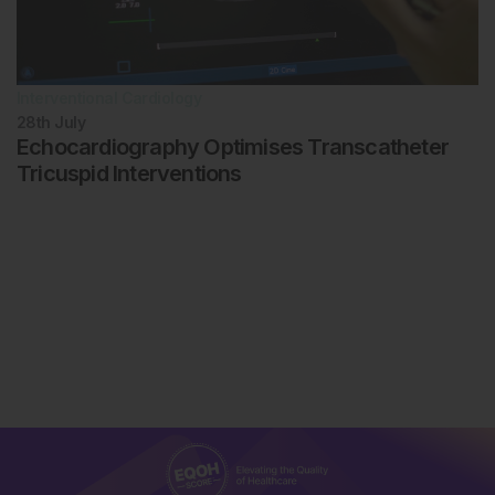
Interventional Cardiology
28th
July
Echocardiography Optimises Transcatheter
Tricuspid Interventions