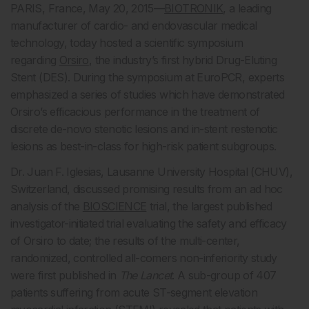
PARIS, France, May 20, 2015—
BIOTRONIK
, a leading
manufacturer of cardio- and endovascular medical
technology, today hosted a scientific symposium
regarding
Orsiro
, the industry’s first hybrid Drug-Eluting
Stent (DES). During the symposium at EuroPCR, experts
emphasized a series of studies which have demonstrated
Orsiro’s efficacious performance in the treatment of
discrete de-novo stenotic lesions and in-stent restenotic
lesions as best-in-class for high-risk patient subgroups.
Dr. Juan F. Iglesias, Lausanne University Hospital (CHUV),
Switzerland, discussed promising results from an ad hoc
analysis of the
BIOSCIENCE
trial, the largest published
investigator-initiated trial evaluating the safety and efficacy
of Orsiro to date; the results of the multi-center,
randomized, controlled all-comers non-inferiority study
were first published in
The Lancet
. A sub-group of 407
patients suffering from acute ST-segment elevation