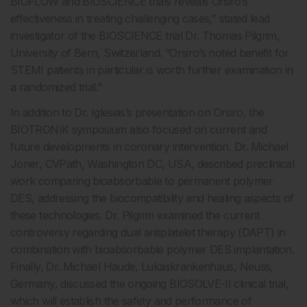
BIOFLOW and BIOSCIENCE trials reveals Orsiro’s
effectiveness in treating challenging cases,” stated lead
investigator of the BIOSCIENCE trial Dr. Thomas Pilgrim,
University of Bern, Switzerland. “Orsiro’s noted benefit for
STEMI patients in particular is worth further examination in
a randomized trial.”
In addition to Dr. Iglesias’s presentation on Orsiro, the
BIOTRONIK symposium also focused on current and
future developments in coronary intervention. Dr. Michael
Joner, CVPath, Washington DC, USA, described preclinical
work comparing bioabsorbable to permanent polymer
DES, addressing the biocompatibility and healing aspects of
these technologies. Dr. Pilgrim examined the current
controversy regarding dual antiplatelet therapy (DAPT) in
combination with bioabsorbable polymer DES implantation.
Finally, Dr. Michael Haude, Lukaskrankenhaus, Neuss,
Germany, discussed the ongoing BIOSOLVE-II clinical trial,
which will establish the safety and performance of