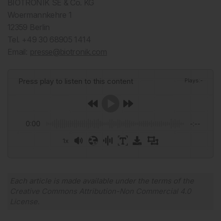
BIOTRONIK SE & Co. KG
Woermannkehre 1
12359 Berlin
Tel. +49 30 68905 1414
Email:
presse@biotronik.com
Press play to listen to this content
Plays
:
-
0:00
-:--
1x
Powered By
GSpeech
Each article is made available under the terms of the
Creative Commons Attribution-Non Commercial 4.0
License
.