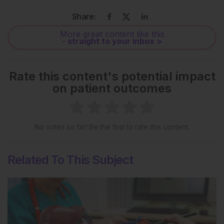
Share:
More great content like this
- straight to your inbox >
Rate this content's potential impact
on patient outcomes
No votes so far! Be the first to rate this content.
Related To This Subject