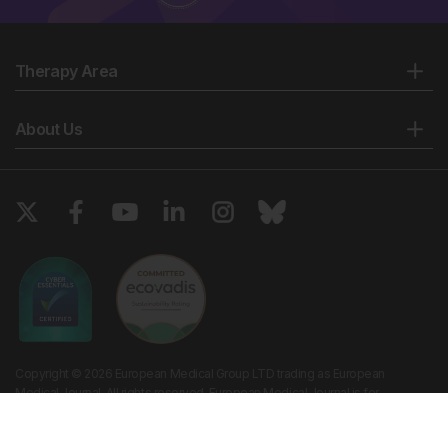
Therapy Area
About Us
Copyright © 2026 European Medical Group LTD trading as European
Medical Journal. All rights reserved. European Medical Journal is for
informational purposes and should not be considered medical advice,
diagnosis or treatment recommendations.