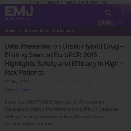
This site is intended for healthcare professionals
EUR
USA
Home
Interventional Cardiology
Data Presented on Orsiro Hybrid Drug –
El uting Stent at EuroPCR 2015
Highlights Safety and Efficacy in High –
Risk Patients
22 May 2015
Interventional Cardiology
View All News
Experts at BIOTRONIK-Sponsored Symposium
Discussed Orsiro’s Performance in Difficult Cases as
well as Coming Developments in Percutaneous
Coronary Intervention