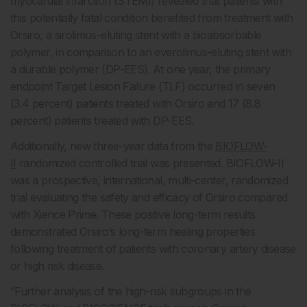
myocardial infarction (STEMI) revealed that patients with
this potentially fatal condition benefited from treatment with
Orsiro, a sirolimus-eluting stent with a bioabsorbable
polymer, in comparison to an everolimus-eluting stent with
a durable polymer (DP-EES). At one year, the primary
endpoint Target Lesion Failure (TLF) occurred in seven
(3.4 percent) patients treated with Orsiro and 17 (8.8
percent) patients treated with DP-EES.
Additionally, new three-year data from the
BIOFLOW-
II
randomized controlled trial was presented. BIOFLOW-II
was a prospective, international, multi-center, randomized
trial evaluating the safety and efficacy of Orsiro compared
with Xience Prime. These positive long-term results
demonstrated Orsiro’s long-term healing properties
following treatment of patients with coronary artery disease
or high risk disease.
“Further analysis of the high-risk subgroups in the