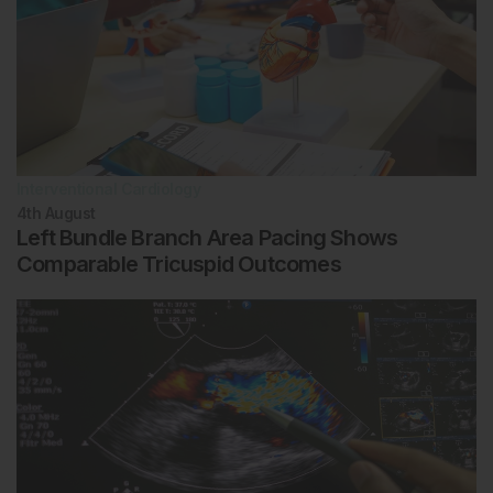
Interventional Cardiology
4th
August
Left Bundle Branch Area Pacing Shows
Comparable Tricuspid Outcomes