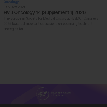
Oncology
January 2026
EMJ Oncology 14 [Supplement 1] 2026
The European Society for Medical Oncology (ESMO) Congress
2025 featured important discussions on optimising treatment
strategies for…