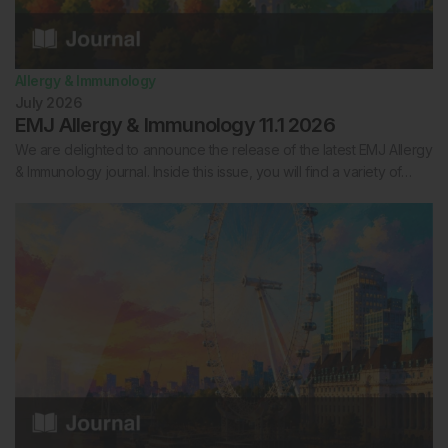
Allergy & Immunology
July 2026
EMJ Allergy & Immunology 11.1 2026
We are delighted to announce the release of the latest EMJ Allergy
& Immunology journal. Inside this issue, you will find a variety of…