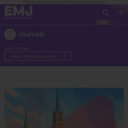
This site is intended for healthcare professionals
EUR
USA
Journals
Filter Content:
Select Therapeutic Area