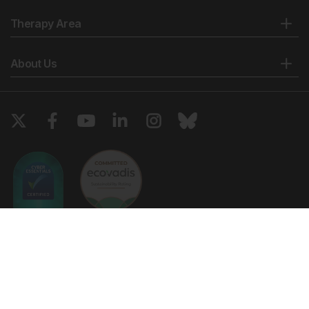
Therapy Area
About Us
Copyright © 2026 European Medical Group LTD trading as European
Medical Journal. All rights reserved. European Medical Journal is for
informational purposes and should not be considered medical advice,
diagnosis or treatment recommendations.
Ts & Cs
Privacy Policy
Cookie Policy