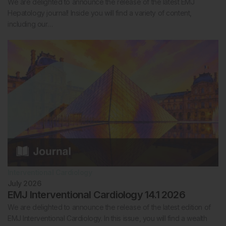
We are delighted to announce the release of the latest EMJ
Hepatology journal! Inside you will find a variety of content,
including our…
Interventional Cardiology
July 2026
EMJ Interventional Cardiology 14.1 2026
We are delighted to announce the release of the latest edition of
EMJ Interventional Cardiology. In this issue, you will find a wealth