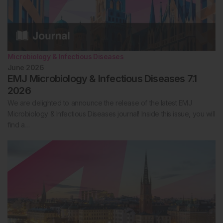
Microbiology & Infectious Diseases
June 2026
EMJ Microbiology & Infectious Diseases 7.1
2026
We are delighted to announce the release of the latest EMJ
Microbiology & Infectious Diseases journal! Inside this issue, you will
find a…