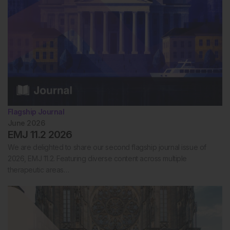
Flagship Journal
June 2026
EMJ 11.2 2026
We are delighted to share our second flagship journal issue of
2026, EMJ 11.2. Featuring diverse content across multiple
therapeutic areas…