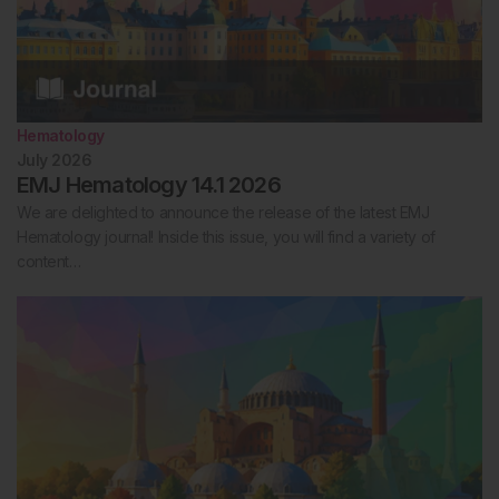
Hematology
July 2026
EMJ Hematology 14.1 2026
We are delighted to announce the release of the latest EMJ
Hematology journal! Inside this issue, you will find a variety of
content…