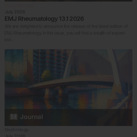
Rheumatology
July 2026
EMJ Rheumatology 13.1 2026
We are delighted to announce the release of the latest edition of
EMJ Rheumatology. In this issue, you will find a wealth of expert-
led…
Nephrology
July 2026