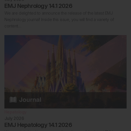
EMJ Nephrology 14.1 2026
We are delighted to announce the release of the latest EMJ
Nephrology journal! Inside this issue, you will find a variety of
content…
Hepatology
July 2026
EMJ Hepatology 14.1 2026