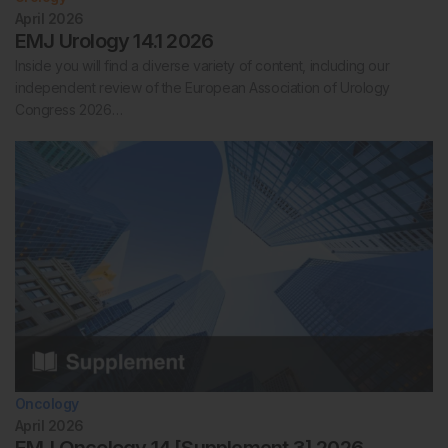
April 2026
EMJ Urology 14.1 2026
Inside you will find a diverse variety of content, including our
independent review of the European Association of Urology
Congress 2026…
Oncology
April 2026
EMJ Oncology 14 [Supplement 3] 2026