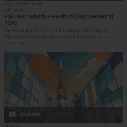
Reproductive Health
April 2026
EMJ Reproductive Health 12 [Supplement 1]
2026
We are delighted to announce the release of the latest EMJ
Reproductive Health Supplement journal! Inside, you will find a
diverse array…
Urology