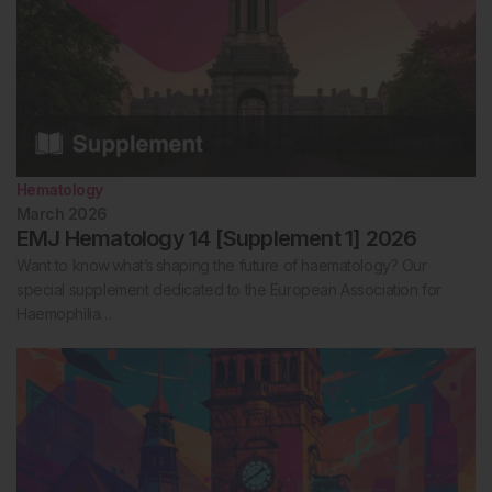
Hematology
March 2026
EMJ Hematology 14 [Supplement 1] 2026
Want to know what’s shaping the future of haematology? Our
special supplement dedicated to the European Association for
Haemophilia…