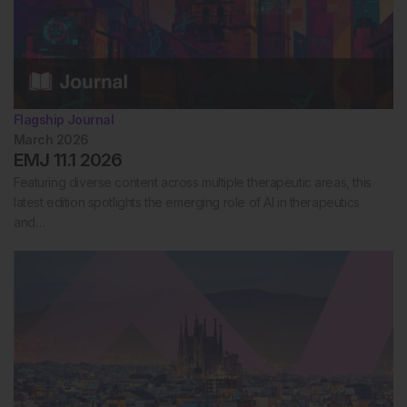
Flagship Journal
March 2026
EMJ 11.1 2026
Featuring diverse content across multiple therapeutic areas, this
latest edition spotlights the emerging role of AI in therapeutics
and…