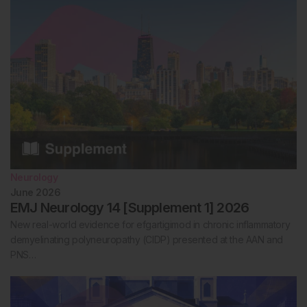
Neurology
June 2026
EMJ Neurology 14 [Supplement 1] 2026
New real-world evidence for efgartigimod in chronic inflammatory
demyelinating polyneuropathy (CIDP) presented at the AAN and
PNS…