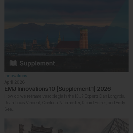
Innovations
April 2026
EMJ Innovations 10 [Supplement 1] 2026
How do we reframe vasoplegia in the ICU? Experts Dan Longrois,
Jean-Louis Vincent, Gianluca Paternoster, Ricard Ferrer, and Emily
See…