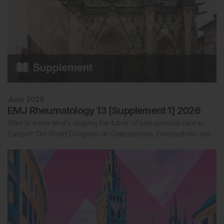
Rheumatology
June 2026
EMJ Rheumatology 13 [Supplement 1] 2026
Want to know what’s shaping the future of osteoporosis care in
Europe? Our World Congress on Osteoporosis, Osteoarthritis and…