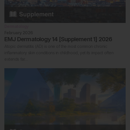
Dermatology
February 2026
EMJ Dermatology 14 [Supplement 1] 2026
Atopic dermatitis (AD) is one of the most common chronic
inflammatory skin conditions in childhood, yet its impact often
extends far…