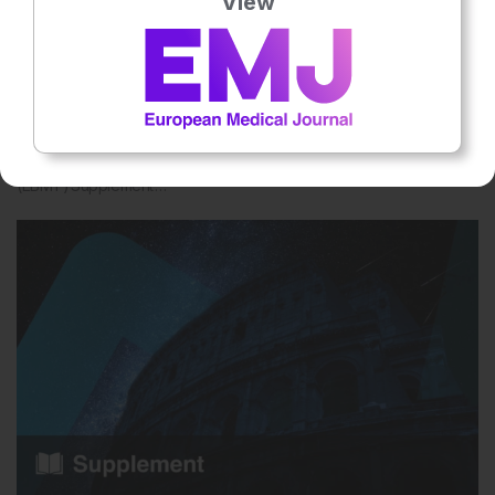
View
Hematology
May 2026
EMJ Hematology 14 [Supplement 2] 2026
Want to know what’s shaping the future of hematology? The
European Society for Blood and Marrow Transplantation
(EBMT) Supplement …