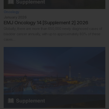
Oncology
January 2026
EMJ Oncology 14 [Supplement 2] 2026
Globally, there are more than 650,000 newly diagnosed cases of
bladder cancer annually, with up to approximately 80% of these
cases…