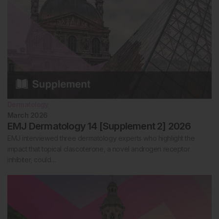
Dermatology
March 2026
EMJ Dermatology 14 [Supplement 2] 2026
EMJ interviewed three dermatology experts who highlight the
impact that topical clascoterone, a novel androgen receptor
inhibiter, could…