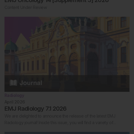
Content Under Review
Radiology
April 2026
EMJ Radiology 7.1 2026
We are delighted to announce the release of the latest EMJ
Radiology journal! Inside this issue, you will find a variety of…