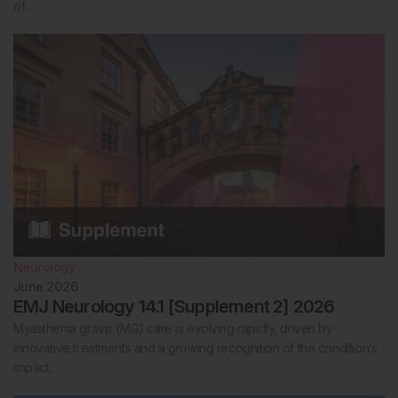
of…
Neurology
June 2026
EMJ Neurology 14.1 [Supplement 2] 2026
Myasthenia gravis (MG) care is evolving rapidly, driven by
innovative treatments and a growing recognition of the condition’s
impact…