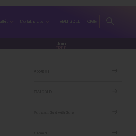
olkit
Collaborate
EMJ GOLD
CME
Join
FREE
About Us
EMJ GOLD
Podcast: Gold with Gore
Careers