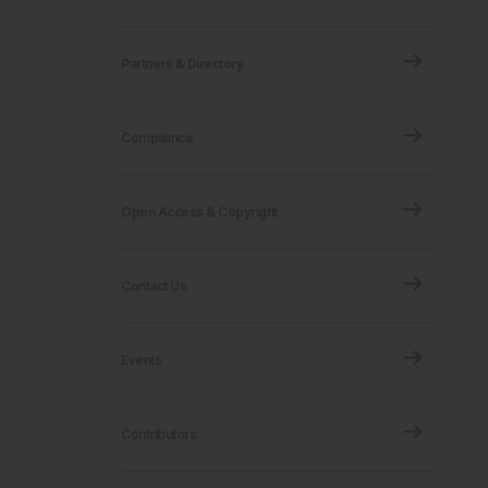
Partners & Directory
Compliance
Open Access & Copyright
Contact Us
Events
Contributors