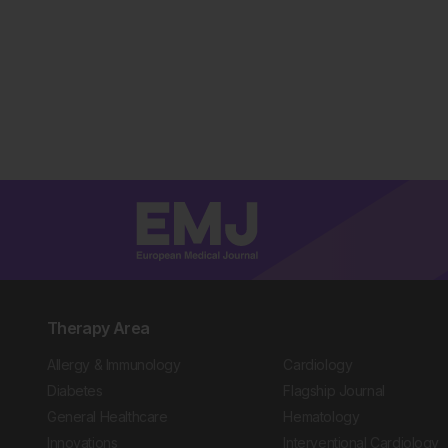
Therapy Area
Allergy & Immunology
Cardiology
Diabetes
Flagship Journal
General Healthcare
Hematology
Innovations
Interventional Cardiology