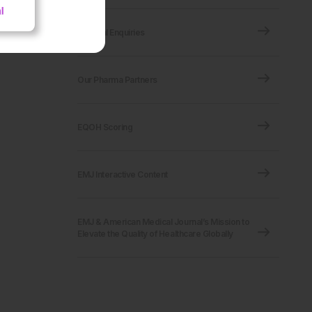
Editorial Enquiries
Our Pharma Partners
EQOH Scoring
EMJ Interactive Content
EMJ & American Medical Journal’s Mission to
Elevate the Quality of Healthcare Globally