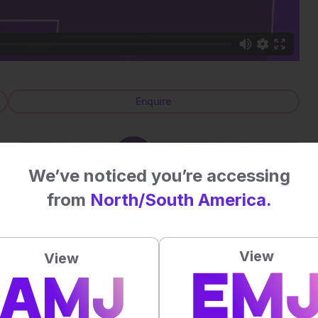
Enquire
We’ve noticed you’re accessing
from
North/South America.
View
View
Review Articles
Back to Media Pack