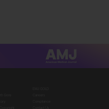
EMJ GOLD
ith Gore
Careers
tory
Compliance
Copyright
Contact Us