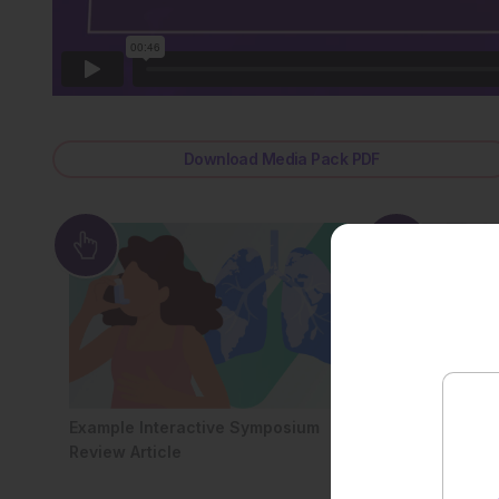
Download Media Pack PDF
Example Interactive Symposium
All Symposium 
Review Article