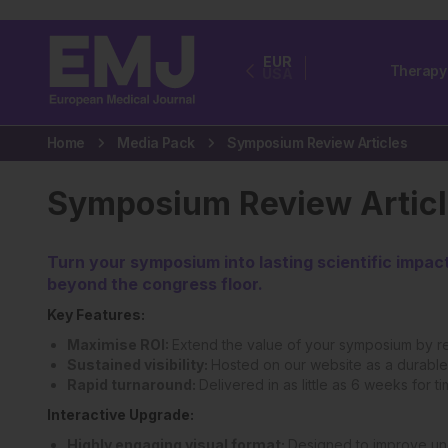
EUR
Therapy
USA
Home
Media Pack
Symposium Review Articles
Symposium Review Artic
Turn your symposium into lasting scientific imp
beyond the congress floor.
Key Features:
Maximise ROI:
Extend the value of your symposium by r
Sustained visibility:
Hosted on our website as a durable,
Rapid turnaround:
Delivered in as little as 6 weeks for t
Interactive Upgrade:
Highly engaging visual format:
Designed to improve und