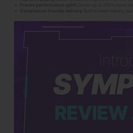
Proven performance uplift:
Drives up to 200% more vie
Compliance-friendly delivery:
Built to meet industry s