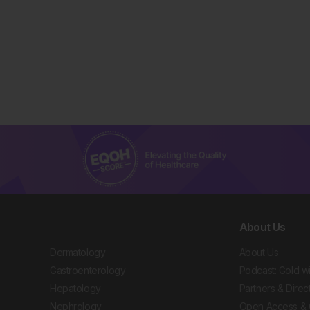
About Us
Dermatology
About Us
Gastroenterology
Podcast: Gold w
Hepatology
Partners & Direc
Nephrology
Open Access & 