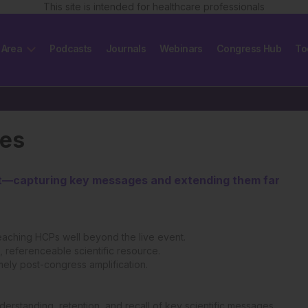
This site is intended for healthcare professionals
 Area
Podcasts
Journals
Webinars
Congress Hub
To
les
act—capturing key messages and extending them far
eaching HCPs well beyond the live event.
 referenceable scientific resource.
imely post-congress amplification.
erstanding, retention, and recall of key scientific messages.