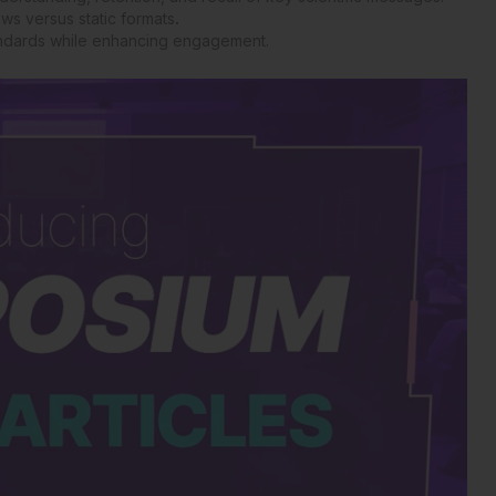
ws versus static formats
.
tandards while enhancing engagement.