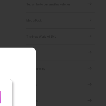
Subscribe to our email newsletter
Media Pack
The New World of EMJ
FAQ
Editorial Policy
Policies
Journals