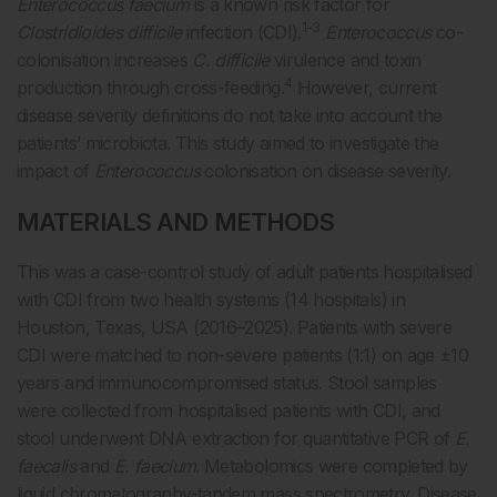
Enterococcus faecium
is a known risk factor for
1-3
Clostridioides difficile
infection (CDI).
Enterococcus
co-
colonisation increases
C. difficile
virulence and toxin
4
production through cross-feeding.
However, current
disease severity definitions do not take into account the
patients’ microbiota. This study aimed to investigate the
impact of
Enterococcus
colonisation on disease severity.
MATERIALS AND METHODS
This was a case-control study of adult patients hospitalised
with CDI from two health systems (14 hospitals) in
Houston, Texas, USA (2016–2025). Patients with severe
CDI were matched to non-severe patients (1:1) on age ±10
years and immunocompromised status. Stool samples
were collected from hospitalised patients with CDI, and
stool underwent DNA extraction for quantitative PCR of
E.
faecalis
and
E. faecium
. Metabolomics were completed by
liquid chromatography-tandem mass spectrometry. Disease