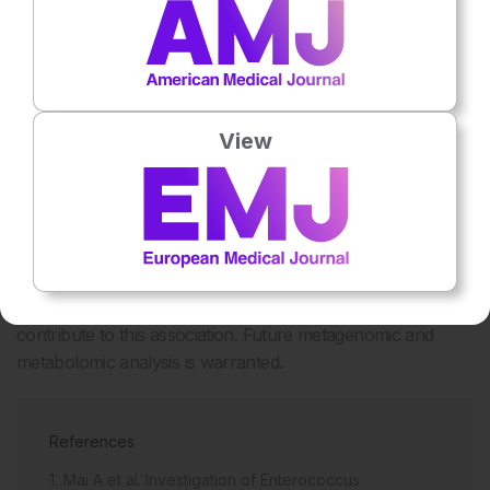
difficile
. Metabolomics completed on 84 matches with
sufficient stool showed that patients with severe disease had
significantly higher amounts of ornithine in the stool than
patients with non-severe disease (6,739 ng/mL versus
4,270 ng/mL; p=0.02).
View
CONCLUSION
The gut microbiota is a diverse environment with many
inter-species interactions. While a trend is
observed between
Enterococcus
spp. colonisation and CDI
disease severity, it is highly likely that other microorganisms
contribute to this association. Future metagenomic and
metabolomic analysis is warranted.
References
Mai A et al. Investigation of Enterococcus