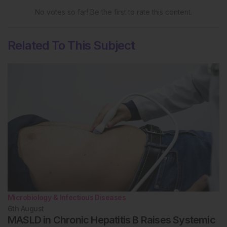
No votes so far! Be the first to rate this content.
Related To This Subject
Microbiology & Infectious Diseases
6th
August
MASLD in Chronic Hepatitis B Raises Systemic