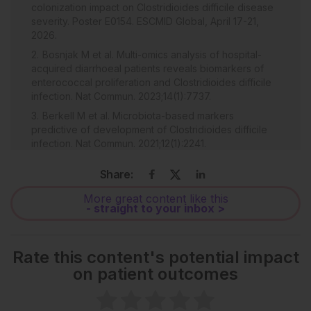
colonization impact on Clostridioides difficile disease
severity. Poster E0154. ESCMID Global, April 17-21,
2026.
Bosnjak M et al. Multi-omics analysis of hospital-
acquired diarrhoeal patients reveals biomarkers of
enterococcal proliferation and Clostridioides difficile
infection. Nat Commun. 2023;14(1):7737.
Berkell M et al. Microbiota-based markers
predictive of development of Clostridioides difficile
infection. Nat Commun. 2021;12(1):2241.
Smith AB et al. Enterococci enhance Clostridioides
Share:
difficile pathogenesis. Nature.2022;611(7937):780-6.
McDonald LC et al. Clinical practice guidelines for
More great content like this
- straight to your inbox >
Clostridium difficile infection in adults and children:
2017 update by the Infectious Diseases Society of
America (IDSA) and Society for Healthcare
Epidemiology of America (SHEA). Clin Infect Dis.
Rate this content's potential impact
2018;66(7):e1-48.
on patient outcomes