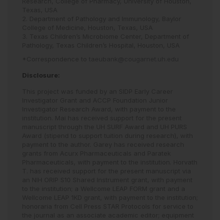
Research, College of Pharmacy, University of Houston,
Texas, USA
2. Department of Pathology and Immunology, Baylor
College of Medicine, Houston, Texas, USA
3. Texas Children’s Microbiome Center, Department of
Pathology, Texas Children’s Hospital, Houston, USA
*Correspondence to
taeubank@cougarnet.uh.edu
Disclosure:
This project was funded by an SIDP Early Career
Investigator Grant and ACCP Foundation Junior
Investigator Research Award, with payment to the
institution. Mai has received support for the present
manuscript through the UH SURF Award and UH PURS
Award (stipend to support tuition during research), with
payment to the author. Garey has received research
grants from Acurx Pharmaceuticals and Paratek
Pharmaceuticals, with payment to the institution. Horvath
T. has received support for the present manuscript via
an NIH ORIP S10 Shared Instrument grant, with payment
to the institution; a Wellcome LEAP FORM grant and a
Wellcome LEAP 1KD grant, with payment to the institution;
honoraria from Cell Press STAR Protocols for service to
the journal as an associate academic editor; equipment