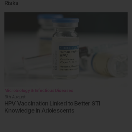
Risks
Microbiology & Infectious Diseases
6th
August
HPV Vaccination Linked to Better STI
Knowledge in Adolescents