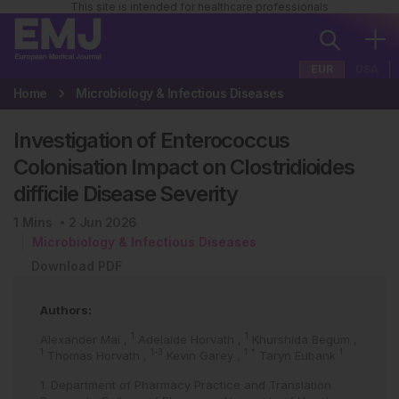
This site is intended for healthcare professionals
EUR
USA
Home
Microbiology & Infectious Diseases
Investigation of Enterococcus
Colonisation Impact on Clostridioides
difficile Disease Severity
1
Mins
2 Jun 2026
Microbiology & Infectious Diseases
Download PDF
Authors:
1
1
Alexander Mai
,
Adelaide Horvath
,
Khurshida Begum
,
1
1-3
1
*
1
Thomas Horvath
,
Kevin Garey
,
Taryn Eubank
1. Department of Pharmacy Practice and Translation