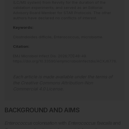
(LC/MS system) from Revvity for the duration of the
validation experiments; and served as an Editorial
Advisory Board Member for STAR Protocols. The other
authors have declared no conflicts of interest.
Keywords:
Clostridioides difficile,
Enterococcus,
microbiome.
Citation:
EMJ Microbiol Infect Dis
.
2026
;
7
[
1
]
:
48
-
49
.
https://doi.org/10.33590/emjmicrobiolinfectdis/ACXJ6776
.
Each article is made available under the terms of
the
Creative Commons Attribution-Non
Commercial 4.0 License
.
BACKGROUND AND AIMS
Enterococcus
colonisation with
Enterococcus faecalis
and