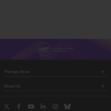
Therapy Area
About Us