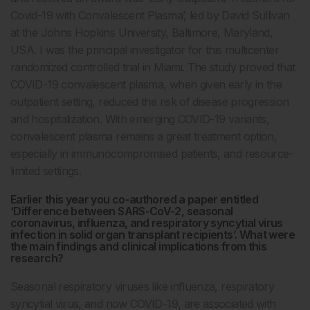
Covid-19 with Convalescent Plasma’, led by David Sullivan
at the Johns Hopkins University, Baltimore, Maryland,
USA. I was the principal investigator for this multicenter
randomized controlled trial in Miami. The study proved that
COVID-19 convalescent plasma, when given early in the
outpatient setting, reduced the risk of disease progression
and hospitalization. With emerging COVID-19 variants,
convalescent plasma remains a great treatment option,
especially in immunocompromised patients, and resource-
limited settings.
Earlier this year you co-authored a paper entitled
‘Difference between SARS-CoV-2, seasonal
coronavirus, influenza, and respiratory syncytial virus
infection in solid organ transplant recipients’. What were
the main findings and clinical implications from this
research?
Seasonal respiratory viruses like influenza, respiratory
syncytial virus, and now COVID-19, are associated with