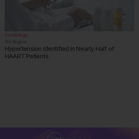
Cardiology
5th
August
Hypertension Identified in Nearly Half of
HAART Patients