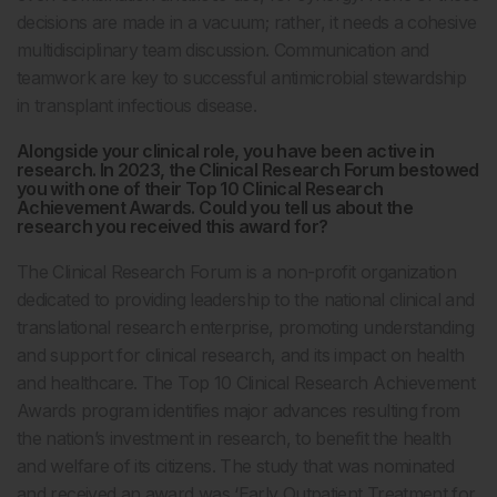
decisions are made in a vacuum; rather, it needs a cohesive
multidisciplinary team discussion. Communication and
teamwork are key to successful antimicrobial stewardship
in transplant infectious disease.
Alongside your clinical role, you have been active in
research. In 2023, the Clinical Research Forum bestowed
you with one of their Top 10 Clinical Research
Achievement Awards. Could you tell us about the
research you received this award for?
The Clinical Research Forum is a non-profit organization
dedicated to providing leadership to the national clinical and
translational research enterprise, promoting understanding
and support for clinical research, and its impact on health
and healthcare. The Top 10 Clinical Research Achievement
Awards program identifies major advances resulting from
the nation’s investment in research, to benefit the health
and welfare of its citizens. The study that was nominated
and received an award was ‘Early Outpatient Treatment for