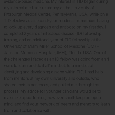
evidence-based medicine. My interest in TID began during
my internal medicine residency at the University of
Pittsburgh Medical Center, Pennsylvania, USA, while on a
TID elective as a second-year resident. I remember having
to look up every diagnosis and antibiotic on my first day. I
completed 2 years of infectious disease (ID) fellowship
training, and an additional year of TID fellowship at the
University of Miami Miller School of Medicine (UM) –
Jackson Memorial Hospital (JMH), Florida, USA. One of
the challenges I faced as an ID fellow was going from an ‘I
want to learn and do it all’ mindset, to a mindset of
identifying and developing a niche within TID. I had help
from mentors at my own university and outside, who
shared their experiences, and guided me through this
process. My advice for younger clinicians would be to
maximize opportunities, however small; keep an open
mind; and find your network of peers and mentors to learn
from and collaborate with.