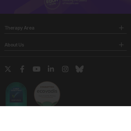
Therapy Area
About Us
Copyright © 2026 European Medical Group LTD trading as European
Medical Journal. All rights reserved. European Medical Journal is for
informational purposes and should not be considered medical advice,