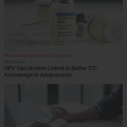
Microbiology & Infectious Diseases
6th
August
HPV Vaccination Linked to Better STI
Knowledge in Adolescents