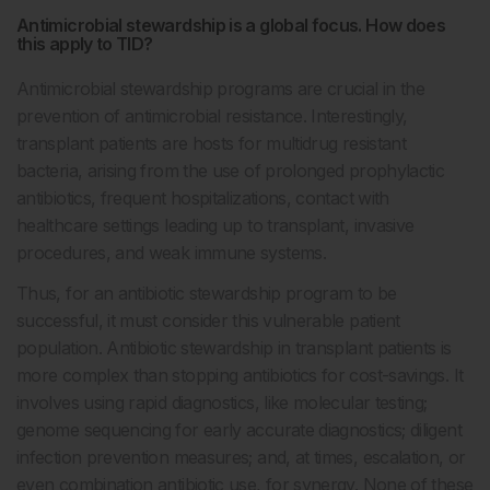
Antimicrobial stewardship is a global focus. How does
this apply to TID?
Antimicrobial stewardship programs are crucial in the
prevention of antimicrobial resistance. Interestingly,
transplant patients are hosts for multidrug resistant
bacteria, arising from the use of prolonged prophylactic
antibiotics, frequent hospitalizations, contact with
healthcare settings leading up to transplant, invasive
procedures, and weak immune systems.
Thus, for an antibiotic stewardship program to be
successful, it must consider this vulnerable patient
population. Antibiotic stewardship in transplant patients is
more complex than stopping antibiotics for cost-savings. It
involves using rapid diagnostics, like molecular testing;
genome sequencing for early accurate diagnostics; diligent
infection prevention measures; and, at times, escalation, or
even combination antibiotic use, for synergy. None of these