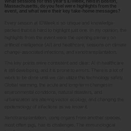
What sessions for this year’s IDWeek, held in Boston,
Massachusetts, do you feel were highlights from the
event, and what were their key take-home messages?
Every session at IDWeek is so unique and knowledge-
packed that it is hard to highlight just one. In my opinion, the
highlights from the event were the opening plenary on
artificial intelligence (AI) and healthcare, sessions on climate
change-associated infections, and xenotransplantation.
The key points were consistent and clear: AI in healthcare
is still developing, and it is prone to errors. There is a lot of
work to be done until we can utilize this technology safely.
Global warming, the acute and long-term changes in
environmental conditions, natural disasters, and
urbanization are altering vector ecology, and changing the
epidemiology of infections as we know it.
Xenotransplantation, using organs from another species,
most often pigs, has its challenges. The immunological