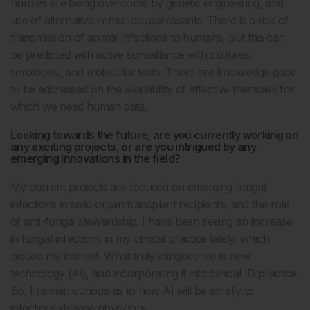
hurdles are being overcome by genetic engineering, and
use of alternative immunosuppressants. There is a risk of
transmission of animal infections to humans, but this can
be predicted with active surveillance with cultures,
serologies, and molecular tests. There are knowledge gaps
to be addressed on the availability of effective therapies for
which we need human data.
Looking towards the future, are you currently working on
any exciting projects, or are you intrigued by any
emerging innovations in the field?
My current projects are focused on emerging fungal
infections in solid organ transplant recipients, and the role
of anti-fungal stewardship. I have been seeing an increase
in fungal infections in my clinical practice lately, which
piqued my interest. What truly intrigues me is new
technology (AI), and incorporating it into clinical ID practice.
So, I remain curious as to how AI will be an ally to
infectious disease physicians.