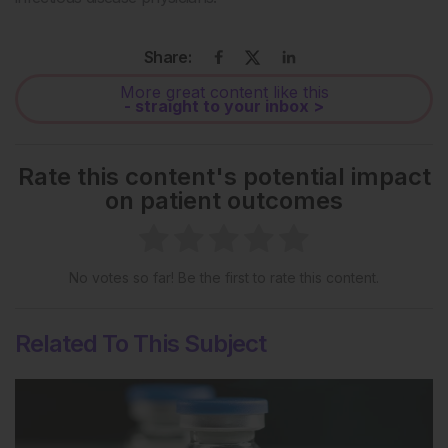
Share:
More great content like this
- straight to your inbox >
Rate this content's potential impact
on patient outcomes
No votes so far! Be the first to rate this content.
Related To This Subject