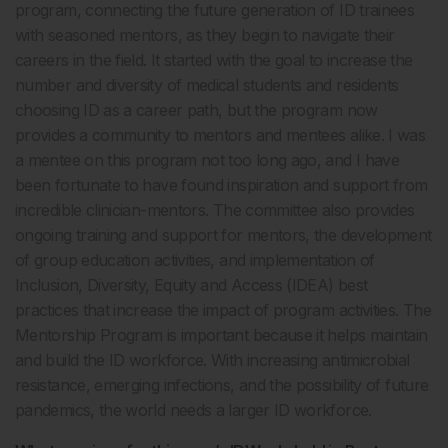
program, connecting the future generation of ID trainees
with seasoned mentors, as they begin to navigate their
careers in the field. It started with the goal to increase the
number and diversity of medical students and residents
choosing ID as a career path, but the program now
provides a community to mentors and mentees alike. I was
a mentee on this program not too long ago, and I have
been fortunate to have found inspiration and support from
incredible clinician-mentors. The committee also provides
ongoing training and support for mentors, the development
of group education activities, and implementation of
Inclusion, Diversity, Equity and Access (IDEA) best
practices that increase the impact of program activities. The
Mentorship Program is important because it helps maintain
and build the ID workforce. With increasing antimicrobial
resistance, emerging infections, and the possibility of future
pandemics, the world needs a larger ID workforce.