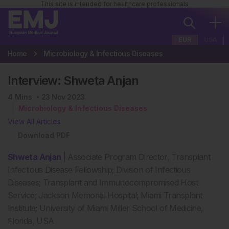
This site is intended for healthcare professionals
EUR
USA
Home
Microbiology & Infectious Diseases
Interview: Shweta Anjan
4
Mins
23 Nov 2023
Microbiology & Infectious Diseases
View All Articles
Download PDF
Shweta Anjan
| Associate Program Director, Transplant
Infectious Disease Fellowship; Division of Infectious
Diseases; Transplant and Immunocompromised Host
Service; Jackson Memorial Hospital; Miami Transplant
Institute; University of Miami Miller School of Medicine,
Florida, USA