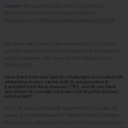
Citation:
Microbiol Infect Dis AMJ. 2023;1[1]:31-33.
DOI/10.33590/microbiolinfectdisamj/10305325.
https://doi.org/10.33590/microbiolinfectdisamj/10305325
.
We spoke with Shweta Anjan about advice for younger
clinicians, applying antimicrobial stewardship to transplant
infectious diseases, her research, and highlights from
IDWeek 2023.
Have there been any specific challenges associated with
embarking on your career path to subspecialise in
transplant infectious diseases (TID), and do you have
any advice for younger clinicians starting their journey
into the field?
TID is an exciting and rapidly expanding field. I began my
career as a medical student at Kasturba Medical College in
Manipal, India, and moved to the USA to learn and practice