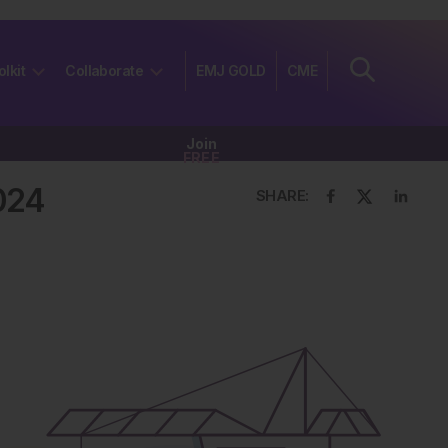
olkit
Collaborate
EMJ GOLD
CME
Join
FREE
024
SHARE: