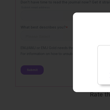
Rate t