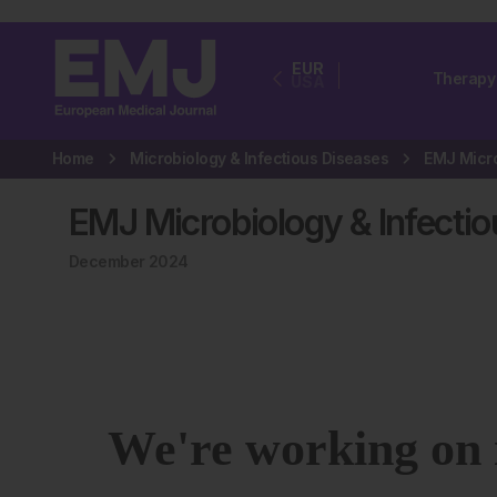
EUR
Therapy
USA
Home
Microbiology & Infectious Diseases
EMJ Microbiology & Infectio
December 2024