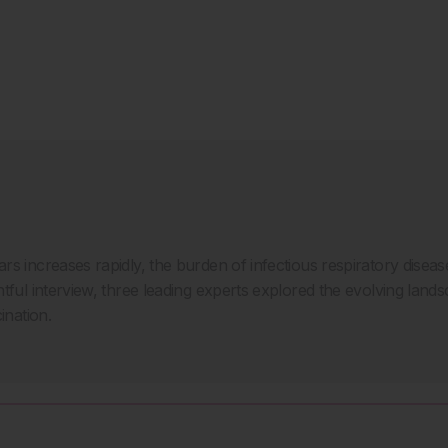
rs increases rapidly, the burden of infectious respiratory disea
tful interview, three leading experts explored the evolving lands
ination.