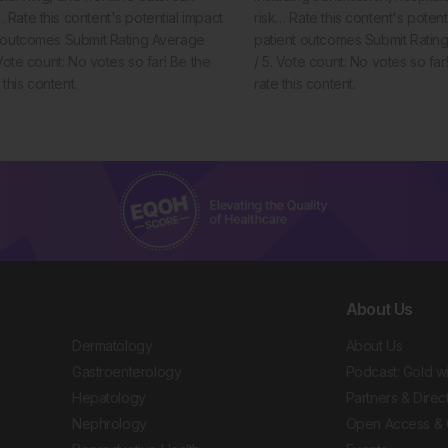
Rate this content's potential impact
risk… Rate this content's potent
t outcomes Submit Rating Average
patient outcomes Submit Rating
 Vote count: No votes so far! Be the
/ 5. Vote count: No votes so far! 
e this content.
rate this content.
About Us
Dermatology
About Us
Gastroenterology
Podcast: Gold w
Hepatology
Partners & Direc
Nephrology
Open Access & 