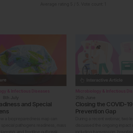
Average rating
5
/ 5. Vote count:
1
ogy & Infectious Diseases
Microbiology & Infectious Di
8th
July
25th
June
adiness and Special
Closing the COVID-19
ens
Prevention Gap
ow a biopreparedness map can
During a recent webinar, two l
 special pathogens readiness, mass
discussed the ongoing impact 
planning, and frontline outbreak
including transmission, hospital