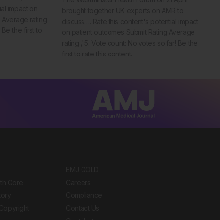
ial impact on
brought together UK experts on AMR to
 Average rating
discuss…. Rate this content's potential impact
Be the first to
on patient outcomes Submit Rating Average
rating / 5. Vote count: No votes so far! Be the
first to rate this content.
EMJ GOLD
ith Gore
Careers
tory
Compliance
Copyright
Contact Us