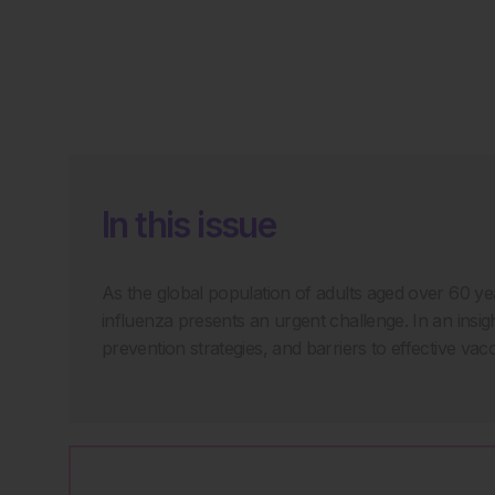
In this issue
As the global population of adults aged over 60 yea
influenza presents an urgent challenge. In an insigh
prevention strategies, and barriers to effective vacc