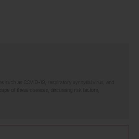
ses such as COVID-19, respiratory syncytial virus, and
cape of these diseases, discussing risk factors,