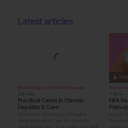
Latest articles
Microbiology & Infectious Diseases
Microbiol
15th
July
7
Mins
Practical Cases in Chronic
FIFA Re
Hepatitis B Care
Pathog
Grounded in clinical practice through a
Explore h
hypothetical patient case, this interactive
strengthen
article explores the critical barriers and unmet
gathering 