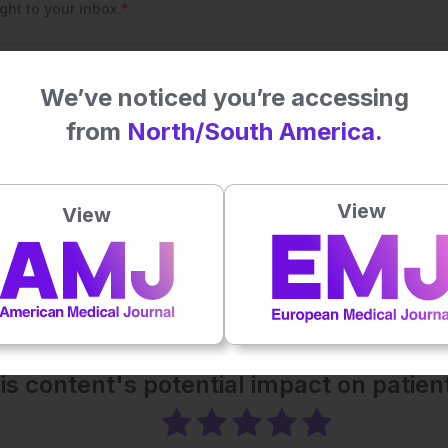
We’ve noticed you’re accessing
from
North/South America.
View
View
his content's potential impact on patie