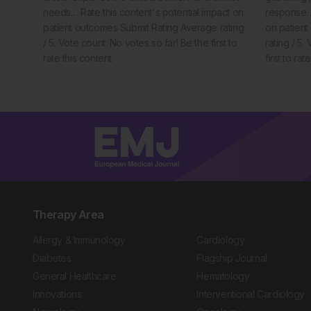
needs… Rate this content's potential impact on
response… 
patient outcomes Submit Rating Average rating
on patien
/ 5. Vote count: No votes so far! Be the first to
rating / 5.
rate this content.
first to rat
Therapy Area
Allergy & Immunology
Cardiology
Diabetes
Flagship Journal
General Healthcare
Hematology
Innovations
Interventional Cardiology