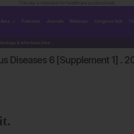
This site is intended for healthcare professionals
 Area
Podcasts
Journals
Webinars
Congress Hub
To
EMJ Microbiology & Infectious Diseases 6 [Supplement 1] 2025
us Diseases 6 [Supplement 1]
.
2