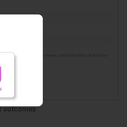
nt outcomes