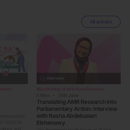
All articles
seases
Microbiology & Infectious Diseases
5
Mins
24th
June
Translating AMR Research into
Parliamentary Action: Interview
with Rasha Abdelsalam
eading experts
Elshenawy
of COVID-19,
izations, and
The Westminster Health Forum on 21 April