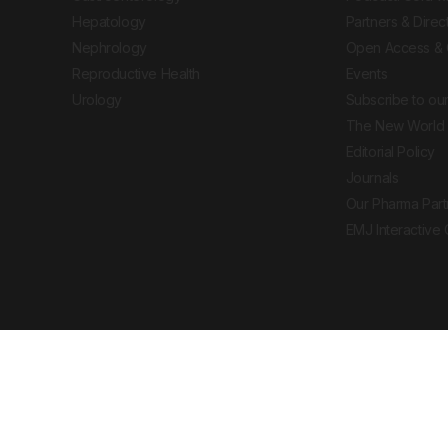
Hepatology
Partners & Direc
Nephrology
Open Access & 
Reproductive Health
Events
Urology
Subscribe to our
The New World 
Editorial Policy
Journals
Our Pharma Part
EMJ Interactive
 Journal. All rights reserved. European Medical
cal advice, diagnosis or treatment recommendations.