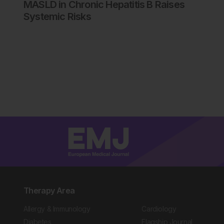
MASLD in Chronic Hepatitis B Raises
Systemic Risks
Therapy Area
Allergy & Immunology
Cardiology
Diabetes
Flagship Journal