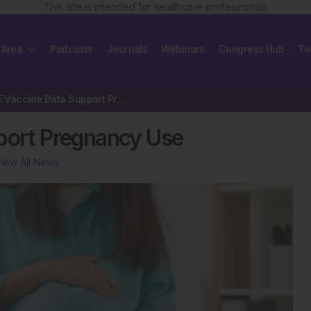
This site is intended for healthcare professionals
 Area
Podcasts
Journals
Webinars
Congress Hub
To
Hepatitis E Vaccine Data Support Pregnancy Use
pport Pregnancy Use
iew All News