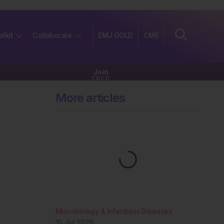
olkit
Collaborate
EMJ GOLD
CME
Join
FREE
More articles
Microbiology & Infectious Diseases
15 Jul 2026