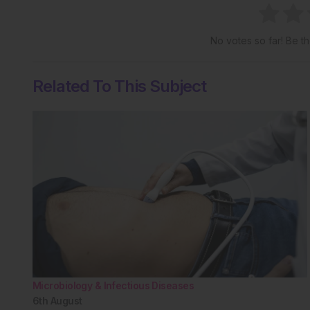
No votes so far! Be the
Related To This Subject
Microbiology & Infectious Diseases
6th
August