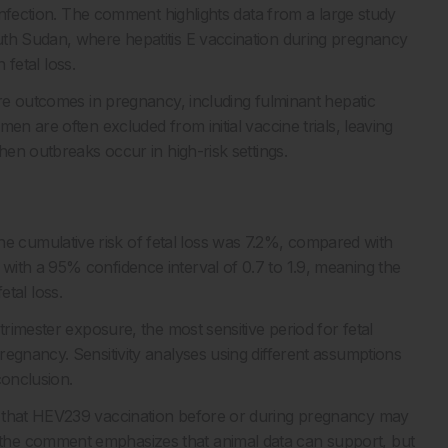
 infection. The comment highlights data from a large study
uth Sudan, where hepatitis E vaccination during pregnancy
 fetal loss.
ere outcomes in pregnancy, including fulminant hepatic
en are often excluded from initial vaccine trials, leaving
hen outbreaks occur in high-risk settings.
cumulative risk of fetal loss was 7.2%, compared with
ith a 95% confidence interval of 0.7 to 1.9, meaning the
fetal loss.
trimester exposure, the most sensitive period for fetal
regnancy. Sensitivity analyses using different assumptions
conclusion.
d that HEV239 vaccination before or during pregnancy may
the comment emphasizes that animal data can support, but