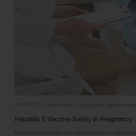
HEPATITIS E vaccine safety in pregnancy appears reassurin
Hepatitis E Vaccine Safety in Pregnancy
New real-world evidence is helping address a major safe