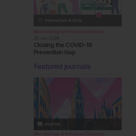
Microbiology & Infectious Diseases
25 Jun 2026
Closing the COVID-19
Prevention Gap
Featured journals
Microbiology & Infectious Diseases