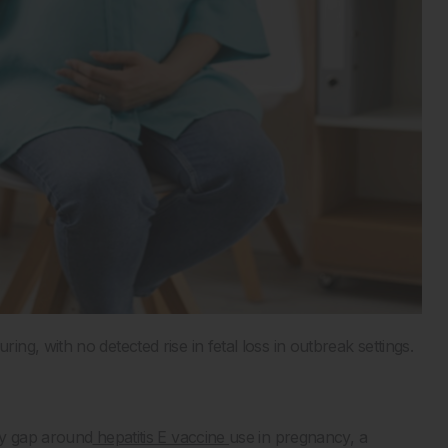
g, with no detected rise in fetal loss in outbreak settings.
ty gap around
hepatitis E vaccine
use in pregnancy, a