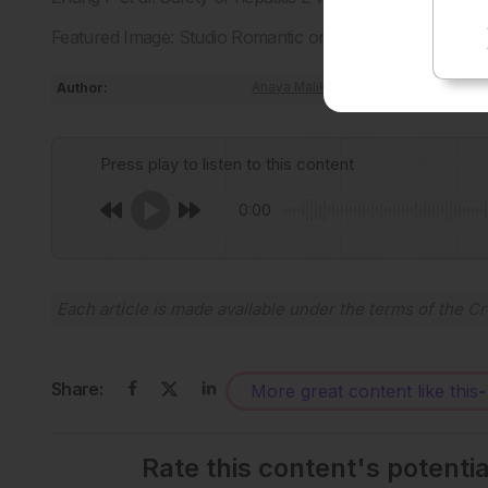
Featured Image: Studio Romantic on Adobe Stock.
Author:
Anaya Malik
Press play to listen to this content
0:00
Each article is made available under the terms of the
Cr
Share:
More great content like this
-
Rate this content's potenti