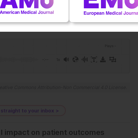
Plays
:
-
-:--
1x
Powered By
GSpeech
eative Commons Attribution-Non Commercial 4.0 License
.
 straight to your inbox >
al impact on patient outcomes