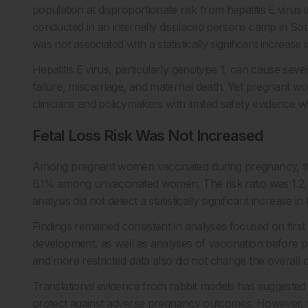
population at disproportionate risk from hepatitis E virus
conducted in an internally displaced persons camp in So
was not associated with a statistically significant increase in
Hepatitis E virus, particularly genotype 1, can cause sev
failure, miscarriage, and maternal death. Yet pregnant wom
clinicians and policymakers with limited safety evidence w
Fetal Loss Risk Was Not Increased
Among pregnant women vaccinated during pregnancy, the 
6.1% among unvaccinated women. The risk ratio was 1.2, w
analysis did not detect a statistically significant increase in 
Findings remained consistent in analyses focused on first 
development, as well as analyses of vaccination before p
and more restricted data also did not change the overall 
Translational evidence from rabbit models has suggeste
protect against adverse pregnancy outcomes. However, 