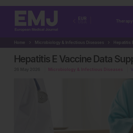
EUR
Therapy
USA
Home
Microbiology & Infectious Diseases
Hepatitis E Vaccine Data Su
26 May 2026
Microbiology & Infectious Diseases
V