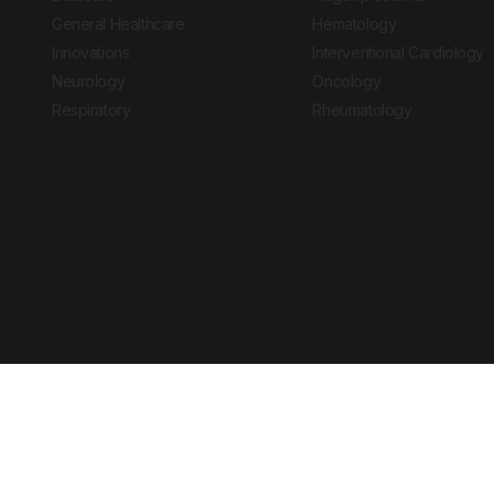
General Healthcare
Hematology
Innovations
Interventional Cardiology
Neurology
Oncology
Respiratory
Rheumatology
Copyright © 2026 European Medical Group LTD trading as European Medical
Journal is for informational purposes and should not be considered medi
Ts & Cs
Privacy Policy
Cookie Policy