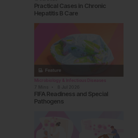
Practical Cases in Chronic
Hepatitis B Care
Microbiology & Infectious Diseases
7
Mins
8 Jul 2026
FIFA Readiness and Special
Pathogens