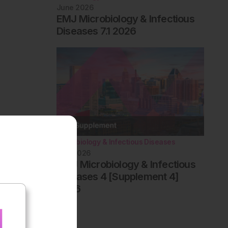
June 2026
EMJ Microbiology & Infectious
Diseases 7.1 2026
Microbiology & Infectious Diseases
May 2026
AMJ Microbiology & Infectious
Diseases 4 [Supplement 4]
2026