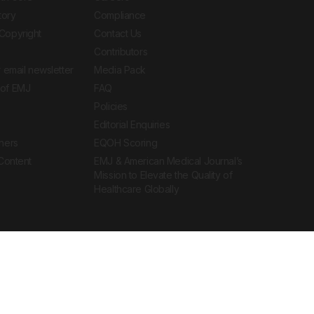
tory
Compliance
Copyright
Contact Us
Contributors
 email newsletter
Media Pack
of EMJ
FAQ
Policies
Editorial Enquiries
ners
EQOH Scoring
 Content
EMJ & American Medical Journal’s
Mission to Elevate the Quality of
Healthcare Globally