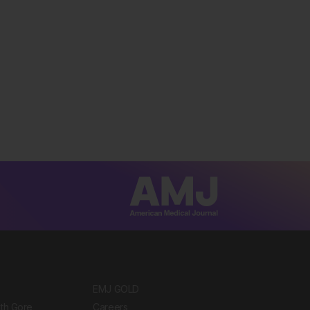
EMJ GOLD
ith Gore
Careers