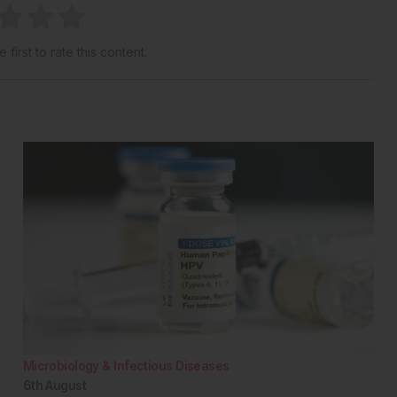
 first to rate this content.
Microbiology & Infectious Diseases
6th
August