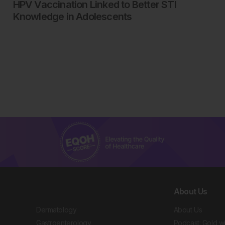
HPV Vaccination Linked to Better STI
Knowledge in Adolescents
About Us
Dermatology
About Us
Gastroenterology
Podcast: Gold w