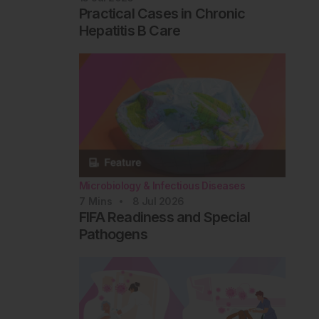
Practical Cases in Chronic
Hepatitis B Care
Microbiology & Infectious Diseases
7
Mins
8 Jul 2026
FIFA Readiness and Special
Pathogens