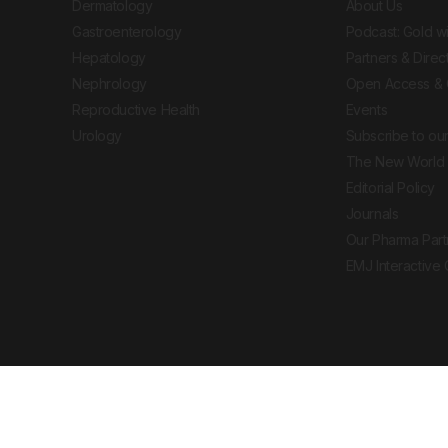
Dermatology
About Us
Gastroenterology
Podcast: Gold w
Hepatology
Partners & Direc
Nephrology
Open Access & 
Reproductive Health
Events
Urology
Subscribe to our
The New World 
Editorial Policy
Journals
Our Pharma Part
EMJ Interactive
 Journal. All rights reserved. European Medical
cal advice, diagnosis or treatment recommendations.