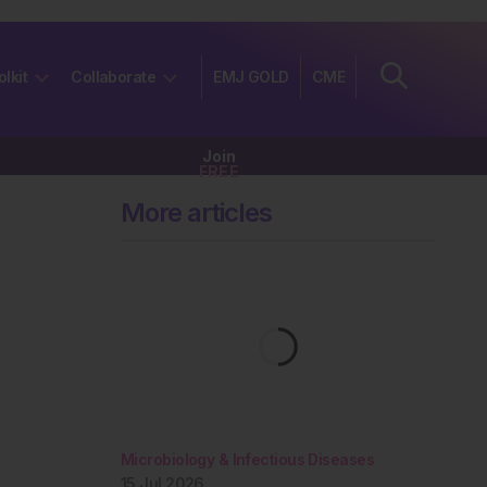
olkit
Collaborate
EMJ GOLD
CME
Join
FREE
More articles
Microbiology & Infectious Diseases
15 Jul 2026