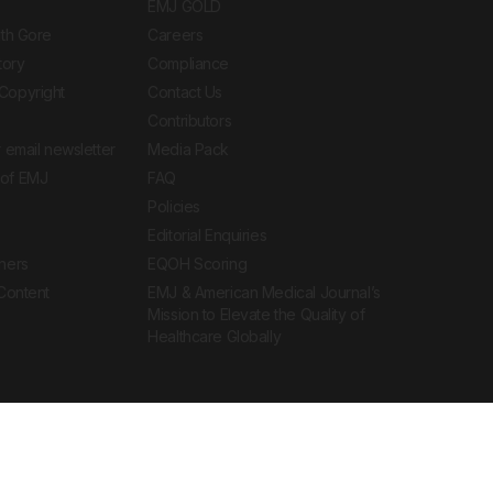
EMJ GOLD
ith Gore
Careers
tory
Compliance
Copyright
Contact Us
Contributors
 email newsletter
Media Pack
of EMJ
FAQ
Policies
Editorial Enquiries
ners
EQOH Scoring
 Content
EMJ & American Medical Journal’s
Mission to Elevate the Quality of
Healthcare Globally