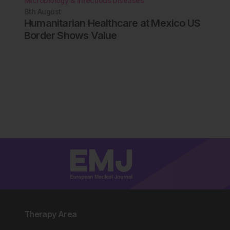
Microbiology & Infectious Diseases
8th
August
Humanitarian Healthcare at Mexico US
Border Shows Value
Therapy Area