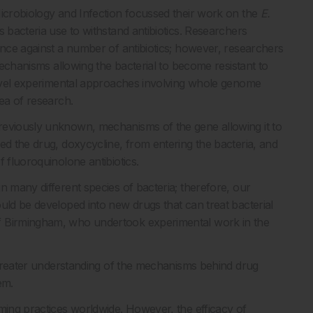
Microbiology and Infection focussed their work on the
E.
 bacteria use to withstand antibiotics. Researchers
ance against a number of antibiotics; however, researchers
 mechanisms allowing the bacterial to become resistant to
 novel experimental approaches involving whole genome
rea of research.
reviously unknown, mechanisms of the gene allowing it to
ed the drug, doxycycline, from entering the bacteria, and
 fluoroquinolone antibiotics.
n many different species of bacteria; therefore, our
uld be developed into new drugs that can treat bacterial
f Birmingham, who undertook experimental work in the
a greater understanding of the mechanisms behind drug
em.
rming practices worldwide. However, the efficacy of