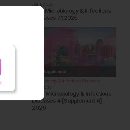
June 2026
EMJ Microbiology & Infectious
Diseases 7.1 2026
Microbiology & Infectious Diseases
May 2026
AMJ Microbiology & Infectious
Diseases 4 [Supplement 4]
2026