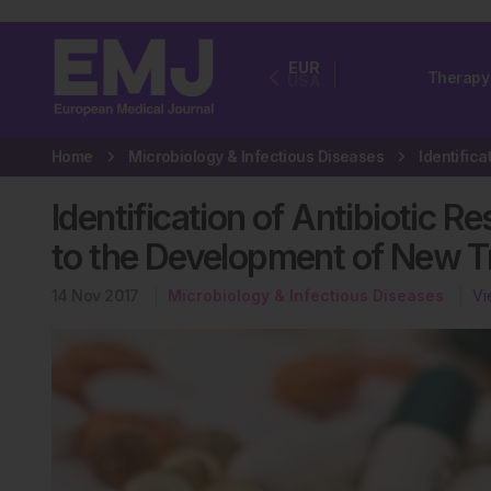
EUR
Therapy
USA
Home
Microbiology & Infectious Diseases
Identification of Antibiotic 
to the Development of New 
14 Nov 2017
Microbiology & Infectious Diseases
Vi