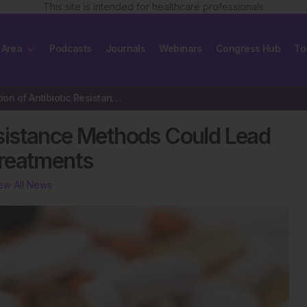
This site is intended for healthcare professionals
 Area
Podcasts
Journals
Webinars
Congress Hub
To
Identification of Antibiotic Resistance Methods Could Lead to the…
Resistance Methods Could Lead
Treatments
ew All News