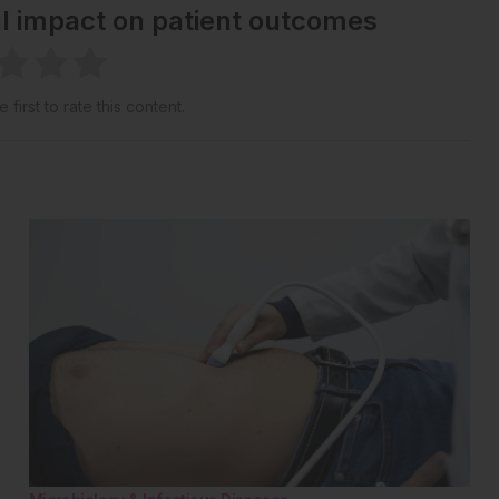
al impact on patient outcomes
 first to rate this content.