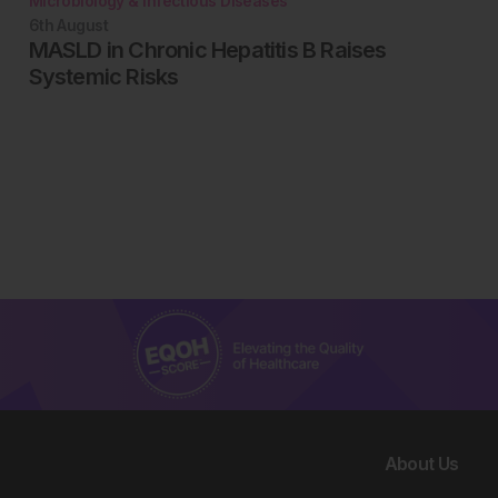
Microbiology & Infectious Diseases
6th
August
MASLD in Chronic Hepatitis B Raises
Systemic Risks
About Us