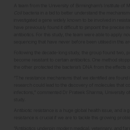
A team from the University of Birmingham’s Institute of 
Coli
bacteria in a bid to better understand the mechanisms
investigated a gene widely known to be involved in resist
have previously found it difficult to pinpoint the precise
antibiotics. For this study, the team were able to apply
sequencing that have never before been utilised in this a
Following the decade-long study, the group found two, p
become resistant to certain antibiotics. One method stopp
the other protected the bacteria’s DNA from the effects of
“The resistance mechanisms that we identified are found i
research could lead to the discovery of molecules that co
infections,” commented Dr Prateek Sharma, University o
study.
Antibiotic resistance is a huge global health issue, and 
resistance is crucial if we are to tackle this growing probl
“Antibiotics underpin modern medical, veterinary, and fa