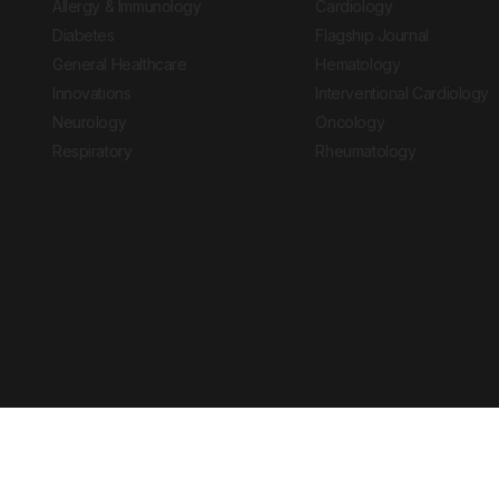
Allergy & Immunology
Cardiology
Diabetes
Flagship Journal
General Healthcare
Hematology
Innovations
Interventional Cardiology
Neurology
Oncology
Respiratory
Rheumatology
Copyright © 2026 European Medical Group LTD trading as European Medical
Journal is for informational purposes and should not be considered medi