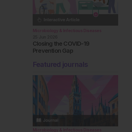
Microbiology & Infectious Diseases
25 Jun 2026
Closing the COVID-19
Prevention Gap
Featured journals
Microbiology & Infectious Diseases