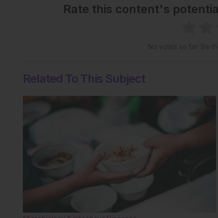
Rate this content's potenti
No votes so far! Be the
Related To This Subject