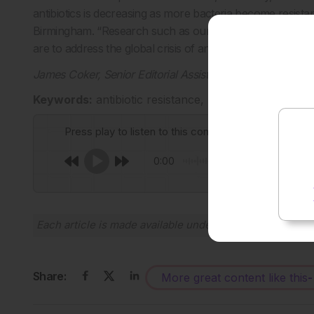
antibiotics is decreasing as more bacteria become resista
Birmingham. “Research such as ours that provides greater
are to address the global crisis of antibiotic resistance.”
James Coker, Senior Editorial Assistant
Keywords:
antibiotic resistance, Bacteria, drug de
Press play to listen to this content
0:00
Each article is made available under the terms of the
Cr
Share:
More great content like this
-