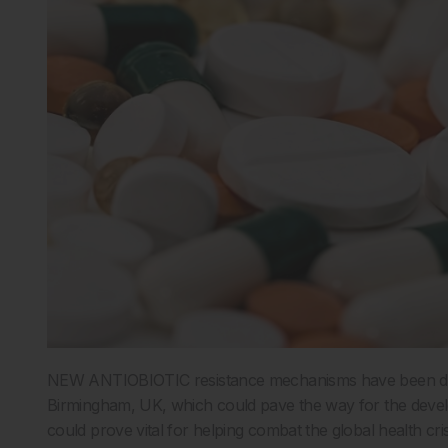
NEW ANTIOBIOTIC resistance mechanisms have been disc
Birmingham, UK, which could pave the way for the develo
could prove vital for helping combat the global health cris