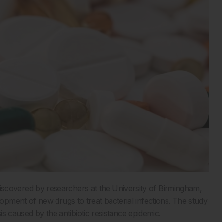
overed by researchers at the University of Birmingham,
pment of new drugs to treat bacterial infections. The study
is caused by the antibiotic resistance epidemic.