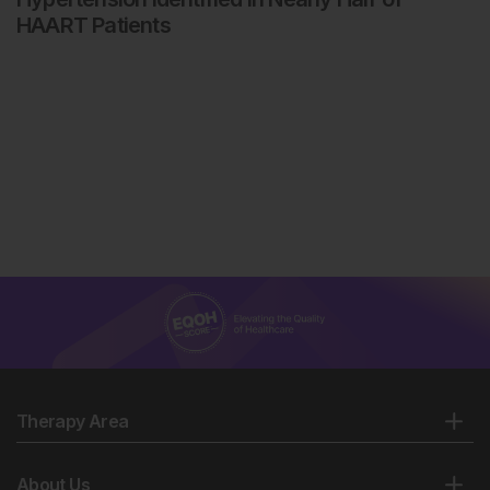
HAART Patients
Therapy Area
About Us