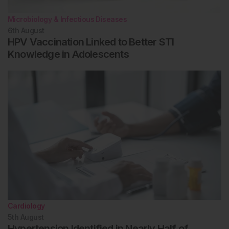
Microbiology & Infectious Diseases
6th
August
HPV Vaccination Linked to Better STI
Knowledge in Adolescents
Cardiology
5th
August
Hypertension Identified in Nearly Half of