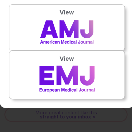
Press play to listen to this content
Plays
:
-
View
0:00
-:--
1x
Powered By
GSpeech
View
Each article is made available under the terms of the
Creative Commons Attribution-Non Commercial 4.0
License
.
Share:
More great content like this
- straight to your inbox >