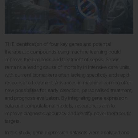
THE identification of four key genes and potential
therapeutic compounds using machine learning could
improve the diagnosis and treatment of sepsis. Sepsis
remains a leading cause of mortality in intensive care units,
with current biomarkers often lacking specificity and rapid
response to treatment. Advances in machine learning offer
new possibilities for early detection, personalised treatment,
and prognosis evaluation. By integrating gene expression
data and computational models, researchers aim to
improve diagnostic accuracy and identify novel therapeutic
targets.
In this study, gene expression datasets were analysed and