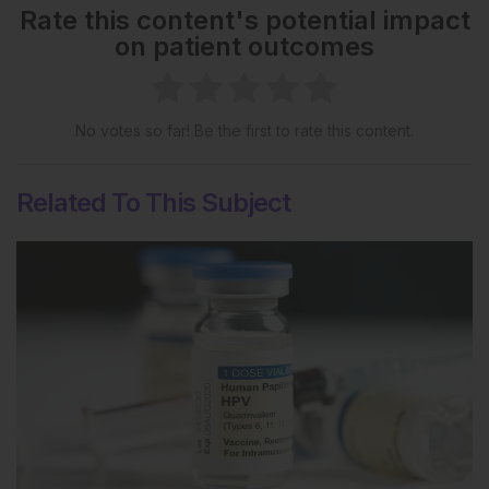
Rate this content's potential impact
on patient outcomes
No votes so far! Be the first to rate this content.
Related To This Subject