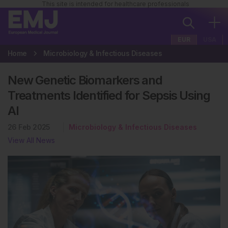
This site is intended for healthcare professionals
EUR
USA
Home
Microbiology & Infectious Diseases
New Genetic Biomarkers and
Treatments Identified for Sepsis Using
AI
26 Feb 2025
Microbiology & Infectious Diseases
View All News