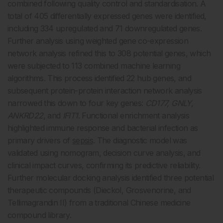
combined following quality control and standardisation. A
total of 405 differentially expressed genes were identified,
including 334 upregulated and 71 downregulated genes.
Further analysis using weighted gene co-expression
network analysis refined this to 308 potential genes, which
were subjected to 113 combined machine learning
algorithms. This process identified 22 hub genes, and
subsequent protein-protein interaction network analysis
narrowed this down to four key genes:
CD177, GNLY,
ANKRD22
, and
IFIT1
. Functional enrichment analysis
highlighted immune response and bacterial infection as
primary drivers of
sepsis
. The diagnostic model was
validated using nomogram, decision curve analysis, and
clinical impact curves, confirming its predictive reliability.
Further molecular docking analysis identified three potential
therapeutic compounds (Dieckol, Grosvenorine, and
Tellimagrandin II) from a traditional Chinese medicine
compound library.