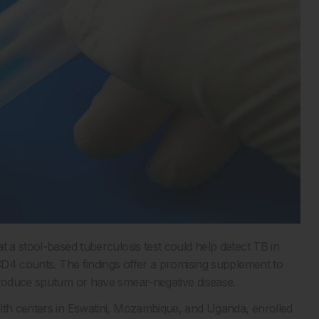
t a stool-based tuberculosis test could help detect TB in
 CD4 counts. The findings offer a promising supplement to
 produce sputum or have smear-negative disease.
alth centers in Eswatini, Mozambique, and Uganda, enrolled