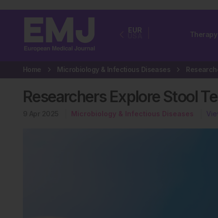
EUR
Therapy
USA
Home
Microbiology & Infectious Diseases
Researchers Explore Stool Tes
9 Apr 2025
Microbiology & Infectious Diseases
Vie