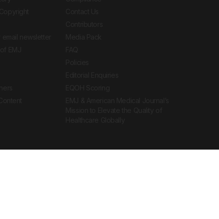
Copyright
Contact Us
Contributors
 email newsletter
Media Pack
of EMJ
FAQ
Policies
Editorial Enquiries
ners
EQOH Scoring
 Content
EMJ & American Medical Journal’s
Mission to Elevate the Quality of
Healthcare Globally