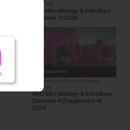
June 2026
EMJ Microbiology & Infectious
Diseases 7.1 2026
Microbiology & Infectious Diseases
May 2026
AMJ Microbiology & Infectious
Diseases 4 [Supplement 4]
2026