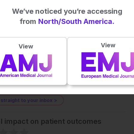
We’ve noticed you’re accessing
from
North/South America.
Plays
:
-
View
View
-:--
1x
Powered By
GSpeech
eative Commons Attribution-Non Commercial 4.0 License
.
 straight to your inbox >
al impact on patient outcomes