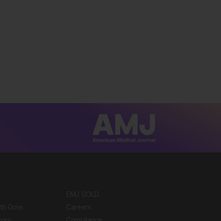
EMJ GOLD
ith Gore
Careers
tory
Compliance