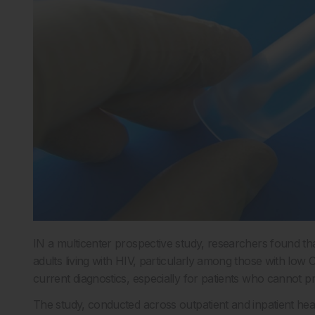
IN a multicenter prospective study, researchers found tha
adults living with HIV, particularly among those with low
current diagnostics, especially for patients who cannot
The study, conducted across outpatient and inpatient he