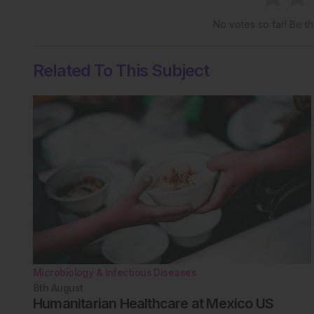
No votes so far! Be the
Related To This Subject
Microbiology & Infectious Diseases
8th
August
Humanitarian Healthcare at Mexico US