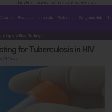
This site is intended for healthcare professionals
 Area
Podcasts
Journals
Webinars
Congress Hub
To
Researchers Explore Stool Testing for Tuberculosis in HIV
ting for Tuberculosis in HIV
w All News