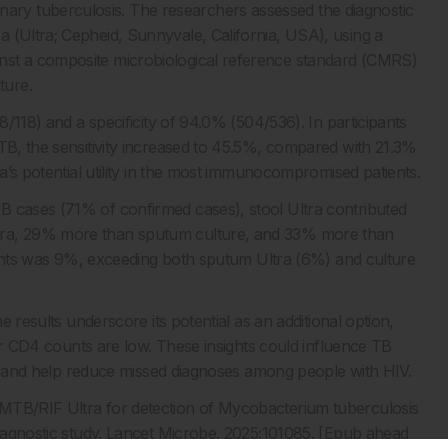
ry tuberculosis. The researchers assessed the diagnostic
 (Ultra; Cepheid, Sunnyvale, California, USA), using a
nst a composite microbiological reference standard (CMRS)
ture.
8/118) and a specificity of 94.0% (504/536). In participants
 TB, the sensitivity increased to 45.5%, compared with 21.3%
ra’s potential utility in the most immunocompromised patients.
B cases (71% of confirmed cases), stool Ultra contributed
ltra, 29% more than sputum culture, and 33% more than
cipants was 9%, exceeding both sputum Ultra (6%) and culture
e results underscore its potential as an additional option,
t or CD4 counts are low. These insights could influence TB
ings and help reduce missed diagnoses among people with HIV.
 MTB/RIF Ultra for detection of Mycobacterium tuberculosis
 diagnostic study. Lancet Microbe. 2025;101085. [Epub ahead