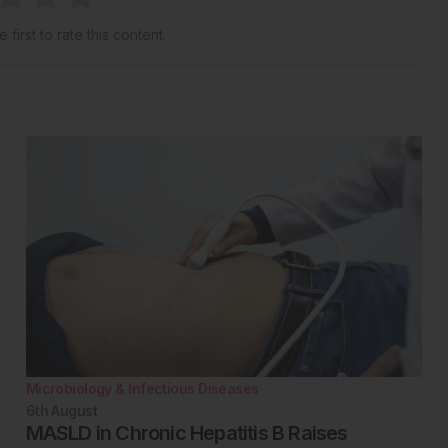
 first to rate this content.
Microbiology & Infectious Diseases
6th
August
MASLD in Chronic Hepatitis B Raises