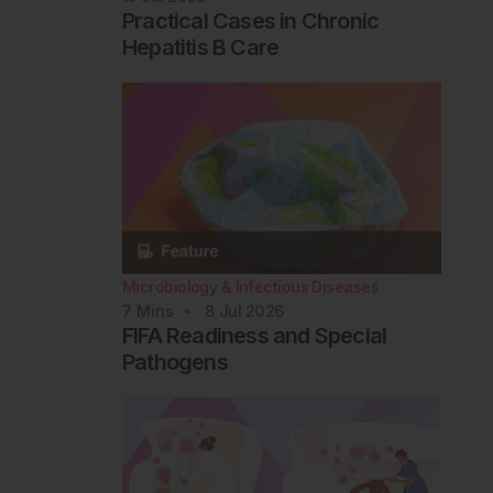
Practical Cases in Chronic
Hepatitis B Care
Microbiology & Infectious Diseases
7
Mins
8 Jul 2026
FIFA Readiness and Special
Pathogens