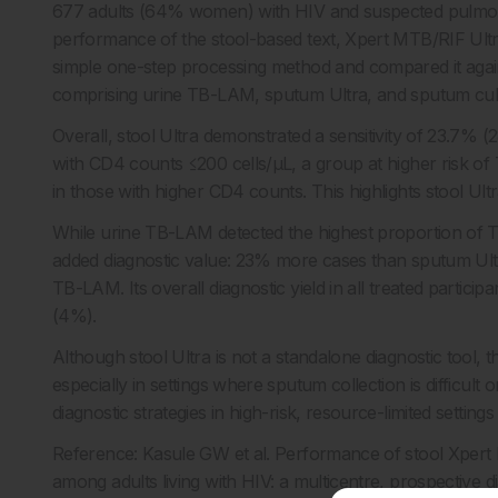
677 adults (64% women) with HIV and suspected pulmona
performance of the stool-based text, Xpert MTB/RIF Ultra
simple one-step processing method and compared it agai
comprising urine TB-LAM, sputum Ultra, and sputum cul
Overall, stool Ultra demonstrated a sensitivity of 23.7% (2
with CD4 counts ≤200 cells/μL, a group at higher risk of
in those with higher CD4 counts. This highlights stool Ult
While urine TB-LAM detected the highest proportion of T
added diagnostic value: 23% more cases than sputum U
TB-LAM. Its overall diagnostic yield in all treated parti
(4%).
Although stool Ultra is not a standalone diagnostic tool, th
especially in settings where sputum collection is difficul
diagnostic strategies in high-risk, resource-limited sett
Reference: Kasule GW et al. Performance of stool Xpert
among adults living with HIV: a multicentre, prospective