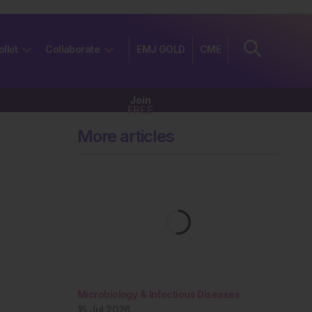
olkit
Collaborate
EMJ GOLD
CME
Join
FREE
More articles
Microbiology & Infectious Diseases
15 Jul 2026