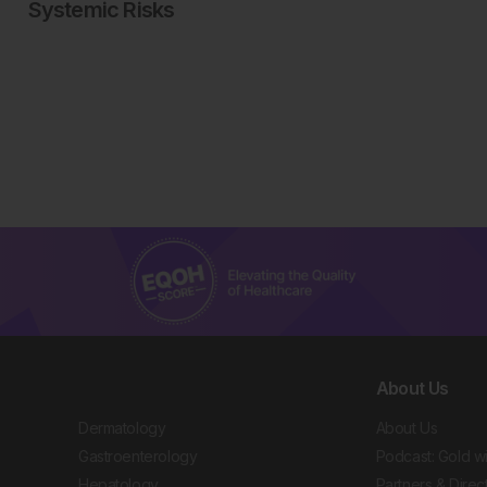
Systemic Risks
About Us
Dermatology
About Us
Gastroenterology
Podcast: Gold w
Hepatology
Partners & Direc