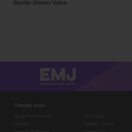
Border Shows Value
Therapy Area
Allergy & Immunology
Cardiology
Diabetes
Flagship Journal
General Healthcare
Hematology