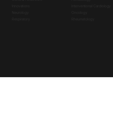
Innovations
Interventional Cardiology
Neurology
Oncology
Respiratory
Rheumatology
Copyright © 2026 European Medical Group LTD trading as European Medical
Journal is for informational purposes and should not be considered medi
Ts & Cs
Privacy Policy
Cookie Policy