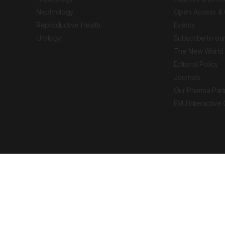
Nephrology
Open Access & 
Reproductive Health
Events
Urology
Subscribe to our
The New World 
Editorial Policy
Journals
Our Pharma Part
EMJ Interactive
 Journal. All rights reserved. European Medical
cal advice, diagnosis or treatment recommendations.