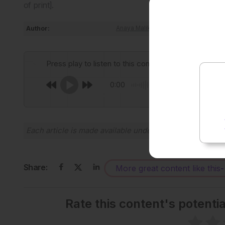
of print].
Author:
Anaya Malik
Press play to listen to this content
0:00
Each article is made available under the terms of the
Cr
Share:
More great content like this
-
Rate this content's potenti