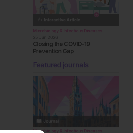
Microbiology & Infectious Diseases
25 Jun 2026
Closing the COVID-19
Prevention Gap
Featured journals
Microbiology & Infectious Diseases