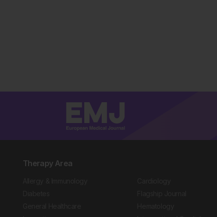
Therapy Area
Allergy & Immunology
Cardiology
Diabetes
Flagship Journal
General Healthcare
Hematology