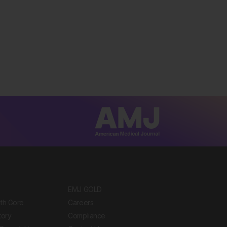
EMJ GOLD
ith Gore
Careers
tory
Compliance