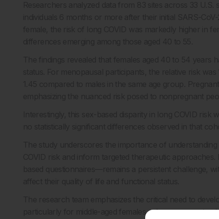
Researchers analyzed data from 83 sites across 33 U.S. s
individuals 6 months or more after their initial SARS-Co
female, the risk of long COVID was markedly higher in femal
differences emerging among those aged 40 to 55.
The findings revealed that females aged 40 to 54 years 
status. For menopausal participants, the relative risk wa
1.45 compared to males in the same age group. Pregnant 
emphasizing the nuanced risk posed to nonpregnant peo
Interestingly, this sex-based disparity in long COVID risk
no statistically significant differences observed in that coh
The study underscores the importance of understanding se
COVID risk and inform targeted therapeutic approaches
based questionnaires—remains a persistent challenge, wit
affect their quality of life and functional status.
The research team emphasizes the critical need to develop 
particularly for middle-aged females, who seem most vul