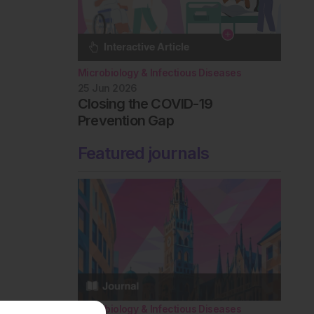
Microbiology & Infectious Diseases
25 Jun 2026
Closing the COVID-19
Prevention Gap
Featured journals
Microbiology & Infectious Diseases