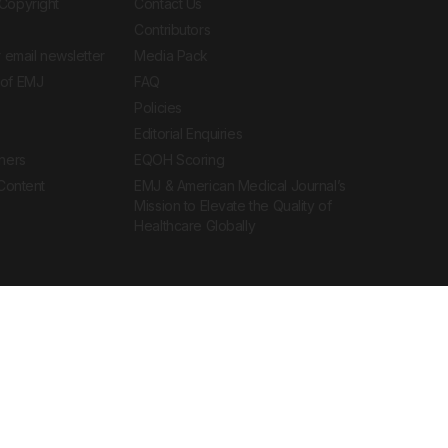
Copyright
Contact Us
Contributors
 email newsletter
Media Pack
of EMJ
FAQ
Policies
Editorial Enquiries
ners
EQOH Scoring
 Content
EMJ & American Medical Journal’s
Mission to Elevate the Quality of
Healthcare Globally