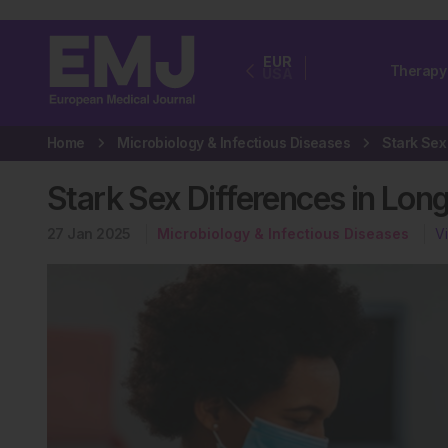
EUR
Therapy
USA
Home
Microbiology & Infectious Diseases
Stark Sex Differences in Lon
27 Jan 2025
Microbiology & Infectious Diseases
V