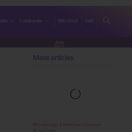
olkit
Collaborate
EMJ GOLD
CME
Join
FREE
More articles
Microbiology & Infectious Diseases
15 Jul 2026