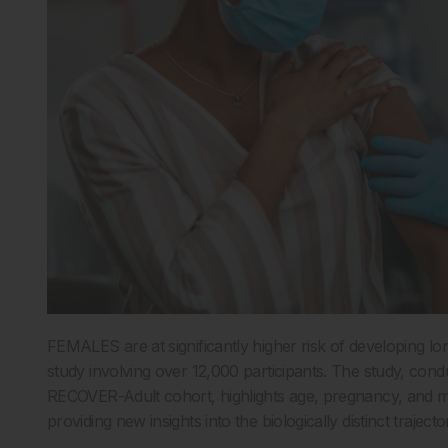
FEMALES are at significantly higher risk of developing 
study involving over 12,000 participants. The study, condu
RECOVER-Adult cohort, highlights age, pregnancy, and meno
providing new insights into the biologically distinct traject