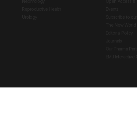
Nephrology
Open Access & 
Reproductive Health
Events
Urology
Subscribe to our
The New World 
Editorial Policy
Journals
Our Pharma Part
EMJ Interactive
 Journal. All rights reserved. European Medical
cal advice, diagnosis or treatment recommendations.