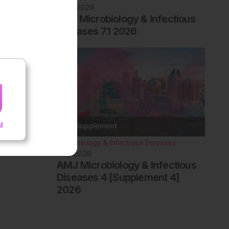
June 2026
EMJ Microbiology & Infectious
Diseases 7.1 2026
Microbiology & Infectious Diseases
May 2026
AMJ Microbiology & Infectious
Diseases 4 [Supplement 4]
2026