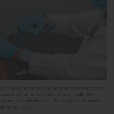
long COVID compared to males, according to a recent cohort
cted as part of the National Institutes of Health (NIH)
pause as critical factors influencing these disparities,
ories of long COVID.