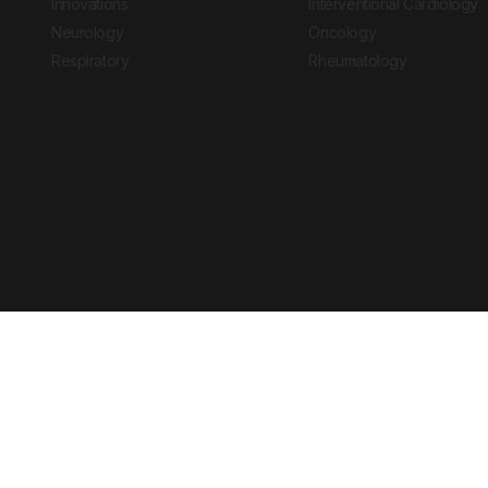
Innovations
Interventional Cardiology
Neurology
Oncology
Respiratory
Rheumatology
Copyright © 2026 European Medical Group LTD trading as European Medical
Journal is for informational purposes and should not be considered medi
Ts & Cs
Privacy Policy
Cookie Policy
Website by
Vibe Agency