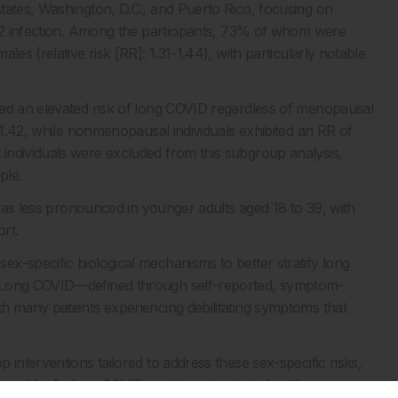
tates, Washington, D.C., and Puerto Rico, focusing on
V-2 infection. Among the participants, 73% of whom were
es (relative risk [RR]: 1.31-1.44), with particularly notable
had an elevated risk of long COVID regardless of menopausal
s 1.42, while nonmenopausal individuals exhibited an RR of
individuals were excluded from this subgroup analysis,
ple.
 was less pronounced in younger adults aged 18 to 39, with
ort.
x-specific biological mechanisms to better stratify long
. Long COVID—defined through self-reported, symptom-
h many patients experiencing debilitating symptoms that
interventions tailored to address these sex-specific risks,
nerable. As long COVID continues to strain healthcare