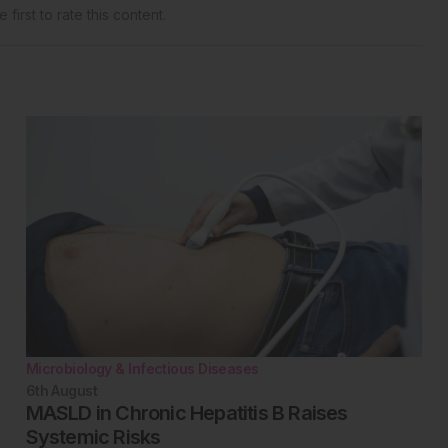
 first to rate this content.
Microbiology & Infectious Diseases
6th
August
MASLD in Chronic Hepatitis B Raises
Systemic Risks