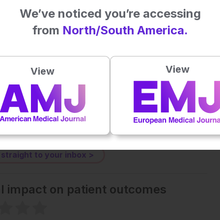
patient management and more equitable care strategies.
We’ve noticed you’re accessing
ID. JAMA Netw Open. 2025;8(1):e2455430.
from
North/South America.
Plays
:
-
View
View
-:--
1x
Powered By
GSpeech
eative Commons Attribution-Non Commercial 4.0 License
.
 straight to your inbox >
al impact on patient outcomes