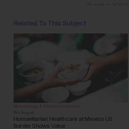
No votes so far! Be the
Related To This Subject
Microbiology & Infectious Diseases
8th
August
Humanitarian Healthcare at Mexico US
Border Shows Value