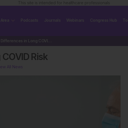
This site is intended for healthcare professionals
 Area
Podcasts
Journals
Webinars
Congress Hub
To
Stark Sex Differences in Long COVID Risk
g COVID Risk
iew All News