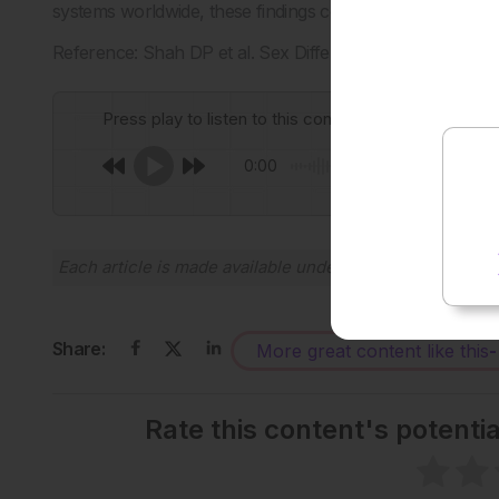
systems worldwide, these findings could guide improved 
Reference: Shah DP et al. Sex Differences in Long COV
Press play to listen to this content
0:00
Each article is made available under the terms of the
Cr
Share:
More great content like this
-
Rate this content's potenti