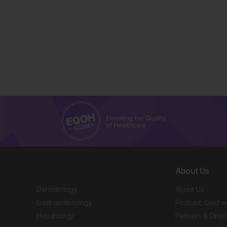
About Us
Dermatology
About Us
Gastroenterology
Podcast: Gold w
Hepatology
Partners & Direc