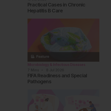
Practical Cases in Chronic
Hepatitis B Care
Microbiology & Infectious Diseases
7
Mins
8 Jul 2026
FIFA Readiness and Special
Pathogens