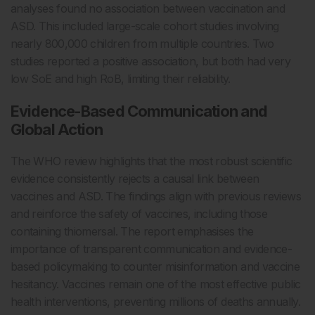
analyses found no association between vaccination and
ASD. This included large-scale cohort studies involving
nearly 800,000 children from multiple countries. Two
studies reported a positive association, but both had very
low SoE and high RoB, limiting their reliability.
Evidence-Based Communication and
Global Action
The WHO review highlights that the most robust scientific
evidence consistently rejects a causal link between
vaccines and ASD. The findings align with previous reviews
and reinforce the safety of vaccines, including those
containing thiomersal. The report emphasises the
importance of transparent communication and evidence-
based policymaking to counter misinformation and vaccine
hesitancy. Vaccines remain one of the most effective public
health interventions, preventing millions of deaths annually.