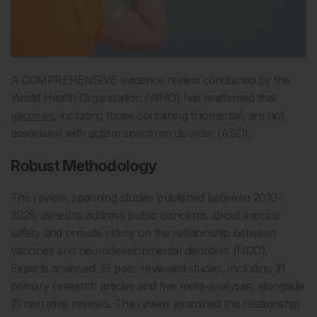
A COMPREHENSIVE evidence review conducted by the
World Health Organization (WHO) has reaffirmed that
vaccines
, including those containing thiomersal, are not
associated with autism spectrum disorder (ASD).
Robust Methodology
The review, spanning studies published between 2010–
2025, aimed to address public concerns about vaccine
safety and provide clarity on the relationship between
vaccines and neurodevelopmental disorders (NDD).
Experts analysed 36 peer-reviewed studies, including 31
primary research articles and five meta-analyses, alongside
21 narrative reviews. The review examined the relationship