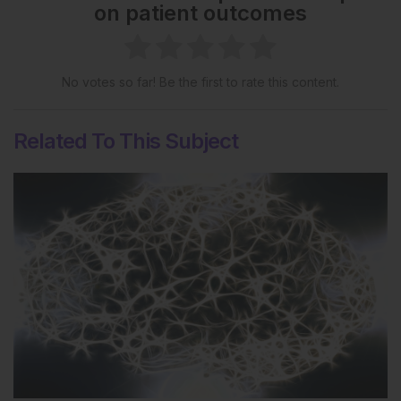
on patient outcomes
No votes so far! Be the first to rate this content.
Related To This Subject