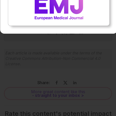
Press play to listen to this content
Plays
:
-
0:00
-:--
1x
Powered By
GSpeech
Each article is made available under the terms of the
Creative Commons Attribution-Non Commercial 4.0
License
.
Share:
More great content like this
- straight to your inbox >
Rate this content's potential impact