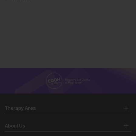
Therapy Area
About Us