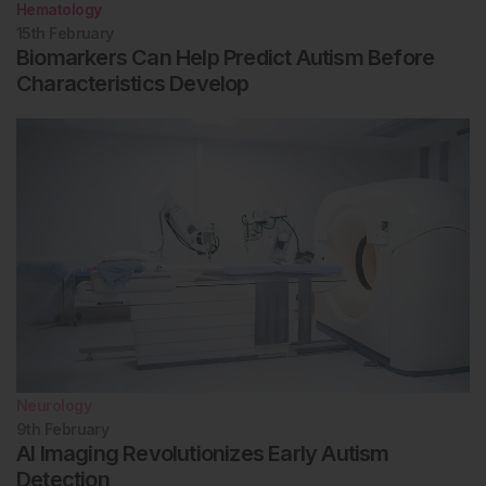
Hematology
15th
February
Biomarkers Can Help Predict Autism Before
Characteristics Develop
Neurology
9th
February
AI Imaging Revolutionizes Early Autism
Detection