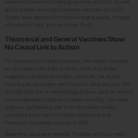
between thiomersal-containing vaccines and ASD, as well
as the broader association between vaccines and ASD.
Studies were assessed for methodological quality, strength
of evidence (SoE), and risk of bias (RoB).
Thiomersal and General Vaccines Show
No Causal Link to Autism
For thiomersal-containing vaccines, nine studies reported
no association with ASD or NDDs, while nine studies
suggested a positive association. However, the studies
reporting an association were found to have very low SoE
and high RoB due to methodological flaws, such as reliance
on administrative coding and passive reporting. Two meta-
analyses, synthesising data from 26 primary studies,
concluded there was no credible evidence linking
thiomersal-containing vaccines to ASD.
Regarding vaccines in general, 17 studies and four meta-