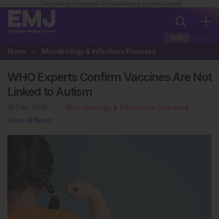
This site is intended for healthcare professionals
EUR
USA
Home
Microbiology & Infectious Diseases
WHO Experts Confirm Vaccines Are Not
Linked to Autism
19 Dec 2025
Microbiology & Infectious Diseases
View All News