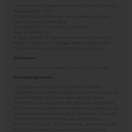
1. Renal Division, Brigham and Women’s Hospital, Boston,
Massachusetts, USA
2. Department of Medicine, Harvard Medical School,
Boston, Massachusetts, USA
3. Harvard Stem Cell Institute, Cambridge,
Massachusetts, USA
4. Wyss Institute for Biologically Inspired Engineering,
Harvard University, Cambridge, Massachusetts, USA
*Correspondence to
morizanr@da2.so-net.ne.jp
Disclosure:
The authors have declared no conflicts of interest.
Acknowledgements:
This study was supported by the NIDDK Diabetic
Complications Consortium (DiaComp, www.diacomp.org)
grant (DK076169, to Dr Morizane), NIH UG3 grant
(TR002155, to Dr Morizane), NIH UM1 grant (HG009390,
to Dr Morizane), a Brigham and Women’s Hospital Faculty
Career Development Award (to Dr Morizane), a Harvard
Stem Cell Institute Seed Grant (to Dr Morizane),
AJINOMOTO Co., Inc. (to Dr Morizane), and travel grants
from the Nora Baart Foundation and Dutch Kidney