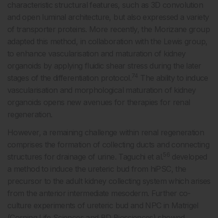
characteristic structural features, such as 3D convolution
and open luminal architecture, but also expressed a variety
of transporter proteins. More recently, the Morizane group
adapted this method, in collaboration with the Lewis group,
to enhance vascularisation and maturation of kidney
organoids by applying fluidic shear stress during the later
74
stages of the differentiation protocol.
The ability to induce
vascularisation and morphological maturation of kidney
organoids opens new avenues for therapies for renal
regeneration.
However, a remaining challenge within renal regeneration
comprises the formation of collecting ducts and connecting
56
structures for drainage of urine. Taguchi et al.
developed
a method to induce the ureteric bud from hiPSC, the
precursor to the adult kidney collecting system which arises
from the anterior intermediate mesoderm. Further co-
culture experiments of ureteric bud and NPC in Matrigel
(Corning Life Sciences and BD Biosciences) showed