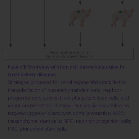
Figure 1: Overview of stem cell-based strategies to
treat kidney disease.
Strategies proposed for renal regeneration include the
transplantation of mesenchymal stem cells, nephron
progenitor cells derived from pluripotent stem cells, and
xenotransplantation of animal-derived kidneys following
targeted organ or blastocysts complementation. MSC:
mesenchymal stem cells; NPC: nephron progenitor cells;
PSC: pluripotent stem cells.