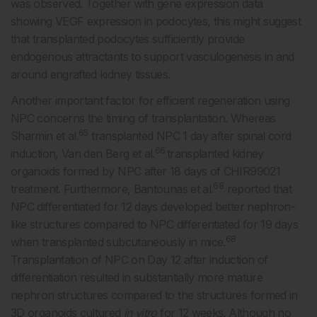
was observed. Together with gene expression data
showing VEGF expression in podocytes, this might suggest
that transplanted podocytes sufficiently provide
endogenous attractants to support vasculogenesis in and
around engrafted kidney tissues.
Another important factor for efficient regeneration using
NPC concerns the timing of transplantation. Whereas
65
Sharmin et al.
transplanted NPC 1 day after spinal cord
66
induction, Van den Berg et al.
transplanted kidney
organoids formed by NPC after 18 days of CHIR99021
68
treatment. Furthermore, Bantounas et al.
reported that
NPC differentiated for 12 days developed better nephron-
like structures compared to NPC differentiated for 19 days
68
when transplanted subcutaneously in mice.
Transplantation of NPC on Day 12 after induction of
differentiation resulted in substantially more mature
nephron structures compared to the structures formed in
3D organoids cultured
in vitro
for 12 weeks. Although no