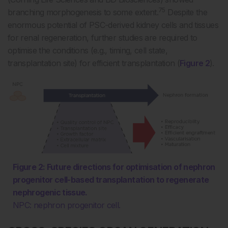
75
branching morphogenesis to some extent.
Despite the
enormous potential of PSC-derived kidney cells and tissues
for renal regeneration, further studies are required to
optimise the conditions (e.g., timing, cell state,
transplantation site) for efficient transplantation (
Figure 2
).
Figure 2: Future directions for optimisation of nephron
progenitor cell-based transplantation to regenerate
nephrogenic tissue.
NPC: nephron progenitor cell.