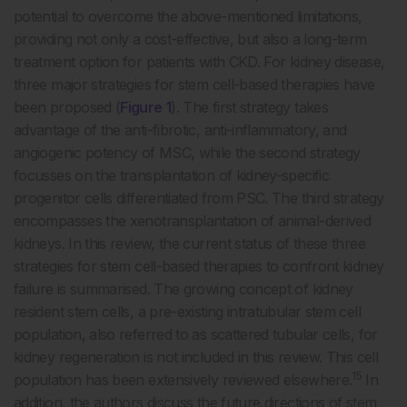
potential to overcome the above-mentioned limitations,
providing not only a cost-effective, but also a long-term
treatment option for patients with CKD. For kidney disease,
three major strategies for stem cell-based therapies have
been proposed (
Figure 1
). The first strategy takes
advantage of the anti-fibrotic, anti-inflammatory, and
angiogenic potency of MSC, while the second strategy
focusses on the transplantation of kidney-specific
progenitor cells differentiated from PSC. The third strategy
encompasses the xenotransplantation of animal-derived
kidneys. In this review, the current status of these three
strategies for stem cell-based therapies to confront kidney
failure is summarised. The growing concept of kidney
resident stem cells, a pre-existing intratubular stem cell
population, also referred to as scattered tubular cells, for
kidney regeneration is not included in this review. This cell
15
population has been extensively reviewed elsewhere.
In
addition, the authors discuss the future directions of stem