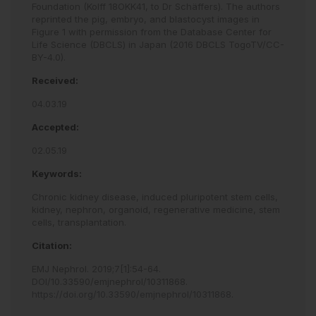
Foundation (Kolff 18OKK41, to Dr Schäffers). The authors
reprinted the pig, embryo, and blastocyst images in
Figure 1 with permission from the Database Center for
Life Science (DBCLS) in Japan (2016 DBCLS TogoTV/CC-
BY-4.0).
Received:
04.03.19
Accepted:
02.05.19
Keywords:
Chronic kidney disease,
induced pluripotent stem cells,
kidney,
nephron,
organoid,
regenerative medicine,
stem
cells,
transplantation.
Citation:
EMJ Nephrol
.
2019
;
7
[
1
]
:
54
-
64
.
DOI/10.33590/emjnephrol/10311868
.
https://doi.org/10.33590/emjnephrol/10311868
.