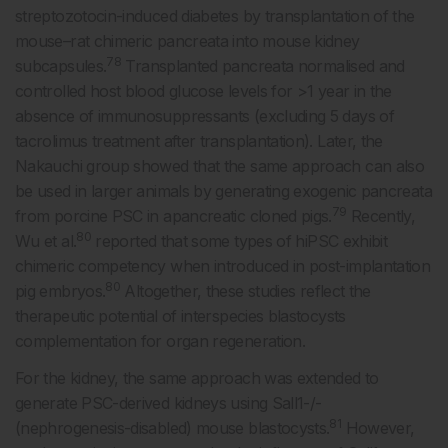
streptozotocin-induced diabetes by transplantation of the
mouse–rat chimeric pancreata into mouse kidney
78
subcapsules.
Transplanted pancreata normalised and
controlled host blood glucose levels for >1 year in the
absence of immunosuppressants (excluding 5 days of
tacrolimus treatment after transplantation). Later, the
Nakauchi group showed that the same approach can also
be used in larger animals by generating exogenic pancreata
79
from porcine PSC in apancreatic cloned pigs.
Recently,
80
Wu et al.
reported that some types of hiPSC exhibit
chimeric competency when introduced in post-implantation
80
pig embryos.
Altogether, these studies reflect the
therapeutic potential of interspecies blastocysts
complementation for organ regeneration.
For the kidney, the same approach was extended to
generate PSC-derived kidneys using Sall1-/-
81
(nephrogenesis-disabled) mouse blastocysts.
However,