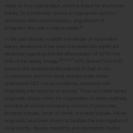
repair or true regeneration, which is limited for the human
kidney. To functionally restore or regenerate nephron
structures within injured kidneys, engraftment of
50
progenitor-like cells is indispensable.
In the past decade, in-depth knowledge of mammalian
kidney development has been translated into significant
advances regarding directed differentiation of hiPSC into
48.53-57
cells of the kidney lineage.
NPC derived from PSC
possess the developmental potential of their
in vivo
counterparts and form renal vesicles under three-
dimensional (3D) culture conditions, eventually self-
organising into nephron structures. These so-called kidney
organoids closely mimic the organisation of kidney epithelia,
including structures expressing markers of podocytes,
proximal tubules, loops of Henle, and distal tubules. Kidney
organoids have been shown to facilitate the interrogation of
renal toxicity, disease modelling, and mechanistic studies