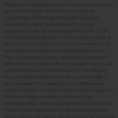
integration of transplanted cells into the mouse kidneys, the
observed therapeutic effect of renal subcapsular
transplantation of RPC was anticipated to be due to
renoprotective factors secreted by RPC, such as
angiopoietin-1, vascular endothelial growth factor (VEGF),
and hepatocyte growth factor. On the contrary, Imberti et
52
al.
reported that hiPSC-derived RPC administrated via tail
vein injection could engraft into damaged kidneys and
52
restore renal function in mice with cisplatin-induced AKI.
Differences in engraftment efficiency between these studies
might be influenced by the mechanism of AKI-induction,
the route of administration of the RPC, and the quality of
the transplanted RPC (depending on the differentiation
induction method). The results of these studies suggest that
the transplantation site plays a crucial role in the
therapeutic effect, rather than progenitor cell engraftment.
However, renal regeneration by secreted renoprotective
factors relies on the kidney’s intrinsic potential for structural