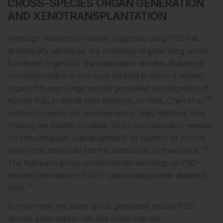
CROSS-SPECIES ORGAN GENERATION
AND XENOTRANSPLANTATION
Although research on kidney organoids using PSC has
dramatically advanced, the challenge of generating whole
functional organs for transplantation remains. Blastocyst
complementation is one such method in which a desired
organ of human origin can be generated by integration of
76
human PSC in animal host embryos. In 1993, Chen et al.
restored lymphocyte development in Rag2-deficient mice
(missing the inability to initiate V(D)J recombination needed
for immunoglobin rearrangement) by injection of normal
76
embryonic stem cells into the blastocysts of these mice.
The Nakauchi group created insulin-secreting rat PSC-
derived pancreata in Pdx1-/- (pancreatogenesis-disabled)
77
mice.
Furthermore, the same group generated mouse PSC-
derived pancreata in rats that could improve