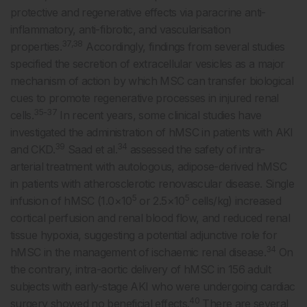
protective and regenerative effects via paracrine anti-
inflammatory, anti-fibrotic, and vascularisation
37,38
properties.
Accordingly, findings from several studies
specified the secretion of extracellular vesicles as a major
mechanism of action by which MSC can transfer biological
cues to promote regenerative processes in injured renal
35-37
cells.
In recent years, some clinical studies have
investigated the administration of hMSC in patients with AKI
39
34
and CKD.
Saad et al.
assessed the safety of intra-
arterial treatment with autologous, adipose-derived hMSC
in patients with atherosclerotic renovascular disease. Single
5
5
infusion of hMSC (1.0×10
or 2.5×10
cells/kg) increased
cortical perfusion and renal blood flow, and reduced renal
tissue hypoxia, suggesting a potential adjunctive role for
34
hMSC in the management of ischaemic renal disease.
On
the contrary, intra-aortic delivery of hMSC in 156 adult
subjects with early-stage AKI who were undergoing cardiac
40
surgery showed no beneficial effects.
There are several