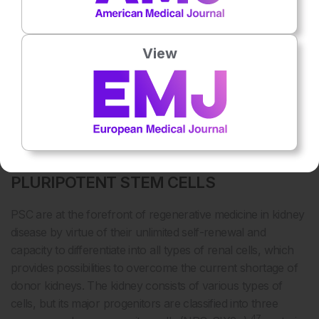
a Phase II clinical trial, Le Blanc et al. showed that infusion
of early-passage hMSC into patients with GVHD resulted in
30
a better outcome.
Additionally, clonal expansion of hMSC
View
in culture is not efficient to produce sufficient numbers of
hMSC needed for transplantation. As such, nonclonal
expansion of a heterogeneous population of hMSC is more
likely to be adopted in a clinical setting, despite variations in
efficacy.
RENAL REGENERATION USING
PLURIPOTENT STEM CELLS
PSC are at the forefront of regenerative medicine in kidney
disease by virtue of their unlimited self-renewal and
capacity to differentiate into all types of renal cells, which
provides possibilities to overcome the current shortage of
donor kidneys. The kidney consists of various types of
cells, but its major progenitors are classified into three
47