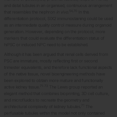
and distal tubules in an organised, continuous arrangement
54,70
that resembles the nephron
in vivo.
In this
differentiation protocol, SIX2 immunostaining could be used
as an intermediate quality control measure during organoid
generation. However, depending on the protocol, more
markers that could evaluate the differentiation status of
hiPSC or induced NPC need to be established.
Although it has been argued that renal cells derived from
PSC are immature, mostly reflecting first or second
trimester equivalents, and therefore lack functional aspects
of the native tissue, novel bioengineering methods have
been explored to obtain more mature and functionally
71-73
active kidney tissue.
The Lewis group reported an
elegant method that combines bioprinting, 3D cell culture,
and microfluidics to recreate the geometry and
71
architectural complexity of kidney tubules.
The
perfusable tubules within this model not only contained