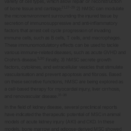
variety of cell types, which allow repair or reconstruction
21,27-29
of bone tissue and cartilage;
2) hMSC can modulate
the microenvironment surrounding the injured tissue by
secretion of immunosuppressive and anti-inflammatory
factors that arrest cell cycle progression of invading
immune cells, such as B cells, T cells, and macrophages.
These immunomodulatory effects can be used to tackle
various immune-related diseases, such as acute GVHD and
5,30
Crohn’s disease.
Finally, 3) hMSC secrete growth
factors, cytokines, and extracellular vesicles that stimulate
vascularisation and prevent apoptosis and fibrosis. Based
on these secretive functions, hMSC are being explored as
a cell-based therapy for myocardial injury, liver cirrhosis,
31-36
and renovascular disease.
In the field of kidney disease, several preclinical reports
have indicated the therapeutic potential of MSC in animal
models of acute kidney injury (AKI) and CKD. In these
models, bone marrow and adipose-derived MSC showed