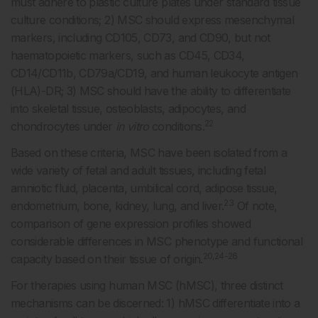
must adhere to plastic culture plates under standard tissue
culture conditions; 2) MSC should express mesenchymal
markers, including CD105, CD73, and CD90, but not
haematopoietic markers, such as CD45, CD34,
CD14/CD11b, CD79a/CD19, and human leukocyte antigen
(HLA)-DR; 3) MSC should have the ability to differentiate
into skeletal tissue, osteoblasts, adipocytes, and
22
chondrocytes under
in vitro
conditions.
Based on these criteria, MSC have been isolated from a
wide variety of fetal and adult tissues, including fetal
amniotic fluid, placenta, umbilical cord, adipose tissue,
23
endometrium, bone, kidney, lung, and liver.
Of note,
comparison of gene expression profiles showed
considerable differences in MSC phenotype and functional
20,24-26
capacity based on their tissue of origin.
For therapies using human MSC (hMSC), three distinct
mechanisms can be discerned: 1) hMSC differentiate into a