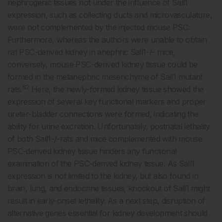
nephrogenic tissues not under the influence of Sall1
expression, such as collecting ducts and microvasculature,
were not complemented by the injected mouse PSC.
Furthermore, whereas the authors were unable to obtain
rat PSC-derived kidney in anephric Sall1-/- mice,
conversely, mouse PSC-derived kidney tissue could be
formed in the metanephric mesenchyme of Sall1 mutant
82
rats.
Here, the newly-formed kidney tissue showed the
expression of several key functional markers and proper
ureter-bladder connections were formed, indicating the
ability for urine excretion. Unfortunately, postnatal lethality
of both Sall1-/-rats and mice complemented with mouse
PSC-derived kidney tissue hinders any functional
examination of the PSC-derived kidney tissue. As Sall1
expression is not limited to the kidney, but also found in
brain, lung, and endocrine tissues, knockout of Sall1 might
result in early-onset lethality. As a next step, disruption of
alternative genes essential for kidney development should