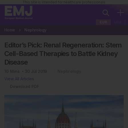
This site is intended for healthcare professionals
EUR
USA
Home
Nephrology
Editor’s Pick: Renal Regeneration: Stem
Cell-Based Therapies to Battle Kidney
Disease
10
Mins
30 Jul 2019
Nephrology
View All Articles
Download PDF