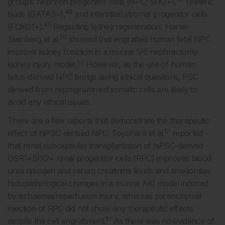
groups: nephron progenitor cells (NPC; SIX2+),
ureteric
48
buds (GATA3+),
and interstitial stromal progenitor cells
49
(FOXD1+).
Regarding kidney regeneration, Harari-
50
Steinberg et al.
showed that engrafted human fetal NPC
improve kidney function in a murine 5/6 nephrectomy
50
kidney injury model.
However, as the use of human
fetus-derived NPC brings along ethical questions, PSC
derived from reprogrammed somatic cells are likely to
avoid any ethical issues.
There are a few reports that demonstrate the therapeutic
51
effect of hiPSC-derived NPC. Toyohara et al.
reported
that renal subcapsular transplantation of hiPSC-derived
OSR1+SIX2+ renal progenitor cells (RPC) improves blood
urea nitrogen and serum creatinine levels and ameliorates
histopathological changes in a murine AKI model induced
by ischaemia/reperfusion injury, whereas parenchymal
injection of RPC did not show any therapeutic effects
51
despite the cell engraftment.
As there was no evidence of