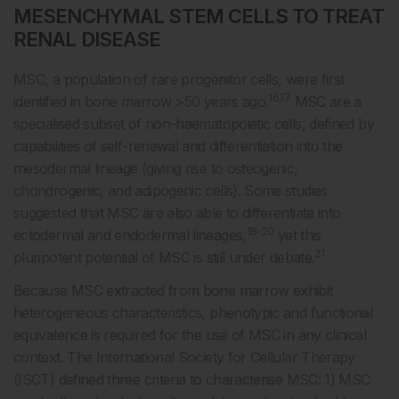
MESENCHYMAL STEM CELLS TO TREAT
RENAL DISEASE
MSC, a population of rare progenitor cells, were first
16,17
identified in bone marrow >50 years ago.
MSC are a
specialised subset of non-haematopoietic cells, defined by
capabilities of self-renewal and differentiation into the
mesodermal lineage (giving rise to osteogenic,
chondrogenic, and adipogenic cells). Some studies
suggested that MSC are also able to differentiate into
18-20
ectodermal and endodermal lineages,
yet this
21
pluripotent potential of MSC is still under debate.
Because MSC extracted from bone marrow exhibit
heterogeneous characteristics, phenotypic and functional
equivalence is required for the use of MSC in any clinical
context. The International Society for Cellular Therapy
(ISCT) defined three criteria to characterise MSC: 1) MSC