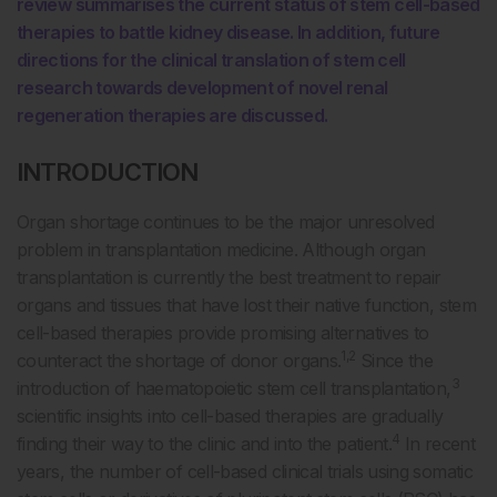
review summarises the current status of stem cell-based
therapies to battle kidney disease. In addition, future
directions for the clinical translation of stem cell
research towards development of novel renal
regeneration therapies are discussed.
INTRODUCTION
Organ shortage continues to be the major unresolved
problem in transplantation medicine. Although organ
transplantation is currently the best treatment to repair
organs and tissues that have lost their native function, stem
cell-based therapies provide promising alternatives to
1,2
counteract the shortage of donor organs.
Since the
3
introduction of haematopoietic stem cell transplantation,
scientific insights into cell-based therapies are gradually
4
finding their way to the clinic and into the patient.
In recent
years, the number of cell-based clinical trials using somatic