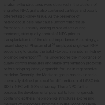
teratoma-like structures were observed in the clusters of
engrafted NPC, grafts also contained cartilage and poorly
differentiated kidney tissue. As the presence of
heterologous cells may cause uncontrolled tissue
formation, eventually leading to side effects during
treatment, strict quality control of NPC prior to
transplantation is of the utmost importance. Accordingly, a
69
recent study of Phipson et al.
employed single-cell RNA
sequencing to display the batch-to-batch variation in kidney
69
organoid generation.
This underscores the importance of
quality control measures and stable differentiation protocols
before adopting kidney organoids for use in regenerative
medicine. Recently, the Morizane group has developed a
chemically defined protocol for differentiation of hiPSC into
SIX2+ NPC with 90% efficiency. These NPC further
possess the developmental potential to form organoids
containing epithelial nephron-like structures expressing
markers of podocytes, proximal tubules, loops of Henle,