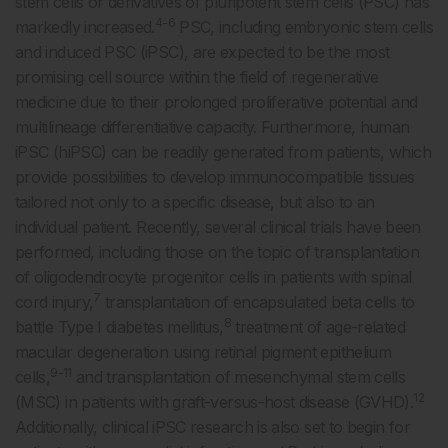
stem cells or derivatives of pluripotent stem cells (PSC) has
4-6
markedly increased.
PSC, including embryonic stem cells
and induced PSC (iPSC), are expected to be the most
promising cell source within the field of regenerative
medicine due to their prolonged proliferative potential and
multilineage differentiative capacity. Furthermore, human
iPSC (hiPSC) can be readily generated from patients, which
provide possibilities to develop immunocompatible tissues
tailored not only to a specific disease, but also to an
individual patient. Recently, several clinical trials have been
performed, including those on the topic of transplantation
of oligodendrocyte progenitor cells in patients with spinal
7
cord injury,
transplantation of encapsulated beta cells to
8
battle Type I diabetes mellitus,
treatment of age-related
macular degeneration using retinal pigment epithelium
9-11
cells,
and transplantation of mesenchymal stem cells
12
(MSC) in patients with graft-versus-host disease (GVHD).
Additionally, clinical iPSC research is also set to begin for