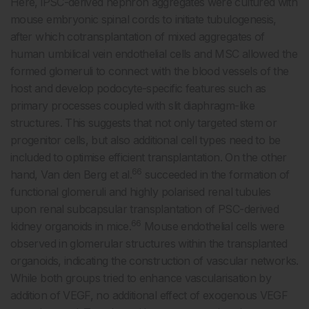
Here, iPSC-derived nephron aggregates were cultured with
mouse embryonic spinal cords to initiate tubulogenesis,
after which cotransplantation of mixed aggregates of
human umbilical vein endothelial cells and MSC allowed the
formed glomeruli to connect with the blood vessels of the
host and develop podocyte-specific features such as
primary processes coupled with slit diaphragm-like
structures. This suggests that not only targeted stem or
progenitor cells, but also additional cell types need to be
included to optimise efficient transplantation. On the other
66
hand, Van den Berg et al.
succeeded in the formation of
functional glomeruli and highly polarised renal tubules
upon renal subcapsular transplantation of PSC-derived
66
kidney organoids in mice.
Mouse endothelial cells were
observed in glomerular structures within the transplanted
organoids, indicating the construction of vascular networks.
While both groups tried to enhance vascularisation by
addition of VEGF, no additional effect of exogenous VEGF