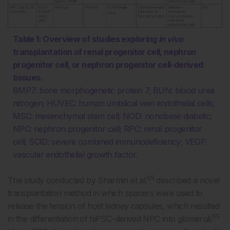
Table 1: Overview of studies exploring
in vivo
transplantation of renal progenitor cell, nephron
progenitor cell, or nephron progenitor cell-derived
tissues.
BMP7: bone morphogenetic protein 7; BUN: blood urea
nitrogen; HUVEC: human umbilical vein endothelial cells;
MSC: mesenchymal stem cell; NOD: nonobese diabetic;
NPC: nephron progenitor cell; RPC: renal progenitor
cell; SCID: severe combined immunodeficiency; VEGF:
vascular endothelial growth factor.
65
The study conducted by Sharmin et al.
described a novel
transplantation method in which spacers were used to
release the tension of host kidney capsules, which resulted
65
in the differentiation of hiPSC-derived NPC into glomeruli.