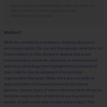
Each article is made available under the terms of
the
Creative Commons Attribution-Non
Commercial 4.0 License
.
Abstract
While the worldwide prevalence of kidney disease is
increasing rapidly, the current therapeutic repertoire for
these patients is often limited to dialysis and organ
transplantation. However, advances in developmental
and stem cell biology have highlighted the potential of
stem cells for the development of novel renal
regeneration therapies. While there are currently no
approved stem cell-based treatments for kidney
disease, various types of stem cells have been shown to
facilitate regeneration of kidney tissue in preclinical
models of both acute and chronic kidney injury. This