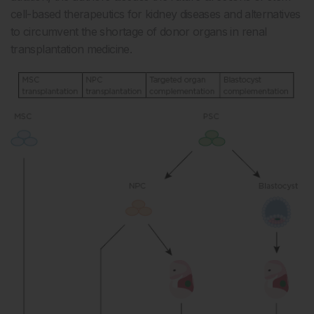
cell-based therapeutics for kidney diseases and alternatives
to circumvent the shortage of donor organs in renal
transplantation medicine.