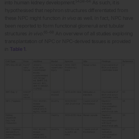
54,58-64
into human kidney development.
As such, it is
hypothesised that nephron structures differentiated from
these NPC might function
in vivo
as well. In fact, NPC have
been reported to form functional glomeruli and tubular
65-68
structures
in vivo
.
An overview of all studies exploring
transplantation of NPC or NPC-derived tissues is provided
in
Table 1
.