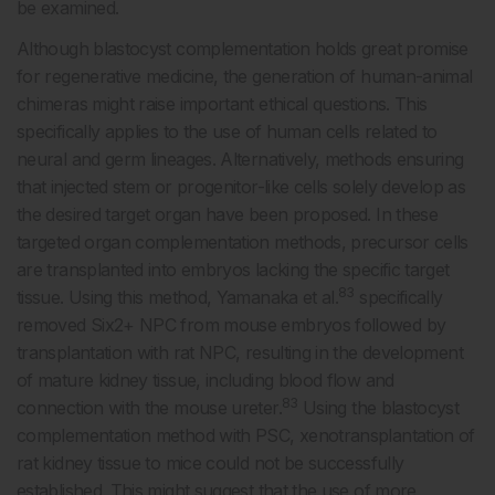
be examined.
Although blastocyst complementation holds great promise
for regenerative medicine, the generation of human-animal
chimeras might raise important ethical questions. This
specifically applies to the use of human cells related to
neural and germ lineages. Alternatively, methods ensuring
that injected stem or progenitor-like cells solely develop as
the desired target organ have been proposed. In these
targeted organ complementation methods, precursor cells
are transplanted into embryos lacking the specific target
83
tissue. Using this method, Yamanaka et al.
specifically
removed Six2+ NPC from mouse embryos followed by
transplantation with rat NPC, resulting in the development
of mature kidney tissue, including blood flow and
83
connection with the mouse ureter.
Using the blastocyst
complementation method with PSC, xenotransplantation of
rat kidney tissue to mice could not be successfully
established. This might suggest that the use of more