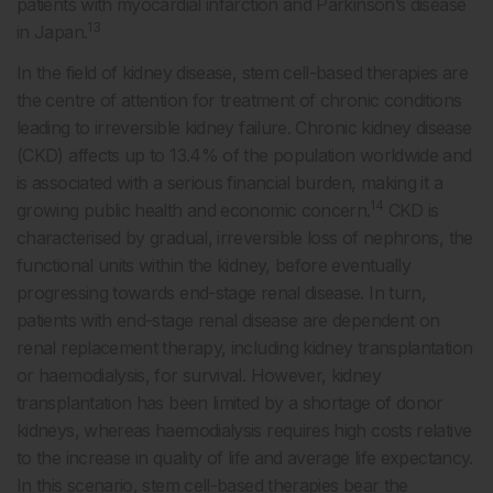
patients with myocardial infarction and Parkinson’s disease
13
in Japan.
In the field of kidney disease, stem cell-based therapies are
the centre of attention for treatment of chronic conditions
leading to irreversible kidney failure. Chronic kidney disease
(CKD) affects up to 13.4% of the population worldwide and
is associated with a serious financial burden, making it a
14
growing public health and economic concern.
CKD is
characterised by gradual, irreversible loss of nephrons, the
functional units within the kidney, before eventually
progressing towards end-stage renal disease. In turn,
patients with end-stage renal disease are dependent on
renal replacement therapy, including kidney transplantation
or haemodialysis, for survival. However, kidney
transplantation has been limited by a shortage of donor
kidneys, whereas haemodialysis requires high costs relative
to the increase in quality of life and average life expectancy.
In this scenario, stem cell-based therapies bear the