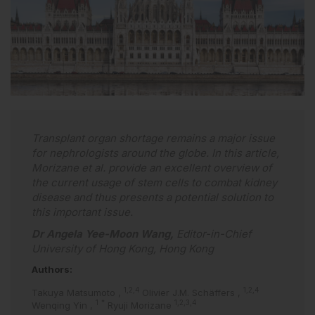
Transplant organ shortage remains a major issue
for nephrologists around the globe. In this article,
Morizane et al. provide an excellent overview of
the current usage of stem cells to combat kidney
disease and thus presents a potential solution to
this important issue.
Dr Angela Yee-Moon Wang,
Editor-in-Chief
University of Hong Kong, Hong Kong
Authors:
1,2,4
1,2,4
Takuya Matsumoto
,
Olivier J.M. Schäffers
,
1
*
1,2,3,4
Wenqing Yin
,
Ryuji Morizane