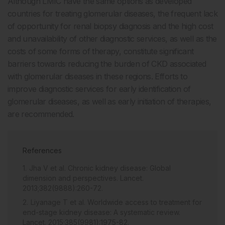
Although LMIC have the same options as developed
countries for treating glomerular diseases, the frequent lack
of opportunity for renal biopsy diagnosis and the high cost
and unavailability of other diagnostic services, as well as the
costs of some forms of therapy, constitute significant
barriers towards reducing the burden of CKD associated
with glomerular diseases in these regions. Efforts to
improve diagnostic services for early identification of
glomerular diseases, as well as early initiation of therapies,
are recommended.
References
Jha V et al. Chronic kidney disease: Global
dimension and perspectives. Lancet.
2013;382(9888):260-72.
Liyanage T et al. Worldwide access to treatment for
end-stage kidney disease: A systematic review.
Lancet. 2015;385(9981):1975-82.