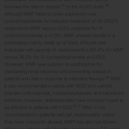
34
35
increase the rate of relapse.
In the ALMS study,
although MMF failed to show superiority over
cyclophosphamide for induction treatment of LN (56.2%
response to MMF versus 53.0% response for IV
cyclophosphamide; p=0.58), MMF showed benefit in a
subanalysis mainly made up of black Africans and
individuals with parents of mixed ancestry (60.4% for MMF
versus 38.5% for IV cyclophosphamide; p=0.033).
However, MMF was superior to azathioprine for
maintaining renal response and preventing relapse in
36
patients who had a response to induction therapy.
MMF
is also recommended in adults with MCD who cannot
tolerate corticosteroids, cyclophosphamide, and calcineurin
inhibitors; however, antimetabolites have not been found to
13,37
be effective in patients with FSGS.
MMF is not
recommended in patients with IgA nephropathy unless
they have crescentic disease; MMF has also not shown
efficacy in patients with idiopathic membranous GN and is