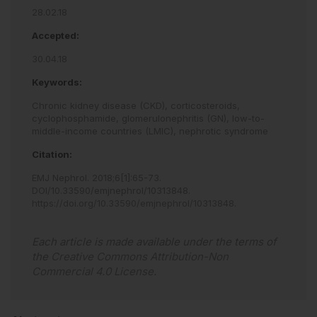
28.02.18
Accepted:
30.04.18
Keywords:
Chronic kidney disease (CKD),
corticosteroids,
cyclophosphamide,
glomerulonephritis (GN),
low-to-
middle-income countries (LMIC),
nephrotic syndrome
Citation:
EMJ Nephrol
.
2018
;
6
[
1
]
:
65
-
73
.
DOI/10.33590/emjnephrol/10313848
.
https://doi.org/10.33590/emjnephrol/10313848
.
Each article is made available under the terms of
the
Creative Commons Attribution-Non
Commercial 4.0 License
.