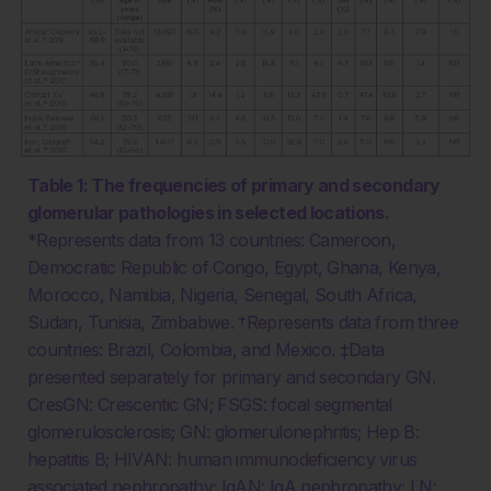
Table 1: The frequencies of primary and secondary
glomerular pathologies in selected locations.
*Represents data from 13 countries: Cameroon,
Democratic Republic of Congo, Egypt, Ghana, Kenya,
Morocco, Namibia, Nigeria, Senegal, South Africa,
Sudan, Tunisia, Zimbabwe. †Represents data from three
countries: Brazil, Colombia, and Mexico. ‡Data
presented separately for primary and secondary GN.
CresGN: Crescentic GN; FSGS: focal segmental
glomerulosclerosis; GN: glomerulonephritis; Hep B:
hepatitis B; HIVAN: human immunodeficiency virus
associated nephropathy; IgAN: IgA nephropathy; LN: