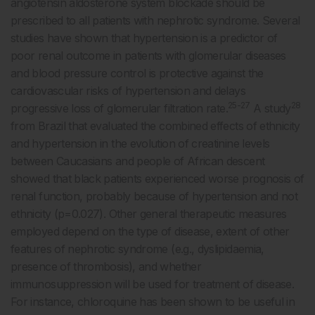
angiotensin aldosterone system blockade should be
prescribed to all patients with nephrotic syndrome. Several
studies have shown that hypertension is a predictor of
poor renal outcome in patients with glomerular diseases
and blood pressure control is protective against the
cardiovascular risks of hypertension and delays
25-27
28
progressive loss of glomerular filtration rate.
A study
from Brazil that evaluated the combined effects of ethnicity
and hypertension in the evolution of creatinine levels
between Caucasians and people of African descent
showed that black patients experienced worse prognosis of
renal function, probably because of hypertension and not
ethnicity (p=0.027). Other general therapeutic measures
employed depend on the type of disease, extent of other
features of nephrotic syndrome (e.g., dyslipidaemia,
presence of thrombosis), and whether
immunosuppression will be used for treatment of disease.
For instance, chloroquine has been shown to be useful in