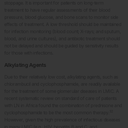
stoppage. It is important for patients on long-term
treatment to have regular assessments of their blood
pressure, blood glucose, and bone scans to monitor side
effects of treatment. A low threshold should be maintained
for infection monitoring (blood count; X-rays; and sputum,
blood, and urine cultures), and antibiotic treatment should
not be delayed and should be guided by sensitivity results
for those with infections.
Alkylating Agents
Due to their relatively low cost, alkylating agents, such as
chlorambucil and cyclophosphamide, are readily available
for the treatment of some glomerular diseases in LMIC. A
recent systematic review on standard of care of patients
with LN in Africa found the combination of prednisone and
32
cyclophosphamide to be the most common therapy.
However, given the high prevalence of infectious diseases
in many LMIC (e.g., HIV, hepatitis B and C, and