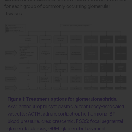
for each group of commonly occurring glomerular
diseases.
Figure 1: Treatment options for glomerulonephritis.
AAV: antineutrophil cytoplasmic autoantibody-associated
vasculitis; ACTH: adrenocorticotrophic hormone; BP:
blood pressure; cres: crescentic; FSGS: focal segmental
glomerulosclerosis; GBM: glomerular basement