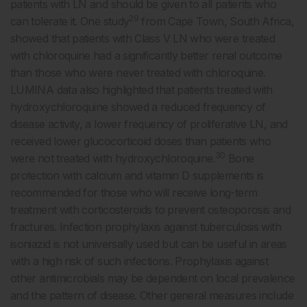
patients with LN and should be given to all patients who
29
can tolerate it. One study
from Cape Town, South Africa,
showed that patients with Class V LN who were treated
with chloroquine had a significantly better renal outcome
than those who were never treated with chloroquine.
LUMINA data also highlighted that patients treated with
hydroxychloroquine showed a reduced frequency of
disease activity, a lower frequency of proliferative LN, and
received lower glucocorticoid doses than patients who
30
were not treated with hydroxychloroquine.
Bone
protection with calcium and vitamin D supplements is
recommended for those who will receive long-term
treatment with corticosteroids to prevent osteoporosis and
fractures. Infection prophylaxis against tuberculosis with
isoniazid is not universally used but can be useful in areas
with a high risk of such infections. Prophylaxis against
other antimicrobials may be dependent on local prevalence
and the pattern of disease. Other general measures include