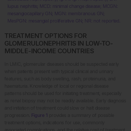
lupus nephritis; MCD: minimal change disease; MCGN:
mesangiocapillary GN; MGN: membranous GN;
MesPGN: mesangial proliferative GN; NR: not reported.
TREATMENT OPTIONS FOR
GLOMERULONEPHRITIS IN LOW-TO-
MIDDLE-INCOME COUNTRIES
In LMIC, glomerular diseases should be suspected early
when patients present with typical clinical and urinary
features, such as body swelling, rash, proteinuria, and
haematuria. Knowledge of local or regional disease
patterns should be used for initiating treatment, especially
as renal biopsy may not be readily available. Early diagnosis
and initiation of treatment could slow or halt disease
progression.
Figure 1
provides a summary of possible
treatment options, indications for use, commonly
associated complications, and the relative cost of treatment