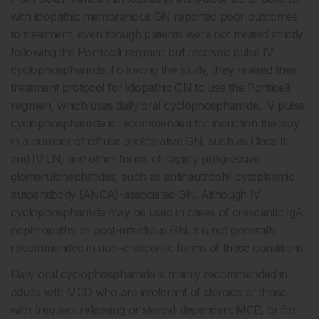
with idiopathic membranous GN reported poor outcomes
to treatment, even though patients were not treated strictly
following the Ponticelli regimen but received pulse IV
cyclophosphamide. Following the study, they revised their
treatment protocol for idiopathic GN to use the Ponticelli
regimen, which uses daily oral cyclophosphamide. IV pulse
cyclophosphamide is recommended for induction therapy
in a number of diffuse proliferative GN, such as Class III
and IV LN, and other forms of rapidly progressive
glomerulonephritides, such as antineutrophil cytoplasmic
autoantibody (ANCA)-associated GN. Although IV
cyclophosphamide may be used in cases of crescentic IgA
nephropathy or post-infectious GN, it is not generally
recommended in non-crescentic forms of these conditions.
Daily oral cyclophosphamide is mainly recommended in
adults with MCD who are intolerant of steroids or those
with frequent relapsing or steroid-dependent MCD, or for