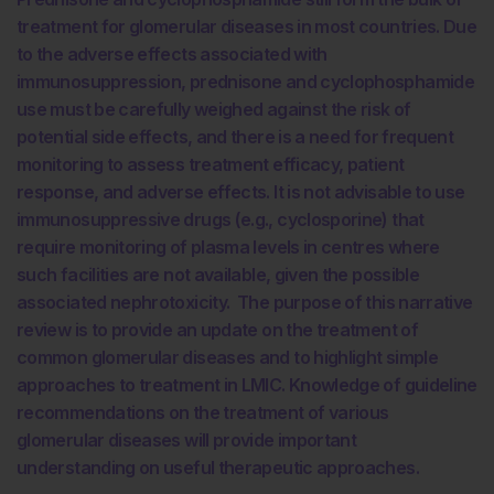
treatment for glomerular diseases in most countries. Due
to the adverse effects associated with
immunosuppression, prednisone and cyclophosphamide
use must be carefully weighed against the risk of
potential side effects, and there is a need for frequent
monitoring to assess treatment efficacy, patient
response, and adverse effects. It is not advisable to use
immunosuppressive drugs (e.g., cyclosporine) that
require monitoring of plasma levels in centres where
such facilities are not available, given the possible
associated nephrotoxicity. The purpose of this narrative
review is to provide an update on the treatment of
common glomerular diseases and to highlight simple
approaches to treatment in LMIC. Knowledge of guideline
recommendations on the treatment of various
glomerular diseases will provide important
understanding on useful therapeutic approaches.