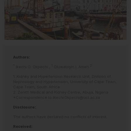
Authors:
*
1
2
Ikechi G. Okpechi
,
Oluwatoyin I. Ameh
1. Kidney and Hypertension Research Unit, Division of
Nephrology and Hypertension, University of Cape Town,
Cape Town, South Africa
2. Zenith Medical and Kidney Centre, Abuja, Nigeria
*Correspondence to
Ikechi.Okpechi@uct.ac.za
Disclosure:
The authors have declared no conflicts of interest.
Received: