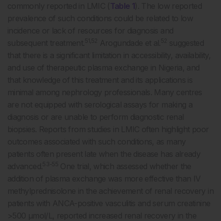
commonly reported in LMIC (
Table 1
). The low reported
prevalence of such conditions could be related to low
incidence or lack of resources for diagnosis and
51,52
52
subsequent treatment.
Arogundade et al.
suggested
that there is a significant limitation in accessibility, availability,
and use of therapeutic plasma exchange in Nigeria, and
that knowledge of this treatment and its applications is
minimal among nephrology professionals. Many centres
are not equipped with serological assays for making a
diagnosis or are unable to perform diagnostic renal
biopsies. Reports from studies in LMIC often highlight poor
outcomes associated with such conditions, as many
patients often present late when the disease has already
53-55
advanced.
One trial, which assessed whether the
addition of plasma exchange was more effective than IV
methylprednisolone in the achievement of renal recovery in
patients with ANCA-positive vasculitis and serum creatinine
>500 µmol/L, reported increased renal recovery in the