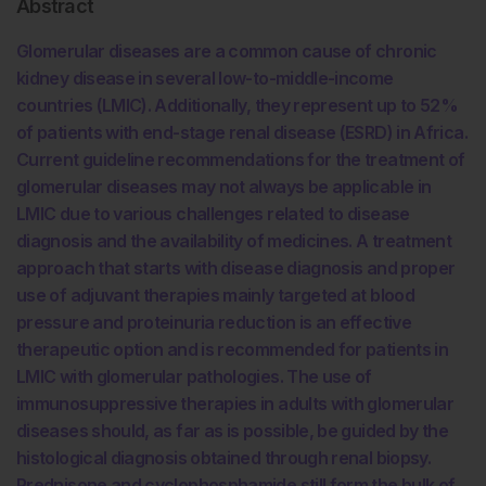
Abstract
Glomerular diseases are a common cause of chronic
kidney disease in several low-to-middle-income
countries (LMIC). Additionally, they represent up to 52%
of patients with end-stage renal disease (ESRD) in Africa.
Current guideline recommendations for the treatment of
glomerular diseases may not always be applicable in
LMIC due to various challenges related to disease
diagnosis and the availability of medicines. A treatment
approach that starts with disease diagnosis and proper
use of adjuvant therapies mainly targeted at blood
pressure and proteinuria reduction is an effective
therapeutic option and is recommended for patients in
LMIC with glomerular pathologies. The use of
immunosuppressive therapies in adults with glomerular
diseases should, as far as is possible, be guided by the
histological diagnosis obtained through renal biopsy.
Prednisone and cyclophosphamide still form the bulk of