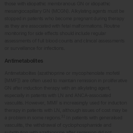
those with idiopathic membranous GN or idiopathic
mesangiocapillary GN (MCGN). Alkylating agents must be
stopped in patients who become pregnant during therapy
as they are associated with fetal malformations. Routine
monitoring for side effects should include regular
assessments of full blood counts and clinical assessments
or surveillance for infections.
Antimetabolites
Antimetabolites (azathioprine or mycophenolate mofetil
[MMF]) are often used to maintain remission in proliferative
GN after induction therapy with an alkylating agent,
especially in patients with LN and ANCA-associated
vasculitis. However, MMF is increasingly used for induction
therapy in patients with LN, although issues of cost may be
32
a problem in some regions.
In patients with generalised
vasculitis, the withdrawal of cyclophosphamide and
substitution with azathioprine after remission did not