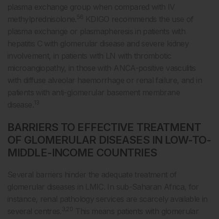
plasma exchange group when compared with IV
56
methylprednisolone.
KDIGO recommends the use of
plasma exchange or plasmapheresis in patients with
hepatitis C with glomerular disease and severe kidney
involvement, in patients with LN with thrombotic
microangiopathy, in those with ANCA-positive vasculitis
with diffuse alveolar haemorrhage or renal failure, and in
patients with anti-glomerular basement membrane
13
disease.
BARRIERS TO EFFECTIVE TREATMENT
OF GLOMERULAR DISEASES IN LOW-TO-
MIDDLE-INCOME COUNTRIES
Several barriers hinder the adequate treatment of
glomerular diseases in LMIC. In sub-Saharan Africa, for
instance, renal pathology services are scarcely available in
3,20
several centres.
This means patients with glomerular