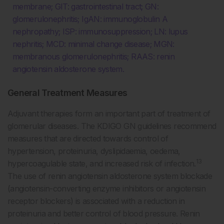
membrane; GIT: gastrointestinal tract; GN:
glomerulonephritis; IgAN: immunoglobulin A
nephropathy; ISP: immunosuppression; LN: lupus
nephritis; MCD: minimal change disease; MGN:
membranous glomerulonephritis; RAAS: renin
angiotensin aldosterone system.
General Treatment Measures
Adjuvant therapies form an important part of treatment of
glomerular diseases. The KDIGO GN guidelines recommend
measures that are directed towards control of
hypertension, proteinuria, dyslipidaemia, oedema,
13
hypercoagulable state, and increased risk of infection.
The use of renin angiotensin aldosterone system blockade
(angiotensin-converting enzyme inhibitors or angiotensin
receptor blockers) is associated with a reduction in
proteinuria and better control of blood pressure. Renin