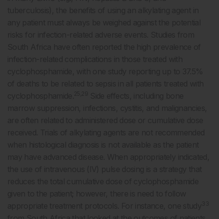
tuberculosis), the benefits of using an alkylating agent in
any patient must always be weighed against the potential
risks for infection-related adverse events. Studies from
South Africa have often reported the high prevalence of
infection-related complications in those treated with
cyclophosphamide, with one study reporting up to 37.5%
of deaths to be related to sepsis in all patients treated with
25,29
cyclophosphamide.
Side effects, including bone
marrow suppression, infections, cystitis, and malignancies,
are often related to administered dose or cumulative dose
received. Trials of alkylating agents are not recommended
when histological diagnosis is not available as the patient
may have advanced disease. When appropriately indicated,
the use of intravenous (IV) pulse dosing is a strategy that
reduces the total cumulative dose of cyclophosphamide
given to the patient; however, there is need to follow
33
appropriate treatment protocols. For instance, one study
from South Africa that looked at the outcomes of patients