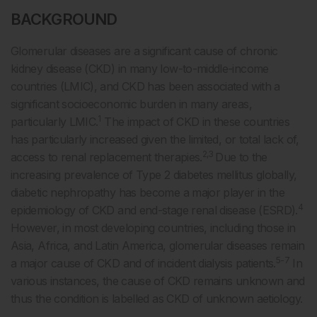
BACKGROUND
Glomerular diseases are a significant cause of chronic
kidney disease (CKD) in many low-to-middle-income
countries (LMIC), and CKD has been associated with a
significant socioeconomic burden in many areas,
1
particularly LMIC.
The impact of CKD in these countries
has particularly increased given the limited, or total lack of,
2,3
access to renal replacement therapies.
Due to the
increasing prevalence of Type 2 diabetes mellitus globally,
diabetic nephropathy has become a major player in the
4
epidemiology of CKD and end-stage renal disease (ESRD).
However, in most developing countries, including those in
Asia, Africa, and Latin America, glomerular diseases remain
5-7
a major cause of CKD and of incident dialysis patients.
In
various instances, the cause of CKD remains unknown and
thus the condition is labelled as CKD of unknown aetiology.