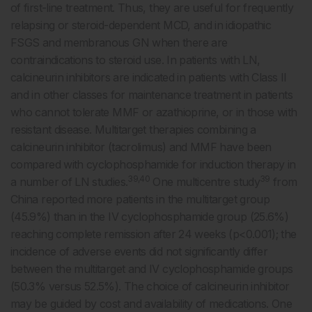
of first-line treatment. Thus, they are useful for frequently
relapsing or steroid-dependent MCD, and in idiopathic
FSGS and membranous GN when there are
contraindications to steroid use. In patients with LN,
calcineurin inhibitors are indicated in patients with Class II
and in other classes for maintenance treatment in patients
who cannot tolerate MMF or azathioprine, or in those with
resistant disease. Multitarget therapies combining a
calcineurin inhibitor (tacrolimus) and MMF have been
compared with cyclophosphamide for induction therapy in
39,40
39
a number of LN studies.
One multicentre study
from
China reported more patients in the multitarget group
(45.9%) than in the IV cyclophosphamide group (25.6%)
reaching complete remission after 24 weeks (p<0.001); the
incidence of adverse events did not significantly differ
between the multitarget and IV cyclophosphamide groups
(50.3% versus 52.5%). The choice of calcineurin inhibitor
may be guided by cost and availability of medications. One