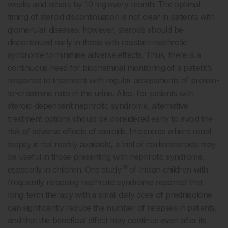
weeks and others by 10 mg every month. The optimal
timing of steroid discontinuation is not clear in patients with
glomerular diseases; however, steroids should be
discontinued early in those with resistant nephrotic
syndrome to minimise adverse effects. Thus, there is a
continuous need for biochemical monitoring of a patient’s
response to treatment with regular assessments of protein-
to-creatinine ratio in the urine. Also, for patients with
steroid-dependent nephrotic syndrome, alternative
treatment options should be considered early to avoid the
risk of adverse effects of steroids. In centres where renal
biopsy is not readily available, a trial of corticosteroids may
be useful in those presenting with nephrotic syndrome,
31
especially in children. One study
of Indian children with
frequently relapsing nephrotic syndrome reported that
long-term therapy with a small daily dose of prednisolone
can significantly reduce the number of relapses in patients,
and that the beneficial effect may continue even after its