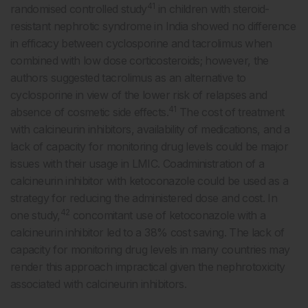
41
randomised controlled study
in children with steroid-
resistant nephrotic syndrome in India showed no difference
in efficacy between cyclosporine and tacrolimus when
combined with low dose corticosteroids; however, the
authors suggested tacrolimus as an alternative to
cyclosporine in view of the lower risk of relapses and
41
absence of cosmetic side effects.
The cost of treatment
with calcineurin inhibitors, availability of medications, and a
lack of capacity for monitoring drug levels could be major
issues with their usage in LMIC. Coadministration of a
calcineurin inhibitor with ketoconazole could be used as a
strategy for reducing the administered dose and cost. In
42
one study,
concomitant use of ketoconazole with a
calcineurin inhibitor led to a 38% cost saving. The lack of
capacity for monitoring drug levels in many countries may
render this approach impractical given the nephrotoxicity
associated with calcineurin inhibitors.