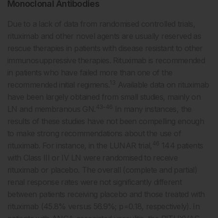
Monoclonal Antibodies
Due to a lack of data from randomised controlled trials,
rituximab and other novel agents are usually reserved as
rescue therapies in patients with disease resistant to other
immunosuppressive therapies. Rituximab is recommended
in patients who have failed more than one of the
13
recommended initial regimens.
Available data on rituximab
have been largely obtained from small studies, mainly on
43-46
LN and membranous GN.
In many instances, the
results of these studies have not been compelling enough
to make strong recommendations about the use of
46
rituximab. For instance, in the LUNAR trial,
144 patients
with Class III or IV LN were randomised to receive
rituximab or placebo. The overall (complete and partial)
renal response rates were not significantly different
between patients receiving placebo and those treated with
rituximab (45.8% versus 56.9%; p=0.18, respectively). In