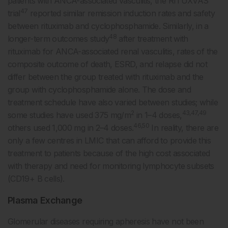
patients with ANCA-associated vasculitis, the RITUXVAS
47
trial
reported similar remission induction rates and safety
between rituximab and cyclophosphamide. Similarly, in a
48
longer-term outcomes study
after treatment with
rituximab for ANCA-associated renal vasculitis, rates of the
composite outcome of death, ESRD, and relapse did not
differ between the group treated with rituximab and the
group with cyclophosphamide alone. The dose and
treatment schedule have also varied between studies; while
2
43,47,49
some studies have used 375 mg/m
in 1–4 doses,
46,50
others used 1,000 mg in 2–4 doses.
In reality, there are
only a few centres in LMIC that can afford to provide this
treatment to patients because of the high cost associated
with therapy and need for monitoring lymphocyte subsets
(CD19+ B cells).
Plasma Exchange
Glomerular diseases requiring apheresis have not been