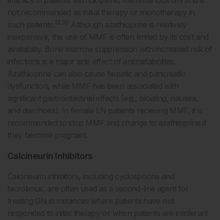
not recommended as initial therapy or monotherapy in
13,38
such patients.
Although azathioprine is relatively
inexpensive, the use of MMF is often limited by its cost and
availability. Bone marrow suppression with increased risk of
infections is a major side effect of antimetabolites.
Azathioprine can also cause hepatic and pancreatic
dysfunction, while MMF has been associated with
significant gastrointestinal effects (e.g., bloating, nausea,
and diarrhoea). In female LN patients receiving MMF, it is
recommended to stop MMF and change to azathioprine if
they become pregnant.
Calcineurin Inhibitors
Calcineurin inhibitors, including cyclosporine and
tacrolimus, are often used as a second-line agent for
treating GN in instances where patients have not
responded to initial therapy or when patients are intolerant