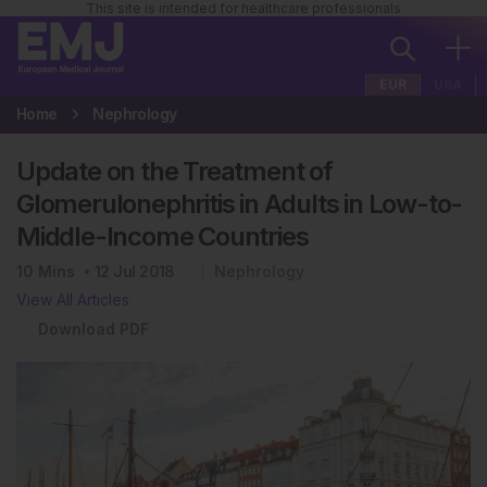
This site is intended for healthcare professionals
EUR
USA
Home
Nephrology
Update on the Treatment of
Glomerulonephritis in Adults in Low-to-
Middle-Income Countries
10
Mins
12 Jul 2018
Nephrology
View All Articles
Download PDF