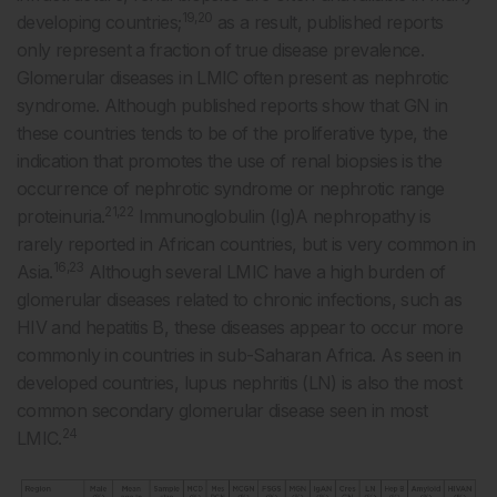
19,20
developing countries;
as a result, published reports
only represent a fraction of true disease prevalence.
Glomerular diseases in LMIC often present as nephrotic
syndrome. Although published reports show that GN in
these countries tends to be of the proliferative type, the
indication that promotes the use of renal biopsies is the
occurrence of nephrotic syndrome or nephrotic range
21,22
proteinuria.
Immunoglobulin (Ig)A nephropathy is
rarely reported in African countries, but is very common in
16,23
Asia.
Although several LMIC have a high burden of
glomerular diseases related to chronic infections, such as
HIV and hepatitis B, these diseases appear to occur more
commonly in countries in sub-Saharan Africa. As seen in
developed countries, lupus nephritis (LN) is also the most
common secondary glomerular disease seen in most
24
LMIC.