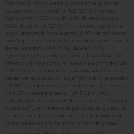
Data from 12 African countries showed that glomerular
diseases were responsible for 10.2–52.0% of patients
diagnosed with ESRD in adults and children (Morocco:
8
10.2%; South Africa: 52.0%).
Furthermore, data from a
9
large Chinese study
that reviewed 65,074 dialysis patients
from 27 provinces showed the main causes of ESRD were
glomerulonephritis (GN) (45%), diabetes (19%),
hypertension (13%), polycystic kidney disease (2%), and
others or unknown (20%). An assessment of children with
CKD in Guatemala showed that diagnosis with glomerular
disease was associated with a significant risk of progression
to ESRD in comparison with other diagnoses (hazard ratio:
4.84; 95% confidence interval: 1.31–17.91; p=0.02),
underlining the importance of GN as a cause of CKD in this
10
population.
Even within developed countries, glomerular
diseases tend to play a major role in the epidemiology of
11
kidney diseases among the poorer or minority groups.
12
The recent Global Kidney Health Atlas (GKHA)