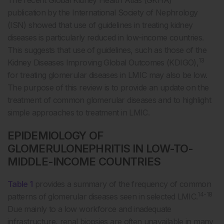
publication by the International Society of Nephrology
(ISN) showed that use of guidelines in treating kidney
diseases is particularly reduced in low-income countries.
This suggests that use of guidelines, such as those of the
13
Kidney Diseases Improving Global Outcomes (KDIGO),
for treating glomerular diseases in LMIC may also be low.
The purpose of this review is to provide an update on the
treatment of common glomerular diseases and to highlight
simple approaches to treatment in LMIC.
EPIDEMIOLOGY OF
GLOMERULONEPHRITIS IN LOW-TO-
MIDDLE-INCOME COUNTRIES
Table 1
provides a summary of the frequency of common
14-18
patterns of glomerular diseases seen in selected LMIC.
Due mainly to a low workforce and inadequate
infrastructure, renal biopsies are often unavailable in many