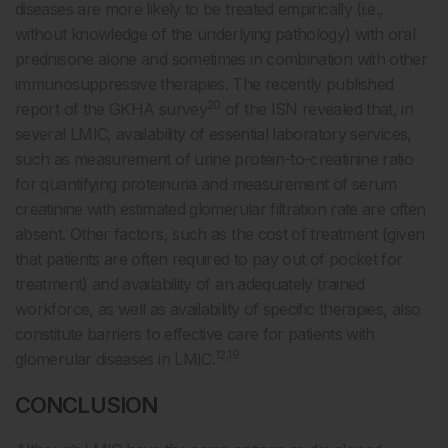
diseases are more likely to be treated empirically (i.e.,
without knowledge of the underlying pathology) with oral
prednisone alone and sometimes in combination with other
immunosuppressive therapies. The recently published
20
report of the GKHA survey
of the ISN revealed that, in
several LMIC, availability of essential laboratory services,
such as measurement of urine protein-to-creatinine ratio
for quantifying proteinuria and measurement of serum
creatinine with estimated glomerular filtration rate are often
absent. Other factors, such as the cost of treatment (given
that patients are often required to pay out of pocket for
treatment) and availability of an adequately trained
workforce, as well as availability of specific therapies, also
constitute barriers to effective care for patients with
12,19
glomerular diseases in LMIC.
CONCLUSION