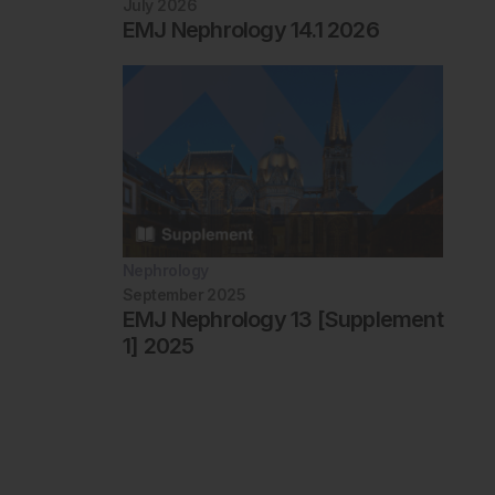
July 2026
EMJ Nephrology 14.1 2026
Nephrology
September 2025
EMJ Nephrology 13 [Supplement
1] 2025