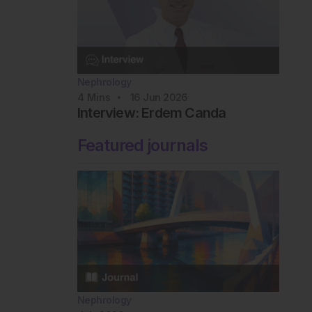
Nephrology
4
Mins
16 Jun 2026
Interview: Erdem Canda
Featured journals
Nephrology