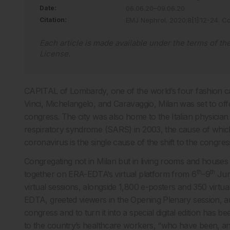
Date:
06.06.20–09.06.20
Citation:
EMJ Nephrol
.
2020
;
8
[
1
]
:
12
-
24
.
Co
Each article is made available under the terms of th
License
.
CAPITAL of Lombardy, one of the world’s four fashion ca
Vinci, Michelangelo, and Caravaggio, Milan was set to offe
congress. The city was also home to the Italian physicia
respiratory syndrome (SARS) in 2003, the cause of which 
coronavirus is the single cause of the shift to the congress’
Congregating not in Milan but in living rooms and houses
th
th
together on ERA-EDTA’s virtual platform from 6
–9
Jun
virtual sessions, alongside 1,800 e-posters and 350 virtu
EDTA, greeted viewers in the Opening Plenary session, an
congress and to turn it into a special digital edition has b
to the country’s healthcare workers, “who have been, and are