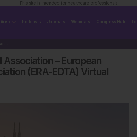
This site is intended for healthcare professionals
 Area
Podcasts
Journals
Webinars
Congress Hub
To
Review of the European Renal Association – European Dialysis and…
l Association – European
ciation (ERA-EDTA) Virtual