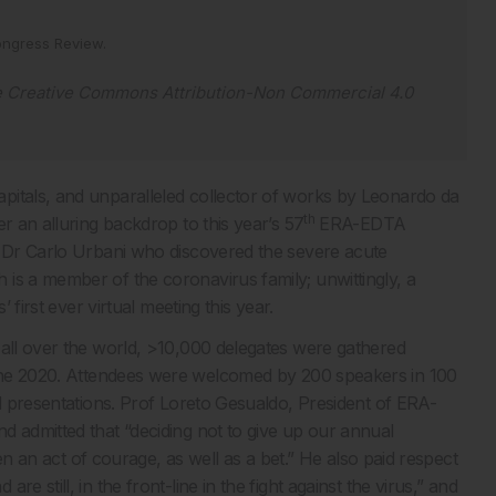
ngress Review
.
e
Creative Commons Attribution-Non Commercial 4.0
pitals, and unparalleled collector of works by Leonardo da
th
r an alluring backdrop to this year’s 57
ERA-EDTA
n Dr Carlo Urbani who discovered the severe acute
is a member of the coronavirus family; unwittingly, a
 first ever virtual meeting this year.
 all over the world, >10,000 delegates were gathered
e 2020. Attendees were welcomed by 200 speakers in 100
al presentations. Prof Loreto Gesualdo, President of ERA-
d admitted that “deciding not to give up our annual
een an act of courage, as well as a bet.” He also paid respect
 still, in the front-line in the fight against the virus,” and