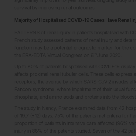
survival by improving renal outcomes.
Majority of Hospitalised COVID-19 Cases Have Renal In
PATTERNS of renal injury in patients hospitalised with C
French study assessed patterns of renal injury and deter
function may be a potential prognostic marker for the cou
th
the ERA-EDTA Virtual Congress on 8
June 2020.
Up to 80% of patients hospitalised with COVID-19 display a
affects proximal renal tubular cells. These cells express
receptors, the avenue by which SARS-CoV-2 invades affect
Fanconi syndrome, where impairment of their usual funct
phosphate, and amino acids and proteins into the bloodstr
The study in Nancy, France examined data from 42 hospit
of 19.7 (±12) days. 75% of the patients met criteria for F
proportion of patients in intensive care affected (96% 
injury in 88% of the patients studied. Seven of the 42 patie