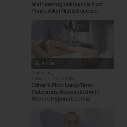
Methaemoglobinaemia from
Penile Alkyl Nitrite Injection
Nephrology
7
Mins
10 Jul 2026
Editor's Pick: Long-Term
Outcomes Associated with
Severe Hyponatraemia