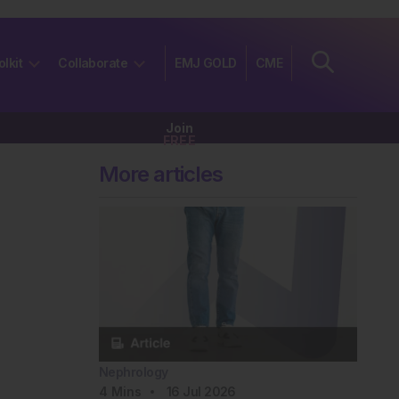
olkit
Collaborate
EMJ GOLD
CME
Join
FREE
More articles
Nephrology
4
Mins
16 Jul 2026