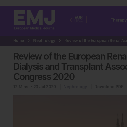
EUR
Therapy
USA
Home
Nephrology
Review of the European Rena
Dialysis and Transplant Asso
Congress 2020
12
Mins
23 Jul 2020
Nephrology
Download PDF