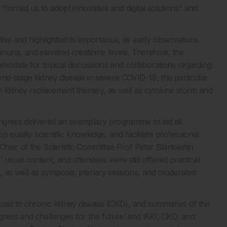
forced us to adopt innovative and digital solutions” and
se and highlighted its importance, as early observations
nuria, and elevated creatinine levels. Therefore, the
odate for topical discussions and collaborations regarding
end-stage kidney disease in severe COVID-19, the particular
with kidney replacement therapy, as well as cytokine storm and
ngress delivered an exemplary programme to aid all
p quality scientific knowledge, and facilitate professional
Chair of the Scientific Committee Prof Peter Blankestijn
usual content, and attendees were still offered practical
, as well as symposia, plenary sessions, and moderated
 paid to chronic kidney disease (CKD), and summaries of the
gress and challenges for the future’ and ‘AKI, CKD, and