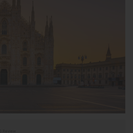
0 Review