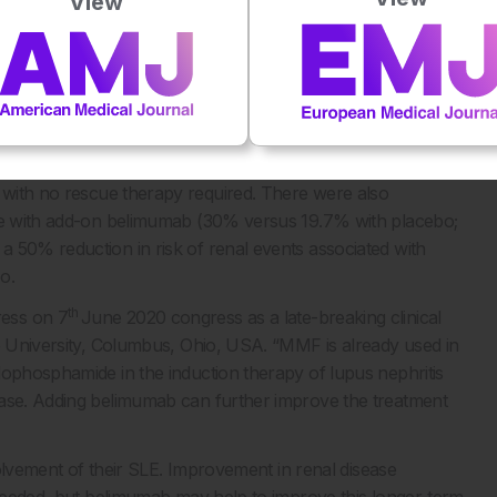
View
in patients treated with standard lupus treatment. The
MMF) for both induction and maintenance (328 patients), or
intenance (118 patients). Belimumab is a human monoclonal
tor (BLyS), which is overexpressed in SLE.
 primary renal response (43% versus 32% with placebo;
n creatinine ratio ≤0.7, and estimated glomerular filtration
, with no rescue therapy required. There were also
nse with add-on belimumab (30% versus 19.7% with placebo;
 50% reduction in risk of renal events associated with
o.
th
ress on 7
June 2020 congress as a late-breaking clinical
te University, Columbus, Ohio, USA. “MMF is already used in
lophosphamide in the induction therapy of lupus nephritis
hase. Adding belimumab can further improve the treatment
nvolvement of their SLE. Improvement in renal disease
s needed, but belimumab may help to improve this longer-term