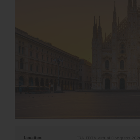
Location:
ERA-EDTA Virtual Congress 202