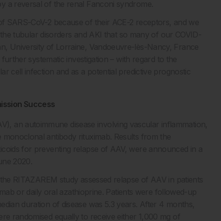
y a reversal of the renal Fanconi syndrome.
t of SARS-CoV-2 because of their ACE-2 receptors, and we
 of the tubular disorders and AKI that so many of our COVID-
nn, University of Lorraine, Vandoeuvre-lès-Nancy, France
 further systematic investigation – with regard to the
 cell infection and as a potential predictive prognostic
mission Success
), an autoimmune disease involving vascular inflammation,
e monoclonal antibody rituximab. Results from the
icoids for preventing relapse of AAV, were announced in a
ne 2020.
al, the RITAZAREM study assessed relapse of AAV in patients
ximab or daily oral azathioprine. Patients were followed-up
edian duration of disease was 5.3 years. After 4 months,
ere randomised equally to receive either 1,000 mg of