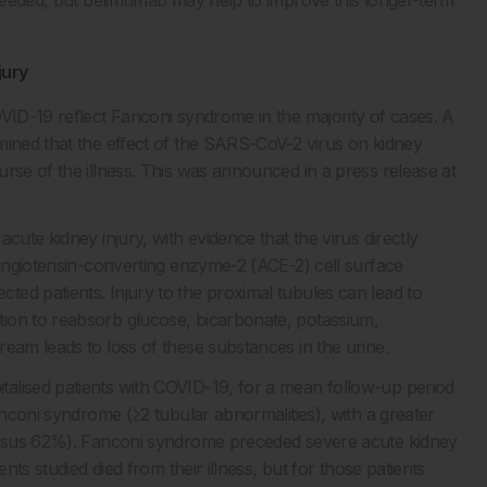
jury
OVID-19 reflect Fanconi syndrome in the majority of cases. A
mined that the effect of the SARS-CoV-2 virus on kidney
rse of the illness. This was announced in a press release at
cute kidney injury, with evidence that the virus directly
 angiotensin-converting enzyme-2 (ACE-2) cell surface
ed patients. Injury to the proximal tubules can lead to
ion to reabsorb glucose, bicarbonate, potassium,
eam leads to loss of these substances in the urine.
alised patients with COVID-19, for a mean follow-up period
anconi syndrome (≥2 tubular abnormalities), with a greater
versus 62%). Fanconi syndrome preceded severe acute kidney
nts studied died from their illness, but for those patients