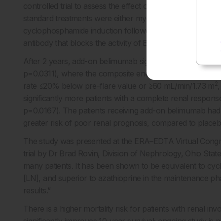
controlled trial to assess the effect of add-on belimumab 
standard treatments were either mycophenolate mofetil (
cyclophosphamide induction followed by azathioprine ma
antibody that blocks the activity of B lymphocyte stimula
After 2 years, add-on belimumab significantly improved
p=0.0311), where the composite endpoint was a urine protei
2
rate ≤20% below pre-flare value or ≥60 mL/min/1.73 m
significantly more patients with a complete renal respo
p=0.0167). The patients receiving add-on belimumab had a
greater risk of poor renal prognosis, compared to placeb
The study was presented at the ERA–EDTA Virtual Cong
trial by Dr Brad Rovin, Division of Nephrology, Ohio Sta
many patients. It has been shown to be equivalent to cyc
[LN], and superior to azathioprine in the maintenance p
results.”
There is a higher mortality risk for patients with renal i
significantly improves 10-year survival; ongoing study i