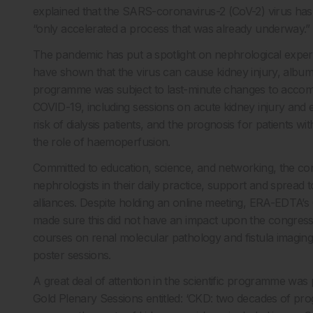
explained that the SARS-coronavirus-2 (CoV-2) virus has “
“only accelerated a process that was already underway.”
The pandemic has put a spotlight on nephrological experti
have shown that the virus can cause kidney injury, albumi
programme was subject to last-minute changes to accomm
COVID-19, including sessions on acute kidney injury and 
risk of dialysis patients, and the prognosis for patients 
the role of haemoperfusion.
Committed to education, science, and networking, the co
nephrologists in their daily practice, support and spread to
alliances. Despite holding an online meeting, ERA-EDTA’s 
made sure this did not have an impact upon the congress’ 
courses on renal molecular pathology and fistula imaging
poster sessions.
A great deal of attention in the scientific programme was
Gold Plenary Sessions entitled: ‘CKD: two decades of pro