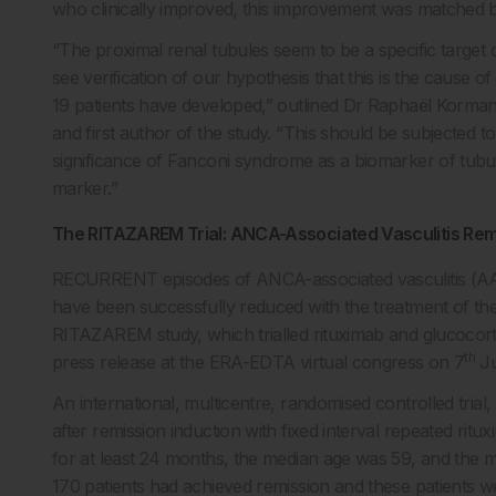
who clinically improved, this improvement was matched b
“The proximal renal tubules seem to be a specific targe
see verification of our hypothesis that this is the cause
19 patients have developed,” outlined Dr Raphaël Korma
and first author of the study. “This should be subjected to
significance of Fanconi syndrome as a biomarker of tubular
marker.”
The RITAZAREM Trial: ANCA-Associated Vasculitis Re
RECURRENT episodes of ANCA-associated vasculitis (AAV
have been successfully reduced with the treatment of th
RITAZAREM study, which trialled rituximab and glucocort
th
press release at the ERA-EDTA virtual congress on 7
Ju
An international, multicentre, randomised controlled tri
after remission induction with fixed interval repeated ritu
for at least 24 months, the median age was 59, and the m
170 patients had achieved remission and these patients w