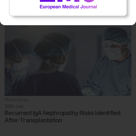
Hospital-at-Home Supported Safe Kidney
Transplant Recovery
Nephrology
30th
July
Recurrent IgA Nephropathy Risks Identified
After Transplantation