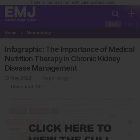
This site is intended for healthcare professionals
EUR
USA
Home
Nephrology
Infographic: The Importance of Medical
Nutrition Therapy in Chronic Kidney
Disease Management
18 May 2023
Nephrology
Download PDF