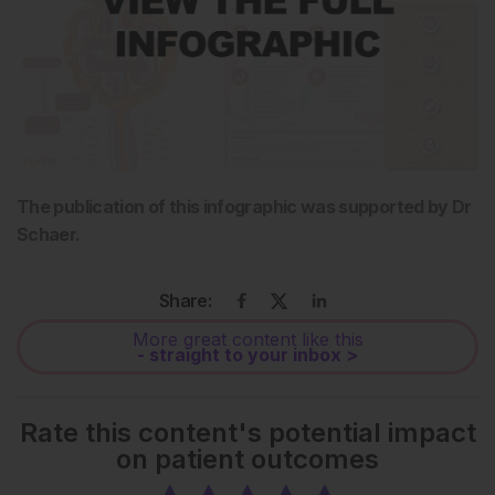
The publication of this infographic was supported by Dr
Schaer.
Share:
More great content like this
- straight to your inbox >
Rate this content's potential impact
on patient outcomes