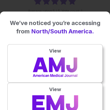
Average rating
5
/ 5. Vote count:
1
We’ve noticed you’re accessing
Related To This Subject
from
North/South America.
View
View
Nephrology
4th
August