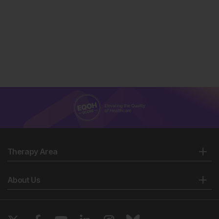
Therapy Area
About Us