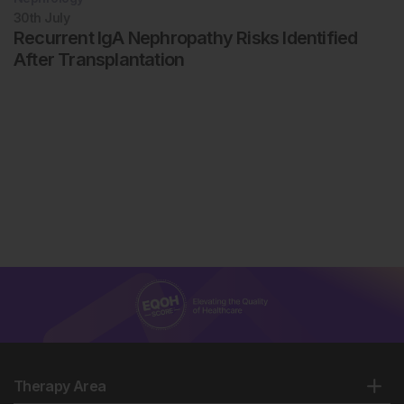
30th
July
Recurrent IgA Nephropathy Risks Identified
After Transplantation
Therapy Area