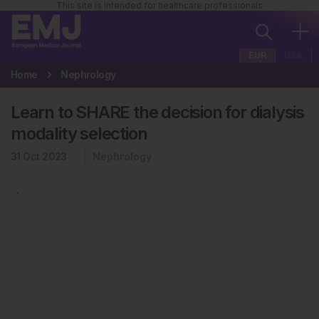
This site is intended for healthcare professionals
EUR
USA
Home
Nephrology
Learn to SHARE the decision for dialysis
modality selection
31 Oct 2023
Nephrology