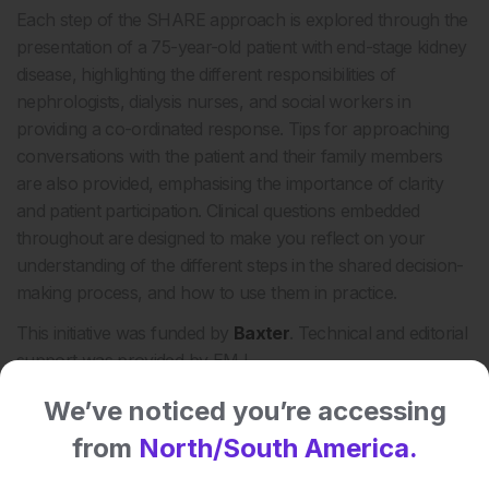
Each step of the SHARE approach is explored through the
presentation of a 75-year-old patient with end-stage kidney
disease, highlighting the different responsibilities of
nephrologists, dialysis nurses, and social workers in
providing a co-ordinated response. Tips for approaching
conversations with the patient and their family members
are also provided, emphasising the importance of clarity
and patient participation. Clinical questions embedded
throughout are designed to make you reflect on your
understanding of the different steps in the shared decision-
making process, and how to use them in practice.
This initiative was funded by
Baxter
. Technical and editorial
support was provided by EMJ.
We’ve noticed you’re accessing
Share:
from
North/South America.
More great content like this
- straight to your inbox >