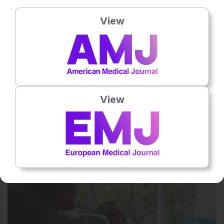
View
Rate this content's potential impact
on patient outcomes
Average rating
3.7
/ 5. Vote count:
3
View
Related To This Subject