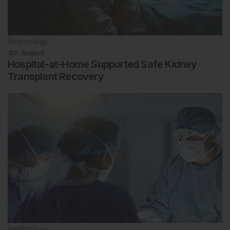
Nephrology
4th
August
Hospital-at-Home Supported Safe Kidney
Transplant Recovery
Nephrology