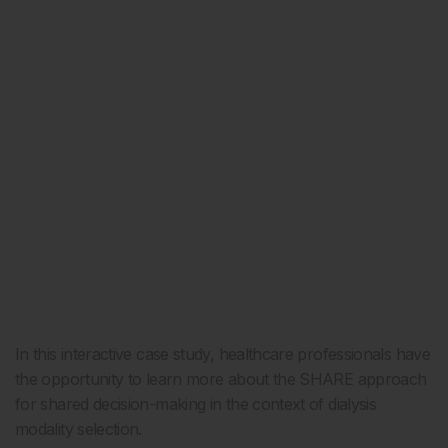
In this interactive case study, healthcare professionals have
the opportunity to learn more about the SHARE approach
for shared decision-making in the context of dialysis
modality selection.