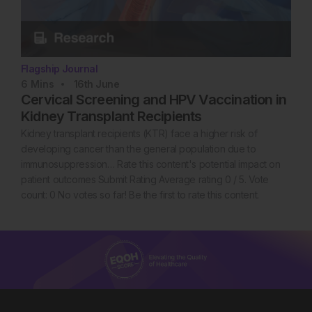
Flagship Journal
6
Mins
16th
June
Cervical Screening and HPV Vaccination in
Kidney Transplant Recipients
Kidney transplant recipients (KTR) face a higher risk of
developing cancer than the general population due to
immunosuppression… Rate this content's potential impact on
patient outcomes Submit Rating Average rating 0 / 5. Vote
count: 0 No votes so far! Be the first to rate this content.