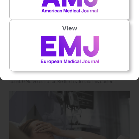
Nephrology
View
4
Mins
16th
July
Methaemoglobinaemia from Penile Alkyl
Nitrite Injection
Poppers, a colloquial term for volatile alkyl nitrites, are widely
used recreational substances because of their rapid
vasodilatory and… Rate this content's potential impact on
patient outcomes Submit Rating Average rating 0 / 5. Vote
count: 0 No votes so far! Be the first to rate this content.