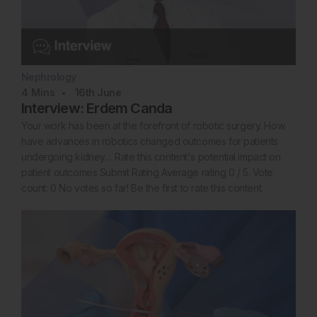
Nephrology
4
Mins
16th
June
Interview: Erdem Canda
Your work has been at the forefront of robotic surgery. How
have advances in robotics changed outcomes for patients
undergoing kidney… Rate this content's potential impact on
patient outcomes Submit Rating Average rating 0 / 5. Vote
count: 0 No votes so far! Be the first to rate this content.