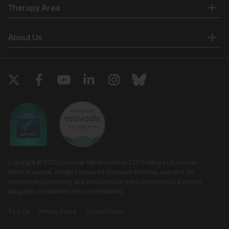
Therapy Area
About Us
Copyright © 2026 European Medical Group LTD trading as European
Medical Journal. All rights reserved. European Medical Journal is for
informational purposes and should not be considered medical advice,
diagnosis or treatment recommendations.
Ts & Cs
Privacy Policy
Cookie Policy