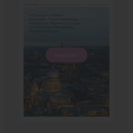
Read Here