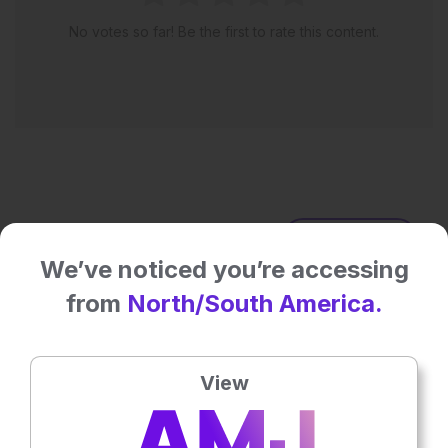
No votes so far! Be the first to rate this content.
Latest articles
All articles
We’ve noticed you’re accessing
from
North/South America.
View