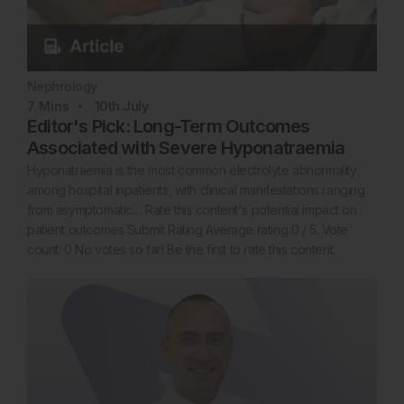
Nephrology
7
Mins
10th
July
Editor's Pick: Long-Term Outcomes
Associated with Severe Hyponatraemia
Hyponatraemia is the most common electrolyte abnormality
among hospital inpatients, with clinical manifestations ranging
from asymptomatic… Rate this content's potential impact on
patient outcomes Submit Rating Average rating 0 / 5. Vote
count: 0 No votes so far! Be the first to rate this content.