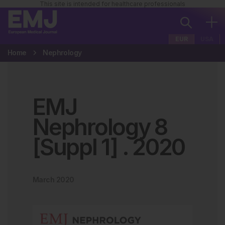
This site is intended for healthcare professionals
EUR
USA
Home
Nephrology
EMJ
Nephrology 8
[Suppl 1]
.
2020
March 2020