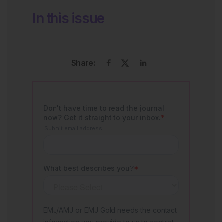
In this issue
Share: