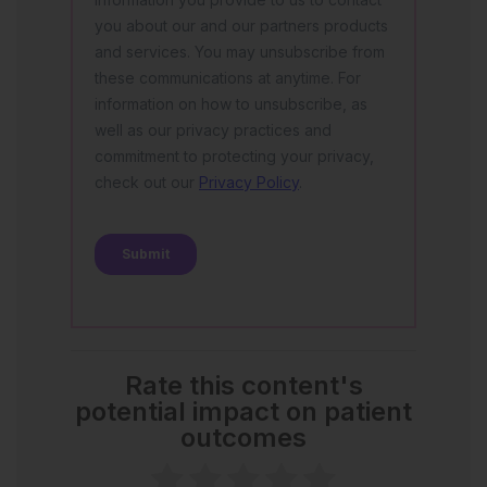
Rate this content's
potential impact on patient
outcomes