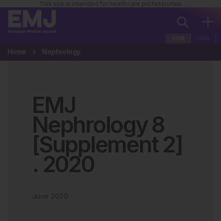
This site is intended for healthcare professionals
EUR
USA
Home
Nephrology
EMJ
Nephrology 8
[Supplement 2]
.
2020
June 2020