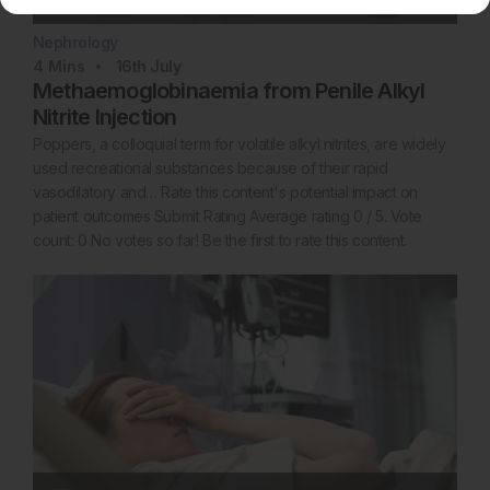
Nephrology
4
Mins
16th
July
Methaemoglobinaemia from Penile Alkyl
Nitrite Injection
Poppers, a colloquial term for volatile alkyl nitrites, are widely
used recreational substances because of their rapid
vasodilatory and… Rate this content's potential impact on
patient outcomes Submit Rating Average rating 0 / 5. Vote
count: 0 No votes so far! Be the first to rate this content.