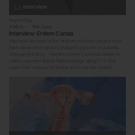
Nephrology
4
Mins
16th
June
Interview: Erdem Canda
Your work has been at the forefront of robotic surgery. How
have advances in robotics changed outcomes for patients
undergoing kidney… Rate this content's potential impact on
patient outcomes Submit Rating Average rating 0 / 5. Vote
count: 0 No votes so far! Be the first to rate this content.