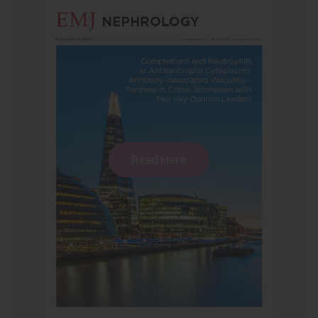
Read Here