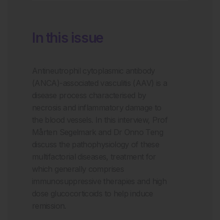
In this issue
Antineutrophil cytoplasmic antibody
(ANCA)-associated vasculitis (AAV) is a
disease process characterised by
necrosis and inflammatory damage to
the blood vessels. In this interview, Prof
Mårten Segelmark and Dr Onno Teng
discuss the pathophysiology of these
multifactorial diseases, treatment for
which generally comprises
immunosuppressive therapies and high
dose glucocorticoids to help induce
remission.