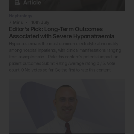
Nephrology
7
Mins
10th
July
Editor's Pick: Long-Term Outcomes
Associated with Severe Hyponatraemia
Hyponatraemia is the most common electrolyte abnormality
among hospital inpatients, with clinical manifestations ranging
from asymptomatic… Rate this content's potential impact on
patient outcomes Submit Rating Average rating 0 / 5. Vote
count: 0 No votes so far! Be the first to rate this content.