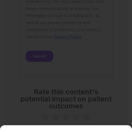
Rate this content's
potential impact on patient
outcomes
No votes so far! Be the first to rate this content.