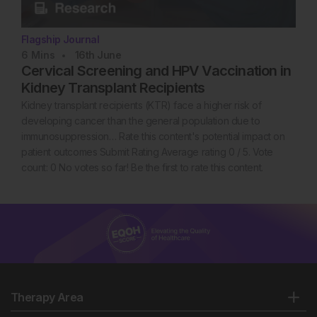
Flagship Journal
6
Mins
16th
June
Cervical Screening and HPV Vaccination in
Kidney Transplant Recipients
Kidney transplant recipients (KTR) face a higher risk of
developing cancer than the general population due to
immunosuppression… Rate this content's potential impact on
patient outcomes Submit Rating Average rating 0 / 5. Vote
count: 0 No votes so far! Be the first to rate this content.
Therapy Area