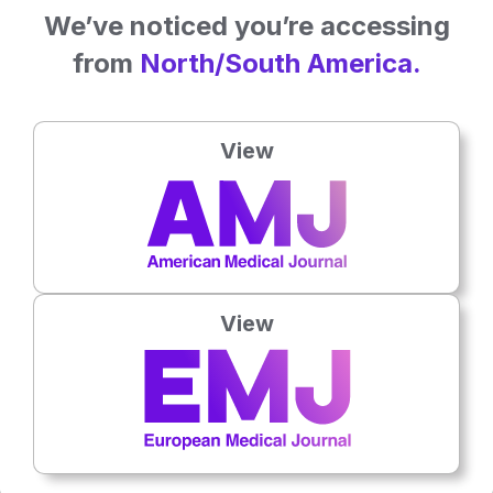
We’ve noticed you’re accessing
from
North/South America.
View
Latest articles
All articles
View