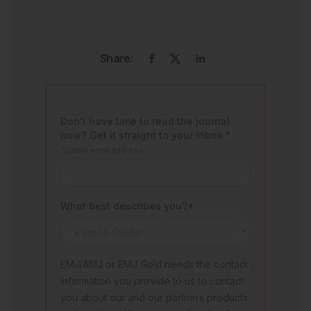
Share: