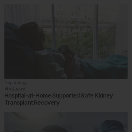
Nephrology
4th
August
Hospital-at-Home Supported Safe Kidney
Transplant Recovery