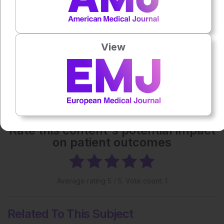
Each article is made available under the terms of the
Creative Commons Attribution-Non Commercial 4.0
License
.
View
Share:
More great content like this
- straight to your inbox >
Rate this content's potential impact
on patient outcomes
Average rating
5
/ 5. Vote count:
1
Related To This Subject