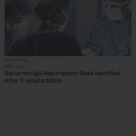
Nephrology
30th
July
Recurrent IgA Nephropathy Risks Identified
After Transplantation