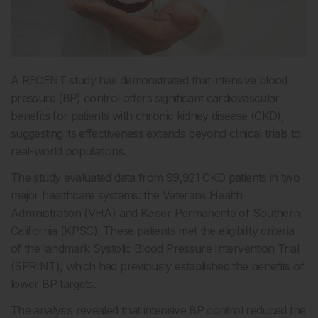
A RECENT study has demonstrated that intensive blood
pressure (BP) control offers significant cardiovascular
benefits for patients with
chronic kidney disease
(CKD),
suggesting its effectiveness extends beyond clinical trials to
real-world populations.
The study evaluated data from 99,921 CKD patients in two
major healthcare systems: the Veterans Health
Administration (VHA) and Kaiser Permanente of Southern
California (KPSC). These patients met the eligibility criteria
of the landmark Systolic Blood Pressure Intervention Trial
(SPRINT), which had previously established the benefits of
lower BP targets.
The analysis revealed that intensive BP control reduced the