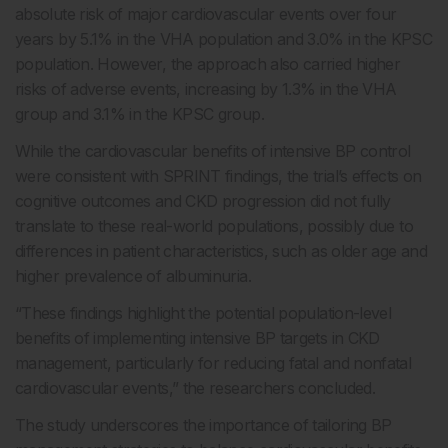
absolute risk of major cardiovascular events over four
years by 5.1% in the VHA population and 3.0% in the KPSC
population. However, the approach also carried higher
risks of adverse events, increasing by 1.3% in the VHA
group and 3.1% in the KPSC group.
While the cardiovascular benefits of intensive BP control
were consistent with SPRINT findings, the trial’s effects on
cognitive outcomes and CKD progression did not fully
translate to these real-world populations, possibly due to
differences in patient characteristics, such as older age and
higher prevalence of albuminuria.
“These findings highlight the potential population-level
benefits of implementing intensive BP targets in CKD
management, particularly for reducing fatal and nonfatal
cardiovascular events,” the researchers concluded.
The study underscores the importance of tailoring BP