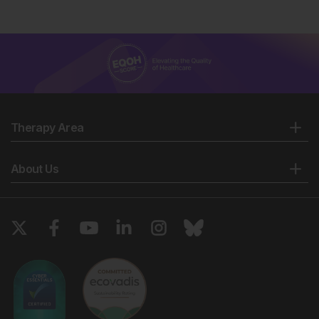
Therapy Area
About Us