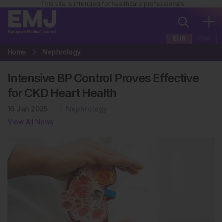
This site is intended for healthcare professionals
EUR
USA
Home
Nephrology
Intensive BP Control Proves Effective
for CKD Heart Health
16 Jan 2025
Nephrology
View All News