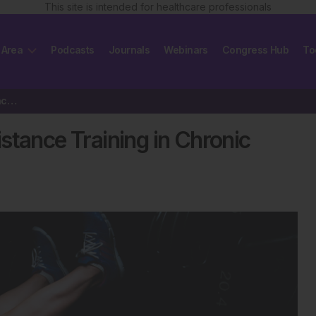
This site is intended for healthcare professionals
 Area
Podcasts
Journals
Webinars
Congress Hub
To
Study Shows Benefits of Resistance Training in Chronic Kidney Disease Patients
stance Training in Chronic