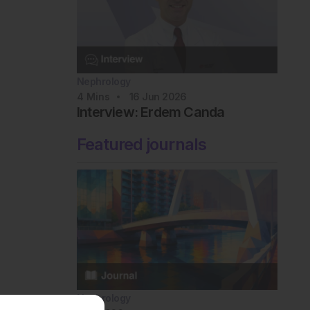
Nephrology
4
Mins
16 Jun 2026
Interview: Erdem Canda
Featured journals
Nephrology