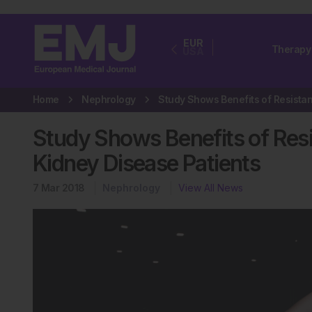
EUR
Therapy
USA
Home
Nephrology
Study Shows Benefits of Resi
Kidney Disease Patients
7 Mar 2018
Nephrology
View All News