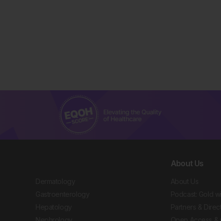
About Us
Dermatology
About Us
Gastroenterology
Podcast: Gold w
Hepatology
Partners & Direc
Nephrology
Open Access & 