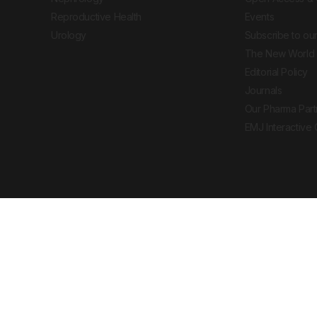
Reproductive Health
Events
Urology
Subscribe to our
The New World 
Editorial Policy
Journals
Our Pharma Part
EMJ Interactive
 Journal. All rights reserved. European Medical
cal advice, diagnosis or treatment recommendations.