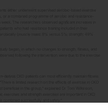
ients either underwent supervised aerobic-based exercise
tes, or a combined programme of aerobic and resistance-
 a week. The researchers observed significant increases in
 patients who had resistance training included in their
aerobically (muscle mass: 9% versus 5%; strength: 49%
tudy began, in which no changes to strength, fitness, and
erved following the intervention were due to the exercise
dialysis CKD patients can most efficiently maintain fitness
 “There is limited research on the effects of exercise in CKD
t beneficial in this group,” explained Dr Tom Wilkinson,
bic exercises and strength exercises are important in CKD
e combined successfully and safely.”