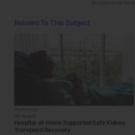
No votes so far! Be the
Related To This Subject
Nephrology
4th
August
Hospital-at-Home Supported Safe Kidney
Transplant Recovery