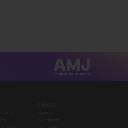
EMJ GOLD
ith Gore
Careers
tory
Compliance
Copyright
Contact Us