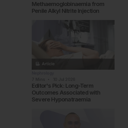
Methaemoglobinaemia from
Penile Alkyl Nitrite Injection
Nephrology
7
Mins
10 Jul 2026
Editor's Pick: Long-Term
Outcomes Associated with
Severe Hyponatraemia