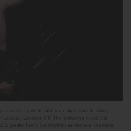
rammes for patients with non-dialysis chronic kidney
of Leicester, Leicester, UK. The research showed that
led to greater health benefits than aerobic exercise alone.