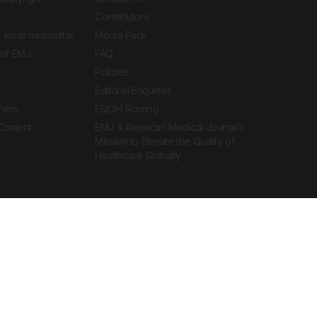
Contributors
 email newsletter
Media Pack
of EMJ
FAQ
Policies
Editorial Enquiries
ners
EQOH Scoring
 Content
EMJ & American Medical Journal’s
Mission to Elevate the Quality of
Healthcare Globally