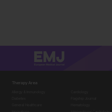
Therapy Area
Allergy & Immunology
Cardiology
Diabetes
Flagship Journal
General Healthcare
Hematology
Innovations
Interventional Cardiology