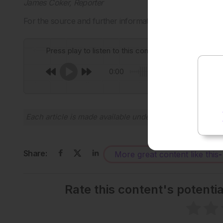
James Coker, Reporter
For the source and further information about the study, 
Press play to listen to this content
0:00
Each article is made available under the terms of the
Cr
Share:
More great content like this
-
Rate this content's potenti