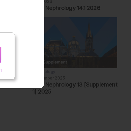
July 2026
EMJ Nephrology 14.1 2026
Nephrology
September 2025
EMJ Nephrology 13 [Supplement
1] 2025