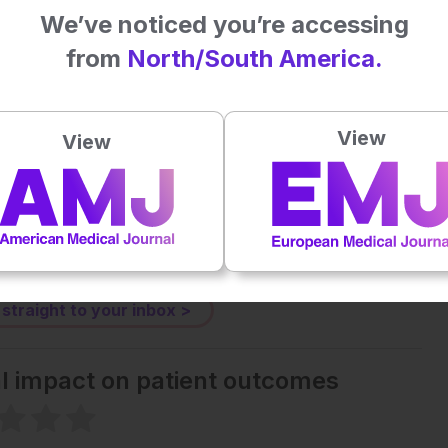
We’ve noticed you’re accessing
click
here
.
from
North/South America.
Plays
:
-
View
View
-:--
1x
Powered By
GSpeech
eative Commons Attribution-Non Commercial 4.0 License
.
 straight to your inbox >
al impact on patient outcomes