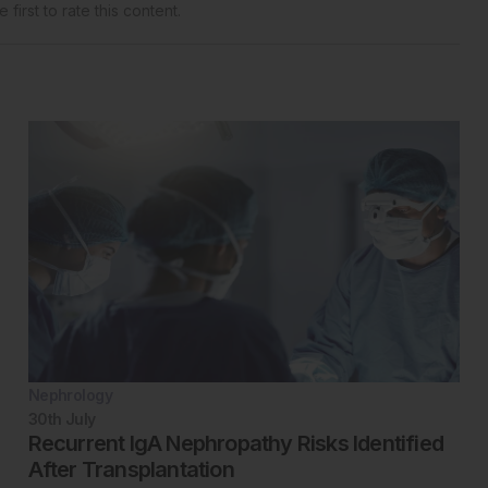
 first to rate this content.
Nephrology
30th
July
Recurrent IgA Nephropathy Risks Identified
After Transplantation