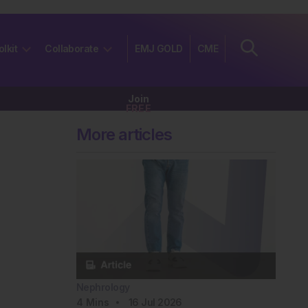
olkit
Collaborate
EMJ GOLD
CME
Join
FREE
More articles
Nephrology
4
Mins
16 Jul 2026