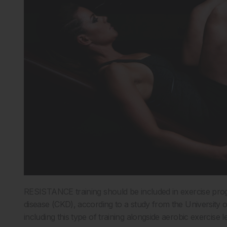
RESISTANCE training should be included in exercise prog
disease (CKD), according to a study from the University 
including this type of training alongside aerobic exercise 