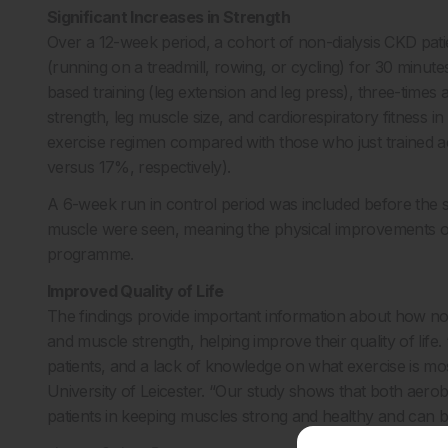
Significant Increases in Strength
Over a 12-week period, a cohort of non-dialysis CKD pat
(running on a treadmill, rowing, or cycling) for 30 minu
based training (leg extension and leg press), three-times
strength, leg muscle size, and cardiorespiratory fitness in
exercise regimen compared with those who just trained 
versus 17%, respectively).
A 6-week run in control period was included before the s
muscle were seen, meaning the physical improvements obs
programme.
Improved Quality of Life
The findings provide important information about how non-
and muscle strength, helping improve their quality of life.
patients, and a lack of knowledge on what exercise is mos
University of Leicester. “Our study shows that both aero
patients in keeping muscles strong and healthy and can b