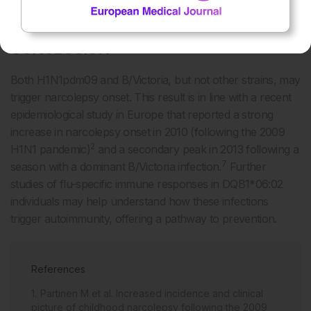
inhibition assay; NIA: neuraminidase inhibition assay.
CONCLUSION
Both H1N1pdm09 and B/Victoria, but not other strains, may
trigger narcolepsy onset. This result is in line with a recent
epidemiological study in Europe that reported a strong
increase in narcolepsy onset in 2010 (following the 2009
2
H1N1 pandemic)
and a secondary peak in 2013 following a
7
season with a dominant B/Victoria infection.
Further
studies of flu-specific immune responses in DQB1*06:02
individuals may help understand how these infections
trigger autoimmunity, offering a pathway to prevention.
References
Partinen M et al. Increased incidence and clinical
picture of childhood narcolepsy following the 2009