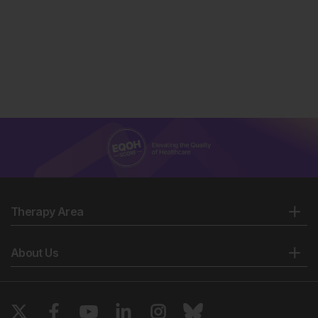
Therapy Area
About Us