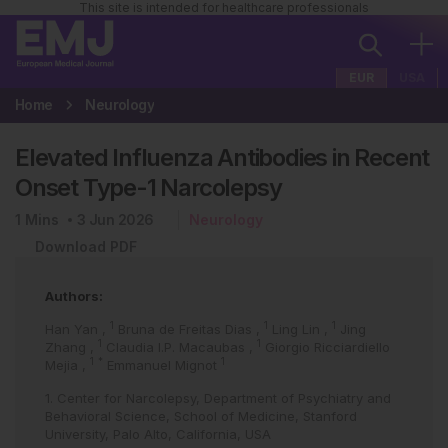
This site is intended for healthcare professionals
EUR
USA
Home
Neurology
Elevated Influenza Antibodies in Recent
Onset Type-1 Narcolepsy
1
Mins
3 Jun 2026
Neurology
Download PDF
Authors:
1
1
1
Han Yan
,
Bruna de Freitas Dias
,
Ling Lin
,
Jing
1
1
Zhang
,
Claudia I.P. Macaubas
,
Giorgio Ricciardiello
1
*
1
Mejia
,
Emmanuel Mignot
1. Center for Narcolepsy, Department of Psychiatry and
Behavioral Science, School of Medicine, Stanford
University, Palo Alto, California, USA