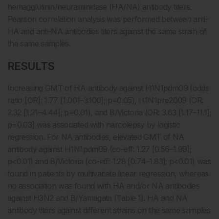
hemagglutinin/neuraminidase (HA/NA) antibody titers.
Pearson correlation analysis was performed between anti-
HA and anti-NA antibodies titers against the same strain of
the same samples.
RESULTS
Increasing GMT of HA antibody against H1N1pdm09 (odds
ratio [OR]: 1.77 [1.001–3.100]; p=0.05), H1N1pre2009 (OR:
2.32 [1.21–4.44]; p=0.01), and B/Victoria (OR: 3.63 [1.17–11.1];
p=0.03] was associated with narcolepsy by logistic
regression. For NA antibodies, elevated GMT of NA
antibody against H1N1pdm09 (co-eff: 1.27 [0.56–1.99];
p<0.01) and B/Victoria (co-eff: 1.28 [0.74–1.83]; p<0.01) was
found in patients by multivariate linear regression, whereas
no association was found with HA and/or NA antibodies
against H3N2 and B/Yamagata (Table 1). HA and NA
antibody titers against different strains on the same samples