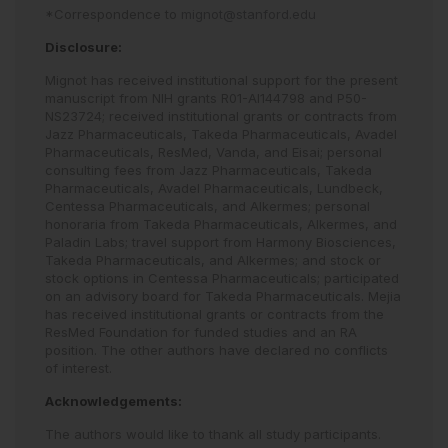
*Correspondence to
mignot@stanford.edu
Disclosure:
Mignot has received institutional support for the present
manuscript from NIH grants R01-AI144798 and P50-
NS23724; received institutional grants or contracts from
Jazz Pharmaceuticals, Takeda Pharmaceuticals, Avadel
Pharmaceuticals, ResMed, Vanda, and Eisai; personal
consulting fees from Jazz Pharmaceuticals, Takeda
Pharmaceuticals, Avadel Pharmaceuticals, Lundbeck,
Centessa Pharmaceuticals, and Alkermes; personal
honoraria from Takeda Pharmaceuticals, Alkermes, and
Paladin Labs; travel support from Harmony Biosciences,
Takeda Pharmaceuticals, and Alkermes; and stock or
stock options in Centessa Pharmaceuticals; participated
on an advisory board for Takeda Pharmaceuticals. Mejia
has received institutional grants or contracts from the
ResMed Foundation for funded studies and an RA
position. The other authors have declared no conflicts
of interest.
Acknowledgements:
The authors would like to thank all study participants.