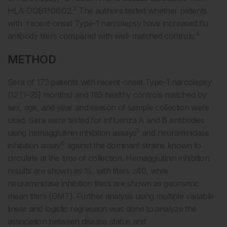
3
HLA-DQB1*06:02.
The authors tested whether patients
with recent-onset Type-1 narcolepsy have increased flu
4
antibody titers compared with well-matched controls.
METHOD
Sera of 173 patients with recent-onset Type-1 narcolepsy
(12 [1–25] months) and 185 healthy controls matched by
sex, age, and year and season of sample collection were
used. Sera were tested for influenza A and B antibodies
5
using hemagglutinin inhibition assays
and neuraminidase
6
inhibition assay
against the dominant strains known to
circulate at the time of collection. Hemagglutinin inhibition
results are shown as %, with titers ≥40, while
neuraminidase inhibition titers are shown as geometric
mean titers (GMT). Further analysis using multiple variable
linear and logistic regression was done to analyze the
association between disease status and