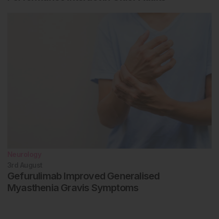
Neurology
3rd
August
Gefurulimab Improved Generalised
Myasthenia Gravis Symptoms