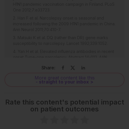
H1N1 pandemic vaccination campaign in Finland. PLoS
One 2012;7:e33723.
Han F et al. Narcolepsy onset is seasonal and
increased following the 2009 H1N1 pandemic in China.
Ann Neurol 2011;70:410-7.
Matsuki K et al. DQ (rather than DR) gene marks
susceptibility to narcolepsy. Lancet 1992;339:1052.
Yan H et al. Elevated influenza antibodies in recent
onset Type-one narcolepsy. Abstract 14-012. AAN
Annual Meeting, April 18-22, 2026.
Share:
Webster R et al. WHO manual on animal influenza
diagnosis and surveillance. WHO/CDS/CSR/NCS,
More great content like this
- straight to your inbox >
2002, Geneva: World Health Organization, pp.1-105.
Bernard MC et al. Validation of a harmonized
enzyme-linked lectin assay (ELLA-NI)–based
Rate this content's potential impact
neuraminidase inhibition assay standard operating
on patient outcomes
procedure (SOP) for quantification of N1 influenza
antibodies and the use of a calibrator to improve the
reproducibility of the ELLA-NI with reverse genetics
viral and recombinant neuraminidase antigens: a