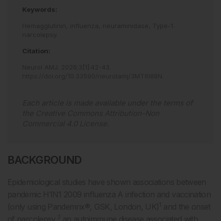
Keywords:
Hemagglutinin,
influenza,
neuraminidase,
Type-1
narcolepsy.
Citation:
Neurol AMJ
.
2026
;
3
[
1
]
:
42
-
43
.
https://doi.org/10.33590/neurolamj/3MT6I88N
.
Each article is made available under the terms of
the
Creative Commons Attribution-Non
Commercial 4.0 License
.
BACKGROUND
Epidemiological studies have shown associations between
pandemic H1N1 2009 influenza A infection and vaccination
1
(only using Pandemrix®, GSK, London, UK)
and the onset
2
of narcolepsy,
an autoimmune disease associated with