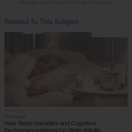
FLUCOP collaborative study. Front Immunol
No votes so far! Be the first to rate this content.
2022;13:909297.
Zhang Z et al. New 2013 incidence peak in
Related To This Subject
childhood narcolepsy: more than vaccination? Sleep.
2021;44(2):zsaa172.
Neurology
5th
August
How Sleep Variables and Cognitive
Performance Interact in Older Adults