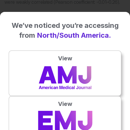
were weakly correlated (Pearson coefficient: -0.01–0.26).
We’ve noticed you’re accessing
from
North/South America.
View
Table 1: Hemagglutinin and neuraminidase antibody
levels in patients with recent onset Type-1
narcolepsy and controls.
View
a
Using ≥40 as a cut-off value for being positive for HIA.
b
Adjusted by age, sex, or other covariates when
significant.
GMT: geometric mean titers; HIA: hemagglutinin