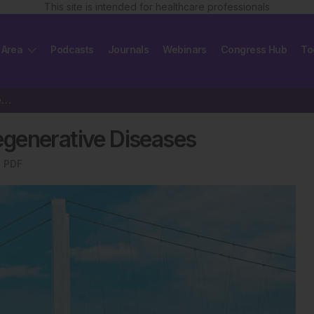
This site is intended for healthcare professionals
 Area
Podcasts
Journals
Webinars
Congress Hub
To
Current Concepts of Neurodegenerative Diseases
generative Diseases
 PDF