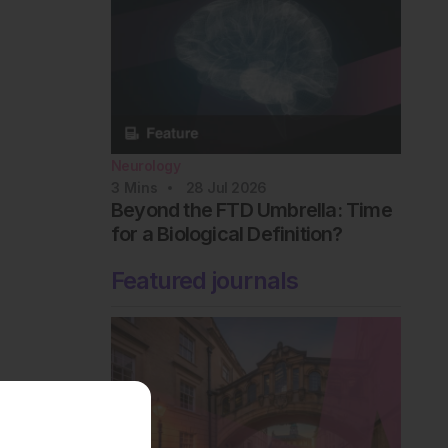
Neurology
3
Mins
28 Jul 2026
Beyond the FTD Umbrella: Time
for a Biological Definition?
Featured journals