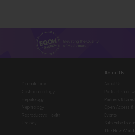
About Us
Dermatology
About Us
Gastroenterology
Podcast: Gold w
Hepatology
Partners & Direc
Nephrology
Open Access & 
Reproductive Health
Events
Urology
Subscribe to our
The New World 