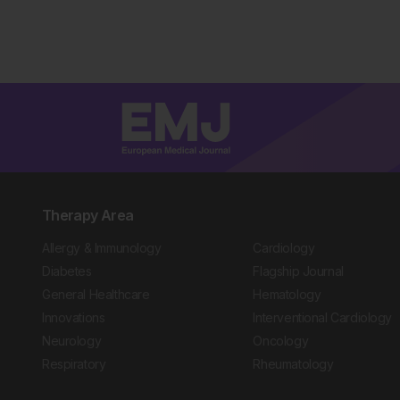
Therapy Area
Allergy & Immunology
Cardiology
Diabetes
Flagship Journal
General Healthcare
Hematology
Innovations
Interventional Cardiology
Neurology
Oncology
Respiratory
Rheumatology