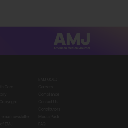
EMJ GOLD
ith Gore
Careers
tory
Compliance
Copyright
Contact Us
Contributors
 email newsletter
Media Pack
of EMJ
FAQ