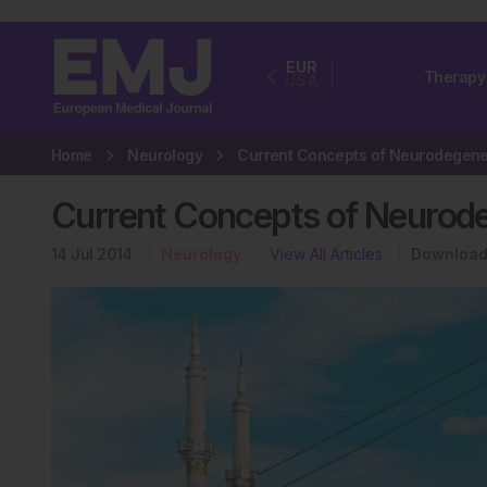
EUR
Therapy
USA
Home
Neurology
Current Concepts of Neurode
14 Jul 2014
Neurology
View All Articles
Download