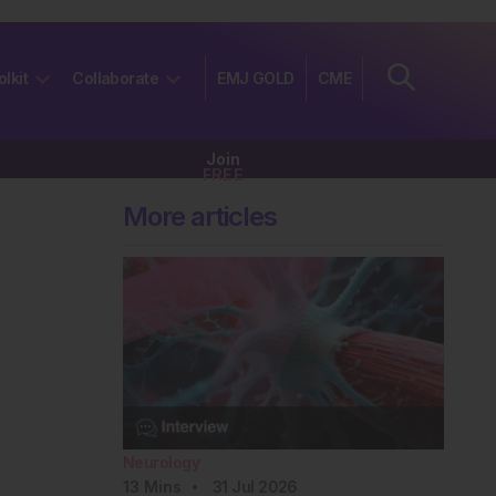
olkit
Collaborate
EMJ GOLD
CME
Join
FREE
More articles
Neurology
13
Mins
31 Jul 2026