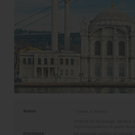
*
Author:
Gabor G. Kovacs
Institute of Neurology, Medical U
*Correspondence to
gabor.kov
Disclosure:
No potential conflict of interest.