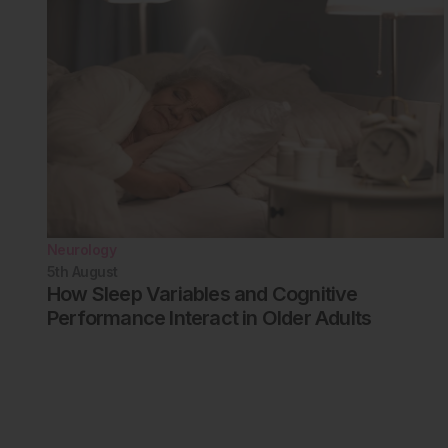
Neurology
5th
August
How Sleep Variables and Cognitive
Performance Interact in Older Adults