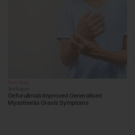
Neurology
3rd
August
Gefurulimab Improved Generalised
Myasthenia Gravis Symptoms