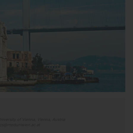
niversity of Vienna, Vienna, Austria
acs@meduniwien.ac.at