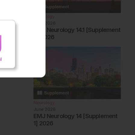
Neurology
June 2026
EMJ Neurology 14.1 [Supplement
2] 2026
Neurology
June 2026
EMJ Neurology 14 [Supplement
1] 2026