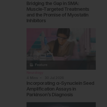
Bridging the Gap in SMA:
Muscle-Targeted Treatments
and the Promise of Myostatin
Inhibitors
Neurology
4
Mins
30 Jul 2026
Incorporating α-Synuclein Seed
Amplification Assays in
Parkinson’s Diagnosis