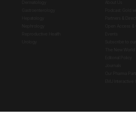
Dermatology
About Us
Gastroenterology
Podcast: Gold w
Hepatology
Partners & Direc
Nephrology
Open Access & 
Reproductive Health
Events
Urology
Subscribe to our
The New World 
Editorial Policy
Journals
Our Pharma Part
EMJ Interactive
 Journal. All rights reserved. European Medical
cal advice, diagnosis or treatment recommendations.