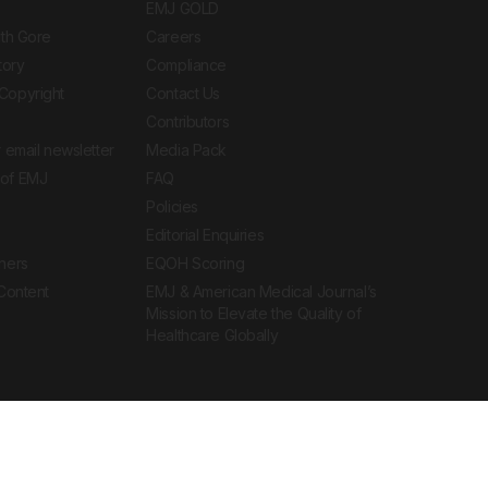
EMJ GOLD
ith Gore
Careers
tory
Compliance
Copyright
Contact Us
Contributors
 email newsletter
Media Pack
of EMJ
FAQ
Policies
Editorial Enquiries
ners
EQOH Scoring
 Content
EMJ & American Medical Journal’s
Mission to Elevate the Quality of
Healthcare Globally