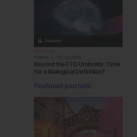
Neurology
3
Mins
28 Jul 2026
Beyond the FTD Umbrella: Time
for a Biological Definition?
Featured journals