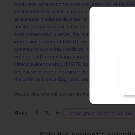
confusion, altered consciousness, seizures, or myoclo
Hashimoto’s thyroiditis, but a number of patients with 
an immune-mediated disorder. Its exact prevalence has
number of cases reported in the last few years. Most 
corticosteroids. However, the immunosuppressive trea
increasing number of EAATD cases reported in the liter
community about this condition, which still requires a b
criteria, and the most appropriate management, includi
clinical evidence about EAATD is mostly based on the rep
review, we present the current knowledge about EAATD
the patients from a diagnostic and therapeutic perspec
Please view the full content in the pdf above.
Share:
More great content like this
-
Rate this content's potenti