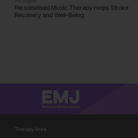
7th
August
Personalised Music Therapy Helps Stroke
Recovery and Well-Being
Therapy Area