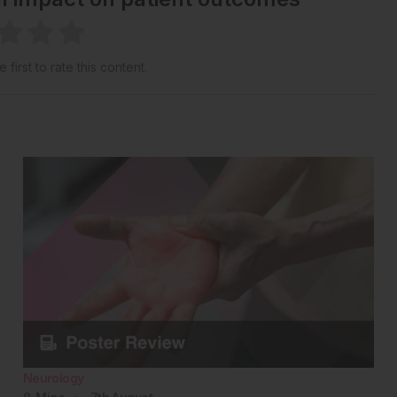
 first to rate this content.
Neurology