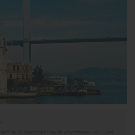
no
edicine, St. Columcille’s Hospital, Loughlinstown, Co. Dublin,