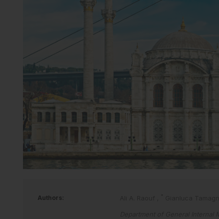
*
Authors:
Ali A. Raouf
,
Gianluca Tamag
Department of General Internal M