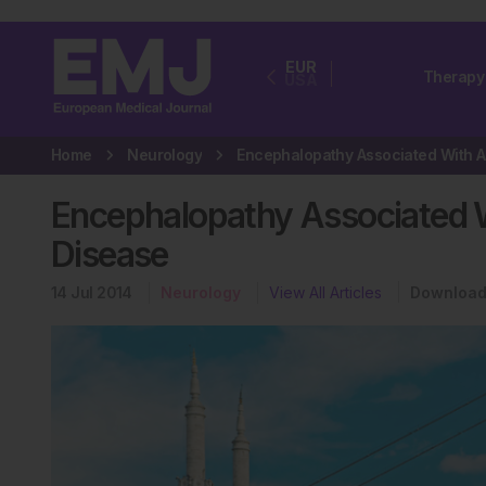
EUR
Therapy
USA
Home
Neurology
En
Encephalopathy Associated 
Disease
14 Jul 2014
Neurology
View All Articles
Download