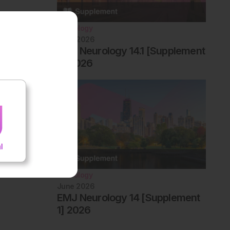
Neurology
June 2026
EMJ Neurology 14.1 [Supplement
2] 2026
Neurology
June 2026
EMJ Neurology 14 [Supplement
1] 2026