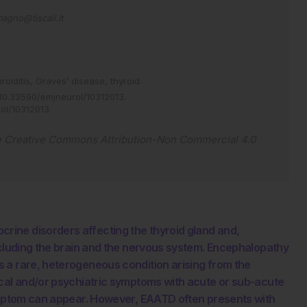
agno@tiscali.it
roiditis,
Graves’ disease,
thyroid.
10.33590/emjneurol/10312013
.
rol/10312013
.
e
Creative Commons Attribution-Non Commercial 4.0
ine disorders affecting the thyroid gland and,
ncluding the brain and the nervous system. Encephalopathy
 a rare, heterogeneous condition arising from the
ical and/or psychiatric symptoms with acute or sub-acute
symptom can appear. However, EAATD often presents with