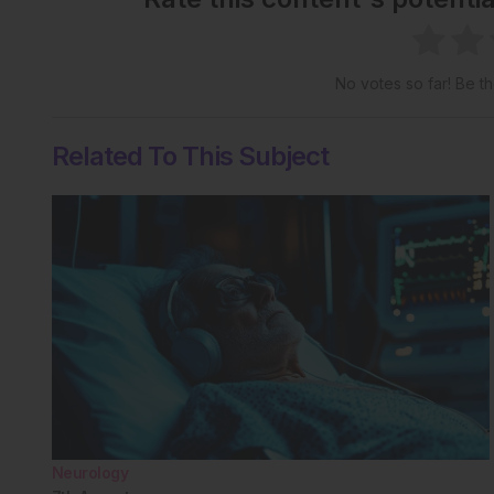
No votes so far! Be the
Related To This Subject
Neurology