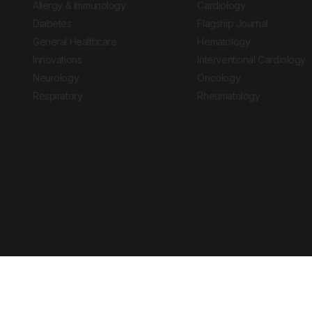
Allergy & Immunology
Cardiology
Diabetes
Flagship Journal
General Healthcare
Hematology
Innovations
Interventional Cardiology
Neurology
Oncology
Respiratory
Rheumatology
Copyright © 2026 European Medical Group LTD trading as European Medical
Journal is for informational purposes and should not be considered medi