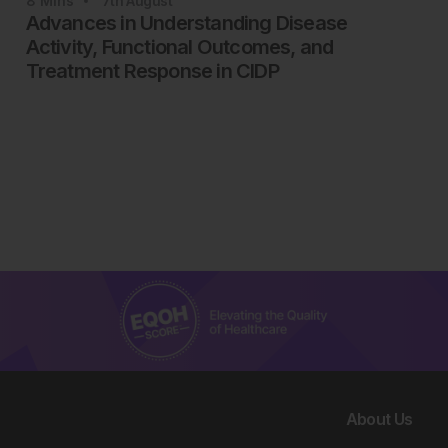
8
Mins
7th
August
Advances in Understanding Disease
Activity, Functional Outcomes, and
Treatment Response in CIDP
About Us