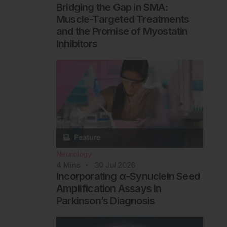
Bridging the Gap in SMA:
Muscle-Targeted Treatments
and the Promise of Myostatin
Inhibitors
Neurology
4
Mins
30 Jul 2026
Incorporating α-Synuclein Seed
Amplification Assays in
Parkinson’s Diagnosis