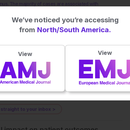
nus. The majority of cases are associated with
Graves’ disease have also been described. EAATD is likely
 not been precisely elucidated, with an increasing
We’ve noticed you’re accessing
EAATD patients respond in a dramatic manner to
from
North/South America.
tment may require a long course (up to 12 months). The
ature demonstrates a growing interest of the scientific
etter definition of its pathophysiology, the diagnostic
View
View
ng the long-term follow-up of patients. The current
ort of single cases or small cohort studies. In this
, with a dedicated focus to the clinical management of
tive.
 straight to your inbox >
al impact on patient outcomes