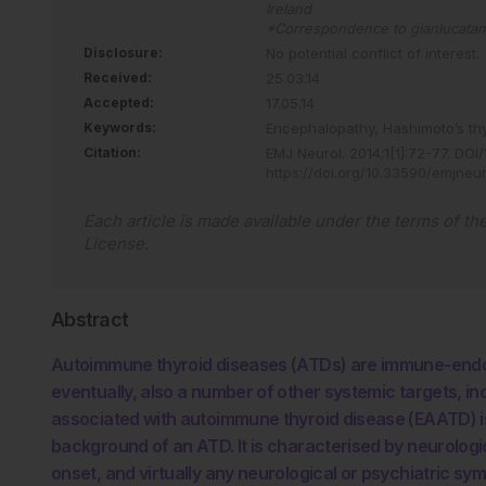
Ireland
*Correspondence to
gianlucatam
Disclosure:
No potential conflict of interest.
Received:
25.03.14
Accepted:
17.05.14
Keywords:
Encephalopathy,
Hashimoto’s thy
Citation:
EMJ Neurol
.
2014
;
1
[
1
]
:
72
-
77
.
DOI/
https://doi.org/10.33590/emjneu
Each article is made available under the terms of th
License
.
Abstract
Autoimmune thyroid diseases (ATDs) are immune-endocr
eventually, also a number of other systemic targets, i
associated with autoimmune thyroid disease (EAATD) is
background of an ATD. It is characterised by neurolog
onset, and virtually any neurological or psychiatric 