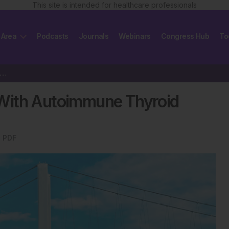
This site is intended for healthcare professionals
 Area
Podcasts
Journals
Webinars
Congress Hub
To
cephalopathy Associated With Autoimmune Thyroid Disease
With Autoimmune Thyroid
 PDF