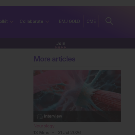
olkit
Collaborate
EMJ GOLD
CME
Join
FREE
More articles
Neurology
13
Mins
31 Jul 2026