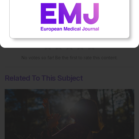
More great content like this
- straight to your inbox >
Rate this content's potential impact
on patient outcomes
No votes so far! Be the first to rate this content.
Related To This Subject