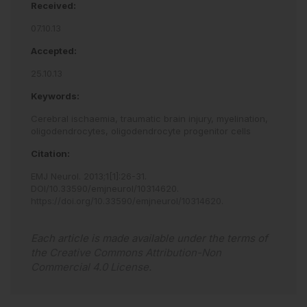
Received:
07.10.13
Accepted:
25.10.13
Keywords:
Cerebral ischaemia,
traumatic brain injury,
myelination,
oligodendrocytes,
oligodendrocyte progenitor cells
Citation:
EMJ Neurol
.
2013
;
1
[
1
]
:
26
-
31
.
DOI/10.33590/emjneurol/10314620
.
https://doi.org/10.33590/emjneurol/10314620
.
Each article is made available under the terms of
the
Creative Commons Attribution-Non
Commercial 4.0 License
.