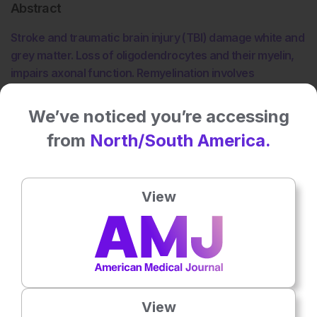
Abstract
Stroke and traumatic brain injury (TBI) damage white and
grey matter. Loss of oligodendrocytes and their myelin,
impairs axonal function. Remyelination involves
oligodendrogenesis during which new myelinating
oligodendrocytes are generated by differentiated
We’ve noticed you’re accessing
oligodendrocyte progenitor cells (OPCs). This article
from
North/South America.
briefly reviews the processes of oligodendrogenesis in
adult rodent brains, and promising experimental
therapies targeting the neurovascular unit that reduce
View
oligodendrocyte damage and amplify endogenous
oligodendrogenesis after stroke and TBI.
Please view the full content in the pdf above.
Share:
View