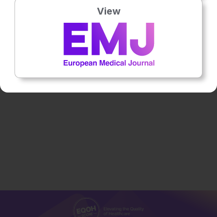
View
Neurology
12th
May
Dr Rajiv R. Ratan