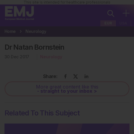
This site is intended for healthcare professionals
EUR
USA
Home
Neurology
Dr Natan Bornstein
30 Dec 2017
Neurology
Share:
More great content like this
- straight to your inbox >
Related To This Subject