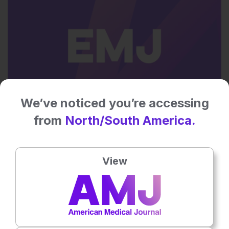
We’ve noticed you’re accessing
Neurology
from
North/South America.
12th
May
The American Medical Journal Editorial Board
View