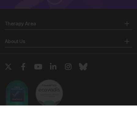
Therapy Area
About Us
Copyright © 2026 European Medical Group LTD trading as European
Medical Journal. All rights reserved. European Medical Journal is for
informational purposes and should not be considered medical advice,
diagnosis or treatment recommendations.