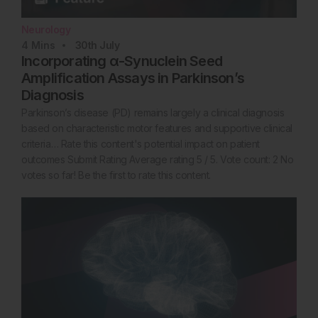
Neurology
4
Mins
30th
July
Incorporating α-Synuclein Seed
Amplification Assays in Parkinson’s
Diagnosis
Parkinson’s disease (PD) remains largely a clinical diagnosis
based on characteristic motor features and supportive clinical
criteria… Rate this content's potential impact on patient
outcomes Submit Rating Average rating 5 / 5. Vote count: 2 No
votes so far! Be the first to rate this content.