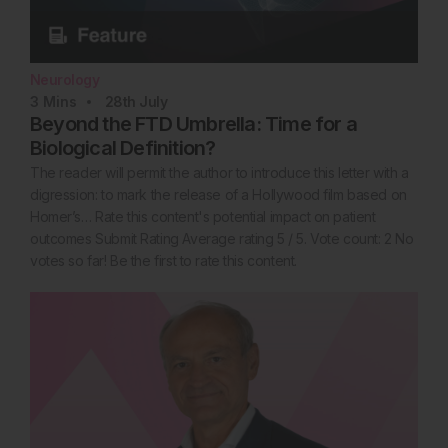
Neurology
3
Mins
28th
July
Beyond the FTD Umbrella: Time for a
Biological Definition?
The reader will permit the author to introduce this letter with a
digression: to mark the release of a Hollywood film based on
Homer’s… Rate this content's potential impact on patient
outcomes Submit Rating Average rating 5 / 5. Vote count: 2 No
votes so far! Be the first to rate this content.