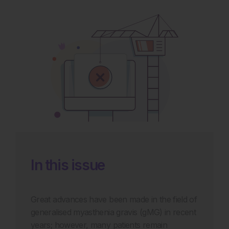
In this issue
Great advances have been made in the field of
generalised myasthenia gravis (gMG) in recent
years; however, many patients remain