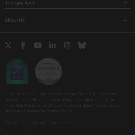
Therapy Area
About Us
Copyright © 2026 European Medical Group LTD trading as European
Medical Journal. All rights reserved. European Medical Journal is for
informational purposes and should not be considered medical advice,
diagnosis or treatment recommendations.
Ts & Cs
Privacy Policy
Cookie Policy