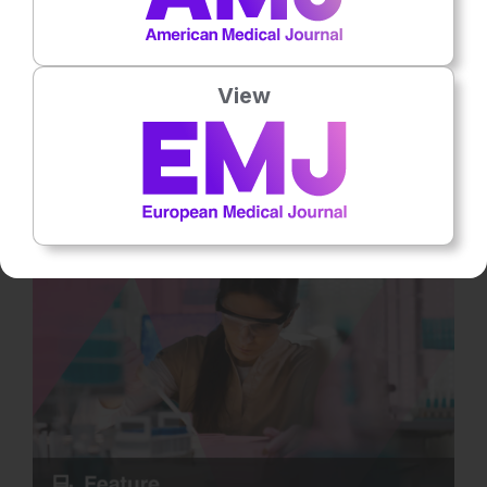
Neurology
13
Mins
31st
July
Bridging the Gap in SMA: Muscle-Targeted
Treatments and the Promise of Myostatin
View
Inhibitors
Despite major advances in spinal muscular atrophy (SMA)
treatment in recent years, significant unmet needs remain.
Current survival motor… Rate this content's potential impact on
patient outcomes Submit Rating Average rating 5 / 5. Vote
count: 2 No votes so far! Be the first to rate this content.