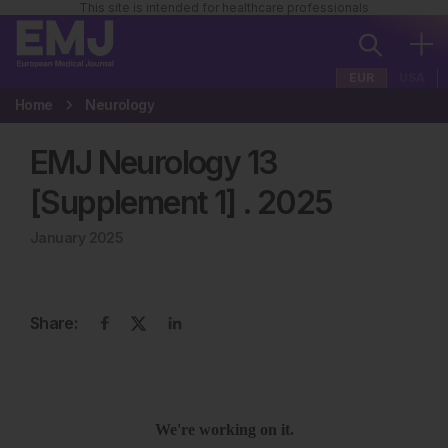
This site is intended for healthcare professionals
EUR
USA
Home
Neurology
EMJ Neurology 13
[Supplement 1]
.
2025
January 2025
Share: