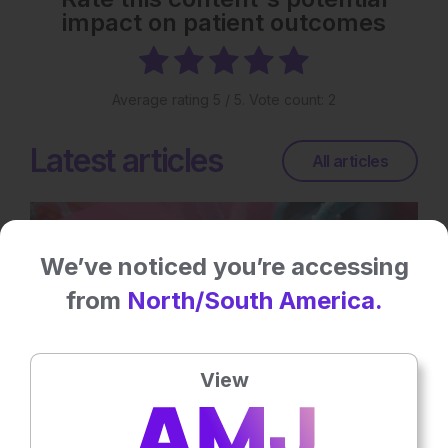
impact on patient outcomes
Average rating
5
/ 5. Vote count:
2
Latest articles
All articles
We’ve noticed you’re accessing
from
North/South America.
View