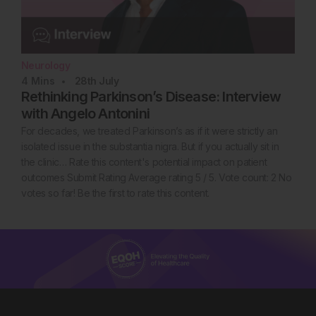
Neurology
4
Mins
28th
July
Rethinking Parkinson’s Disease: Interview
with Angelo Antonini
For decades, we treated Parkinson’s as if it were strictly an
isolated issue in the substantia nigra. But if you actually sit in
the clinic… Rate this content's potential impact on patient
outcomes Submit Rating Average rating 5 / 5. Vote count: 2 No
votes so far! Be the first to rate this content.