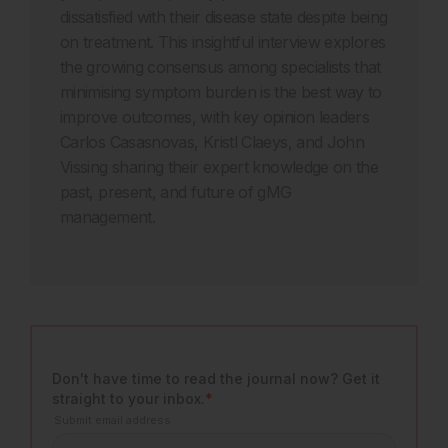
dissatisfied with their disease state despite being
on treatment. This insightful interview explores
the growing consensus among specialists that
minimising symptom burden is the best way to
improve outcomes, with key opinion leaders
Carlos Casasnovas, Kristl Claeys, and John
Vissing sharing their expert knowledge on the
past, present, and future of gMG
management.