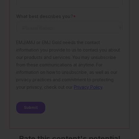
Rate this content's potential