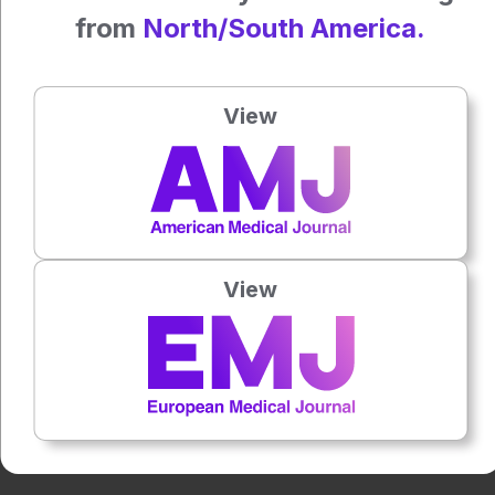
Reference
from
North/South America.
Parameshwara R et al. Exploring electroencephalography-
based affective analysis and detection of parkinson’s
disease. Intelligent Computing. 2024;17;3:0084.
View
Press play to listen to this content
Plays
:
-
0:00
-:--
View
1x
Powered By
GSpeech
Each article is made available under the terms of the
Creative Commons Attribution-Non Commercial 4.0
License
.