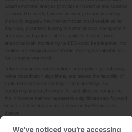
based emotional analysis provides an objective and scalable
solution. The nearly flawless accuracy demonstrated by
the study suggests that this technique could enable earlier
diagnosis, potentially leading to better disease management
and improved quality of life for patients. Furthermore,
emotional brain monitoring via EEG could be integrated into
routine neurological assessments, making it a valuable tool
for clinicians worldwide.
Future research should explore larger patient populations,
refine classification algorithms, and assess the feasibility of
implementing this technology in clinical settings. By
combining neurotechnology, AI, and affective computing,
this innovative method represents a significant step forward
in personalised and precision medicine for Parkinson’s
disease.
Katrina Thornber, EMJ
We’ve noticed you’re accessing