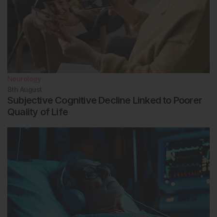
Neurology
8th
August
Subjective Cognitive Decline Linked to Poorer
Quality of Life