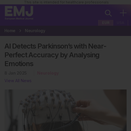
This site is intended for healthcare professionals
EUR
USA
Home
Neurology
AI Detects Parkinson’s with Near-
Perfect Accuracy by Analysing
Emotions
8 Jan 2025
Neurology
View All News