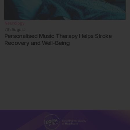
Neurology
7th
August
Personalised Music Therapy Helps Stroke
Recovery and Well-Being