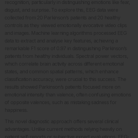
recognition, particularly in distinguishing emotions like fear,
disgust, and surprise. To explore this, EEG data were
collected from 20 Parkinson’s patients and 20 healthy
controls as they viewed emotionally evocative video clips
and images. Machine learning algorithms processed EEG
data to extract and analyse key features, achieving a
remarkable F1 score of 0.97 in distinguishing Parkinson’s
patients from healthy individuals. Spectral power vectors,
which correlate brain activity across different emotional
states, and common spatial patterns, which enhance
classification accuracy, were crucial to this success. The
results showed Parkinson’s patients focused more on
emotional intensity than valence, often confusing emotions
of opposite valences, such as mistaking sadness for
happiness.
This novel diagnostic approach offers several clinical
advantages. Unlike current methods relying heavily on
patient self-reports or subjective expert evaluations, EEG-