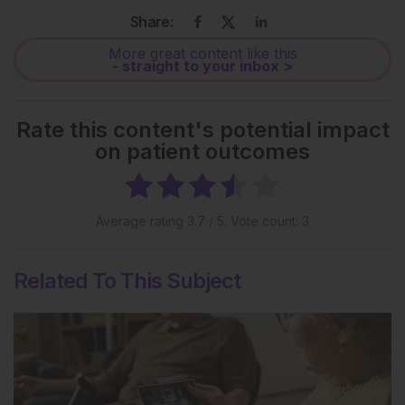
Share:
More great content like this
- straight to your inbox >
Rate this content's potential impact
on patient outcomes
Average rating
3.7
/ 5. Vote count:
3
Related To This Subject