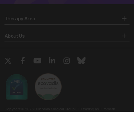
Therapy Area
About Us
Copyright © 2026 European Medical Group LTD trading as European
Medical Journal. All rights reserved. European Medical Journal is for
informational purposes and should not be considered medical advice,
diagnosis or treatment recommendations.