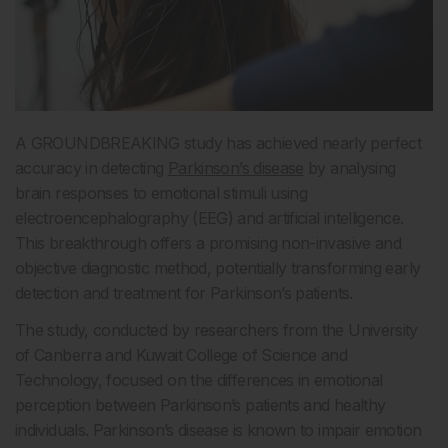
A GROUNDBREAKING study has achieved nearly perfect
accuracy in detecting
Parkinson’s disease
by analysing
brain responses to emotional stimuli using
electroencephalography (EEG) and artificial intelligence.
This breakthrough offers a promising non-invasive and
objective diagnostic method, potentially transforming early
detection and treatment for Parkinson’s patients.
The study, conducted by researchers from the University
of Canberra and Kuwait College of Science and
Technology, focused on the differences in emotional
perception between Parkinson’s patients and healthy
individuals. Parkinson’s disease is known to impair emotion