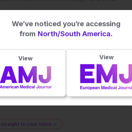
We’ve noticed you’re accessing
utants. Science. 2025;389(6764):eadu4132.
from
North/South America.
View
View
Plays
:
-
-:--
1x
Powered By
GSpeech
eative Commons Attribution-Non Commercial 4.0 License
.
 straight to your inbox >