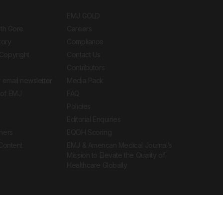
EMJ GOLD
ith Gore
Careers
tory
Compliance
Copyright
Contact Us
Contributors
 email newsletter
Media Pack
of EMJ
FAQ
Policies
Editorial Enquiries
ners
EQOH Scoring
 Content
EMJ & American Medical Journal’s
Mission to Elevate the Quality of
Healthcare Globally