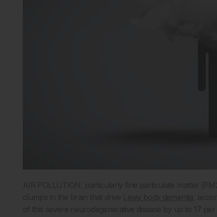
AIR POLLUTION, particularly fine particulate matter (PM2.
clumps in the brain that drive
Lewy body dementia
, acco
of this severe neurodegenerative disease by up to 17 per