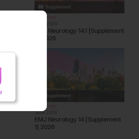
Neurology
June 2026
EMJ Neurology 14.1 [Supplement
2] 2026
Neurology
June 2026
EMJ Neurology 14 [Supplement
1] 2026