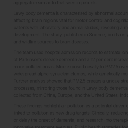
aggregation similar to that seen in patients.
Lewy body dementia is characterised by abnormal accumu
affecting brain regions vital for motor control and cogn
patients with laboratory and animal studies, revealing a 
development. The study, published in Science, builds on yea
and wildfire sources to brain diseases.
The team used hospital admission records to estimate lo
of Parkinson’s disease dementia and a 12 per cent increas
more polluted areas. Mice exposed nasally to PM2.5 over
widespread alpha-synuclein clumps, while genetically modi
Further analysis showed that PM2.5 creates a unique strai
processes, mirroring those found in Lewy body dementia 
collected from China, Europe, and the United States, indi
These findings highlight air pollution as a potential drive
linked to pollution as new drug targets. Clinically, reduci
or delay the onset of dementia, and research into therapi
innovative treatment avenues. Public health strategies foc