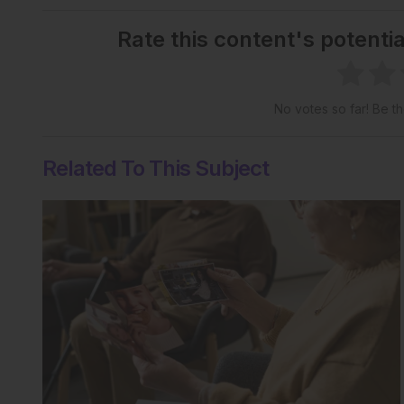
Rate this content's potenti
No votes so far! Be the
Related To This Subject