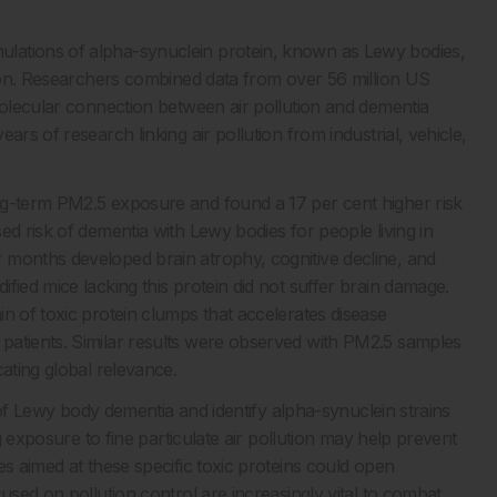
lations of alpha-synuclein protein, known as Lewy bodies,
ition. Researchers combined data from over 56 million US
molecular connection between air pollution and dementia
rs of research linking air pollution from industrial, vehicle,
ng-term PM2.5 exposure and found a 17 per cent higher risk
ed risk of dementia with Lewy bodies for people living in
 months developed brain atrophy, cognitive decline, and
fied mice lacking this protein did not suffer brain damage.
n of toxic protein clumps that accelerates disease
patients. Similar results were observed with PM2.5 samples
cating global relevance.
r of Lewy body dementia and identify alpha-synuclein strains
ng exposure to fine particulate air pollution may help prevent
es aimed at these specific toxic proteins could open
used on pollution control are increasingly vital to combat