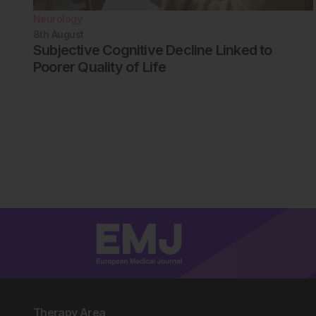
Neurology
8th
August
Subjective Cognitive Decline Linked to
Poorer Quality of Life
Therapy Area