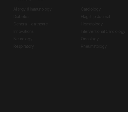
Allergy & Immunology
Cardiology
Diabetes
Flagship Journal
General Healthcare
Hematology
Innovations
Interventional Cardiology
Neurology
Oncology
Respiratory
Rheumatology
Copyright © 2026 European Medical Group LTD trading as European Medical