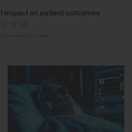
al impact on patient outcomes
 first to rate this content.