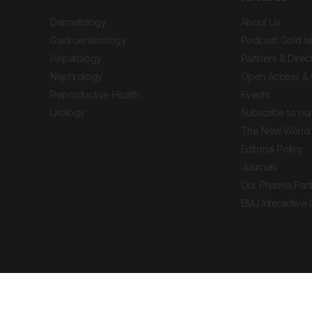
Dermatology
About Us
Gastroenterology
Podcast: Gold w
Hepatology
Partners & Direc
Nephrology
Open Access & 
Reproductive Health
Events
Urology
Subscribe to our
The New World 
Editorial Policy
Journals
Our Pharma Part
EMJ Interactive
 Journal. All rights reserved. European Medical