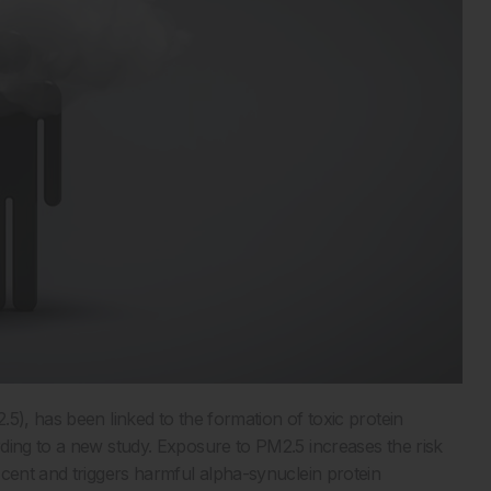
5), has been linked to the formation of toxic protein
rding to a new study. Exposure to PM2.5 increases the risk
 cent and triggers harmful alpha-synuclein protein