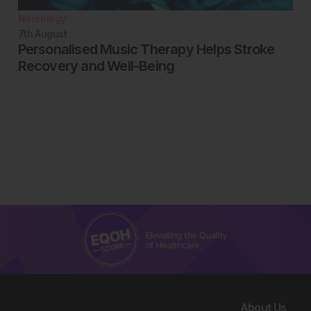
Neurology
7th
August
Personalised Music Therapy Helps Stroke
Recovery and Well-Being
About Us