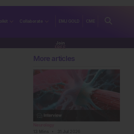
olkit
Collaborate
EMJ GOLD
CME
Join
FREE
More articles
Neurology
13
Mins
31 Jul 2026