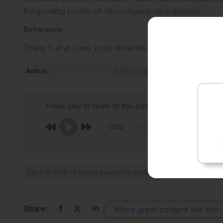
the growing burden of neurodegenerative diseases.
Reference
Zhang X et al. Lewy body dementia promotion by air poll
Author:
Katrina Thornber
Press play to listen to this content
0:00
Each article is made available under the terms of the
Cr
Share:
More great content like this
-