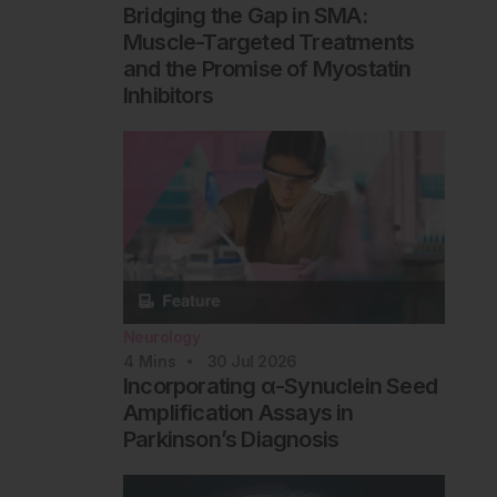
Bridging the Gap in SMA:
Muscle-Targeted Treatments
and the Promise of Myostatin
Inhibitors
Neurology
4
Mins
30 Jul 2026
Incorporating α-Synuclein Seed
Amplification Assays in
Parkinson’s Diagnosis