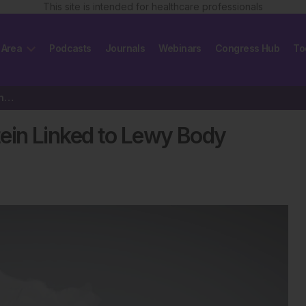
This site is intended for healthcare professionals
 Area
Podcasts
Journals
Webinars
Congress Hub
To
Air Pollution Drives Toxic Protein Linked to Lewy Body Dementia
otein Linked to Lewy Body