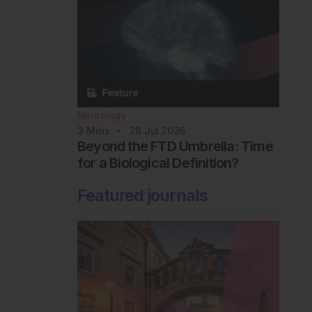
Neurology
3
Mins
28 Jul 2026
Beyond the FTD Umbrella: Time
for a Biological Definition?
Featured journals