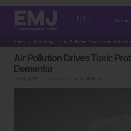
EUR
Therapy
USA
Home
Neurology
Air Pollution Drives Toxic Pr
Dementia
13 Sep 2025
Neurology
View All News