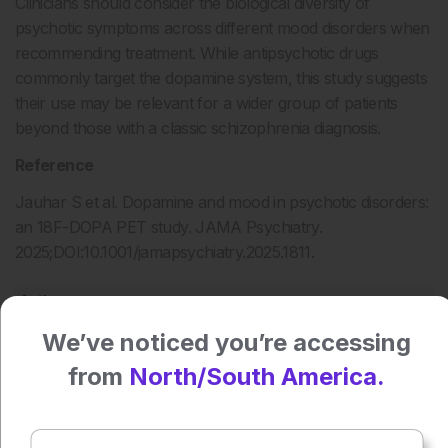
Clinicians should consider the biological diversity of
psychotic symptoms across different mood disorders when
recommending treatment. While antipsychotic drugs
commonly target the dopamine system, this study suggests
their use may be relevant for a wider group of patients
beyond those with a classic schizophrenia diagnosis.
Reference
Jauhar S et al. Dopamine and mood in psychotic disorders:
an 18F-DOPA PET study. JAMA Psychiatry.
2025;DOI:10.1001/jamapsychiatry.2025.1811.
Authors:
Katrina Thornber
We’ve noticed you’re accessing
from
North/South America.
Press play to listen to this content
Plays
:
-