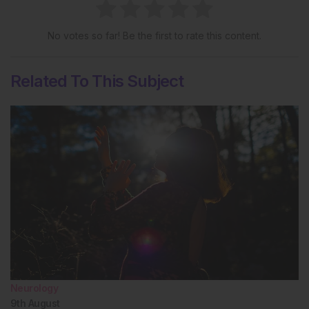
No votes so far! Be the first to rate this content.
Related To This Subject
Neurology
9th
August