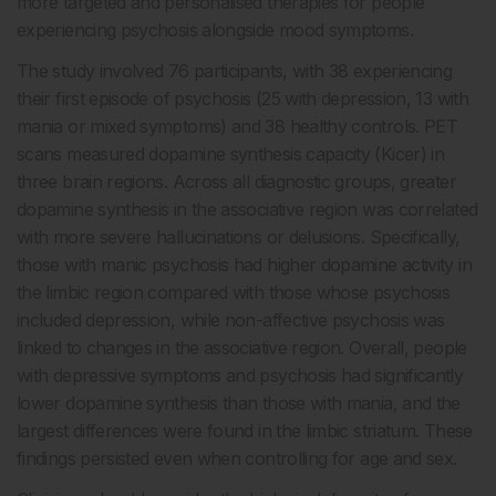
more targeted and personalised therapies for people
experiencing psychosis alongside mood symptoms.
The study involved 76 participants, with 38 experiencing
their first episode of psychosis (25 with depression, 13 with
mania or mixed symptoms) and 38 healthy controls. PET
scans measured dopamine synthesis capacity (Kicer) in
three brain regions. Across all diagnostic groups, greater
dopamine synthesis in the associative region was correlated
with more severe hallucinations or delusions. Specifically,
those with manic psychosis had higher dopamine activity in
the limbic region compared with those whose psychosis
included depression, while non-affective psychosis was
linked to changes in the associative region. Overall, people
with depressive symptoms and psychosis had significantly
lower dopamine synthesis than those with mania, and the
largest differences were found in the limbic striatum. These
findings persisted even when controlling for age and sex.