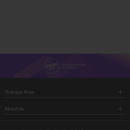
Therapy Area
About Us