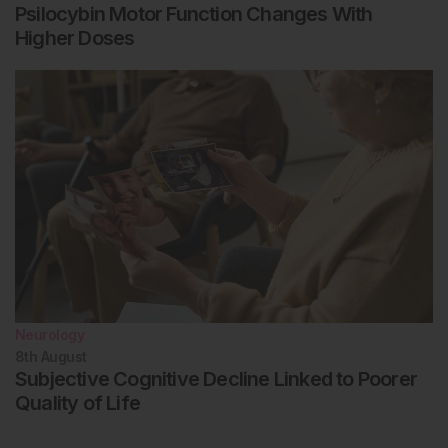
Psilocybin Motor Function Changes With
Higher Doses
Neurology
8th
August
Subjective Cognitive Decline Linked to Poorer
Quality of Life