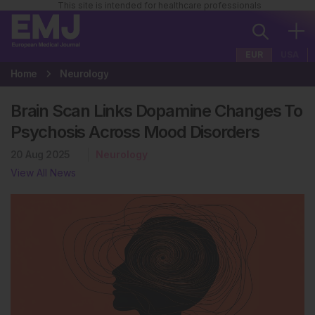
This site is intended for healthcare professionals
EUR
USA
Home
Neurology
Brain Scan Links Dopamine Changes To
Psychosis Across Mood Disorders
20 Aug 2025
Neurology
View All News