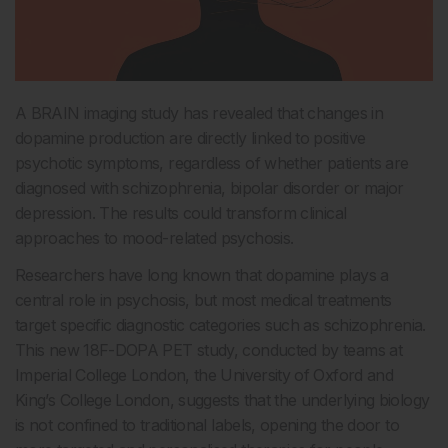
A BRAIN imaging study has revealed that changes in
dopamine production are directly linked to positive
psychotic symptoms, regardless of whether patients are
diagnosed with schizophrenia, bipolar disorder or major
depression. The results could transform clinical
approaches to mood-related psychosis.
Researchers have long known that dopamine plays a
central role in psychosis, but most medical treatments
target specific diagnostic categories such as schizophrenia.
This new 18F-DOPA PET study, conducted by teams at
Imperial College London, the University of Oxford and
King’s College London, suggests that the underlying biology
is not confined to traditional labels, opening the door to