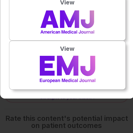
View
0:00
-:--
1x
Powered By
GSpeech
View
Each article is made available under the terms of the
Creative Commons Attribution-Non Commercial 4.0
License
.
Share:
More great content like this
- straight to your inbox >
Rate this content's potential impact
on patient outcomes