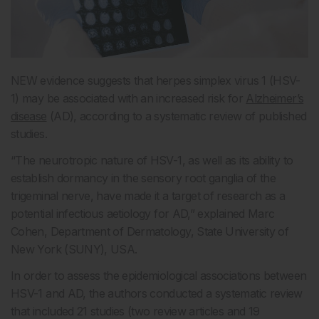
NEW evidence suggests that herpes simplex virus 1 (HSV-
1) may be associated with an increased risk for
Alzheimer’s
disease
(AD), according to a systematic review of published
studies.
“The neurotropic nature of HSV-1, as well as its ability to
establish dormancy in the sensory root ganglia of the
trigeminal nerve, have made it a target of research as a
potential infectious aetiology for AD,” explained Marc
Cohen, Department of Dermatology, State University of
New York (SUNY), USA.
In order to assess the epidemiological associations between
HSV-1 and AD, the authors conducted a systematic review
that included 21 studies (two review articles and 19