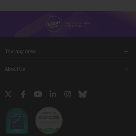
Therapy Area
About Us