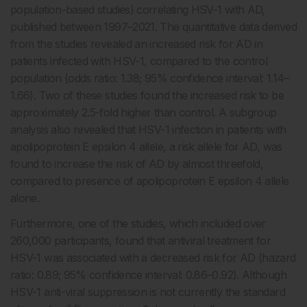
population-based studies) correlating HSV-1 with AD,
published between 1997–2021. The quantitative data derived
from the studies revealed an increased risk for AD in
patients infected with HSV-1, compared to the control
population (odds ratio: 1.38; 95% confidence interval: 1.14–
1.66). Two of these studies found the increased risk to be
approximately 2.5-fold higher than control. A subgroup
analysis also revealed that HSV-1 infection in patients with
apolipoprotein E epsilon 4 allele, a risk allele for AD, was
found to increase the risk of AD by almost threefold,
compared to presence of apolipoprotein E epsilon 4 allele
alone.
Furthermore, one of the studies, which included over
260,000 participants, found that antiviral treatment for
HSV-1 was associated with a decreased risk for AD (hazard
ratio: 0.89; 95% confidence interval: 0.86–0.92). Although
HSV-1 anti-viral suppression is not currently the standard