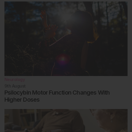
Neurology
9th
August
Psilocybin Motor Function Changes With
Higher Doses