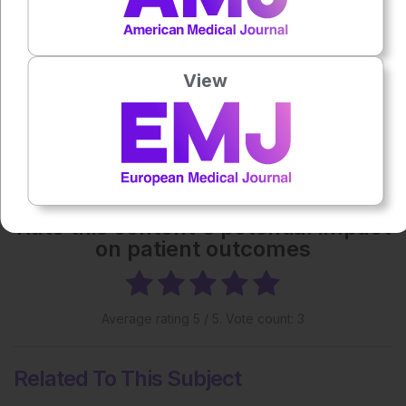
Each article is made available under the terms of the
Creative Commons Attribution-Non Commercial 4.0
License
.
View
Share:
More great content like this
- straight to your inbox >
Rate this content's potential impact
on patient outcomes
Average rating
5
/ 5. Vote count:
3
Related To This Subject