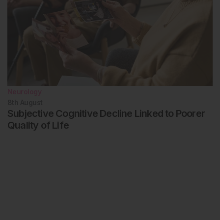
Neurology
8th
August
Subjective Cognitive Decline Linked to Poorer
Quality of Life