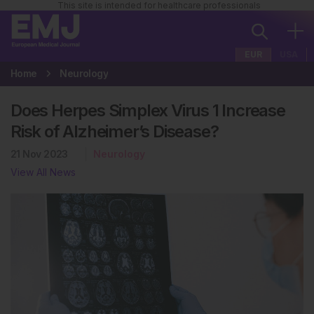
This site is intended for healthcare professionals
EUR
USA
Home
Neurology
Does Herpes Simplex Virus 1 Increase
Risk of Alzheimer’s Disease?
21 Nov 2023
Neurology
View All News