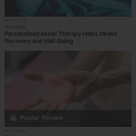
Neurology
7th
August
Personalised Music Therapy Helps Stroke
Recovery and Well-Being
Neurology