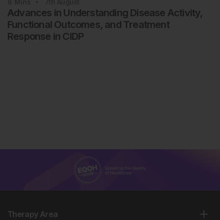
8
Mins
7th
August
Advances in Understanding Disease Activity,
Functional Outcomes, and Treatment
Response in CIDP
Therapy Area