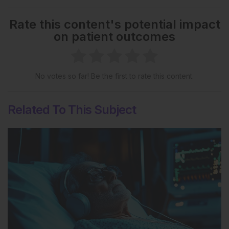
Rate this content's potential impact
on patient outcomes
No votes so far! Be the first to rate this content.
Related To This Subject