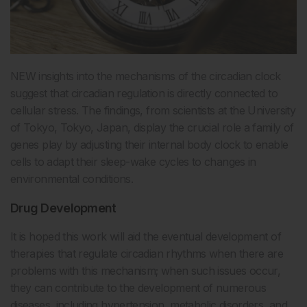
NEW insights into the mechanisms of the circadian clock
suggest that circadian regulation is directly connected to
cellular stress. The findings, from scientists at the University
of Tokyo, Tokyo, Japan, display the crucial role a family of
genes play by adjusting their internal body clock to enable
cells to adapt their sleep-wake cycles to changes in
environmental conditions.
Drug Development
It is hoped this work will aid the eventual development of
therapies that regulate circadian rhythms when there are
problems with this mechanism; when such issues occur,
they can contribute to the development of numerous
diseases, including hypertension, metabolic disorders, and