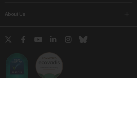
About Us
Copyright © 2026 European Medical Group LTD trading as European
Medical Journal. All rights reserved. European Medical Journal is for
informational purposes and should not be considered medical advice,
diagnosis or treatment recommendations.
Ts & Cs
Privacy Policy
Cookie Policy
Website by
Vibe Agency