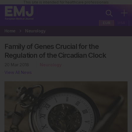
This site is intended for healthcare professionals
EUR
USA
Home
Neurology
Family of Genes Crucial for the
Regulation of the Circadian Clock
20 Mar 2018
Neurology
View All News