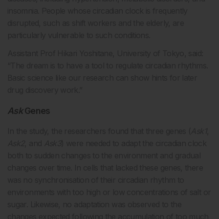
insomnia. People whose circadian clock is frequently
disrupted, such as shift workers and the elderly, are
particularly vulnerable to such conditions.
Assistant Prof Hikari Yoshitane, University of Tokyo, said:
“The dream is to have a tool to regulate circadian rhythms.
Basic science like our research can show hints for later
drug discovery work.”
Ask
Genes
In the study, the researchers found that three genes (
Ask1
,
Ask2
, and
Ask3
) were needed to adapt the circadian clock
both to sudden changes to the environment and gradual
changes over time. In cells that lacked these genes, there
was no synchronisation of their circadian rhythm to
environments with too high or low concentrations of salt or
sugar. Likewise, no adaptation was observed to the
changes expected following the accumulation of too much