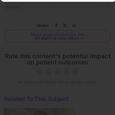
Creative Commons Attribution-Non Commercial 4.0
License
.
Share:
More great content like this
- straight to your inbox >
Rate this content's potential impact
on patient outcomes
No votes so far! Be the first to rate this content.
Related To This Subject