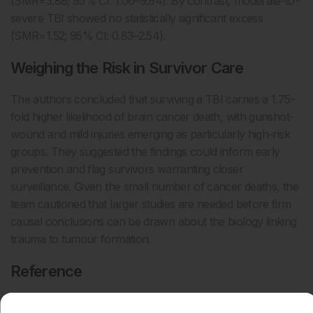
(SMR=3.88; 95% CI: 1.06–9.94). By contrast, moderate-to-
severe TBI showed no statistically significant excess
(SMR=1.52; 95% CI: 0.83–2.54).
Weighing the Risk in Survivor Care
The authors concluded that surviving a TBI carries a 1.75-
fold higher likelihood of brain cancer death, with gunshot-
wound and mild injuries emerging as particularly high-risk
groups. They suggested the findings could inform early
prevention and flag survivors warranting closer
surveillance. Given the small number of cancer deaths, the
team cautioned that larger studies are needed before firm
causal conclusions can be drawn about the biology linking
trauma to tumour formation.
Reference
Luster CB et al. Brain cancer mortality following traumatic