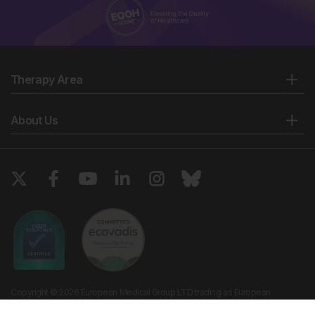
Therapy Area
About Us
Copyright © 2026 European Medical Group LTD trading as European
Medical Journal. All rights reserved. European Medical Journal is for