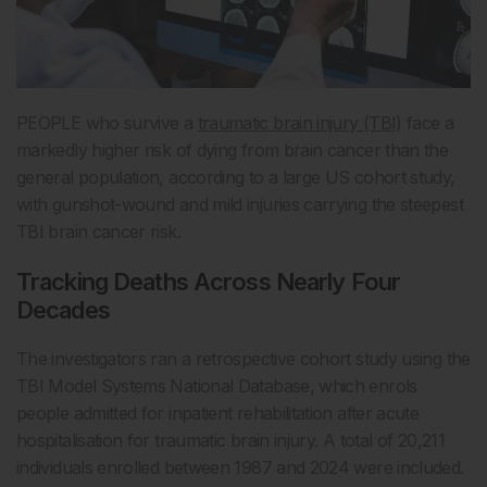
PEOPLE who survive a
traumatic brain injury (TBI)
face a
markedly higher risk of dying from brain cancer than the
general population, according to a large US cohort study,
with gunshot-wound and mild injuries carrying the steepest
TBI brain cancer risk.
Tracking Deaths Across Nearly Four
Decades
The investigators ran a retrospective cohort study using the
TBI Model Systems National Database, which enrols
people admitted for inpatient rehabilitation after acute
hospitalisation for traumatic brain injury. A total of 20,211
individuals enrolled between 1987 and 2024 were included.