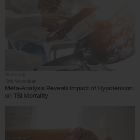
Neurology
19th
November
Meta-Analysis Reveals Impact of Hypotension
on TBI Mortality