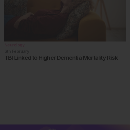
Neurology
6th
February
TBI Linked to Higher Dementia Mortality Risk