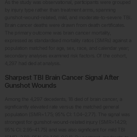
As the study was observational, participants were grouped
by injury type rather than treatment arms, spanning
gunshot-wound-related, mild, and moderate-to-severe TBI.
Brain cancer deaths were drawn from death certificates.
The primary outcome was brain cancer mortality,
expressed as standardised mortality ratios (SMRs) against a
population matched for age, sex, race, and calendar year;
secondary analyses examined risk factors. Of the cohort,
4,297 had died at analysis.
Sharpest TBI Brain Cancer Signal After
Gunshot Wounds
Among the 4,297 decedents, 18 died of brain cancer, a
significantly elevated rate versus the matched general
population (SMR=1.75; 95% CI: 1.04–2.77). The signal was
strongest for gunshot-wound-related injury (SMR=14.29;
95% CI: 2.95–41.75) and was also significant for mild TBI