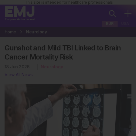
This site is intended for healthcare professionals
EUR
USA
Home
Neurology
Gunshot and Mild TBI Linked to Brain
Cancer Mortality Risk
18 Jun 2026
Neurology
View All News