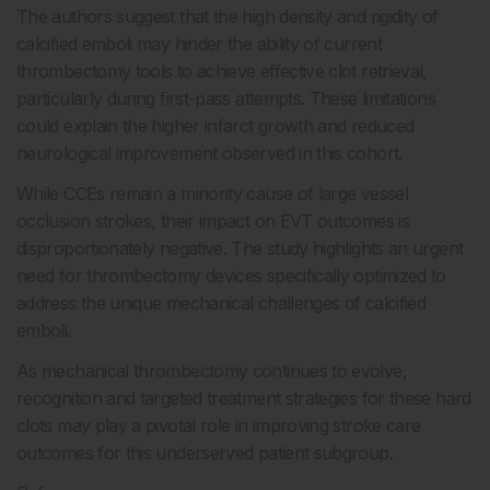
The authors suggest that the high density and rigidity of
calcified emboli may hinder the ability of current
thrombectomy tools to achieve effective clot retrieval,
particularly during first-pass attempts. These limitations
could explain the higher infarct growth and reduced
neurological improvement observed in this cohort.
While CCEs remain a minority cause of large vessel
occlusion strokes, their impact on EVT outcomes is
disproportionately negative. The study highlights an urgent
need for thrombectomy devices specifically optimized to
address the unique mechanical challenges of calcified
emboli.
As mechanical thrombectomy continues to evolve,
recognition and targeted treatment strategies for these hard
clots may play a pivotal role in improving stroke care
outcomes for this underserved patient subgroup.