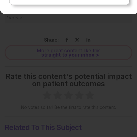
Each article is made available under the terms of the
Creative Commons Attribution-Non Commercial 4.0
License
.
Share:
More great content like this
- straight to your inbox >
Rate this content's potential impact
on patient outcomes
No votes so far! Be the first to rate this content.
Related To This Subject