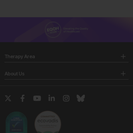
Therapy Area
About Us