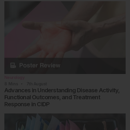
Neurology
8
Mins
7th
August
Advances in Understanding Disease Activity,
Functional Outcomes, and Treatment
Response in CIDP