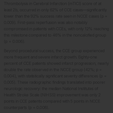
Thrombolysis in Cerebral Infarction (mTICI) score of at
least 2b, occurred in only 62% of CCE cases—significantly
lower than the 92% success rate seen in NCCE cases (p =
0.009). First-pass reperfusion was also notably
compromised in patients with CCEs, with only 12% reaching
this milestone compared to 46% in the noncalcified group
(p = 0.006).
Beyond procedural success, the CCE group experienced
more frequent and severe infarct growth. Eighty-one
percent of CCE patients showed infarct progression, nearly
double the rate observed in the NCCE group (42%; p =
0.004), with statistically significant severity differences (p =
0.005). These radiographic findings translated into poorer
neurologic recovery: the median National Institutes of
Health Stroke Scale (NIHSS) improvement was only 2
points in CCE patients compared with 5 points in NCCE
counterparts (p = 0.008).