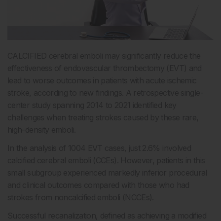
CALCIFIED cerebral emboli may significantly reduce the
effectiveness of endovascular thrombectomy (EVT) and
lead to worse outcomes in patients with acute ischemic
stroke, according to new findings. A retrospective single-
center study spanning 2014 to 2021 identified key
challenges when treating strokes caused by these rare,
high-density emboli.
In the analysis of 1004 EVT cases, just 2.6% involved
calcified cerebral emboli (CCEs). However, patients in this
small subgroup experienced markedly inferior procedural
and clinical outcomes compared with those who had
strokes from noncalcified emboli (NCCEs).
Successful recanalization, defined as achieving a modified