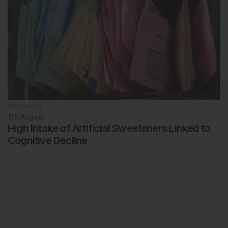
Neurology
7th
August
High Intake of Artificial Sweeteners Linked to
Cognitive Decline