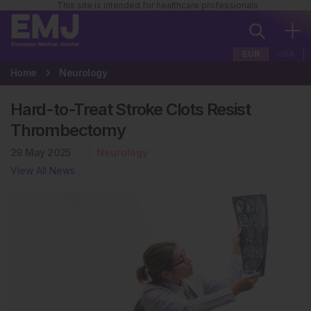
This site is intended for healthcare professionals
EUR
USA
Home
Neurology
Hard-to-Treat Stroke Clots Resist
Thrombectomy
29 May 2025
Neurology
View All News