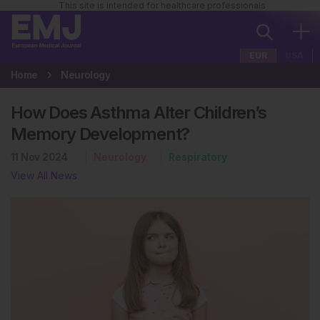
This site is intended for healthcare professionals
EUR
USA
Home
Neurology
How Does Asthma Alter Children’s
Memory Development?
11 Nov 2024
Neurology
Respiratory
View All News