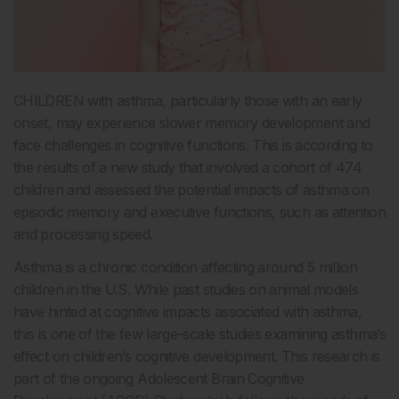
CHILDREN with asthma, particularly those with an early
onset, may experience slower memory development and
face challenges in cognitive functions. This is according to
the results of a new study that involved a cohort of 474
children and assessed the potential impacts of asthma on
episodic memory and executive functions, such as attention
and processing speed.
Asthma is a chronic condition affecting around 5 million
children in the U.S. While past studies on animal models
have hinted at cognitive impacts associated with asthma,
this is one of the few large-scale studies examining asthma’s
effect on children’s cognitive development. This research is
part of the ongoing Adolescent Brain Cognitive