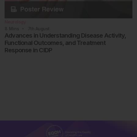
Neurology
8
Mins
7th
August
Advances in Understanding Disease Activity,
Functional Outcomes, and Treatment
Response in CIDP