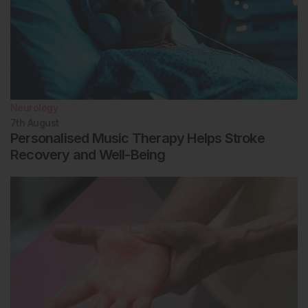
Neurology
7th
August
Personalised Music Therapy Helps Stroke
Recovery and Well-Being