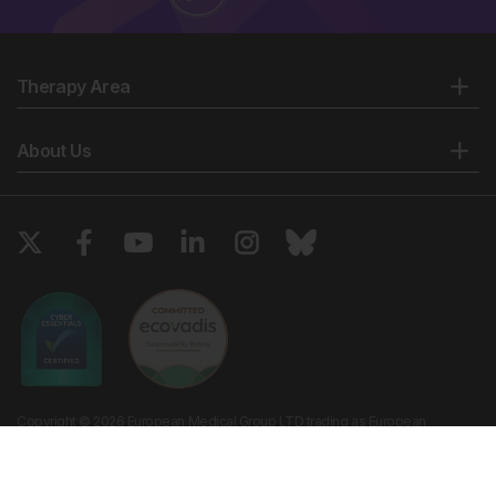
Therapy Area
About Us
Copyright © 2026 European Medical Group LTD trading as European
Medical Journal. All rights reserved. European Medical Journal is for
informational purposes and should not be considered medical advice,
diagnosis or treatment recommendations.