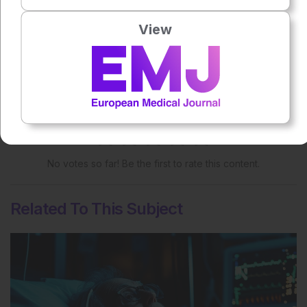
Share:
View
More great content like this
- straight to your inbox >
Rate this content's potential impact
on patient outcomes
No votes so far! Be the first to rate this content.
Related To This Subject