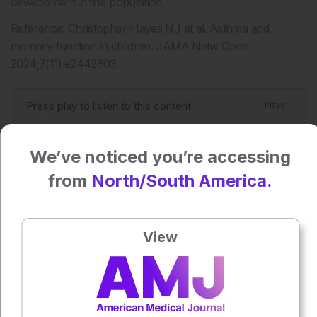
development in this population.
Reference: Christopher-Hayes NJ et al. Asthma and
memory function in children. JAMA Netw Open.
2024;7(11):e2442803.
Press play to listen to this content
Plays
:
-
We’ve noticed you’re accessing
0:00
-:--
from
North/South America.
1x
View
Each article is made available under the terms of the
Creative Commons Attribution-Non Commercial 4.0
License
.