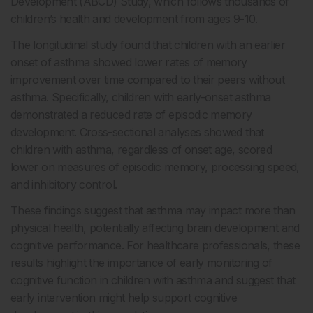
Development (ABCD) Study, which follows thousands of
children’s health and development from ages 9-10.
The longitudinal study found that children with an earlier
onset of asthma showed lower rates of memory
improvement over time compared to their peers without
asthma. Specifically, children with early-onset asthma
demonstrated a reduced rate of episodic memory
development. Cross-sectional analyses showed that
children with asthma, regardless of onset age, scored
lower on measures of episodic memory, processing speed,
and inhibitory control.
These findings suggest that asthma may impact more than
physical health, potentially affecting brain development and
cognitive performance. For healthcare professionals, these
results highlight the importance of early monitoring of
cognitive function in children with asthma and suggest that
early intervention might help support cognitive