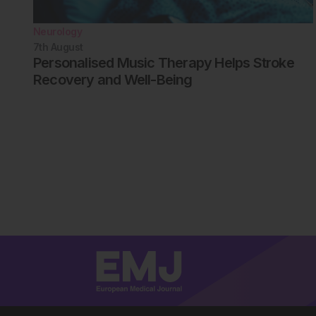
Neurology
7th
August
Personalised Music Therapy Helps Stroke
Recovery and Well-Being