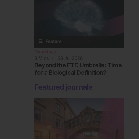
Neurology
3
Mins
28 Jul 2026
Beyond the FTD Umbrella: Time
for a Biological Definition?
Featured journals