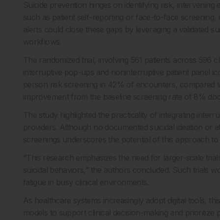
Suicide prevention hinges on identifying risk, intervening
such as patient self-reporting or face-to-face screening,
alerts could close these gaps by leveraging a validated suic
workflows.
The randomized trial, involving 561 patients across 596
interruptive pop-ups and noninterruptive patient panel i
person risk screening in 42% of encounters, compared t
improvement from the baseline screening rate of 8% doc
The study highlighted the practicality of integrating inter
providers. Although no documented suicidal ideation or at
screenings underscores the potential of this approach to 
“This research emphasizes the need for larger-scale trial
suicidal behaviors,” the authors concluded. Such trials wo
fatigue in busy clinical environments.
As healthcare systems increasingly adopt digital tools, th
models to support clinical decision-making and prioritize p