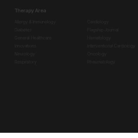
Therapy Area
Allergy & Immunology
Cardiology
Diabetes
Flagship Journal
General Healthcare
Hematology
Innovations
Interventional Cardiology
Neurology
Oncology
Respiratory
Rheumatology