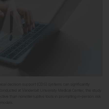
inical decision support (CDS) systems can significantly
Conducted at Vanderbilt University Medical Center, this study
tive than noninterruptive tools in prompting in-person risk
l models.