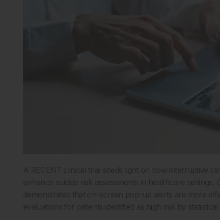
A RECENT clinical trial sheds light on how interruptive cl
enhance suicide risk assessments in healthcare settings. 
demonstrates that on-screen pop-up alerts are more effec
evaluations for patients identified as high risk by statistica