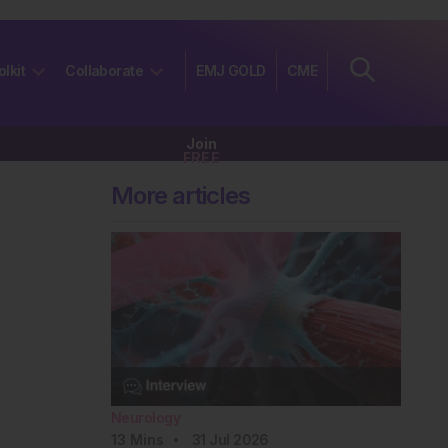
olkit
Collaborate
EMJ GOLD
CME
Join
FREE
More articles
Neurology
13
Mins
31 Jul 2026