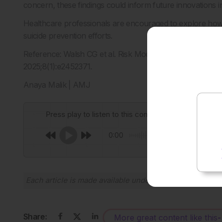
concern, these findings could inform future innovations in
Healthcare professionals are encouraged to explore how
suicide prevention efforts.
Reference: Walsh CG et al. Risk Model–Guided Clinical 
2025;8(1):e2452371.
Anaya Malik | AMJ
Press play to listen to this content
0:00
Each article is made available under the terms of the
Cr
Share:
More great content like this
-