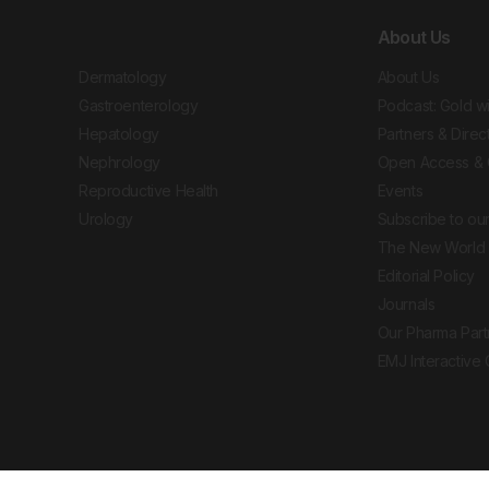
About Us
Dermatology
About Us
Gastroenterology
Podcast: Gold w
Hepatology
Partners & Direc
Nephrology
Open Access & 
Reproductive Health
Events
Urology
Subscribe to our
The New World 
Editorial Policy
Journals
Our Pharma Part
EMJ Interactive