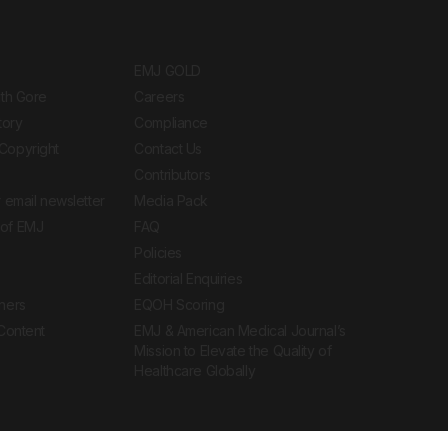
EMJ GOLD
ith Gore
Careers
tory
Compliance
Copyright
Contact Us
Contributors
 email newsletter
Media Pack
of EMJ
FAQ
Policies
Editorial Enquiries
ners
EQOH Scoring
 Content
EMJ & American Medical Journal’s
Mission to Elevate the Quality of
Healthcare Globally