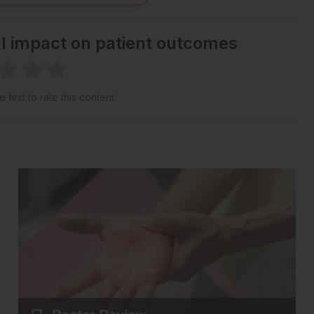
al impact on patient outcomes
 first to rate this content.