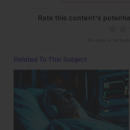
Rate this content's potenti
No votes so far! Be the
Related To This Subject