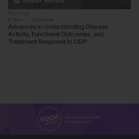
Neurology
8
Mins
7th
August
Advances in Understanding Disease
Activity, Functional Outcomes, and
Treatment Response in CIDP