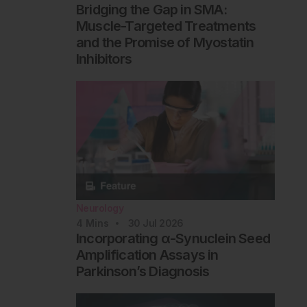
Bridging the Gap in SMA:
Muscle-Targeted Treatments
and the Promise of Myostatin
Inhibitors
Neurology
4
Mins
30 Jul 2026
Incorporating α-Synuclein Seed
Amplification Assays in
Parkinson’s Diagnosis