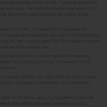
 early, and providing follow-up care. Traditional approaches,
 can leave gaps. The trial tested whether interruptive CDS
ide attempt risk model integrated into routine clinical
 clinician encounters, compared two CDS approaches:
cons. Results were compelling: interruptive CDS prompted in-
o just 4% with noninterruptive CDS. This marked a dramatic
umented in the previous year.
ruptive alerts into clinical systems without overwhelming
tempts occurred during the trial, the increased rate of
save lives.
s to evaluate whether interruptive CDS can directly reduce
uld also help balance effectiveness with potential alert
is study reinforces the value of using evidence-based risk
atient safety. With suicide rates remaining a pressing