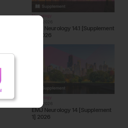
Neurology
June 2026
EMJ Neurology 14.1 [Supplement
2] 2026
Neurology
June 2026
EMJ Neurology 14 [Supplement
1] 2026