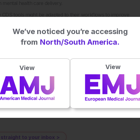
 mental health care delivery.
 CDS tools might be adapted to their workflows to improve
We’ve noticed you’re accessing
Decision Support for Suicide Screening. JAMA Netw Open.
from
North/South America.
View
View
Plays
:
-
-:--
1x
Powered By
GSpeech
eative Commons Attribution-Non Commercial 4.0 License
.
 straight to your inbox >