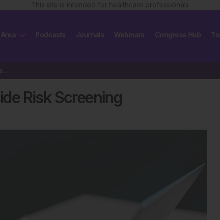
This site is intended for healthcare professionals
 Area
Podcasts
Journals
Webinars
Congress Hub
To
Interruptive Alerts Boost Suicide Risk Screening
cide Risk Screening