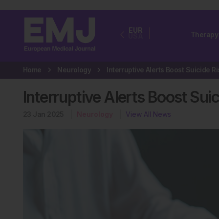
EUR
Therapy
USA
Home
Neurology
Interruptive Alerts Boost Sui
23 Jan 2025
Neurology
View All News