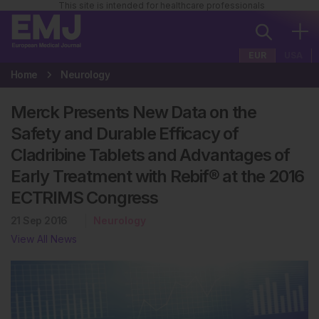
This site is intended for healthcare professionals
EUR
USA
Home
Neurology
Merck Presents New Data on the
Safety and Durable Efficacy of
Cladribine Tablets and Advantages of
Early Treatment with Rebif® at the 2016
ECTRIMS Congress
21 Sep 2016
Neurology
View All News