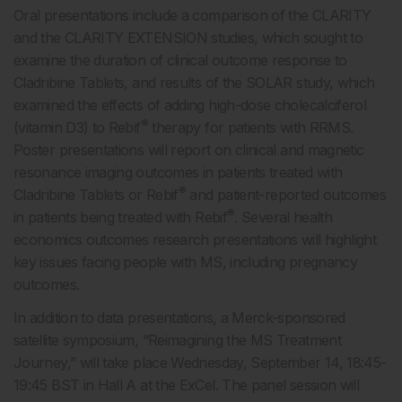
Oral presentations include a comparison of the CLARITY
and the CLARITY EXTENSION studies, which sought to
examine the duration of clinical outcome response to
Cladribine Tablets, and results of the SOLAR study, which
examined the effects of adding high-dose cholecalciferol
®
(vitamin D3) to Rebif
therapy for patients with RRMS.
Poster presentations will report on clinical and magnetic
resonance imaging outcomes in patients treated with
®
Cladribine Tablets or Rebif
and patient-reported outcomes
®
in patients being treated with Rebif
. Several health
economics outcomes research presentations will highlight
key issues facing people with MS, including pregnancy
outcomes.
In addition to data presentations, a Merck-sponsored
satellite symposium, “Reimagining the MS Treatment
Journey,” will take place Wednesday, September 14, 18:45-
19:45 BST in Hall A at the ExCel. The panel session will