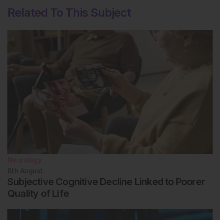
Related To This Subject
Neurology
8th
August
Subjective Cognitive Decline Linked to Poorer
Quality of Life