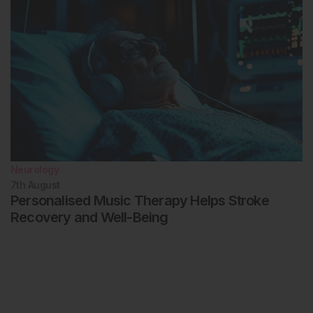
Neurology
7th
August
Personalised Music Therapy Helps Stroke
Recovery and Well-Being