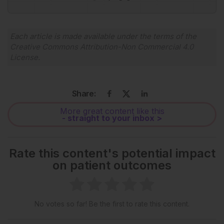
Powered By
GSpeech
Each article is made available under the terms of the
Creative Commons Attribution-Non Commercial 4.0
License
.
Share:
More great content like this
- straight to your inbox >
Rate this content's potential impact
on patient outcomes
No votes so far! Be the first to rate this content.