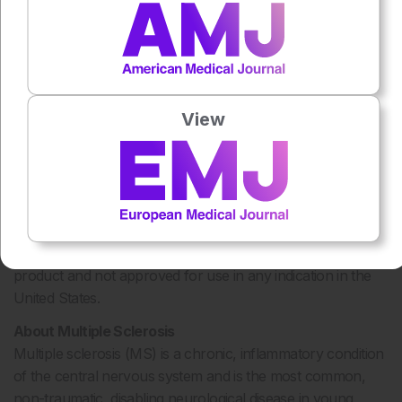
symptoms, injection site disorders, elevation of liver
enzymes and blood cell abnormalities. Patients, especially
those with depression, seizure disorders, or liver problems,
®
should discuss treatment with Rebif
with their doctors.
*The exact correlation between MRI findings and the
View
current or future clinical status of patients, including
disability progression, is unknown.
®
Rebif
(interferon beta-1a) is approved in the United States
®
for relapsing forms of MS. RebiSmart
, an electronic
®
device for self-injection of Rebif
, is also not approved in
the United States. Cladribine Tablets is an investigational
product and not approved for use in any indication in the
United States.
About Multiple Sclerosis
Multiple sclerosis (MS) is a chronic, inflammatory condition
of the central nervous system and is the most common,
non-traumatic, disabling neurological disease in young