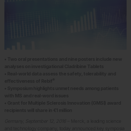
• Two oral presentations and nine posters include new
analyses on investigational Cladribine Tablets
• Real-world data assess the safety, tolerability and
®
effectiveness of Rebif
• Symposium highlights unmet needs among patients
with MS and real-word issues
• Grant for Multiple Sclerosis Innovation (GMSI) award
recipients will share in €1 million
Germany, September 12, 2016
– Merck, a leading science
and technology company, today announced key symposia