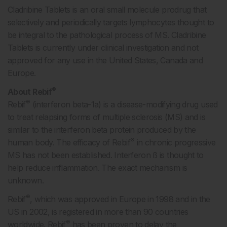
Cladribine Tablets is an oral small molecule prodrug that
selectively and periodically targets lymphocytes thought to
be integral to the pathological process of MS. Cladribine
Tablets is currently under clinical investigation and not
approved for any use in the United States, Canada and
Europe.
®
About Rebif
®
Rebif
(interferon beta-1a) is a disease-modifying drug used
to treat relapsing forms of multiple sclerosis (MS) and is
similar to the interferon beta protein produced by the
®
human body. The efficacy of Rebif
in chronic progressive
MS has not been established. Interferon ß is thought to
help reduce inflammation. The exact mechanism is
unknown.
®
Rebif
, which was approved in Europe in 1998 and in the
US in 2002, is registered in more than 90 countries
®
worldwide. Rebif
has been proven to delay the