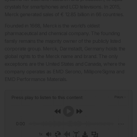
crystals for smartphones and LCD televisions. In 2015,
Merck generated sales of € 12.85 billion in 66 countries.
Founded in 1668, Merck is the world’s oldest
pharmaceutical and chemical company. The founding
family remains the majority owner of the publicly listed
corporate group. Merck, Darmstadt, Germany holds the
global rights to the Merck name and brand. The only
exceptions are the United States and Canada, where the
company operates as EMD Serono, MilliporeSigma and
EMD Performance Materials.
Press play to listen to this content
Plays
:
-
0:00
-:--
1x