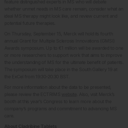
feature distinguished experts in MS who will debate
whether unmet needs in MS care remain, consider what an
ideal MS therapy might look like, and review current and
potential future therapies.
On Thursday, September 15, Merck will hold its fourth
annual Grant for Multiple Sclerosis Innovations (GMSI)
Awards symposium. Up to €1 million will be awarded to one
or more researchers to support work that aims to improve
the understanding of MS for the ultimate benefit of patients.
The symposium will take place in the South Gallery 19 at
the ExCel from 19:30-20:30 BST.
For more information about the data to be presented,
please review the ECTRIMS
website
. Also, visit Merck’s
booth at this year’s Congress to learn more about the
company’s programs and commitment to advancing MS
care.
About Cladribine Tablets