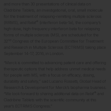
and more than 30 presentations of clinical data on
Cladribine Tablets, an investigational, oral, small molecule
for the treatment of relapsing-remitting multiple sclerosis
®
(RRMS), and Rebif
(interferon beta-1a), the company’s
high-dose, high-frequency interferon beta for relapsing
forms of multiple sclerosis (MS), are scheduled for the
nd
32
Congress of the European Committee for Treatment
and Research in Multiple Sclerosis (ECTRIMS) taking place
September 14-17, 2016, in London.
“Merck is committed to advancing patient care and offering
therapeutic options that help address unmet medical needs
for people with MS, with a focus on efficacy, dosing,
durability and safety,” said Luciano Rossetti, Global Head of
Research & Development for Merck’s biopharma business.
®
“We look forward to sharing additional data on Rebif
and
Cladribine Tablets with the scientific community at this
year’s ECTRIMS Congress.”