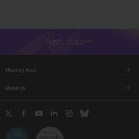
Therapy Area
About Us