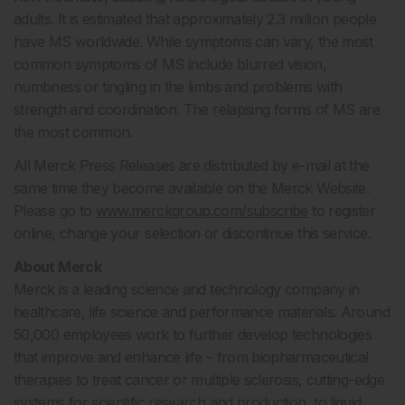
adults. It is estimated that approximately 2.3 million people
have MS worldwide. While symptoms can vary, the most
common symptoms of MS include blurred vision,
numbness or tingling in the limbs and problems with
strength and coordination. The relapsing forms of MS are
the most common.
All Merck Press Releases are distributed by e-mail at the
same time they become available on the Merck Website.
Please go to
www.merckgroup.com/subscribe
to register
online, change your selection or discontinue this service.
About Merck
Merck is a leading science and technology company in
healthcare, life science and performance materials. Around
50,000 employees work to further develop technologies
that improve and enhance life – from biopharmaceutical
therapies to treat cancer or multiple sclerosis, cutting-edge
systems for scientific research and production, to liquid