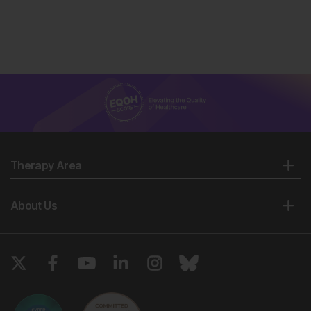
Therapy Area
About Us