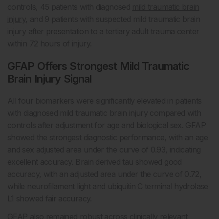
controls, 45 patients with diagnosed
mild traumatic brain
injury
, and 9 patients with suspected mild traumatic brain
injury after presentation to a tertiary adult trauma center
within 72 hours of injury.
GFAP Offers Strongest Mild Traumatic
Brain Injury Signal
All four biomarkers were significantly elevated in patients
with diagnosed mild traumatic brain injury compared with
controls after adjustment for age and biological sex. GFAP
showed the strongest diagnostic performance, with an age
and sex adjusted area under the curve of 0.93, indicating
excellent accuracy. Brain derived tau showed good
accuracy, with an adjusted area under the curve of 0.72,
while neurofilament light and ubiquitin C terminal hydrolase
L1 showed fair accuracy.
GFAP also remained robust across clinically relevant