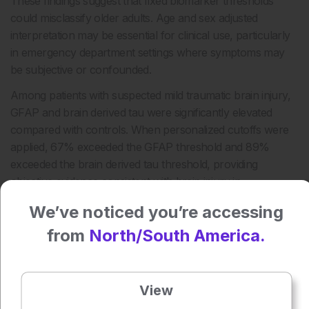
These findings suggest that fixed biomarker thresholds
could misclassify older adults. Age and sex adjusted
interpretation may be essential for clinical use, particularly
in emergency department settings where symptoms may
be subjective or confounded.
Among patients with suspected mild traumatic brain injury,
GFAP and brain derived tau were significantly elevated
compared with controls. When personalized cutoffs were
applied, 67% exceeded the GFAP threshold and 89%
exceeded the brain derived tau threshold, providing
objective evidence consistent with brain injury in
diagnostically ambiguous cases.
We’ve noticed you’re accessing
The study was limited by its small suspected mild traumatic
from
North/South America.
brain injury group, single center design, predominantly
White cohort, and use of healthy controls rather than
symptomatic emergency department comparators. Larger
View
multicenter studies are needed to validate thresholds and