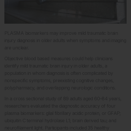
PLASMA biomarkers may improve mild traumatic brain
injury diagnosis in older adults when symptoms and imaging
are unclear.
Objective blood based measures could help clinicians
identify mild traumatic brain injury in older adults, a
population in whom diagnosis is often complicated by
nonspecific symptoms, preexisting cognitive changes,
polypharmacy, and overlapping neurologic conditions.
In a cross sectional study of 89 adults aged 60–84 years,
researchers evaluated the diagnostic accuracy of four
plasma biomarkers: glial fibrillary acidic protein, or GFAP;
ubiquitin C terminal hydrolase L1; brain derived tau; and
neurofilament light. Participants included 35 healthy