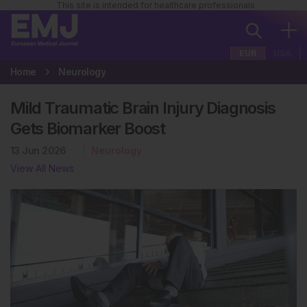
This site is intended for healthcare professionals
EUR
USA
Home
Neurology
Mild Traumatic Brain Injury Diagnosis
Gets Biomarker Boost
13 Jun 2026
Neurology
View All News