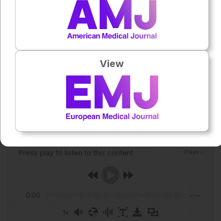
assess prognostic value.
Reference
Spitz G et al. Diagnostic accuracy of plasma biomarkers for
mild traumatic brain injury in older adults. JAMA Netw
Open. 2026;9(5):e2615678.
View
Featured Image: krongthip on Adobe Stock.
Author:
Anaya Malik
Press play to listen to this content
Plays
:
-
0:00
-:--
1x