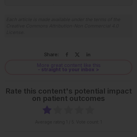
Each article is made available under the terms of the
Creative Commons Attribution-Non Commercial 4.0
License
.
Share:
More great content like this
- straight to your inbox >
Rate this content's potential impact
on patient outcomes
Average rating
1
/ 5. Vote count:
1