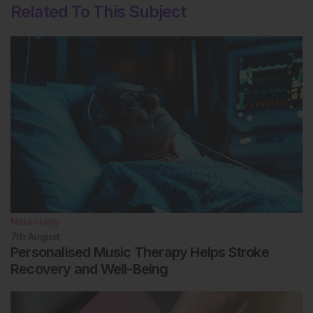
Related To This Subject
Neurology
7th
August
Personalised Music Therapy Helps Stroke
Recovery and Well-Being