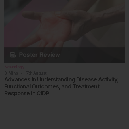
Neurology
8
Mins
7th
August
Advances in Understanding Disease Activity,
Functional Outcomes, and Treatment
Response in CIDP