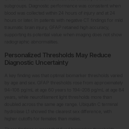
subgroups. Diagnostic performance was consistent when
blood was collected within 24 hours of injury and at 24
hours or later. In patients with negative CT findings for mild
traumatic brain injury, GFAP retained high accuracy,
supporting its potential value when imaging does not show
radiographic abnormalities.
Personalized Thresholds May Reduce
Diagnostic Uncertainty
A key finding was that optimal biomarker thresholds varied
by age and sex. GFAP thresholds rose from approximately
94–108 pg/mL at age 60 years to 194–208 pg/mL at age 84
years, while neurofilament light thresholds more than
doubled across the same age range. Ubiquitin C terminal
hydrolase L1 showed the clearest sex difference, with
higher cutoffs for females than males.