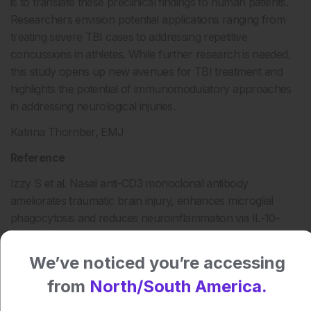
is to translate these preclinical findings to human patients.
Researchers envision potential applications ranging from
treating severe TBI cases to addressing repetitive
concussions in athletes. While further research is needed,
this study opens up new avenues for TBI treatment and
highlights the potential of immunomodulatory approaches
in addressing neurological injuries.
Katrina Thornber, EMJ
Reference
Izzy S et al. Nasal anti-CD3 monoclonal antibody
ameliorates traumatic brain injury, enhances microglial
phagocytosis and reduces neuroinflammation via IL-10-
dependent Treg–microglia crosstalk. Nature Neuroscience.
2025;DOI:10.1038/s41593-025-01877-7.
We’ve noticed you’re accessing
from
North/South America.