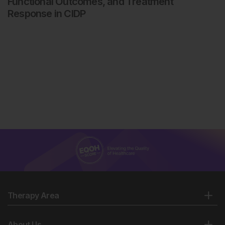
Functional Outcomes, and Treatment
Response in CIDP
Therapy Area
About Us