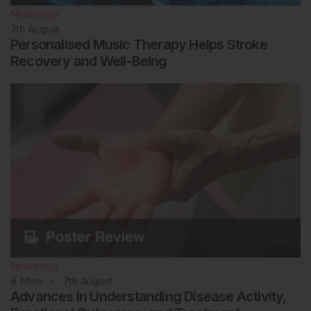
Neurology
7th
August
Personalised Music Therapy Helps Stroke
Recovery and Well-Being
Neurology
8
Mins
7th
August
Advances in Understanding Disease Activity,