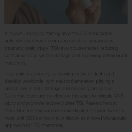
A NASAL spray containing an anti-CD3 monoclonal
antibody has shown promising results in ameliorating
traumatic brain injury
(TBI) in a mouse model, reducing
central nervous system damage and improving behavioural
outcomes.
Traumatic brain injury is a leading cause of death and
disability worldwide, with neuroinflammation playing a
crucial role in both damage and recovery processes.
Currently, there are no effective therapies to mitigate CNS
injury and promote recovery after TBI. Researchers at
Mass General Brigham have investigated the potential of a
nasal anti-CD3 monoclonal antibody as a novel therapeutic
approach for TBI treatment.