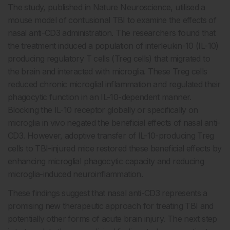
The study, published in Nature Neuroscience, utilised a
mouse model of contusional TBI to examine the effects of
nasal anti-CD3 administration. The researchers found that
the treatment induced a population of interleukin-10 (IL-10)
producing regulatory T cells (Treg cells) that migrated to
the brain and interacted with microglia. These Treg cells
reduced chronic microglial inflammation and regulated their
phagocytic function in an IL-10-dependent manner.
Blocking the IL-10 receptor globally or specifically on
microglia in vivo negated the beneficial effects of nasal anti-
CD3. However, adoptive transfer of IL-10-producing Treg
cells to TBI-injured mice restored these beneficial effects by
enhancing microglial phagocytic capacity and reducing
microglia-induced neuroinflammation.
These findings suggest that nasal anti-CD3 represents a
promising new therapeutic approach for treating TBI and
potentially other forms of acute brain injury. The next step