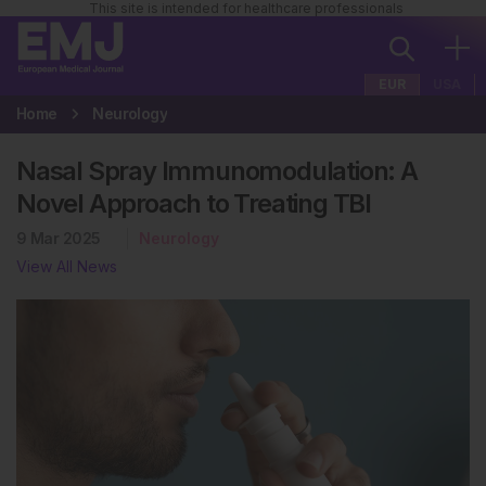
This site is intended for healthcare professionals
EUR
USA
Home
Neurology
Nasal Spray Immunomodulation: A
Novel Approach to Treating TBI
9 Mar 2025
Neurology
View All News