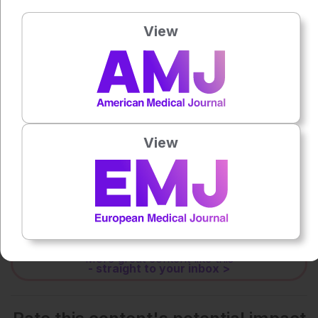
Press play to listen to this content
Plays
:
-
View
0:00
-:--
1x
Powered By
GSpeech
View
Each article is made available under the terms of the
Creative Commons Attribution-Non Commercial 4.0
License
.
Share:
More great content like this
- straight to your inbox >