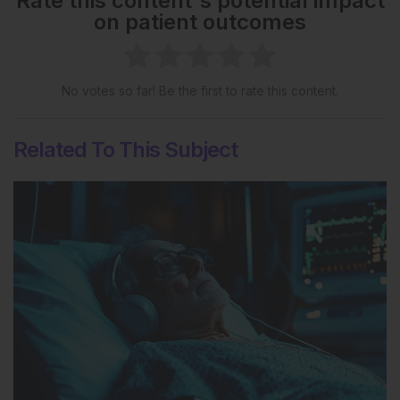
Rate this content's potential impact
on patient outcomes
No votes so far! Be the first to rate this content.
Related To This Subject