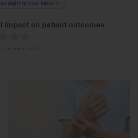
 straight to your inbox >
al impact on patient outcomes
1.5
/ 5. Vote count:
2