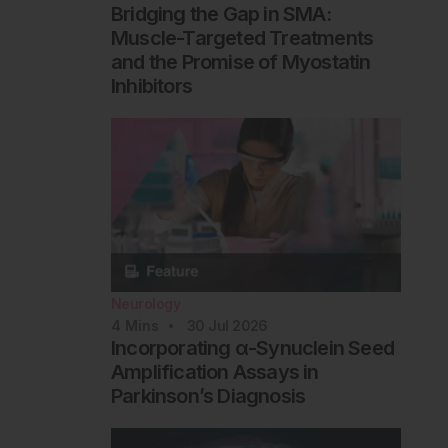
Bridging the Gap in SMA:
Muscle-Targeted Treatments
and the Promise of Myostatin
Inhibitors
Neurology
4
Mins
30 Jul 2026
Incorporating α-Synuclein Seed
Amplification Assays in
Parkinson’s Diagnosis