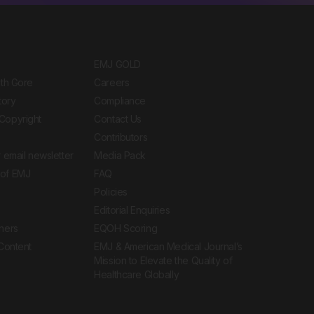
EMJ GOLD
ith Gore
Careers
tory
Compliance
Copyright
Contact Us
Contributors
 email newsletter
Media Pack
of EMJ
FAQ
Policies
Editorial Enquiries
ners
EQOH Scoring
 Content
EMJ & American Medical Journal’s
Mission to Elevate the Quality of
Healthcare Globally