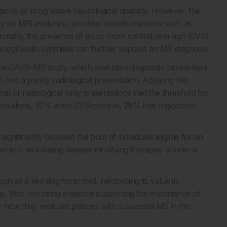
ttacks or progressive neurological disability. However, the
y on MRI evidence, provided specific markers such as
ionally, the presence of six or more central vein sign (CVS)-
munoglobulin synthesis can further support an MS diagnosis.
n the CAVS-MS study, which evaluates diagnostic biomarkers
 had a purely radiological presentation. Applying the
pical or radiological-only presentations met the threshold for
eria alone, 37% were CVS-positive, 29% had oligoclonal
ignificantly broaden the pool of individuals eligible for an
vention, as initiating disease-modifying therapies sooner is
ign as a key diagnostic tool, reinforcing its value in
oms. With mounting evidence supporting the importance of
 how they evaluate patients with suspected MS in the