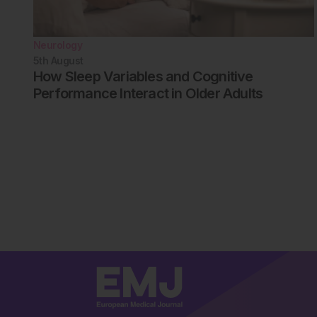
Neurology
5th
August
How Sleep Variables and Cognitive
Performance Interact in Older Adults