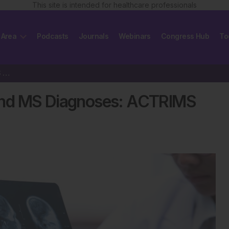
This site is intended for healthcare professionals
 Area
Podcasts
Journals
Webinars
Congress Hub
To
New McDonald Criteria Expand MS Diagnoses: ACTRIMS 2025
and MS Diagnoses: ACTRIMS