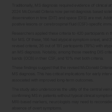
Traditionally, MS diagnosis required evidence of clinical a
2024 McDonald Criteria now permit diagnosis based solel
dissemination in time (DIT) and space (DIS) are met. Addit
positive lesions or cerebrospinal fluid (CSF)-specific im
Researchers applied these criteria to 420 participants i
for MS. Of these, 166 had atypical symptom onset, and 25
revised criteria, 36 out of 191 participants (19%) with aty
an MS diagnosis. Notably, among those meeting DIS crit
bands (OCB) in their CSF, and 10% met both criteria.
These findings suggest that the revised McDonald Criteria s
MS diagnosis. This has critical implications for early inter
associated with improved long-term outcomes.
The study also underscores the utility of the central vein s
confirming MS in patients without typical clinical sympt
MRI-based markers, neurologists may need to reconsider
absence of overt symptoms.