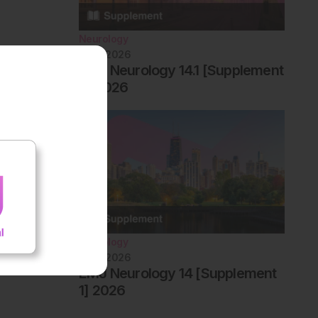
Neurology
June 2026
EMJ Neurology 14.1 [Supplement
2] 2026
Neurology
June 2026
EMJ Neurology 14 [Supplement
1] 2026