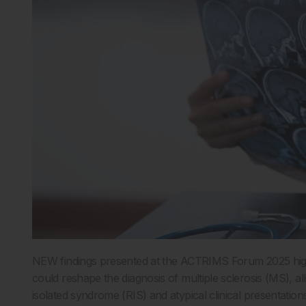
NEW findings presented at the ACTRIMS Forum 2025 highli
could reshape the diagnosis of multiple sclerosis (MS), allow
isolated syndrome (RIS) and atypical clinical presentations