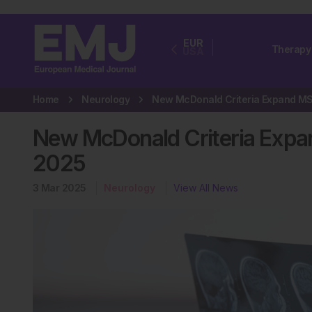
EUR
Therapy
USA
Home
Neurology
New McDonald Criteria Exp
2025
3 Mar 2025
Neurology
View All News