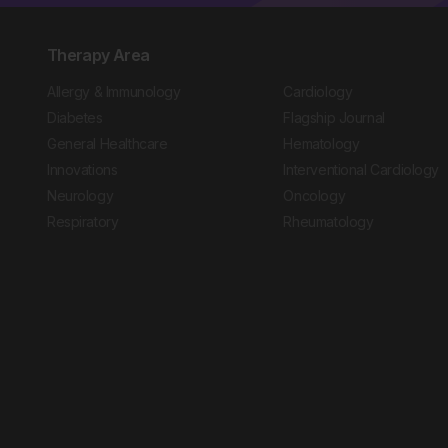
Therapy Area
Allergy & Immunology
Cardiology
Diabetes
Flagship Journal
General Healthcare
Hematology
Innovations
Interventional Cardiology
Neurology
Oncology
Respiratory
Rheumatology