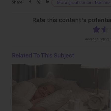
Share:
More great content like this
-
Rate this content's potenti
Average rating
Related To This Subject