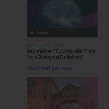
Neurology
3
Mins
28 Jul 2026
Beyond the FTD Umbrella: Time
for a Biological Definition?
Featured journals