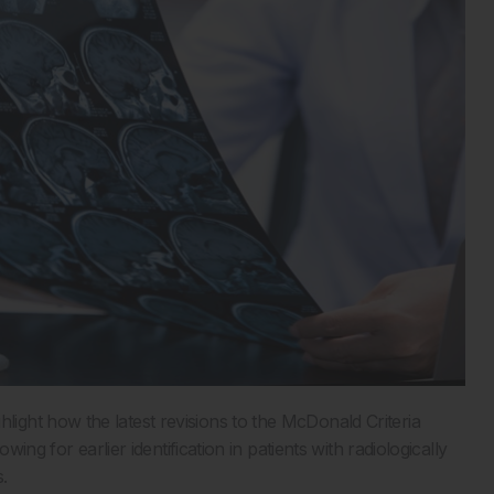
ght how the latest revisions to the McDonald Criteria
ing for earlier identification in patients with radiologically
.