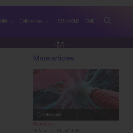
olkit
Collaborate
EMJ GOLD
CME
Join
FREE
More articles
Neurology
13
Mins
31 Jul 2026