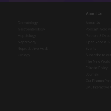
About Us
Dermatology
About Us
Gastroenterology
Podcast: Gold w
Hepatology
Partners & Direc
Nephrology
Open Access & 
Reproductive Health
Events
Urology
Subscribe to our
The New World 
Editorial Policy
Journals
Our Pharma Part
EMJ Interactive