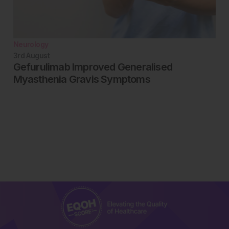
Neurology
3rd
August
Gefurulimab Improved Generalised
Myasthenia Gravis Symptoms