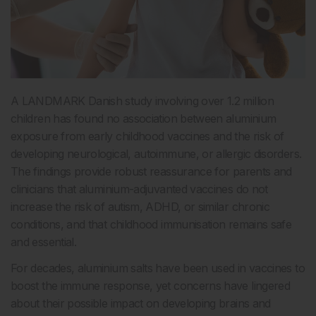
A LANDMARK Danish study involving over 1.2 million
children has found no association between aluminium
exposure from early childhood vaccines and the risk of
developing neurological, autoimmune, or allergic disorders.
The findings provide robust reassurance for parents and
clinicians that aluminium-adjuvanted vaccines do not
increase the risk of autism, ADHD, or similar chronic
conditions, and that childhood immunisation remains safe
and essential.
For decades, aluminium salts have been used in vaccines to
boost the immune response, yet concerns have lingered
about their possible impact on developing brains and