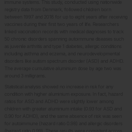
immune systems. This study, conducted using nationwide
registry data from Denmark, followed children born
between 1997 and 2018 for up to eight years after receiving
vaccines during their first two years of life. Researchers
linked vaccination records with medical diagnoses to track
50 chronic disorders spanning autoimmune diseases such
as juvenile arthritis and type 1 diabetes, allergic conditions
including asthma and eczema, and neurodevelopmental
disorders like autism spectrum disorder (ASD) and ADHD.
The average cumulative aluminium dose by age two was
around 3 milligrams.
Statistical analysis showed no increase in risk for any
condition with higher aluminium exposure. In fact, hazard
ratios for ASD and ADHD were slightly lower among
children with greater aluminium intake (0.93 for ASD and
0.90 for ADHD), and the same absence of risk was seen
for autoimmune (hazard ratio 0.98) and allergic disorders
(hazard ratio 0.99). These results were consistent across