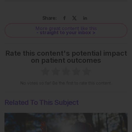
Share:
More great content like this
- straight to your inbox >
Rate this content's potential impact
on patient outcomes
No votes so far! Be the first to rate this content.
Related To This Subject