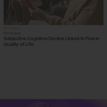
Neurology
8th
August
Subjective Cognitive Decline Linked to Poorer
Quality of Life