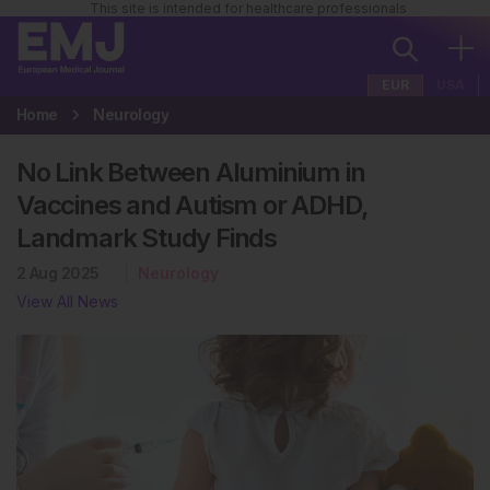
This site is intended for healthcare professionals
EUR
USA
Home
Neurology
No Link Between Aluminium in
Vaccines and Autism or ADHD,
Landmark Study Finds
2 Aug 2025
Neurology
View All News