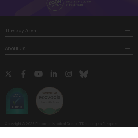
Therapy Area
About Us
Copyright © 2026 European Medical Group LTD trading as European
Medical Journal. All rights reserved. European Medical Journal is for
informational purposes and should not be considered medical advice,