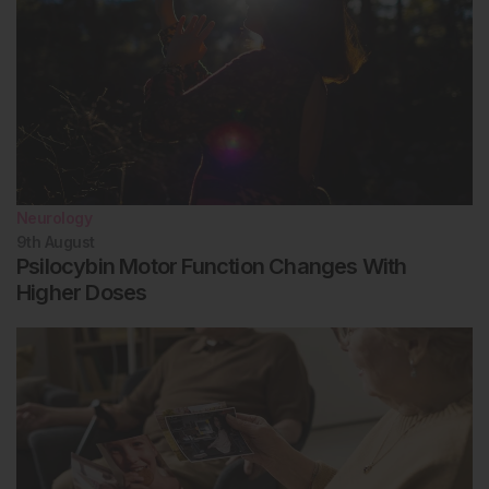
Neurology
9th
August
Psilocybin Motor Function Changes With
Higher Doses