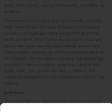
sexes, birth cohorts, vaccine formulations, and follow-up
durations.
The evidence from such a large and carefully controlled
study demonstrates the safety of aluminium-containing
vaccines and challenges claims linking them to chronic
health problems. While further monitoring for extremely
rare or later-onset disorders will continue, current data
clearly support ongoing use of these vaccines in early life.
For clinicians, the message is compelling: maintaining high
vaccination rates is crucial for protecting individual and
public health, and parents can have confidence that
routine immunisations are both effective and safe for their
children.
Reference
Andersson NW et al. Aluminum-adsorbed vaccines and
chronic diseases in childhood: a nationwide cohort study.