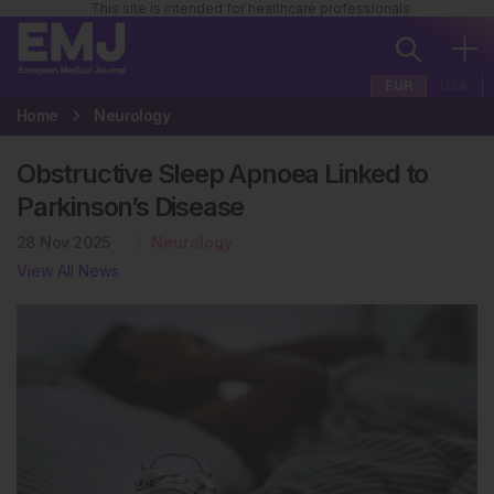
This site is intended for healthcare professionals
EUR
USA
Home
Neurology
Obstructive Sleep Apnoea Linked to
Parkinson’s Disease
28 Nov 2025
Neurology
View All News