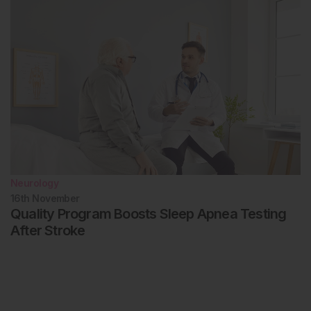
Neurology
16th
November
Quality Program Boosts Sleep Apnea Testing
After Stroke