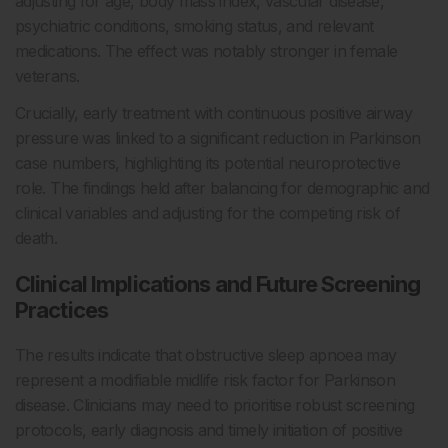
adjusting for age, body mass index, vascular disease,
psychiatric conditions, smoking status, and relevant
medications. The effect was notably stronger in female
veterans.
Crucially, early treatment with continuous positive airway
pressure was linked to a significant reduction in Parkinson
case numbers, highlighting its potential neuroprotective
role. The findings held after balancing for demographic and
clinical variables and adjusting for the competing risk of
death.
Clinical Implications and Future Screening
Practices
The results indicate that obstructive sleep apnoea may
represent a modifiable midlife risk factor for Parkinson
disease. Clinicians may need to prioritise robust screening
protocols, early diagnosis and timely initiation of positive