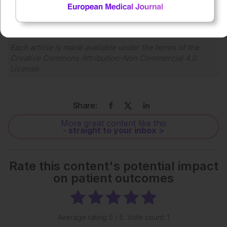
1x
Powered By
GSpeech
Each article is made available under the terms of the
Creative Commons Attribution-Non Commercial 4.0
License
.
Share:
More great content like this
- straight to your inbox >
Rate this content's potential impact
on patient outcomes
Average rating
5
/ 5. Vote count:
1