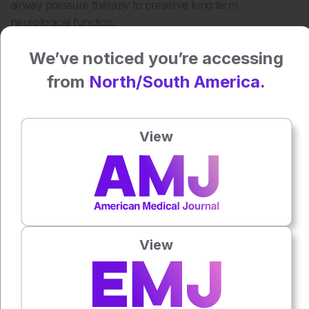
airway pressure therapy to preserve long term
neurological function.
Reference
We’ve noticed you’re accessing
Neilson LE et al. Obstructive sleep apnea, positive airway
from
North/South America.
pressure, and implications of early treatment in parkinson
disease. JAMA Neurol.
2025;DOI:10.1001/jamaneurol.2025.4691.
View
Author:
Katrina Thornber
Press play to listen to this content
Plays
:
-
View
0:00
-:--