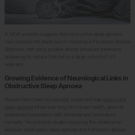
A NEW analysis suggests that obstructive sleep apnoea
may increase the likelihood of receiving a Parkinson disease
diagnosis, with early positive airway pressure treatment
appearing to reduce that risk in a large cohort of US
veterans.
Growing Evidence of Neurological Links in
Obstructive Sleep Apnoea
Researchers have increasingly suspected that
obstructive
sleep apnoea
influences long-term brain health, given its
established association with dementia and premature
mortality. Yet previous studies exploring the relationship
between obstructive sleep apnoea and Parkinson disease