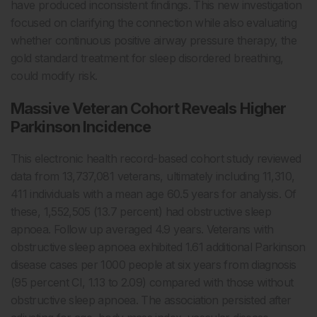
have produced inconsistent findings. This new investigation
focused on clarifying the connection while also evaluating
whether continuous positive airway pressure therapy, the
gold standard treatment for sleep disordered breathing,
could modify risk.
Massive Veteran Cohort Reveals Higher
Parkinson Incidence
This electronic health record-based cohort study reviewed
data from 13,737,081 veterans, ultimately including 11,310,
411 individuals with a mean age 60.5 years for analysis. Of
these, 1,552,505 (13.7 percent) had obstructive sleep
apnoea. Follow up averaged 4.9 years. Veterans with
obstructive sleep apnoea exhibited 1.61 additional Parkinson
disease cases per 1000 people at six years from diagnosis
(95 percent CI, 1.13 to 2.09) compared with those without
obstructive sleep apnoea. The association persisted after