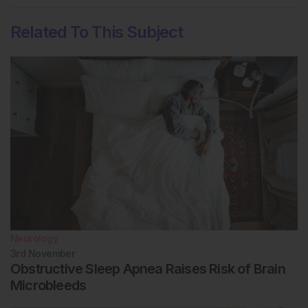
Related To This Subject
Neurology
3rd
November
Obstructive Sleep Apnea Raises Risk of Brain
Microbleeds