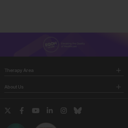
Therapy Area
About Us