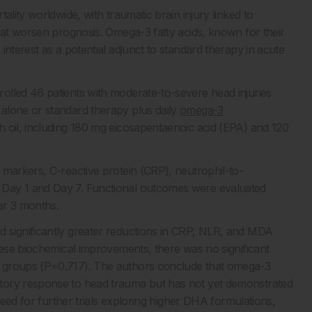
ality worldwide, with traumatic brain injury linked to
that worsen prognosis. Omega-3 fatty acids, known for their
interest as a potential adjunct to standard therapy in acute
olled 46 patients with moderate-to-severe head injuries
alone or standard therapy plus daily
omega-3
h oil, including 180 mg eicosapentaenoic acid (EPA) and 120
 markers, C-reactive protein (CRP), neutrophil-to-
 Day 1 and Day 7. Functional outcomes were evaluated
er 3 months.
 significantly greater reductions in CRP, NLR, and MDA
hese biochemical improvements, there was no significant
o groups (P=0.717). The authors conclude that omega-3
tory response to head trauma but has not yet demonstrated
 need for further trials exploring higher DHA formulations,