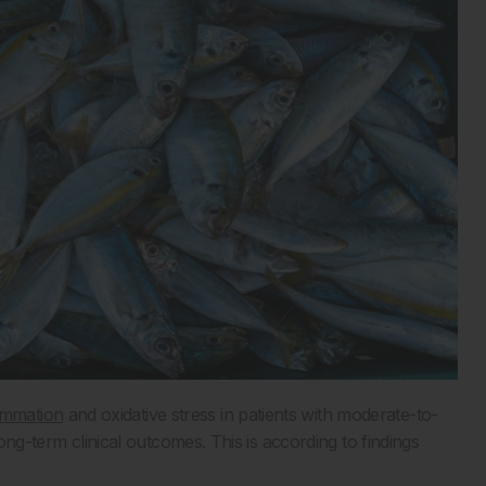
ammation
and oxidative stress in patients with moderate-to-
long-term clinical outcomes. This is according to findings