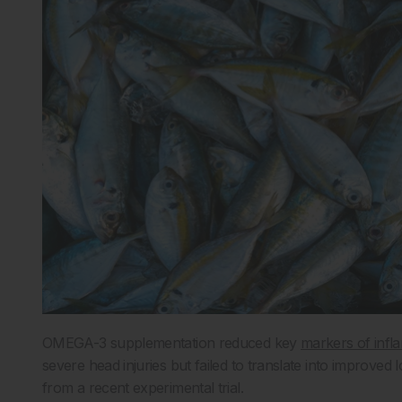
OMEGA-3 supplementation reduced key
markers of infl
severe head injuries but failed to translate into improved 
from a recent experimental trial.