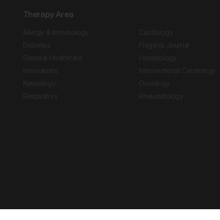
Therapy Area
Allergy & Immunology
Cardiology
Diabetes
Flagship Journal
General Healthcare
Hematology
Innovations
Interventional Cardiology
Neurology
Oncology
Respiratory
Rheumatology