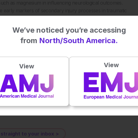
s such as magnesium in influencing neurological outcomes.
e early markers of secondary injury processes in traumatic
unctional recovery remains an unresolved challenge.
entation on inflammatory markers and clinical outcomes in
We’ve noticed you’re accessing
ental trial. Surg Neurol Int. 2025;16:338.
from
North/South America.
View
View
Plays
:
-
-:--
1x
Powered By
GSpeech
eative Commons Attribution-Non Commercial 4.0 License
.
 straight to your inbox >