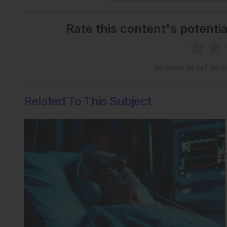
Rate this content's potenti
No votes so far! Be the
Related To This Subject