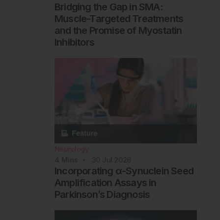
Bridging the Gap in SMA:
Muscle-Targeted Treatments
and the Promise of Myostatin
Inhibitors
Neurology
4
Mins
30 Jul 2026
Incorporating α-Synuclein Seed
Amplification Assays in
Parkinson’s Diagnosis