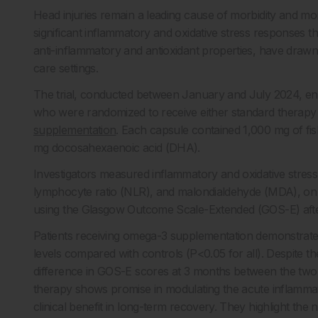
Head injuries remain a leading cause of morbidity and mort
significant inflammatory and oxidative stress responses 
anti-inflammatory and antioxidant properties, have drawn 
care settings.
The trial, conducted between January and July 2024, enr
who were randomized to receive either standard therapy 
supplementation
. Each capsule contained 1,000 mg of fis
mg docosahexaenoic acid (DHA).
Investigators measured inflammatory and oxidative stress
lymphocyte ratio (NLR), and malondialdehyde (MDA), on
using the Glasgow Outcome Scale-Extended (GOS-E) aft
Patients receiving omega-3 supplementation demonstrated
levels compared with controls (P<0.05 for all). Despite t
difference in GOS-E scores at 3 months between the tw
therapy shows promise in modulating the acute inflamma
clinical benefit in long-term recovery. They highlight the