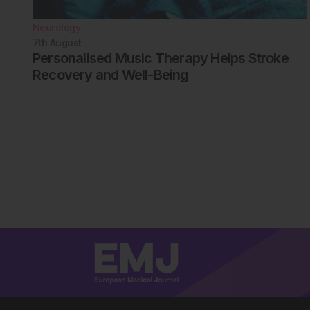
Neurology
7th
August
Personalised Music Therapy Helps Stroke
Recovery and Well-Being