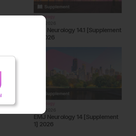
Neurology
June 2026
EMJ Neurology 14.1 [Supplement
2] 2026
Neurology
June 2026
EMJ Neurology 14 [Supplement
1] 2026