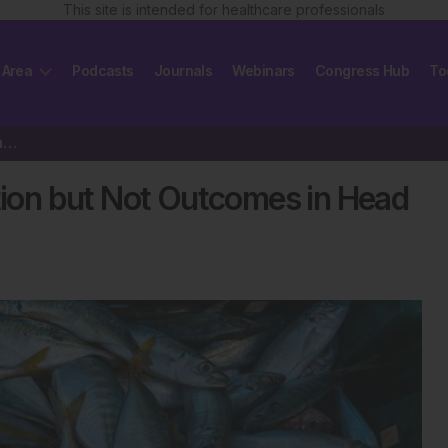
This site is intended for healthcare professionals
 Area
Podcasts
Journals
Webinars
Congress Hub
To
Omega-3s Reduce Inflammation but Not Outcomes in Head Injuries
on but Not Outcomes in Head