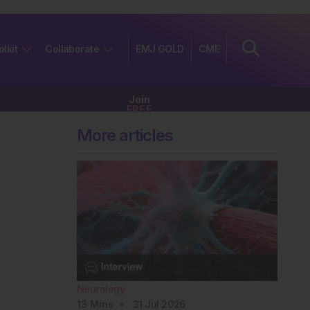
olkit
Collaborate
EMJ GOLD
CME
Join
FREE
More articles
Neurology
13
Mins
31 Jul 2026