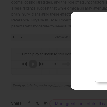
optimal dosing strategies, and the role of adjunct factor
These findings suggest that while omega-3s may attenuat
brain injury, translating these effects into measurable f
Reference: Niryana IW et al. Impact of omega-3 supplem
patients with moderate-to-severe head injuries: An experim
Author:
Anaya Malik
Press play to listen to this content
0:00
Each article is made available under the terms of the
Cr
Share:
More great content like this
-