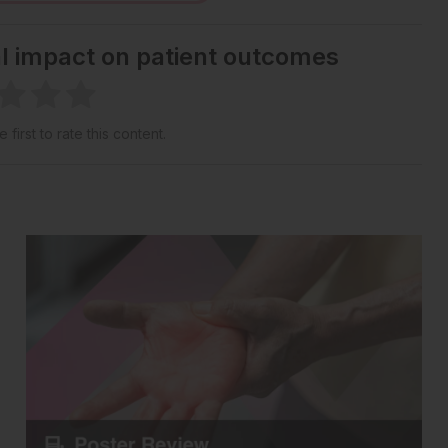
al impact on patient outcomes
 first to rate this content.