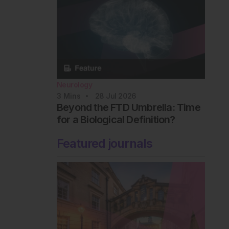
Neurology
3
Mins
28 Jul 2026
Beyond the FTD Umbrella: Time
for a Biological Definition?
Featured journals