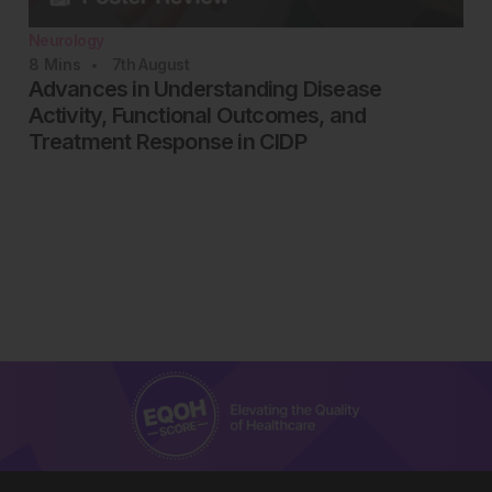
Neurology
8
Mins
7th
August
Advances in Understanding Disease
Activity, Functional Outcomes, and
Treatment Response in CIDP