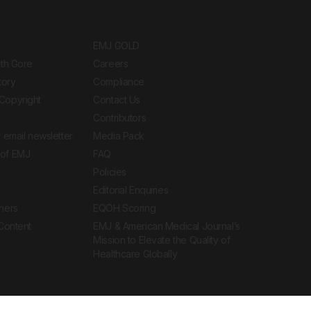
EMJ GOLD
ith Gore
Careers
tory
Compliance
Copyright
Contact Us
Contributors
 email newsletter
Media Pack
of EMJ
FAQ
Policies
Editorial Enquiries
ners
EQOH Scoring
 Content
EMJ & American Medical Journal’s
Mission to Elevate the Quality of
Healthcare Globally