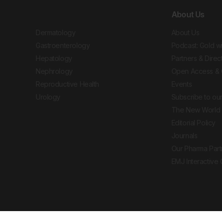
About Us
Dermatology
About Us
Gastroenterology
Podcast: Gold w
Hepatology
Partners & Direc
Nephrology
Open Access & 
Reproductive Health
Events
Urology
Subscribe to our
The New World 
Editorial Policy
Journals
Our Pharma Part
EMJ Interactive