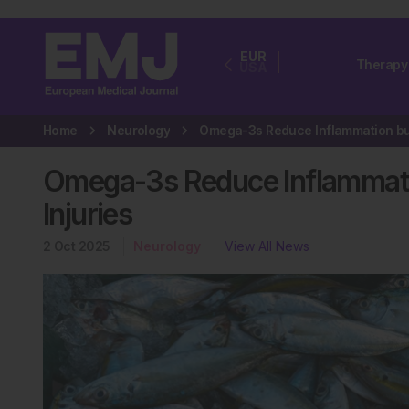
EUR
Therapy
USA
Home
Neurology
Omega-3s Reduce Inflammati
Injuries
2 Oct 2025
Neurology
View All News