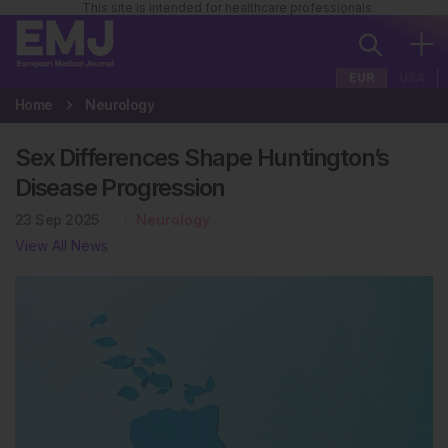
This site is intended for healthcare professionals
EUR
USA
Home
Neurology
Sex Differences Shape Huntington’s
Disease Progression
23 Sep 2025
Neurology
View All News