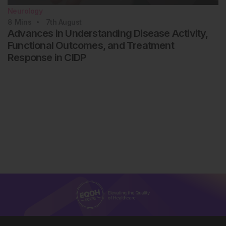
Neurology
8
Mins
7th
August
Advances in Understanding Disease Activity,
Functional Outcomes, and Treatment
Response in CIDP