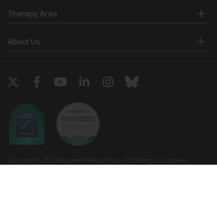
Therapy Area
About Us
Copyright © 2026 European Medical Group LTD trading as European
Medical Journal. All rights reserved. European Medical Journal is for
informational purposes and should not be considered medical advice,
diagnosis or treatment recommendations.
Ts & Cs
Privacy Policy
Cookie Policy