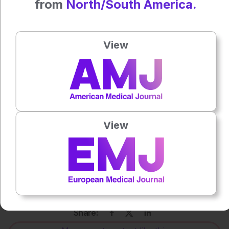
from
North/South America.
Anaya Malik
View
Press play to listen to this content
Plays
:
-
0:00
-:--
1x
View
Powered By
GSpeech
Each article is made available under the terms of the
Creative Commons Attribution-Non Commercial 4.0
License
.
Share: