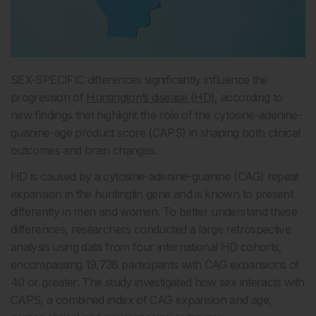
SEX-SPECIFIC differences significantly influence the
progression of
Huntington’s disease (HD)
, according to
new findings that highlight the role of the cytosine-adenine-
guanine-age product score (CAPS) in shaping both clinical
outcomes and brain changes.
HD is caused by a cytosine-adenine-guanine (CAG) repeat
expansion in the huntingtin gene and is known to present
differently in men and women. To better understand these
differences, researchers conducted a large retrospective
analysis using data from four international HD cohorts,
encompassing 19,738 participants with CAG expansions of
40 or greater. The study investigated how sex interacts with
CAPS, a combined index of CAG expansion and age,