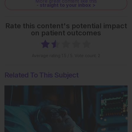
More great content like this
- straight to your inbox >
Rate this content's potential impact
on patient outcomes
Average rating
1.5
/ 5. Vote count:
2
Related To This Subject