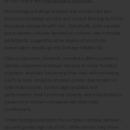
across clinical and
neuroimaging outcomes
.
Neuroimaging findings revealed that women had less
pronounced striatal atrophy and cortical thinning as CAPS
increased compared with men. Specifically, both caudate
and putamen volumes declined at a slower rate in female
participants, suggesting some degree of structural
preservation despite genetic and age-related risk.
Clinical outcomes, however, revealed a different pattern.
Women experienced steeper declines in motor function,
cognition, and daily functioning than men with increasing
CAPS scores. Analyses showed greater deterioration in
total motor scores, symbol digit modalities test
performance, total functional capacity, and independence
measures in women compared with their male
counterparts.
These findings emphasize the complex interplay between
sex and genetic-age risk in HD. While women may show