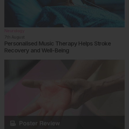
Neurology
7th
August
Personalised Music Therapy Helps Stroke
Recovery and Well-Being