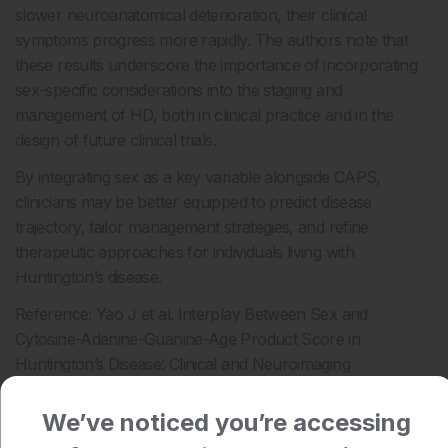
slower neuroanatomical deterioration, their clinical
symptoms progress more rapidly. The authors note that
these results underscore the importance of incorporating
sex-specific considerations into the staging and
management of HD, both in clinical practice and in the
design of future clinical trials.
By integrating sex as a key variable alongside CAPS,
clinicians may be better equipped to predict disease
trajectory, tailor management strategies, and refine
therapeutic approaches for individuals living with
Huntington’s disease.
Reference: Yao J et al. Interplay Between Sex and
Cytosine-Adenine-Guanine-Age Product Score in
Huntington’s Disease: Clinical and Neuroimaging
Perspectives. Mov Disord. 2025. doi: 10.1002/mds.70064
We’ve noticed you’re accessing
Author: