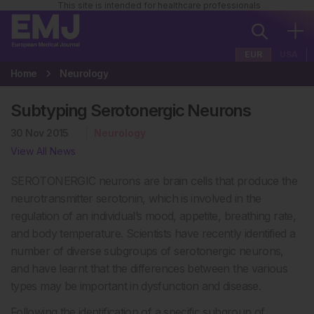
This site is intended for healthcare professionals
EUR
USA
Home
Neurology
Subtyping Serotonergic Neurons
30 Nov 2015
Neurology
View All News
SEROTONERGIC neurons are brain cells that produce the
neurotransmitter serotonin, which is involved in the
regulation of an individual’s mood, appetite, breathing rate,
and body temperature. Scientists have recently identified a
number of diverse subgroups of serotonergic neurons,
and have learnt that the differences between the various
types may be important in dysfunction and disease.
Following the identification of a specific subgroup of