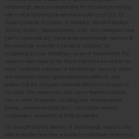
serotonergic neurons responsible for increasing breathing
rate in mice following the excessive build-up of CO
, Dr
2
Susan Dymecki, Professor of Genetics, Harvard Medical
School, Boston, Massachusetts, USA, and colleagues have
tried to systematically characterise serotonergic neurons at
the molecular level into a full set of subtypes. By
completing a cross-disciplinary series of experiments, the
research team have so far found that there are at least six
major molecular subtypes of serotonergic neurons, which
are defined by distinct gene expression patterns, and
believe that the subtypes moderate different processes in
the body. The researchers also report that the subtypes
vary in other properties, including their developmental
lineage, anatomical distribution, cell surface receptor
composition, and electrical firing properties.
It is thought that the diversity of serotonergic neurons may
help to explain how they are able to collectively perform so