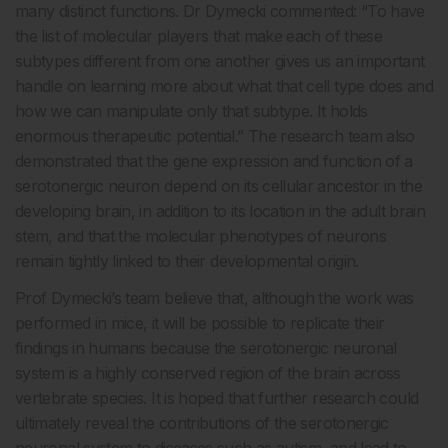
many distinct functions. Dr Dymecki commented: “To have
the list of molecular players that make each of these
subtypes different from one another gives us an important
handle on learning more about what that cell type does and
how we can manipulate only that subtype. It holds
enormous therapeutic potential.” The research team also
demonstrated that the gene expression and function of a
serotonergic neuron depend on its cellular ancestor in the
developing brain, in addition to its location in the adult brain
stem, and that the molecular phenotypes of neurons
remain tightly linked to their developmental origin.
Prof Dymecki’s team believe that, although the work was
performed in mice, it will be possible to replicate their
findings in humans because the serotonergic neuronal
system is a highly conserved region of the brain across
vertebrate species. It is hoped that further research could
ultimately reveal the contributions of the serotonergic