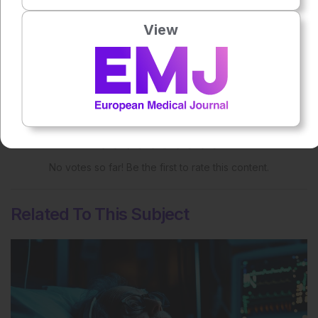
Share:
View
More great content like this
- straight to your inbox >
Rate this content's potential impact
on patient outcomes
No votes so far! Be the first to rate this content.
Related To This Subject