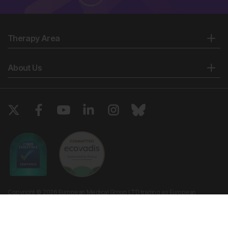
Therapy Area
About Us
Copyright © 2026 European Medical Group LTD trading as European
Medical Journal. All rights reserved. European Medical Journal is for
informational purposes and should not be considered medical advice,
diagnosis or treatment recommendations.