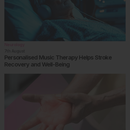
Neurology
7th
August
Personalised Music Therapy Helps Stroke
Recovery and Well-Being