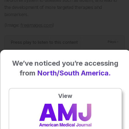
neuronal system to diseases such as autism, and lead to
the development of more targeted therapies and
biomarkers.
(Image:
freeimages.com
)
Press play to listen to this content
Plays
:
-
We’ve noticed you’re accessing
0:00
-:--
from
North/South America.
1x
View
Each article is made available under the terms of the
Creative Commons Attribution-Non Commercial 4.0
License
.