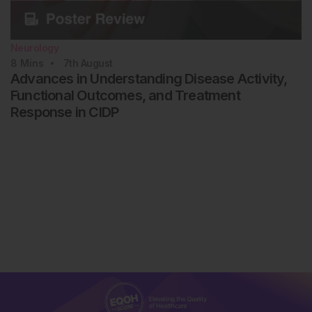
Neurology
8
Mins
7th
August
Advances in Understanding Disease Activity,
Functional Outcomes, and Treatment
Response in CIDP