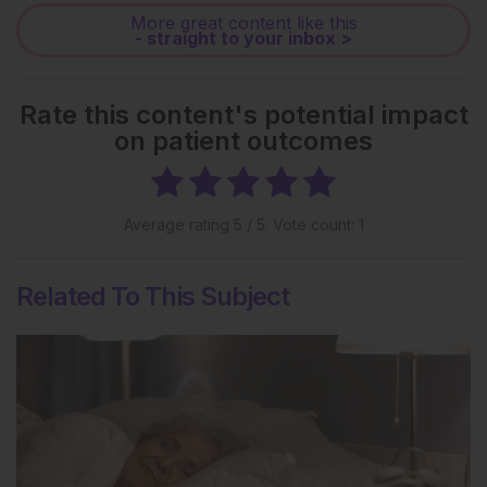
More great content like this
- straight to your inbox >
Rate this content's potential impact
on patient outcomes
Average rating
5
/ 5. Vote count:
1
Related To This Subject