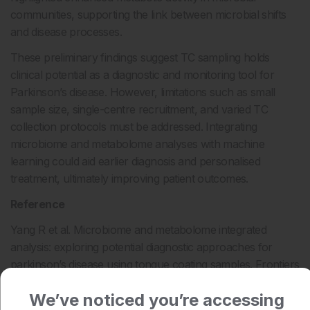
communities, supporting the link between microbial shifts
and disease processes.
These preliminary findings suggest TC sampling holds
clinical potential as a diagnostic and monitoring tool for
Parkinson’s disease. However, limitations such as small
sample size, single-centre recruitment, and varied TC
collection protocols must be addressed. Integrating
microbiome and metabolome analyses with machine
learning could aid earlier diagnosis and personalised
treatment, ultimately improving patient outcomes.
Reference
Yang R et al. Microbiome and metabolome integrated
analysis: exploring potential diagnostic approaches for
parkinson’s disease using tongue coating samples. Frontiers
in Microbiology. 2025;16:1621468.
We’ve noticed you’re accessing