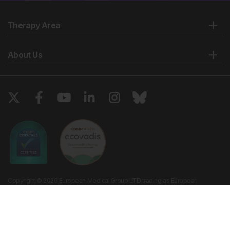
Therapy Area
About Us
Copyright © 2026 European Medical Group LTD trading as European
Medical Journal. All rights reserved. European Medical Journal is for
informational purposes and should not be considered medical advice,
diagnosis or treatment recommendations.
Ts & Cs
Privacy Policy
Cookie Policy