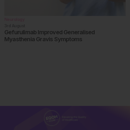
Neurology
3rd
August
Gefurulimab Improved Generalised
Myasthenia Gravis Symptoms