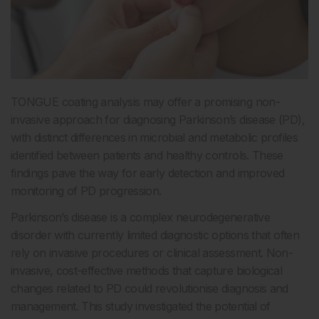
TONGUE coating analysis may offer a promising non-
invasive approach for diagnosing Parkinson’s disease (PD),
with distinct differences in microbial and metabolic profiles
identified between patients and healthy controls. These
findings pave the way for early detection and improved
monitoring of PD progression.
Parkinson’s disease is a complex neurodegenerative
disorder with currently limited diagnostic options that often
rely on invasive procedures or clinical assessment. Non-
invasive, cost-effective methods that capture biological
changes related to PD could revolutionise diagnosis and
management. This study investigated the potential of