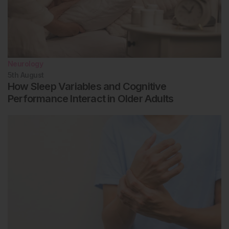
Neurology
5th
August
How Sleep Variables and Cognitive
Performance Interact in Older Adults