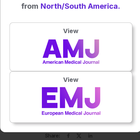
Author:
from
North/South America.
Katrina Thornber
View
Press play to listen to this content
Plays
:
-
0:00
-:--
1x
View
Each article is made available under the terms of the
Creative Commons Attribution-Non Commercial 4.0
License
.
Share: