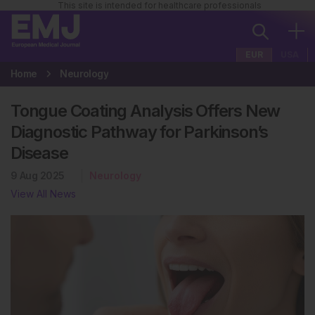
This site is intended for healthcare professionals
EUR
USA
Home
Neurology
Tongue Coating Analysis Offers New
Diagnostic Pathway for Parkinson’s
Disease
9 Aug 2025
Neurology
View All News