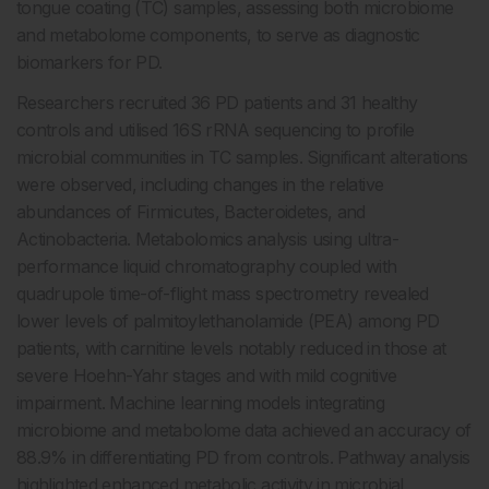
tongue coating (TC) samples, assessing both microbiome
and metabolome components, to serve as diagnostic
biomarkers for PD.
Researchers recruited 36 PD patients and 31 healthy
controls and utilised 16S rRNA sequencing to profile
microbial communities in TC samples. Significant alterations
were observed, including changes in the relative
abundances of Firmicutes, Bacteroidetes, and
Actinobacteria. Metabolomics analysis using ultra-
performance liquid chromatography coupled with
quadrupole time-of-flight mass spectrometry revealed
lower levels of palmitoylethanolamide (PEA) among PD
patients, with carnitine levels notably reduced in those at
severe Hoehn-Yahr stages and with mild cognitive
impairment. Machine learning models integrating
microbiome and metabolome data achieved an accuracy of
88.9% in differentiating PD from controls. Pathway analysis
highlighted enhanced metabolic activity in microbial