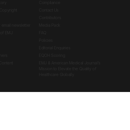
tory
Compliance
Copyright
Contact Us
Contributors
 email newsletter
Media Pack
of EMJ
FAQ
Policies
Editorial Enquiries
ners
EQOH Scoring
 Content
EMJ & American Medical Journal’s
Mission to Elevate the Quality of
Healthcare Globally