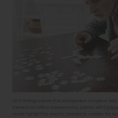
NEW findings indicate that postoperative changes in beta
transient stun effect experienced by patients with
Parkins
results highlight the need for clinicians to consider the 