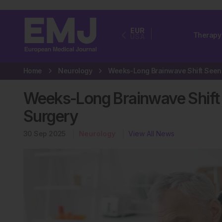
EUR
Therapy
USA
Home
Neurology
Weeks-Long Brainwave Shift 
Surgery
30 Sep 2025
Neurology
View All News