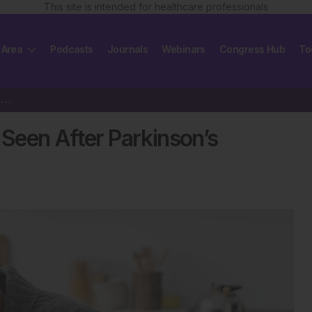
This site is intended for healthcare professionals
 Area
Podcasts
Journals
Webinars
Congress Hub
To
Weeks-Long Brainwave Shift Seen After Parkinson’s Surgery
Seen After Parkinson’s