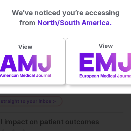
. 2025. doi:10.1002/mds.70042
We’ve noticed you’re accessing
from
North/South America.
Plays
:
-
View
View
-:--
1x
Powered By
GSpeech
eative Commons Attribution-Non Commercial 4.0 License
.
 straight to your inbox >
al impact on patient outcomes