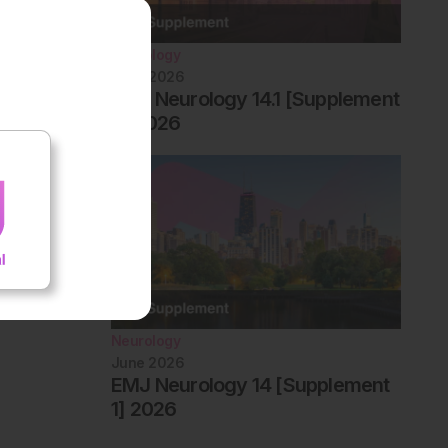
Neurology
June 2026
EMJ Neurology 14.1 [Supplement
2] 2026
Neurology
June 2026
EMJ Neurology 14 [Supplement
1] 2026