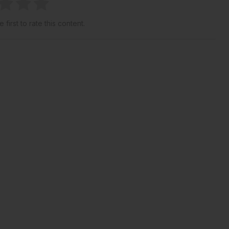
 first to rate this content.