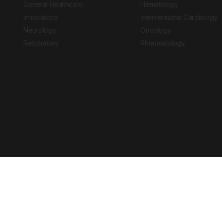
General Healthcare
Hematology
Innovations
Interventional Cardiology
Neurology
Oncology
Respiratory
Rheumatology
Copyright © 2026 European Medical Group LTD trading as European Medical
Journal is for informational purposes and should not be considered medi
Ts & Cs
Privacy Policy
Cookie Policy