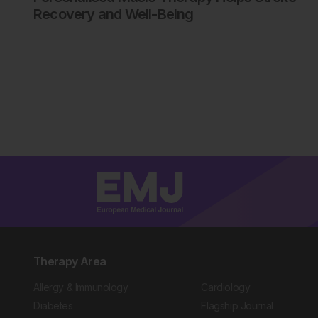
Recovery and Well-Being
Therapy Area
Allergy & Immunology
Cardiology
Diabetes
Flagship Journal