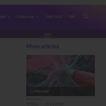
olkit
Collaborate
EMJ GOLD
CME
Join
FREE
More articles
Neurology
13
Mins
31 Jul 2026