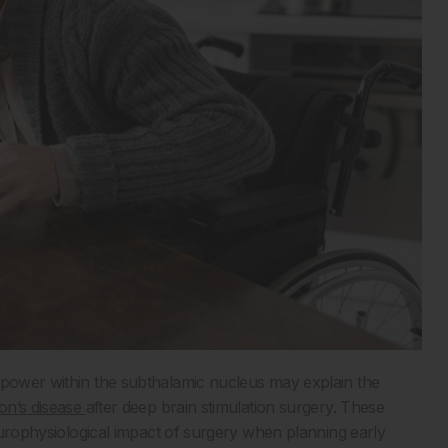
 power within the subthalamic nucleus may explain the
on’s disease
after deep brain stimulation surgery. These
neurophysiological impact of surgery when planning early