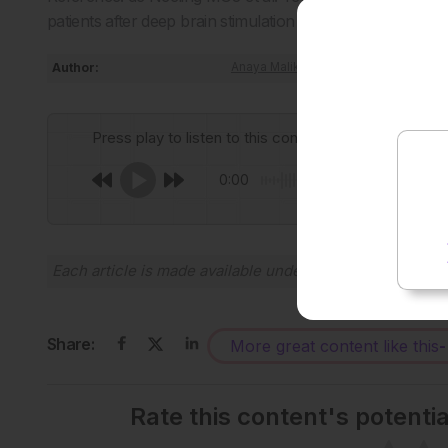
patients after deep brain stimulation surgery. Mov Disord
Author:
Anaya Malik
Press play to listen to this content
0:00
Each article is made available under the terms of the
Cr
Share:
More great content like this
-
Rate this content's potenti