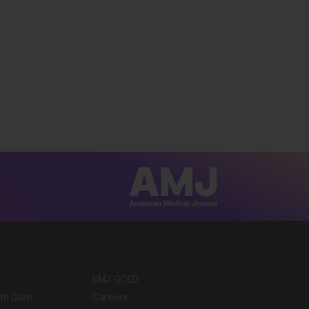
EMJ GOLD
ith Gore
Careers