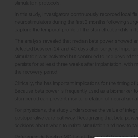
stimulation protocols.
In this study, investigators continuously recorded local fi
neurostimulators
during the first 2 months following sur
capture the temporal profile of the stun effect and its infl
The analysis revealed that median beta power showed an o
detected between 24 and 40 days after surgery. Important
stimulation was activated but continued to rise beyond the 
persists for at least three weeks after implantation, with 
the recovery period.
Clinically, this has important implications for the timing 
Because beta power is frequently used as a biomarker to 
stun period can prevent misinterpretation of neural sign
For physicians, the study underscores the value of integrat
postoperative care pathway. Recognizing that beta power
decisions about when to initiate stimulation and how to ta
Reference: de Neeling MGJ et al. Temporal dynamics of be