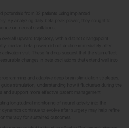
eld potentials from 32 patients using implanted
gery. By analyzing daily beta peak power, they sought to
uence on neural oscillations.
verall upward trajectory, with a distinct changepoint
ly, median beta power did not decline immediately after
activation visit. These findings suggest that the stun effect
measurable changes in beta oscillations that extend well into
of programming and adaptive deep brain stimulation strategies.
guide stimulation, understanding how it fluctuates during the
als and support more effective patient management.
ing longitudinal monitoring of neural activity into the
 dynamics continue to evolve after surgery may help refine
ilor therapy for sustained outcomes.
ta power related to the stun effect in Parkinson’s disease