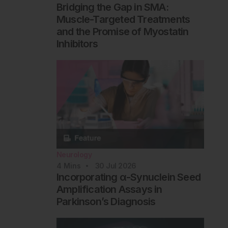
Bridging the Gap in SMA:
Muscle-Targeted Treatments
and the Promise of Myostatin
Inhibitors
Neurology
4
Mins
30 Jul 2026
Incorporating α-Synuclein Seed
Amplification Assays in
Parkinson’s Diagnosis