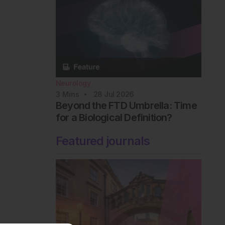
Neurology
3
Mins
28 Jul 2026
Beyond the FTD Umbrella: Time
for a Biological Definition?
Featured journals