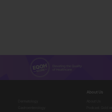
About Us
Dermatology
About Us
Gastroenterology
Podcast: Gold w