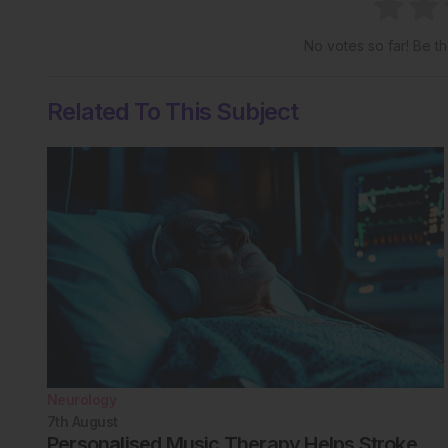
No votes so far! Be the
Related To This Subject
Neurology
7th
August
Personalised Music Therapy Helps Stroke