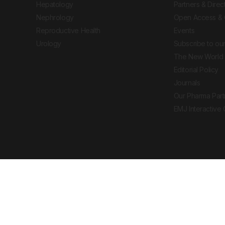
Hepatology
Partners & Direc
Nephrology
Open Access & 
Reproductive Health
Events
Urology
Subscribe to our
The New World 
Editorial Policy
Journals
Our Pharma Part
EMJ Interactive
 Journal. All rights reserved. European Medical
cal advice, diagnosis or treatment recommendations.