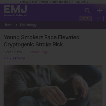
This site is intended for healthcare professionals
EUR
USA
Home
Neurology
Young Smokers Face Elevated
Cryptogenic Stroke Risk
8 Mar 2025
Neurology
View All News