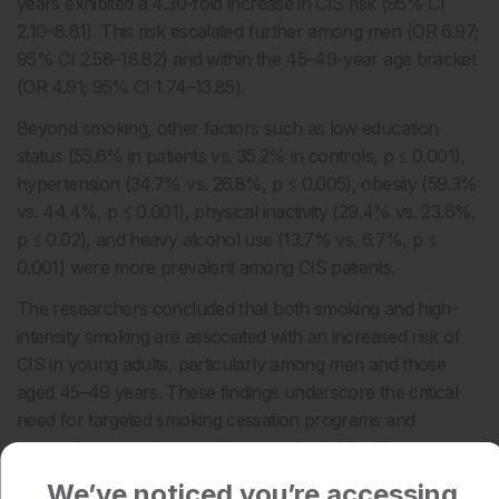
years exhibited a 4.30-fold increase in CIS risk (95% CI
2.10–8.81). This risk escalated further among men (OR 6.97;
95% CI 2.58–18.82) and within the 45–49-year age bracket
(OR 4.91; 95% CI 1.74–13.85).
Beyond smoking, other factors such as low education
status (55.6% in patients vs. 35.2% in controls, p ≤ 0.001),
hypertension (34.7% vs. 26.8%, p ≤ 0.005), obesity (59.3%
vs. 44.4%, p ≤ 0.001), physical inactivity (29.4% vs. 23.6%,
p ≤ 0.02), and heavy alcohol use (13.7% vs. 6.7%, p ≤
0.001) were more prevalent among CIS patients.
The researchers concluded that both smoking and high-
intensity smoking are associated with an increased risk of
CIS in young adults, particularly among men and those
aged 45–49 years. These findings underscore the critical
need for targeted smoking cessation programs and
preventive strategies to mitigate stroke risk in this
demographic.
We’ve noticed you’re accessing