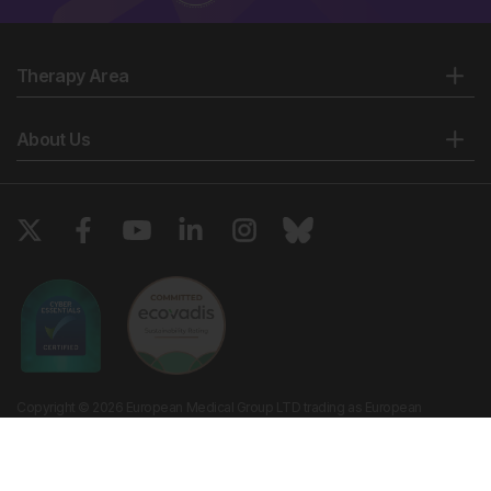
Therapy Area
About Us
Copyright © 2026 European Medical Group LTD trading as European
Medical Journal. All rights reserved. European Medical Journal is for
informational purposes and should not be considered medical advice,
diagnosis or treatment recommendations.