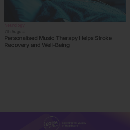
Neurology
7th
August
Personalised Music Therapy Helps Stroke
Recovery and Well-Being