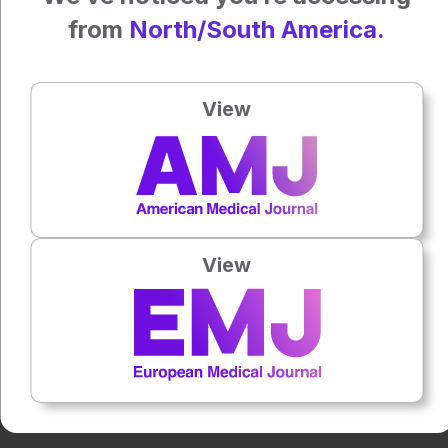
Reference: Ferdinand P et al. Association of Smoking and
from
North/South America.
Young Cryptogenic Ischemic Stroke: A Case-Control Study.
Neurol Open Access. 2025;1(1).
Anaya Malik | AMJ
View
Press play to listen to this content
Plays
:
-
0:00
-:--
View
1x
Powered By
GSpeech
Each article is made available under the terms of the
Creative Commons Attribution-Non Commercial 4.0
License
.