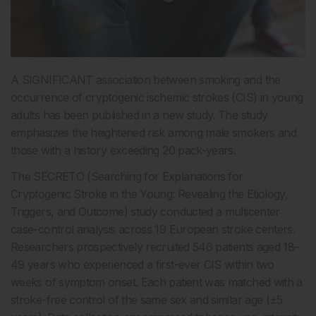
A SIGNIFICANT association between smoking and the
occurrence of cryptogenic ischemic strokes (CIS) in young
adults has been published in a new study. The study
emphasizes the heightened risk among male smokers and
those with a history exceeding 20 pack-years.
The SECRETO (Searching for Explanations for
Cryptogenic Stroke in the Young: Revealing the Etiology,
Triggers, and Outcome) study conducted a multicenter
case-control analysis across 19 European stroke centers.
Researchers prospectively recruited 546 patients aged 18–
49 years who experienced a first-ever CIS within two
weeks of symptom onset. Each patient was matched with a
stroke-free control of the same sex and similar age (±5