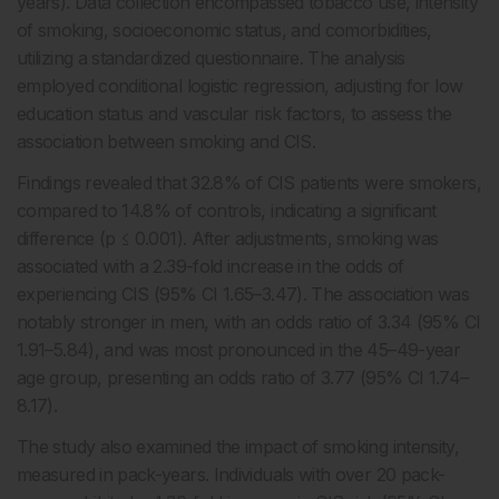
years). Data collection encompassed tobacco use, intensity
of smoking, socioeconomic status, and comorbidities,
utilizing a standardized questionnaire. The analysis
employed conditional logistic regression, adjusting for low
education status and vascular risk factors, to assess the
association between smoking and CIS.
Findings revealed that 32.8% of CIS patients were smokers,
compared to 14.8% of controls, indicating a significant
difference (p ≤ 0.001). After adjustments, smoking was
associated with a 2.39-fold increase in the odds of
experiencing CIS (95% CI 1.65–3.47). The association was
notably stronger in men, with an odds ratio of 3.34 (95% CI
1.91–5.84), and was most pronounced in the 45–49-year
age group, presenting an odds ratio of 3.77 (95% CI 1.74–
8.17).
The study also examined the impact of smoking intensity,
measured in pack-years. Individuals with over 20 pack-