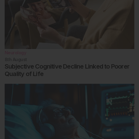
Neurology
8th
August
Subjective Cognitive Decline Linked to Poorer
Quality of Life