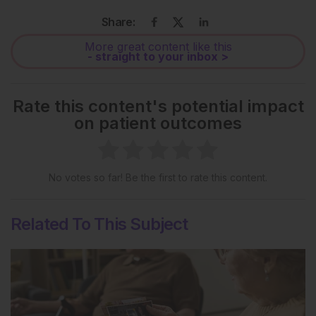
Share:
More great content like this
- straight to your inbox >
Rate this content's potential impact
on patient outcomes
No votes so far! Be the first to rate this content.
Related To This Subject