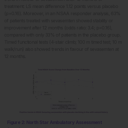
treatment: LS mean difference 1.12 points versus placebo
(p=0.16). Moreover, in an NSAA responder analysis, 63%
of patients treated with sevasemten showed stability or
improvement after 12 months (odds ratio: 3.4; p=0.16),
compared with only 33% of patients in the placebo group.
Timed functional tests (4-stair climb; 100 m timed test; 10 m
walk/run) also showed trends in favour of sevasemten at
12 months.
Figure 2: North Star Ambulatory Assessment