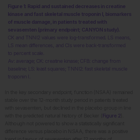
Figure 1: Rapid and sustained decreases in creatine
kinase and fast skeletal muscle troponin I, biomarkers
of muscle damage, in patients treated with
sevasemten (primary endpoint; CANYON study).
CK and TNNI2 values were log-transformed. LS means,
LS mean differences, and CIs were back-transformed
to percent scale.
Av: average; CK: creatine kinase; CFB: change from
baseline; LS: least squares; TNNI2: fast skeletal muscle
troponin I.
In the key secondary endpoint, function (NSAA) remained
stable over the 12-month study period in patients treated
with sevasemten, but declined in the placebo group in line
with the predicted natural history of Becker (
Figure 2
).
Although not powered to show a statistically significant
difference versus placebo in NSAA, there was a positive
trend in favour of sevasemten after 12 months of