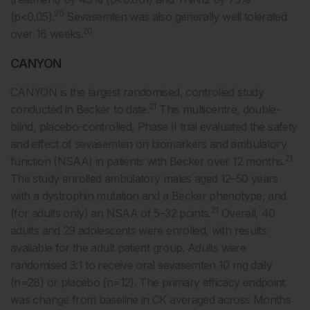
20
(p<0.05).
Sevasemten was also generally well tolerated
20
over 16 weeks.
CANYON
CANYON is the largest randomised, controlled study
21
conducted in Becker to date.
This multicentre, double-
blind, placebo-controlled, Phase II trial evaluated the safety
and effect of sevasemten on biomarkers and ambulatory
21
function (NSAA) in patients with Becker over 12 months.
The study enrolled ambulatory males aged 12–50 years
with a dystrophin mutation and a Becker phenotype, and
21
(for adults only) an NSAA of 5–32 points.
Overall, 40
adults and 29 adolescents were enrolled, with results
available for the adult patient group. Adults were
randomised 3:1 to receive oral sevasemten 10 mg daily
(n=28) or placebo (n=12). The primary efficacy endpoint
was change from baseline in CK averaged across Months