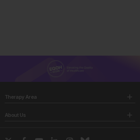
(ARCH). NCT05160415.
https://clinicaltrials.gov/study/NCT05160415.
Niks EH, et al. Prediction of North Star Ambulatory
Assessment trajectories in Becker muscular
dystrophy: model development and validation. Poster
P10. MDA Clinical & Scientific Conference, 16–19
March, 2025.
Niks EH, et al. Two-year sevasemten treatment
outcomes in Becker muscular dystrophy compared to
natural history controls for the North Star Ambulatory
Assessment. Poster P11. MDA Clinical & Scientific
Conference, 16–19 March, 2025.
Stemmerik, MG, et al. Biological biomarkers in
muscle diseases relevant for follow-up and evaluation
of treatment. Brain. 2025;148(2):363-75.
Therapy Area
Stemmerik MG et al. Post-exercise biomarkers of
muscle injury are reduced by sevasemten, a fast
About Us
myosin inhibitor, in adults with Becker muscular
dystrophy. Poster 732LBP. WMS Annual Congress, 8–
12 October, 2024.
Edgewise Therapeutics, Inc. Phase 2 study of