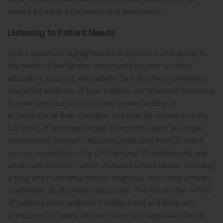
need a lot more information and awareness.”
Listening to Patient Needs
Voto’s testimony highlighted the importance of listening to
the needs of the Becker community in order to direct
education, support, and patient care. Bronson presented
anecdotal evidence of how patients are often not motivated
to seek care due to incomplete understanding or
acceptance of their condition and may be unaware of the
full array of potential Becker symptoms, such as cardiac
involvement. Bronson also discussed data from a recent
survey conducted in the USA among 50 adolescents and
7
adults with Becker,
which revealed unmet needs, including
a long and frustrating road to diagnosis, and many unseen
challenges. As Bronson elaborated: “We found that a third
of patients were originally misdiagnosed and living with
symptoms for years before receiving a diagnosis. One of