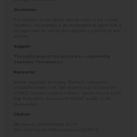
Disclaimer:
The opinions in this article belong solely to the named
speakers. Sevasemten is an investigational agent that is
not approved for use by any regulatory authority in any
territory.
Support:
The publication of this article was supported by
Edgewise Therapeutics.
Keywords:
Becker muscular dystrophy (Becker),
biomarkers,
creatinine kinase (CK),
fast skeletal muscle troponin I
(TNNI2),
function,
myosin inhibitor,
natural history,
North
Star Ambulatory Assessment (NSAA),
quality of life,
sevasemten.
Citation:
EMJ Neurol
.
2025
;
13
[Suppl 4]
:
2
-
9
.
https://doi.org/10.33590/emjneurol/QFUI1177
.