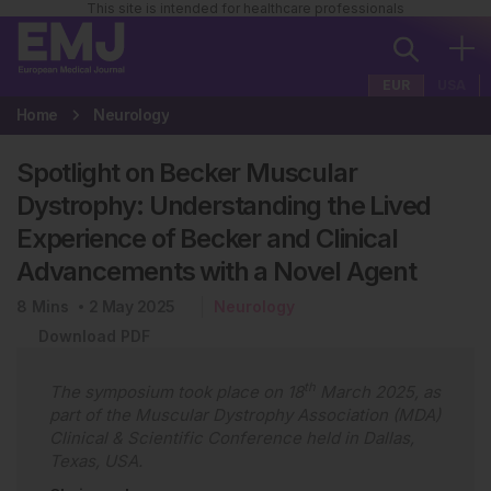
This site is intended for healthcare professionals
EUR
USA
Home
Neurology
Spotlight on Becker Muscular
Dystrophy: Understanding the Lived
Experience of Becker and Clinical
Advancements with a Novel Agent
8
Mins
2 May 2025
Neurology
Download PDF
th
The symposium took place on 18
March 2025, as
part of the Muscular Dystrophy Association (MDA)
Clinical & Scientific Conference held in Dallas,
Texas, USA.