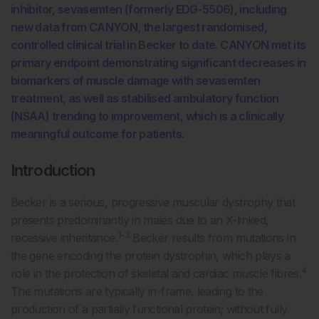
inhibitor, sevasemten (formerly EDG-5506), including
new data from CANYON, the largest randomised,
controlled clinical trial in Becker to date. CANYON met its
primary endpoint demonstrating significant decreases in
biomarkers of muscle damage with sevasemten
treatment, as well as stabilised ambulatory function
(NSAA) trending to improvement, which is a clinically
meaningful outcome for patients.
Introduction
Becker is a serious, progressive muscular dystrophy that
presents predominantly in males due to an X-linked,
1-3
recessive inheritance.
Becker results from mutations in
the gene encoding the protein dystrophin, which plays a
4
role in the protection of skeletal and cardiac muscle fibres.
The mutations are typically in-frame, leading to the
production of a partially functional protein; without fully