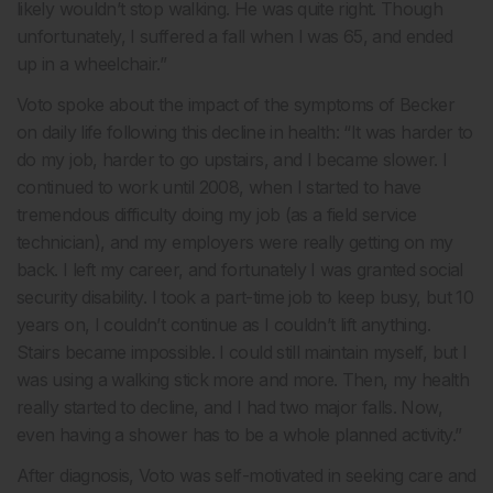
likely wouldn’t stop walking. He was quite right. Though
unfortunately, I suffered a fall when I was 65, and ended
up in a wheelchair.”
Voto spoke about the impact of the symptoms of Becker
on daily life following this decline in health: “It was harder to
do my job, harder to go upstairs, and I became slower. I
continued to work until 2008, when I started to have
tremendous difficulty doing my job (as a field service
technician), and my employers were really getting on my
back. I left my career, and fortunately I was granted social
security disability. I took a part-time job to keep busy, but 10
years on, I couldn’t continue as I couldn’t lift anything.
Stairs became impossible. I could still maintain myself, but I
was using a walking stick more and more. Then, my health
really started to decline, and I had two major falls. Now,
even having a shower has to be a whole planned activity.”
After diagnosis, Voto was self-motivated in seeking care and