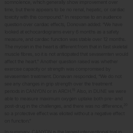
somnolence, which generally show improvement over
time, but there appears to be no renal, hepatic, or cardiac
toxicity with this compound.” In response to an audience
question over cardiac effects, Donovan added: “We have
looked at echocardiograms every 6 months as a safety
measure, and cardiac function was stable over 12 months.
The myosin in the heart is different from that in fast skeletal
muscle fibres, so it is not anticipated that sevasemten would
affect the heart.” Another question raised was whether
exercise capacity or strength was compromised by
sevasemten treatment. Donavan responded, “We do not
see any changes in grip strength over the treatment
15
periods in CANYON or in ARCH.
Also, in DUNE we were
able to measure maximum oxygen uptake both pre- and
20
post-drug in the challenges, and there was no difference,
so a protective effect was elicited without a negative effect
on function.”
In summary, CANYON is the largest interventional trial in