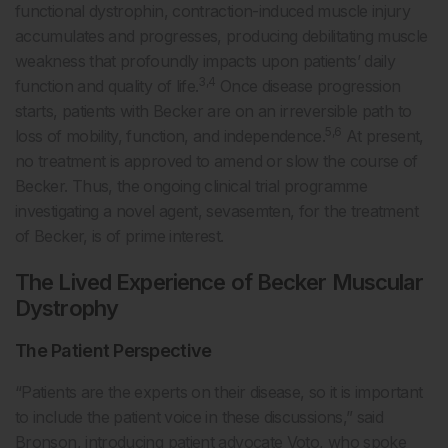
functional dystrophin, contraction-induced muscle injury
accumulates and progresses, producing debilitating muscle
weakness that profoundly impacts upon patients’ daily
3,4
function and quality of life.
Once disease progression
starts, patients with Becker are on an irreversible path to
5,6
loss of mobility, function, and independence.
At present,
no treatment is approved to amend or slow the course of
Becker. Thus, the ongoing clinical trial programme
investigating a novel agent, sevasemten, for the treatment
of Becker, is of prime interest.
The Lived Experience of Becker Muscular
Dystrophy
The Patient Perspective
“Patients are the experts on their disease, so it is important
to include the patient voice in these discussions,” said
Bronson, introducing patient advocate Voto, who spoke