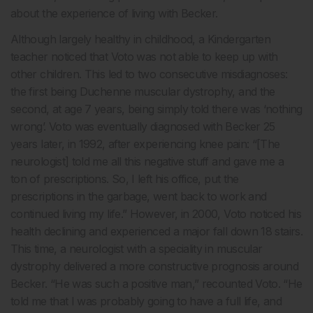
about the experience of living with Becker.
Although largely healthy in childhood, a Kindergarten
teacher noticed that Voto was not able to keep up with
other children. This led to two consecutive misdiagnoses:
the first being Duchenne muscular dystrophy, and the
second, at age 7 years, being simply told there was ‘nothing
wrong’. Voto was eventually diagnosed with Becker 25
years later, in 1992, after experiencing knee pain: “[The
neurologist] told me all this negative stuff and gave me a
ton of prescriptions. So, I left his office, put the
prescriptions in the garbage, went back to work and
continued living my life.” However, in 2000, Voto noticed his
health declining and experienced a major fall down 18 stairs.
This time, a neurologist with a speciality in muscular
dystrophy delivered a more constructive prognosis around
Becker. “He was such a positive man,” recounted Voto. “He
told me that I was probably going to have a full life, and