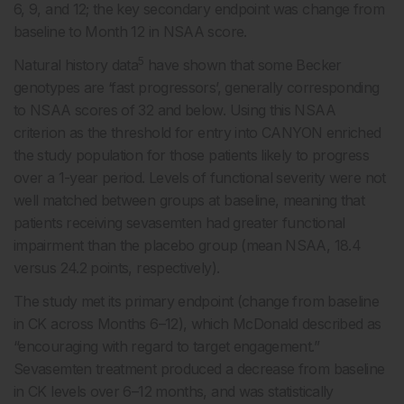
6, 9, and 12; the key secondary endpoint was change from
baseline to Month 12 in NSAA score.
5
Natural history data
have shown that some Becker
genotypes are ‘fast progressors’, generally corresponding
to NSAA scores of 32 and below. Using this NSAA
criterion as the threshold for entry into CANYON enriched
the study population for those patients likely to progress
over a 1-year period. Levels of functional severity were not
well matched between groups at baseline, meaning that
patients receiving sevasemten had greater functional
impairment than the placebo group (mean NSAA, 18.4
versus 24.2 points, respectively).
The study met its primary endpoint (change from baseline
in CK across Months 6–12), which McDonald described as
“encouraging with regard to target engagement.”
Sevasemten treatment produced a decrease from baseline
in CK levels over 6–12 months, and was statistically