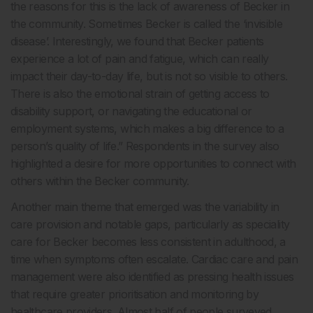
the reasons for this is the lack of awareness of Becker in
the community. Sometimes Becker is called the ‘invisible
disease’. Interestingly, we found that Becker patients
experience a lot of pain and fatigue, which can really
impact their day-to-day life, but is not so visible to others.
There is also the emotional strain of getting access to
disability support, or navigating the educational or
employment systems, which makes a big difference to a
person’s quality of life.” Respondents in the survey also
highlighted a desire for more opportunities to connect with
others within the Becker community.
Another main theme that emerged was the variability in
care provision and notable gaps, particularly as speciality
care for Becker becomes less consistent in adulthood, a
time when symptoms often escalate. Cardiac care and pain
management were also identified as pressing health issues
that require greater prioritisation and monitoring by
healthcare providers. Almost half of people surveyed