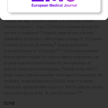
15,16
impairment (median NSAA: 15.5).
Although natural
history predicted that these patients would show consistent
decline, there were early, rapid reductions in biomarkers of
muscle damage (creatine kinase [CK] and fast skeletal
muscle troponin I, Type 2 [TNNI2]) sustained across 24
15
months of treatment.
Notably, patients also showed
stabilisation of function, with a mean change of -0.2 points
15
in NSAA score at 24 months,
diverging from the
5,6,9
expected decline of -2.4 points.
McDonald explained
that prediction models for natural history trajectories can
provide important benchmarks for the outcomes of
patients receiving novel therapies. Patients in the ARCH
study treated with sevasemten have been compared to this
modelled, predicted decline in NSAA, which revealed
statistically significant differences for ARCH patients versus
17,18
the control group at 12, 18, and 24 months.
DUNE