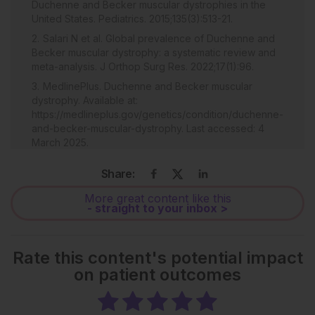
Duchenne and Becker muscular dystrophies in the
United States. Pediatrics. 2015;135(3):513-21.
Salari N et al. Global prevalence of Duchenne and
Becker muscular dystrophy: a systematic review and
meta-analysis. J Orthop Surg Res. 2022;17(1):96.
MedlinePlus. Duchenne and Becker muscular
dystrophy. Available at:
https://medlineplus.gov/genetics/condition/duchenne-
and-becker-muscular-dystrophy. Last accessed: 4
March 2025.
Aartsma-Rus A et al. The importance of genetic
Share:
diagnosis for Duchenne muscular dystrophy. J Med
Genet. 2016;53(3):145-51.
More great content like this
- straight to your inbox >
Bello L et al. Functional changes in Becker muscular
dystrophy: implications for clinical trials in
dystrophinopathies. Sci Rep. 2016;6:32439.
Rate this content's potential impact
Bello L et al. Understanding disease progression of
on patient outcomes
Becker muscular dystrophy and a potential novel
agent to protect muscle. Natural history of Becker
muscular dystrophy. WMS Annual Congress, 8–12
October, 2024.