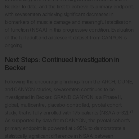
Becker to date, and the first to achieve its primary endpoint,
with sevasemten achieving significant decreases in
biomarkers of muscle damage and meaningful stabilisation
of function (NSAA) in this progressive condition. Evaluation
of the full adult and adolescent dataset from CANYON is
ongoing.
Next Steps: Continued Investigation in
Becker
Following the encouraging findings from the ARCH, DUNE,
and CANYON studies, sevasemten continues to be
investigated in Becker. GRAND CANYON is a Phase II,
global, multicentre, placebo-controlled, pivotal cohort
21
study, that is fully enrolled with 175 patients (NSAA 5–32).
As supported by data from CANYON, the pivotal cohort’s
primary endpoint is powered at >95% to demonstrate a
statistically significant difference in NSAA between