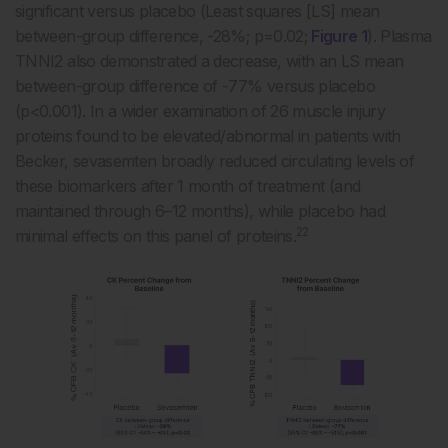
significant versus placebo (Least squares [LS] mean
between-group difference, -28%; p=0.02;
Figure 1
). Plasma
TNNI2 also demonstrated a decrease, with an LS mean
between-group difference of -77% versus placebo
(p<0.001). In a wider examination of 26 muscle injury
proteins found to be elevated/abnormal in patients with
Becker, sevasemten broadly reduced circulating levels of
these biomarkers after 1 month of treatment (and
maintained through 6–12 months), while placebo had
22
minimal effects on this panel of proteins.