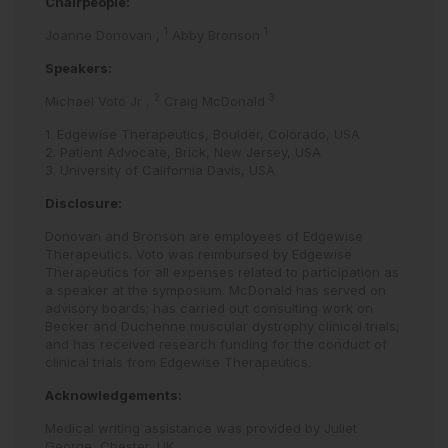
Chairpeople:
1
1
Joanne Donovan
,
Abby Bronson
Speakers:
2
3
Michael Voto Jr
,
Craig McDonald
1. Edgewise Therapeutics, Boulder, Colorado, USA
2. Patient Advocate, Brick, New Jersey, USA
3. University of California Davis, USA
Disclosure:
Donovan and Bronson are employees of Edgewise
Therapeutics. Voto was reimbursed by Edgewise
Therapeutics for all expenses related to participation as
a speaker at the symposium. McDonald has served on
advisory boards; has carried out consulting work on
Becker and Duchenne muscular dystrophy clinical trials;
and has received research funding for the conduct of
clinical trials from Edgewise Therapeutics.
Acknowledgements:
Medical writing assistance was provided by Juliet
George, Chester, UK.