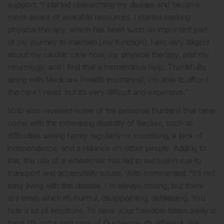
support: “I started researching my disease and became
more aware of available resources. I started seeking
physical therapy, which has been such an important part
of my journey to maintain [my function]. I am very diligent
about my cardiac care now, my physical therapy, and my
neurology, and I find that a tremendous help. Thankfully,
along with Medicare (health insurance), I’m able to afford
the care I need, but it’s very difficult and expensive.”
Voto also revealed some of the personal burdens that have
come with the increasing disability of Becker, such as
difficulties seeing family regularly or socialising, a lack of
independence, and a reliance on other people. Adding to
this, the use of a wheelchair has led to exclusion due to
transport and accessibility issues. Voto commented: “It’s not
easy living with this disease. I’m always smiling, but there
are times when it’s hurtful, disappointing, debilitating. You
hide a lot of emotions. To have your freedom taken away is
hard. It’s not a mild case of Duchenne, it’s different. We