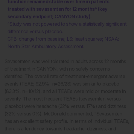
function remained stable over time in patients
treated with sevasemten for 12 monthsª (key
secondary endpoint; CANYON study).
ªStudy was not powered to show a statistically significant
difference versus placebo.
CFB: change from baseline; LS: least squares; NSAA:
North Star Ambulatory Assessment.
Sevasemten was well tolerated in adults across 12 months
of treatment in CANYON, with no safety concerns
identified. The overall rate of treatment-emergent adverse
events (TEAE; 92.9%, n=26/28) was similar to placebo
(83.3%, n=10/12), and all TEAEs were mild or moderate in
severity. The most frequent TEAEs (sevasemten versus
placebo) were headache (32% versus 17%) and dizziness
(32% versus 0%). McDonald commented, “Sevasemten
has an excellent safety profile. In terms of individual TEAEs,
there is a tendency towards headache, dizziness, and