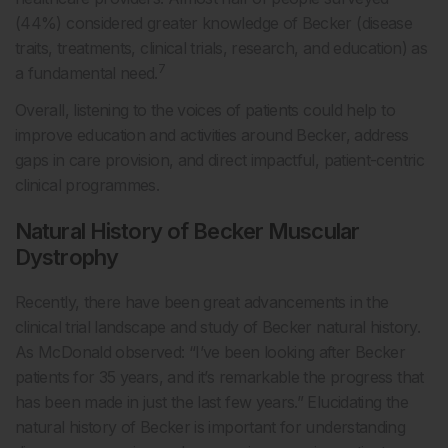
(44%) considered greater knowledge of Becker (disease
traits, treatments, clinical trials, research, and education) as
7
a fundamental need.
Overall, listening to the voices of patients could help to
improve education and activities around Becker, address
gaps in care provision, and direct impactful, patient-centric
clinical programmes.
Natural History of Becker Muscular
Dystrophy
Recently, there have been great advancements in the
clinical trial landscape and study of Becker natural history.
As McDonald observed: “I’ve been looking after Becker
patients for 35 years, and it’s remarkable the progress that
has been made in just the last few years.” Elucidating the
natural history of Becker is important for understanding