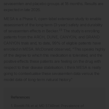
sevasemten and placebo groups at 18 months. Results are
expected in late 2026.
MESA is a Phase II, open-label extension study to enable
assessment of the long-term (3-year) safety and durability
23
of sevasemten effects in Becker.
The study is enrolling
patients from the ARCH, DUNE, CANYON, and GRAND
CANYON trials and, to date, 99% of eligible patients have
enrolled in MESA. McDonald observed, “This speaks highly
of the degree to which this medication is tolerated, and the
positive effects these patients are feeling on the drug with
respect to their disease stabilisation. I think MESA is really
going to contextualise these sevasemten data versus the
model data of long-term natural history.”
References
Romitti PA et al; MD STARnet. Prevalence of