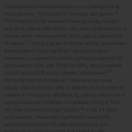
Exercise causes transient elevation in circulating muscle
19
injury proteins, TNNI2 and CK, in people with Becker.
The Phase II, DUNE exercise-challenge study, included
nine adult patients with Becker who were randomised 2:1 to
receive either oral sevasemten 15 mg daily or placebo for
20
16 weeks.
During a period of normal activity, sevasemten-
treated patients had a significant reduction in injury
biomarkers compared to placebo (primary endpoint): CK
decreased by 45%, and TNNI2 by 89%, versus baseline
20
(p<0.01 and p<0.05 versus placebo, respectively).
McDonald described these as “impressive biomarker
results without exercise, after a relatively short duration of
treatment.” At baseline and Week 12, patients underwent a
vigorous exercise challenge of sustained cycling at 70%
20
VO
max (maximum oxygen uptake).
In the 24 hours
2
post-exercise, sevasemten significantly reduced the
signature increases in CK seen at baseline (i.e. pre-
treatment) by 49% (p<0.001) and TNNI2 by 75%