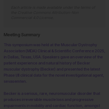
Each article is made available under the terms of
the
Creative Commons Attribution-Non
Commercial 4.0 License
.
Meeting Summary
This symposium was held at the Muscular Dystrophy
Association (MDA) Clinical & Scientific Conference 2025,
in Dallas, Texas, USA. Speakers gave an overview of the
patient experience and natural history of Becker
muscular dystrophy (Becker) and presented the latest
Phase I/II clinical data for the novel investigational agent,
sevasemten.
Becker is a serious, rare, neuromuscular disorder that
produces irreversible muscle loss and progressive
impairments in mobility and cardiac function, amongst