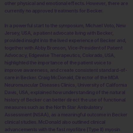
other physical and emotional effects. However, there are
currently no approved treatments for Becker.
In a powerful start to the symposium, Michael Voto, New
Jersey, USA, a patient advocate living with Becker,
provided insight into the lived experience of Becker and,
together with Abby Bronson, Vice-President of Patient
Advocacy, Edgewise Therapeutics, Colorado, USA,
highlighted the importance of the patient voice to
improve awareness, and create consistent standard-of-
care in Becker. Craig McDonald, Director of the MDA
Neuromuscular Diseases Clinics, University of California
Davis, USA, explained how understanding of the natural
history of Becker can better direct the use of functional
measures such as the North Star Ambulatory
Assessment (NSAA), as a meaningful outcome in Becker
clinical studies. McDonald also outlined clinical
advancements with the fast myofibre (Type II) myosin