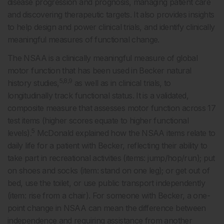
disease progression and prognosis, managing patient care
and discovering therapeutic targets. It also provides insights
to help design and power clinical trials, and identify clinically
meaningful measures of functional change.
The NSAA is a clinically meaningful measure of global
motor function that has been used in Becker natural
5,8,9
history studies,
as well as in clinical trials, to
longitudinally track functional status. It is a validated,
composite measure that assesses motor function across 17
test items (higher scores equate to higher functional
5
levels).
McDonald explained how the NSAA items relate to
daily life for a patient with Becker, reflecting their ability to
take part in recreational activities (items: jump/hop/run); put
on shoes and socks (item: stand on one leg); or get out of
bed, use the toilet, or use public transport independently
(item: rise from a chair). For someone with Becker, a one-
point change in NSAA can mean the difference between
independence and requiring assistance from another