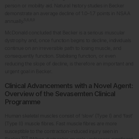
person or mobility aid. Natural history studies in Becker
demonstrate an average decline of 1.0–1.7 points in NSAA
5,6,8,9
annually.
McDonald concluded that Becker is a serious muscular
dystrophy and, once function begins to decline, individuals
continue on an irreversible path to losing muscle, and
consequently function. Stabilising function, or even
reducing the slope of decline, is therefore an important and
urgent goal in Becker.
Clinical Advancements with a Novel Agent:
Overview of the Sevasemten Clinical
Programme
Human skeletal muscles consist of ‘slow’ (Type I) and ‘fast’
(Type II) muscle fibres. Fast muscle fibres are more
susceptible to the contraction-induced injury seen in
10,11